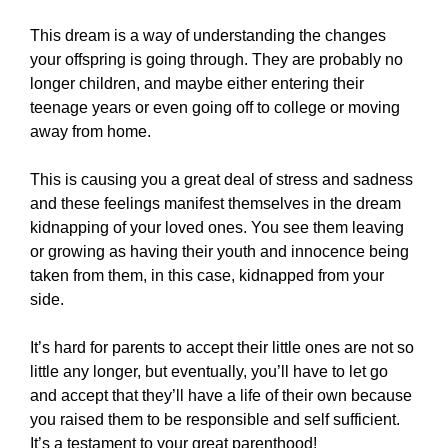
This dream is a way of understanding the changes
your offspring is going through. They are probably no
longer children, and maybe either entering their
teenage years or even going off to college or moving
away from home.
This is causing you a great deal of stress and sadness
and these feelings manifest themselves in the dream
kidnapping of your loved ones. You see them leaving
or growing as having their youth and innocence being
taken from them, in this case, kidnapped from your
side.
It’s hard for parents to accept their little ones are not so
little any longer, but eventually, you’ll have to let go
and accept that they’ll have a life of their own because
you raised them to be responsible and self sufficient.
It’s a testament to your great parenthood!