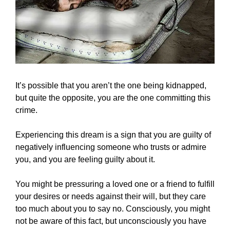
It’s possible that you aren’t the one being kidnapped,
but quite the opposite, you are the one committing this
crime.
Experiencing this dream is a sign that you are guilty of
negatively influencing someone who trusts or admire
you, and you are feeling guilty about it.
You might be pressuring a loved one or a friend to fulfill
your desires or needs against their will, but they care
too much about you to say no. Consciously, you might
not be aware of this fact, but unconsciously you have