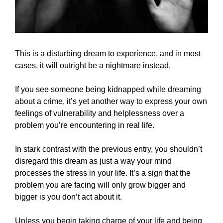
This is a disturbing dream to experience, and in most
cases, it will outright be a nightmare instead.
If you see someone being kidnapped while dreaming
about a crime, it’s yet another way to express your own
feelings of vulnerability and helplessness over a
problem you’re encountering in real life.
In stark contrast with the previous entry, you shouldn’t
disregard this dream as just a way your mind
processes the stress in your life. It’s a sign that the
problem you are facing will only grow bigger and
bigger is you don’t act about it.
Unless you begin taking charge of your life and being