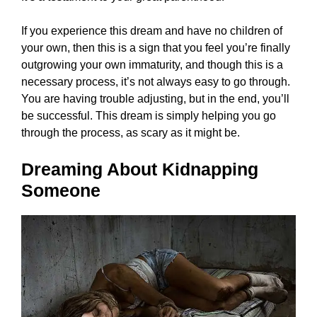
If you experience this dream and have no children of
your own, then this is a sign that you feel you’re finally
outgrowing your own immaturity, and though this is a
necessary process, it’s not always easy to go through.
You are having trouble adjusting, but in the end, you’ll
be successful. This dream is simply helping you go
through the process, as scary as it might be.
Dreaming About Kidnapping
Someone