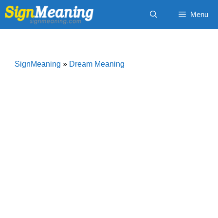
Skip
Menu
to
content
SignMeaning
»
Dream Meaning