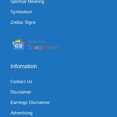
Spiritual Meaning
Symbolism
Zodiac Signs
Infomation
Contact Us
Disclaimer
Earnings Disclaimer
Advertising