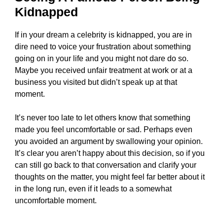
Kidnapped
If in your dream a celebrity is kidnapped, you are in
dire need to voice your frustration about something
going on in your life and you might not dare do so.
Maybe you received unfair treatment at work or at a
business you visited but didn’t speak up at that
moment.
It’s never too late to let others know that something
made you feel uncomfortable or sad. Perhaps even
you avoided an argument by swallowing your opinion.
It’s clear you aren’t happy about this decision, so if you
can still go back to that conversation and clarify your
thoughts on the matter, you might feel far better about it
in the long run, even if it leads to a somewhat
uncomfortable moment.