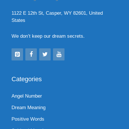
1122 E 12th St, Casper, WY 82601, United
States
We don’t keep our dream secrets.
Categories
Angel Number
Dream Meaning
Positive Words