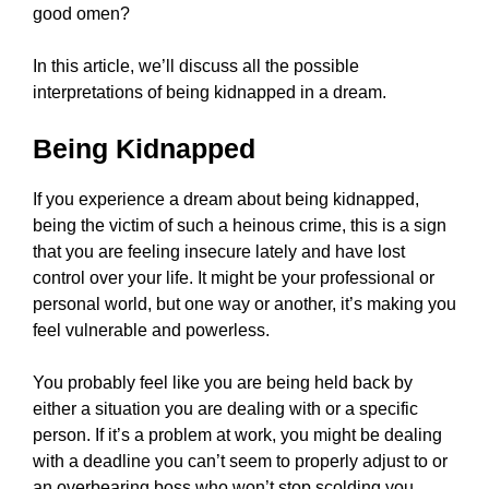
good omen?
In this article, we’ll discuss all the possible
interpretations of being kidnapped in a dream.
Being Kidnapped
If you experience a dream about being kidnapped,
being the victim of such a heinous crime, this is a sign
that you are feeling insecure lately and have lost
control over your life. It might be your professional or
personal world, but one way or another, it’s making you
feel vulnerable and powerless.
You probably feel like you are being held back by
either a situation you are dealing with or a specific
person. If it’s a problem at work, you might be dealing
with a deadline you can’t seem to properly adjust to or
an overbearing boss who won’t stop scolding you.