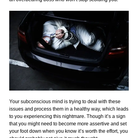
Your subconscious mind is trying to deal with these
issues and process them in a healthy way, which leads
to you experiencing this nightmare. Though it’s a sign
that you might need to become more assertive and set
your foot down when you know it’s worth the effort, you