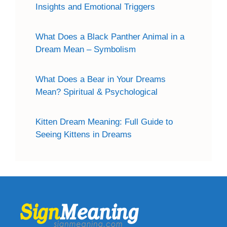
Insights and Emotional Triggers
What Does a Black Panther Animal in a
Dream Mean – Symbolism
What Does a Bear in Your Dreams
Mean? Spiritual & Psychological
Kitten Dream Meaning: Full Guide to
Seeing Kittens in Dreams