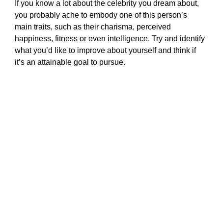
If you know a lot about the celebrity you dream about,
you probably ache to embody one of this person’s
main traits, such as their charisma, perceived
happiness, fitness or even intelligence. Try and identify
what you’d like to improve about yourself and think if
it’s an attainable goal to pursue.