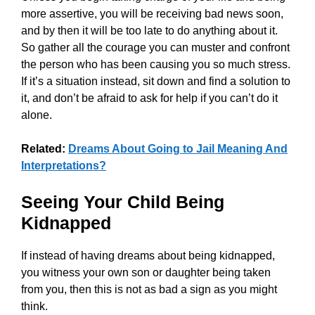
more assertive, you will be receiving bad news soon,
and by then it will be too late to do anything about it.
So gather all the courage you can muster and confront
the person who has been causing you so much stress.
If it’s a situation instead, sit down and find a solution to
it, and don’t be afraid to ask for help if you can’t do it
alone.
Related:
Dreams About Going to Jail Meaning And
Interpretations?
Seeing Your Child Being
Kidnapped
If instead of having dreams about being kidnapped,
you witness your own son or daughter being taken
from you, then this is not as bad a sign as you might
think.