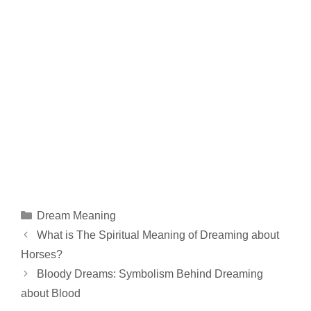
Categories
Dream Meaning
What is The Spiritual Meaning of Dreaming about
Horses?
Bloody Dreams: Symbolism Behind Dreaming
about Blood