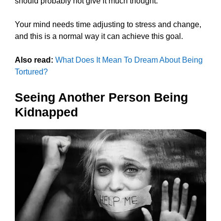
should probably not give it much thought.
Your mind needs time adjusting to stress and change,
and this is a normal way it can achieve this goal.
Also read:
What Does It Mean To Dream About Being
Tortured?
Seeing Another Person Being
Kidnapped