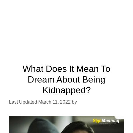
What Does It Mean To
Dream About Being
Kidnapped?
March 11, 2022
by