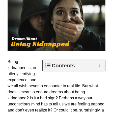
Being
Contents
kidnapped is an
utterly terrifying
experience, one
we all wish never to encounter in real life. But what
does it mean to endure dreams about being
kidnapped? Is it a bad sign? Perhaps a way our
unconscious mind has to tell us we are feeling trapped
and don’t even realize it? Or could it be, surprisingly, a