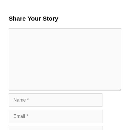
Share Your Story
Comment
Name
Email
Website