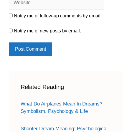
Notify me of follow-up comments by email.
Notify me of new posts by email.
Related Reading
What Do Airplanes Mean In Dreams?
Symbolism, Psychology & Life
Shooter Dream Meaning: Psychological