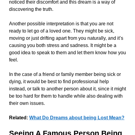
noticed their discomfort and this dream is a way of
discovering the truth.
Another possible interpretation is that you are not
ready to let go of a loved one. They might be sick,
moving or just drifting apart from you naturally, and it’s
causing you both stress and sadness. It might be a
good idea to speak to them and let them know how you
feel.
In the case of a friend or family member being sick or
dying, it would be best to find professional help
instead, or talk to another person about it, since it might
be too hard for them to handle while also dealing with
their own issues.
Related:
What Do Dreams about being Lost Mean?
Seeing A Famous Person Being