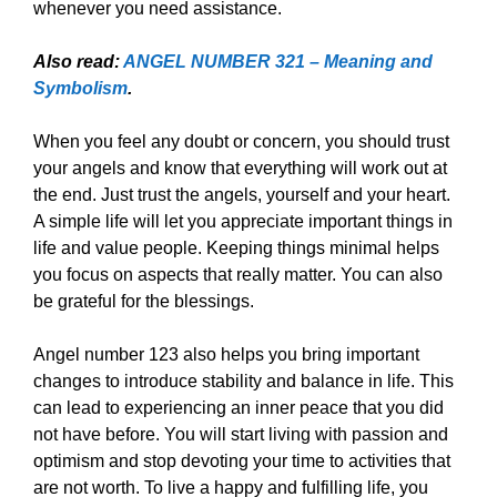
whenever you need assistance.
Also read:
ANGEL NUMBER 321 – Meaning and
Symbolism
.
When you feel any doubt or concern, you should trust
your angels and know that everything will work out at
the end. Just trust the angels, yourself and your heart.
A simple life will let you appreciate important things in
life and value people. Keeping things minimal helps
you focus on aspects that really matter. You can also
be grateful for the blessings.
Angel number 123 also helps you bring important
changes to introduce stability and balance in life. This
can lead to experiencing an inner peace that you did
not have before. You will start living with passion and
optimism and stop devoting your time to activities that
are not worth. To live a happy and fulfilling life, you