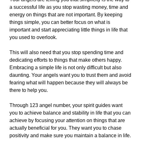
a successful life as you stop wasting money, time and
energy on things that are not important. By keeping
things simple, you can better focus on what is
important and start appreciating little things in life that
you used to overlook.
This will also need that you stop spending time and
dedicating efforts to things that make others happy.
Embracing a simple life is not only difficult but also
daunting. Your angels want you to trust them and avoid
fearing what will happen because they will always be
there to help you.
Through 123 angel number, your spirit guides want
you to achieve balance and stability in life that you can
achieve by focusing your attention on things that are
actually beneficial for you. They want you to chase
positivity and make sure you maintain a balance in life.