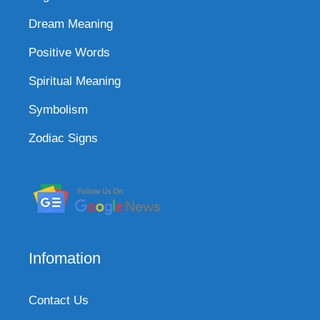
Dream Meaning
Positive Words
Spiritual Meaning
Symbolism
Zodiac Signs
Infomation
Contact Us