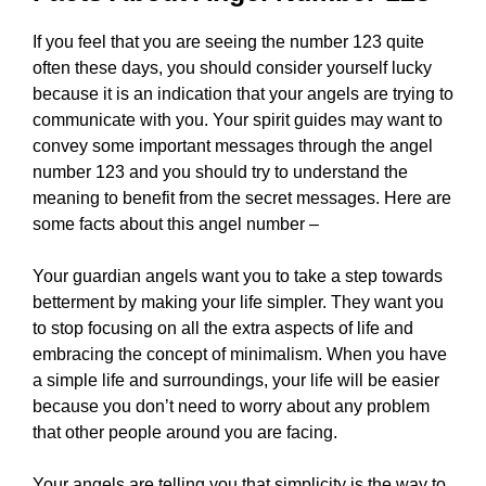
If you feel that you are seeing the number 123 quite
often these days, you should consider yourself lucky
because it is an indication that your angels are trying to
communicate with you. Your spirit guides may want to
convey some important messages through the angel
number 123 and you should try to understand the
meaning to benefit from the secret messages. Here are
some facts about this angel number –
Your guardian angels want you to take a step towards
betterment by making your life simpler. They want you
to stop focusing on all the extra aspects of life and
embracing the concept of minimalism. When you have
a simple life and surroundings, your life will be easier
because you don’t need to worry about any problem
that other people around you are facing.
Your angels are telling you that simplicity is the way to