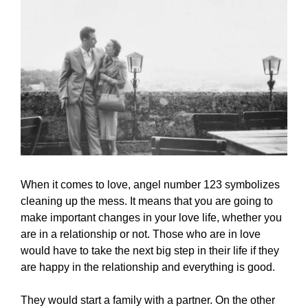
When it comes to love, angel number 123 symbolizes
cleaning up the mess. It means that you are going to
make important changes in your love life, whether you
are in a relationship or not. Those who are in love
would have to take the next big step in their life if they
are happy in the relationship and everything is good.
They would start a family with a partner. On the other