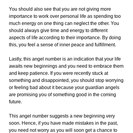
You should also see that you are not giving more
importance to work over personal life as spending too
much energy on one thing can neglect the other. You
should always give time and energy to different
aspects of life according to their importance. By doing
this, you feel a sense of inner peace and fulfillment.
Lastly, this angel number is an indication that your life
awaits new beginnings and you need to embrace them
and keep patience. If you were recently stuck at
something and disappointed, you should stop worrying
or feeling bad about it because your guardian angels
are promising you of something good in the coming
future.
This angel number suggests a new beginning very
soon. Hence, if you have made mistakes in the past,
you need not worry as you will soon get a chance to