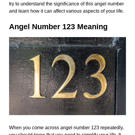
try to understand the significance of this angel number
and learn how it can affect various aspects of your life.
Angel Number 123 Meaning
When you come across angel number 123 repeatedly,
you should know that you need to simplify your life. It