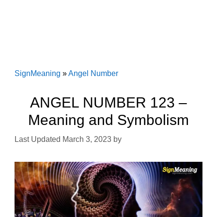
SignMeaning
»
Angel Number
ANGEL NUMBER 123 –
Meaning and Symbolism
March 3, 2023
by