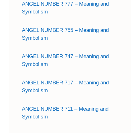
ANGEL NUMBER 777 – Meaning and
Symbolism
ANGEL NUMBER 755 – Meaning and
Symbolism
ANGEL NUMBER 747 – Meaning and
Symbolism
ANGEL NUMBER 717 – Meaning and
Symbolism
ANGEL NUMBER 711 – Meaning and
Symbolism