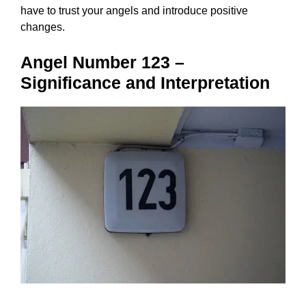
have to trust your angels and introduce positive
changes.
Angel Number 123 –
Significance and Interpretation