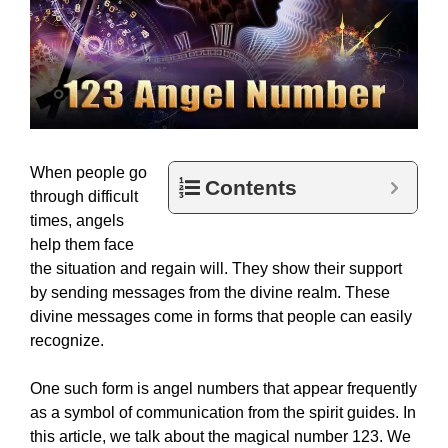
When people go
Contents
through difficult
times, angels
help them face
the situation and regain will. They show their support
by sending messages from the divine realm. These
divine messages come in forms that people can easily
recognize.
One such form is angel numbers that appear frequently
as a symbol of communication from the spirit guides. In
this article, we talk about the magical number 123. We