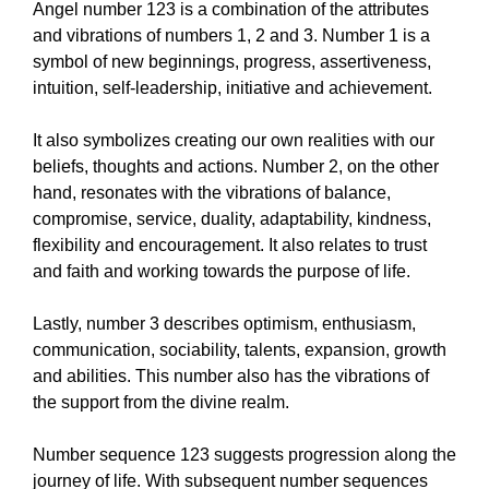
Angel number 123 is a combination of the attributes
and vibrations of numbers 1, 2 and 3. Number 1 is a
symbol of new beginnings, progress, assertiveness,
intuition, self-leadership, initiative and achievement.
It also symbolizes creating our own realities with our
beliefs, thoughts and actions. Number 2, on the other
hand, resonates with the vibrations of balance,
compromise, service, duality, adaptability, kindness,
flexibility and encouragement. It also relates to trust
and faith and working towards the purpose of life.
Lastly, number 3 describes optimism, enthusiasm,
communication, sociability, talents, expansion, growth
and abilities. This number also has the vibrations of
the support from the divine realm.
Number sequence 123 suggests progression along the
journey of life. With subsequent number sequences