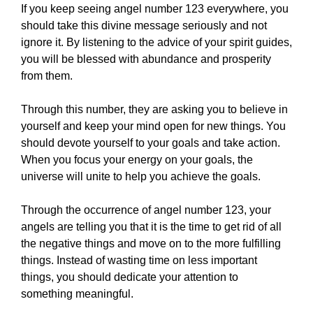
If you keep seeing angel number 123 everywhere, you
should take this divine message seriously and not
ignore it. By listening to the advice of your spirit guides,
you will be blessed with abundance and prosperity
from them.
Through this number, they are asking you to believe in
yourself and keep your mind open for new things. You
should devote yourself to your goals and take action.
When you focus your energy on your goals, the
universe will unite to help you achieve the goals.
Through the occurrence of angel number 123, your
angels are telling you that it is the time to get rid of all
the negative things and move on to the more fulfilling
things. Instead of wasting time on less important
things, you should dedicate your attention to
something meaningful.