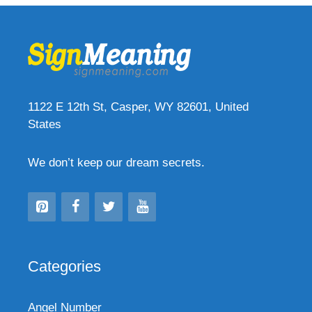
1122 E 12th St, Casper, WY 82601, United
States
We don’t keep our dream secrets.
Categories
Angel Number