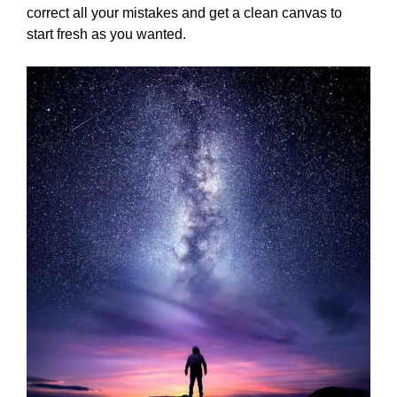
correct all your mistakes and get a clean canvas to
start fresh as you wanted.