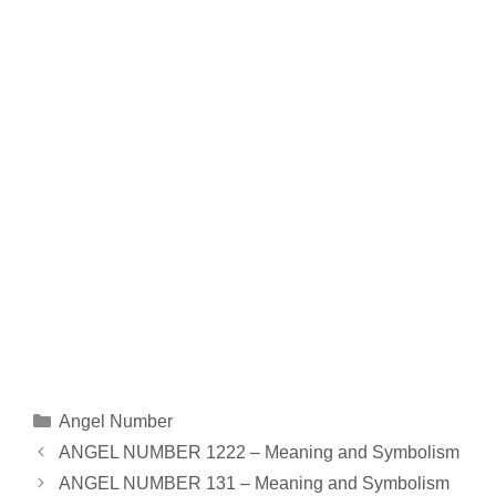
Categories
Angel Number
ANGEL NUMBER 1222 – Meaning and Symbolism
ANGEL NUMBER 131 – Meaning and Symbolism