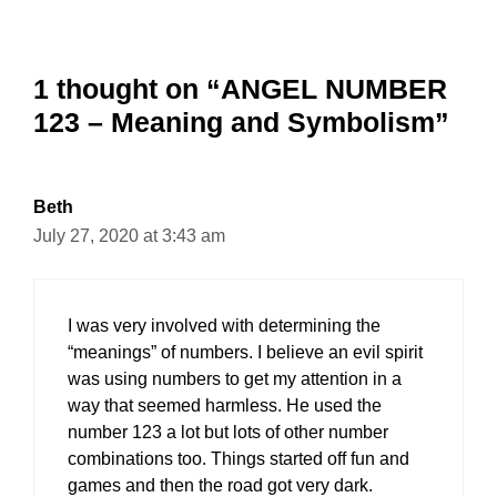
1 thought on “ANGEL NUMBER
123 – Meaning and Symbolism”
Beth
July 27, 2020 at 3:43 am
I was very involved with determining the
“meanings” of numbers. I believe an evil spirit
was using numbers to get my attention in a
way that seemed harmless. He used the
number 123 a lot but lots of other number
combinations too. Things started off fun and
games and then the road got very dark.