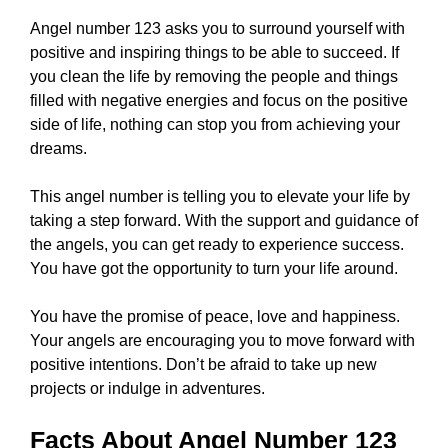
Angel number 123 asks you to surround yourself with
positive and inspiring things to be able to succeed. If
you clean the life by removing the people and things
filled with negative energies and focus on the positive
side of life, nothing can stop you from achieving your
dreams.
This angel number is telling you to elevate your life by
taking a step forward. With the support and guidance of
the angels, you can get ready to experience success.
You have got the opportunity to turn your life around.
You have the promise of peace, love and happiness.
Your angels are encouraging you to move forward with
positive intentions. Don’t be afraid to take up new
projects or indulge in adventures.
Facts About Angel Number 123