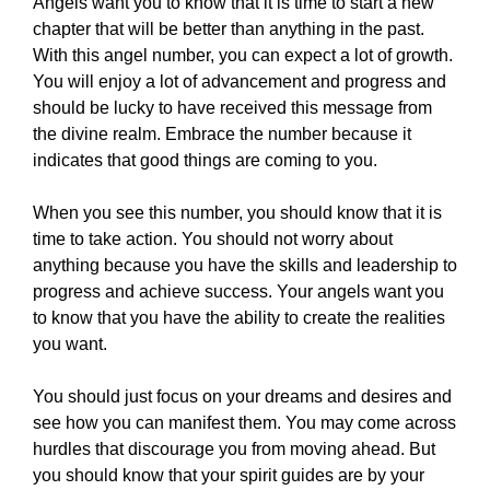
Angels want you to know that it is time to start a new
chapter that will be better than anything in the past.
With this angel number, you can expect a lot of growth.
You will enjoy a lot of advancement and progress and
should be lucky to have received this message from
the divine realm. Embrace the number because it
indicates that good things are coming to you.
When you see this number, you should know that it is
time to take action. You should not worry about
anything because you have the skills and leadership to
progress and achieve success. Your angels want you
to know that you have the ability to create the realities
you want.
You should just focus on your dreams and desires and
see how you can manifest them. You may come across
hurdles that discourage you from moving ahead. But
you should know that your spirit guides are by your