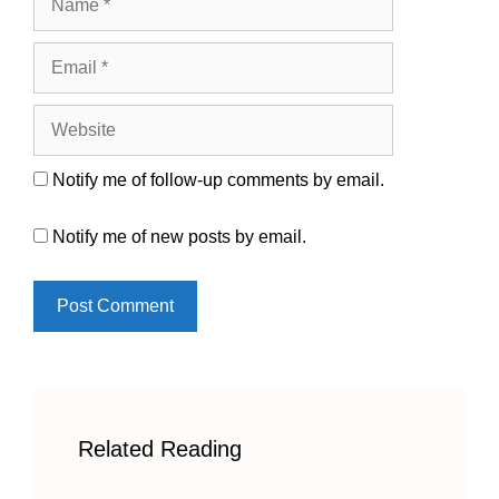
Email
Website
Notify me of follow-up comments by email.
Notify me of new posts by email.
Related Reading