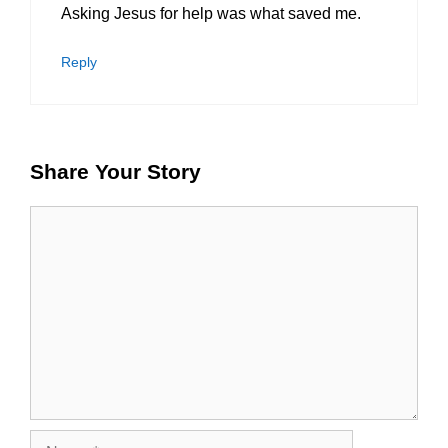
Asking Jesus for help was what saved me.
Reply
Share Your Story
Comment
Name