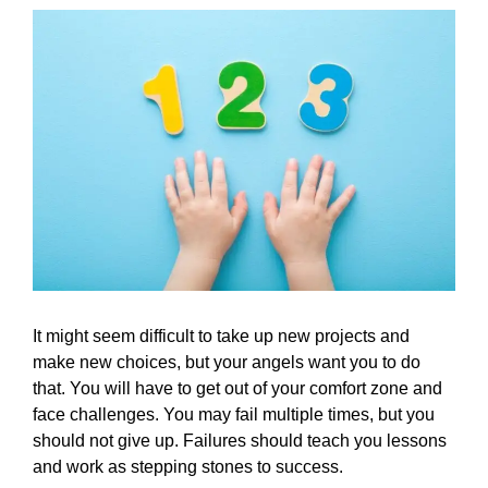
It might seem difficult to take up new projects and
make new choices, but your angels want you to do
that. You will have to get out of your comfort zone and
face challenges. You may fail multiple times, but you
should not give up. Failures should teach you lessons
and work as stepping stones to success.