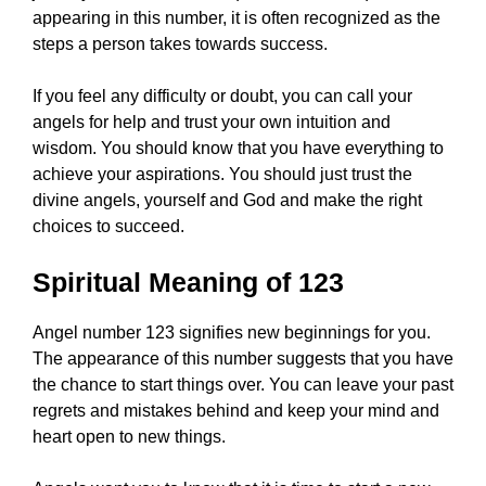
appearing in this number, it is often recognized as the
steps a person takes towards success.
If you feel any difficulty or doubt, you can call your
angels for help and trust your own intuition and
wisdom. You should know that you have everything to
achieve your aspirations. You should just trust the
divine angels, yourself and God and make the right
choices to succeed.
Spiritual Meaning of 123
Angel number 123 signifies new beginnings for you.
The appearance of this number suggests that you have
the chance to start things over. You can leave your past
regrets and mistakes behind and keep your mind and
heart open to new things.