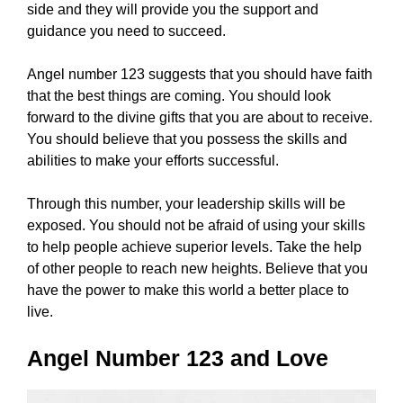
side and they will provide you the support and
guidance you need to succeed.
Angel number 123 suggests that you should have faith
that the best things are coming. You should look
forward to the divine gifts that you are about to receive.
You should believe that you possess the skills and
abilities to make your efforts successful.
Through this number, your leadership skills will be
exposed. You should not be afraid of using your skills
to help people achieve superior levels. Take the help
of other people to reach new heights. Believe that you
have the power to make this world a better place to
live.
Angel Number 123 and Love