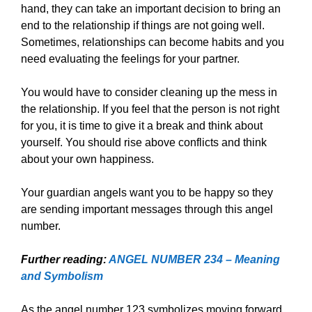
hand, they can take an important decision to bring an
end to the relationship if things are not going well.
Sometimes, relationships can become habits and you
need evaluating the feelings for your partner.
You would have to consider cleaning up the mess in
the relationship. If you feel that the person is not right
for you, it is time to give it a break and think about
yourself. You should rise above conflicts and think
about your own happiness.
Your guardian angels want you to be happy so they
are sending important messages through this angel
number.
Further reading:
ANGEL NUMBER 234 – Meaning
and Symbolism
As the angel number 123 symbolizes moving forward,