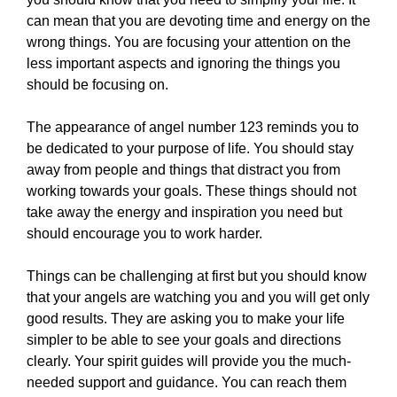
can mean that you are devoting time and energy on the
wrong things. You are focusing your attention on the
less important aspects and ignoring the things you
should be focusing on.
The appearance of angel number 123 reminds you to
be dedicated to your purpose of life. You should stay
away from people and things that distract you from
working towards your goals. These things should not
take away the energy and inspiration you need but
should encourage you to work harder.
Things can be challenging at first but you should know
that your angels are watching you and you will get only
good results. They are asking you to make your life
simpler to be able to see your goals and directions
clearly. Your spirit guides will provide you the much-
needed support and guidance. You can reach them