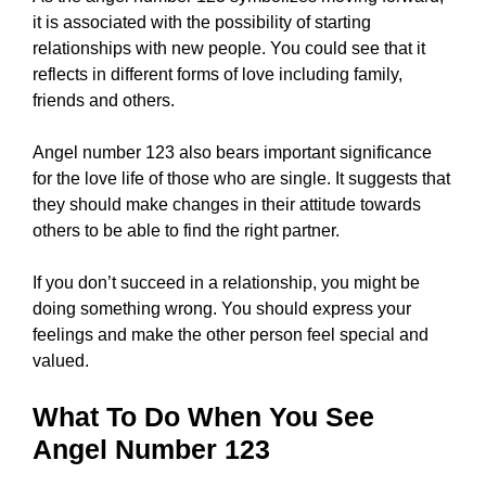
it is associated with the possibility of starting
relationships with new people. You could see that it
reflects in different forms of love including family,
friends and others.
Angel number 123 also bears important significance
for the love life of those who are single. It suggests that
they should make changes in their attitude towards
others to be able to find the right partner.
If you don’t succeed in a relationship, you might be
doing something wrong. You should express your
feelings and make the other person feel special and
valued.
What To Do When You See
Angel Number 123