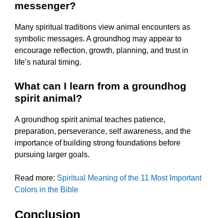
messenger?
Many spiritual traditions view animal encounters as
symbolic messages. A groundhog may appear to
encourage reflection, growth, planning, and trust in
life’s natural timing.
What can I learn from a groundhog
spirit animal?
A groundhog spirit animal teaches patience,
preparation, perseverance, self awareness, and the
importance of building strong foundations before
pursuing larger goals.
Read more:
Spiritual Meaning of the 11 Most Important
Colors in the Bible
Conclusion