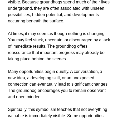
visible. Because groundhogs spend much of their lives
underground, they are often associated with unseen
possibilities, hidden potential, and developments
occurring beneath the surface.
At times, it may seem as though nothing is changing.
You may feel stuck, uncertain, or discouraged by a lack
of immediate results. The groundhog offers
reassurance that important progress may already be
taking place behind the scenes.
Many opportunities begin quietly. A conversation, a
new idea, a developing skill, or an unexpected
connection can eventually lead to significant changes.
The groundhog encourages you to remain observant
and open minded.
Spiritually, this symbolism teaches that not everything
valuable is immediately visible. Some opportunities