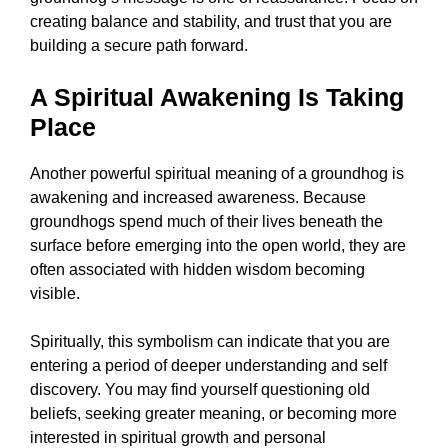
creating balance and stability, and trust that you are
building a secure path forward.
A Spiritual Awakening Is Taking
Place
Another powerful spiritual meaning of a groundhog is
awakening and increased awareness. Because
groundhogs spend much of their lives beneath the
surface before emerging into the open world, they are
often associated with hidden wisdom becoming
visible.
Spiritually, this symbolism can indicate that you are
entering a period of deeper understanding and self
discovery. You may find yourself questioning old
beliefs, seeking greater meaning, or becoming more
interested in spiritual growth and personal