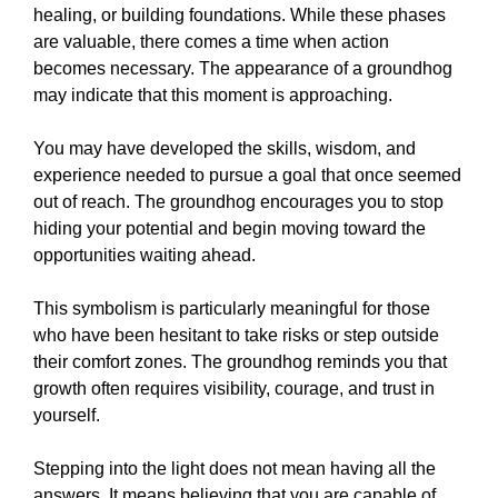
healing, or building foundations. While these phases
are valuable, there comes a time when action
becomes necessary. The appearance of a groundhog
may indicate that this moment is approaching.
You may have developed the skills, wisdom, and
experience needed to pursue a goal that once seemed
out of reach. The groundhog encourages you to stop
hiding your potential and begin moving toward the
opportunities waiting ahead.
This symbolism is particularly meaningful for those
who have been hesitant to take risks or step outside
their comfort zones. The groundhog reminds you that
growth often requires visibility, courage, and trust in
yourself.
Stepping into the light does not mean having all the
answers. It means believing that you are capable of