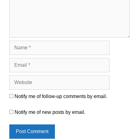
Name
Email
Website
Notify me of follow-up comments by email.
Notify me of new posts by email.