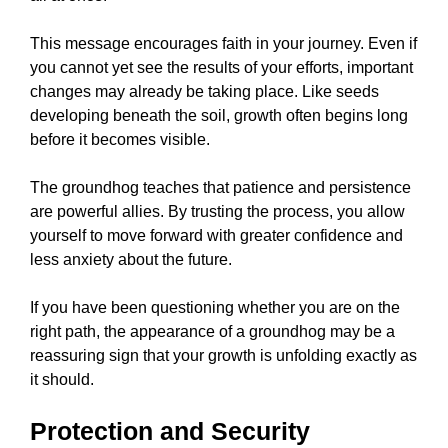
This message encourages faith in your journey. Even if
you cannot yet see the results of your efforts, important
changes may already be taking place. Like seeds
developing beneath the soil, growth often begins long
before it becomes visible.
The groundhog teaches that patience and persistence
are powerful allies. By trusting the process, you allow
yourself to move forward with greater confidence and
less anxiety about the future.
If you have been questioning whether you are on the
right path, the appearance of a groundhog may be a
reassuring sign that your growth is unfolding exactly as
it should.
Protection and Security