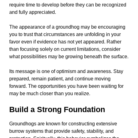
require time to develop before they can be recognized
and fully appreciated.
The appearance of a groundhog may be encouraging
you to trust that circumstances are unfolding in your
favor even if evidence has not yet appeared. Rather
than focusing solely on current limitations, consider
what possibilities may be growing beneath the surface.
Its message is one of optimism and awareness. Stay
prepared, remain patient, and continue moving
forward. The opportunities you have been waiting for
may be much closer than you realize.
Build a Strong Foundation
Groundhogs are known for constructing extensive
burrow systems that provide safety, stability, and