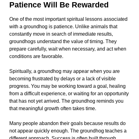
Patience Will Be Rewarded
One of the most important spiritual lessons associated
with a groundhog is patience. Unlike animals that
constantly move in search of immediate results,
groundhogs understand the value of timing. They
prepare carefully, wait when necessary, and act when
conditions are favorable.
Spiritually, a groundhog may appear when you are
becoming frustrated by delays or a lack of visible
progress. You may be working toward a goal, healing
from a difficult experience, or waiting for an opportunity
that has not yet arrived. The groundhog reminds you
that meaningful growth often takes time.
Many people abandon their goals because results do
not appear quickly enough. The groundhog teaches a
different approach. Success is often built through