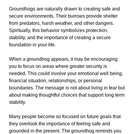
Groundhogs are naturally drawn to creating safe and
secure environments. Their burrows provide shelter
from predators, harsh weather, and other dangers.
Spiritually, this behavior symbolizes protection,
stability, and the importance of creating a secure
foundation in your life.
When a groundhog appears, it may be encouraging
you to focus on areas where greater security is
needed. This could involve your emotional well being,
financial situation, relationships, or personal
boundaries. The message is not about living in fear but
about making thoughtful choices that support long term
stability.
Many people become so focused on future goals that
they overlook the importance of feeling safe and
grounded in the present. The groundhog reminds you