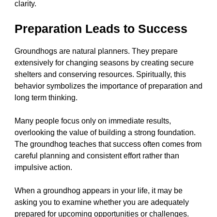
clarity.
Preparation Leads to Success
Groundhogs are natural planners. They prepare
extensively for changing seasons by creating secure
shelters and conserving resources. Spiritually, this
behavior symbolizes the importance of preparation and
long term thinking.
Many people focus only on immediate results,
overlooking the value of building a strong foundation.
The groundhog teaches that success often comes from
careful planning and consistent effort rather than
impulsive action.
When a groundhog appears in your life, it may be
asking you to examine whether you are adequately
prepared for upcoming opportunities or challenges.