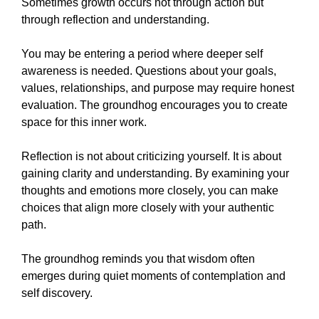
Sometimes growth occurs not through action but
through reflection and understanding.
You may be entering a period where deeper self
awareness is needed. Questions about your goals,
values, relationships, and purpose may require honest
evaluation. The groundhog encourages you to create
space for this inner work.
Reflection is not about criticizing yourself. It is about
gaining clarity and understanding. By examining your
thoughts and emotions more closely, you can make
choices that align more closely with your authentic
path.
The groundhog reminds you that wisdom often
emerges during quiet moments of contemplation and
self discovery.