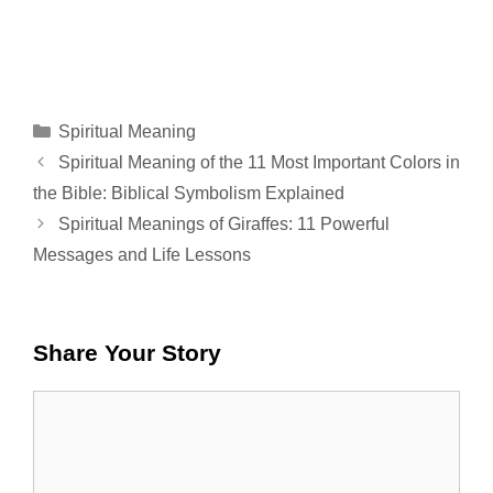
Categories
Spiritual Meaning
Spiritual Meaning of the 11 Most Important Colors in
the Bible: Biblical Symbolism Explained
Spiritual Meanings of Giraffes: 11 Powerful
Messages and Life Lessons
Share Your Story
Comment