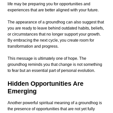
life may be preparing you for opportunities and
experiences that are better aligned with your future.
The appearance of a groundhog can also suggest that
you are ready to leave behind outdated habits, beliefs,
or circumstances that no longer support your growth.
By embracing the next cycle, you create room for
transformation and progress.
This message is ultimately one of hope. The
groundhog reminds you that change is not something
to fear but an essential part of personal evolution.
Hidden Opportunities Are
Emerging
Another powerful spiritual meaning of a groundhog is
the presence of opportunities that are not yet fully