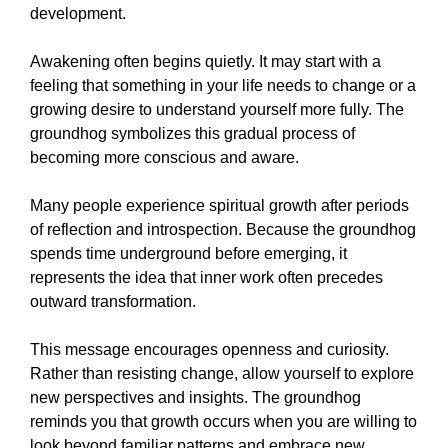
development.
Awakening often begins quietly. It may start with a
feeling that something in your life needs to change or a
growing desire to understand yourself more fully. The
groundhog symbolizes this gradual process of
becoming more conscious and aware.
Many people experience spiritual growth after periods
of reflection and introspection. Because the groundhog
spends time underground before emerging, it
represents the idea that inner work often precedes
outward transformation.
This message encourages openness and curiosity.
Rather than resisting change, allow yourself to explore
new perspectives and insights. The groundhog
reminds you that growth occurs when you are willing to
look beyond familiar patterns and embrace new