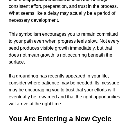
consistent effort, preparation, and trust in the process.
What seems like a delay may actually be a period of
necessary development.
This symbolism encourages you to remain committed
to your path even when progress feels slow. Not every
seed produces visible growth immediately, but that
does not mean growth is not occurring beneath the
surface.
If a groundhog has recently appeared in your life,
consider where patience may be needed. Its message
may be encouraging you to trust that your efforts will
eventually be rewarded and that the right opportunities
will arrive at the right time.
You Are Entering a New Cycle