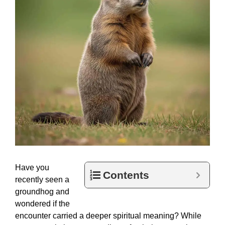
Have you
Contents
recently seen a
groundhog and
wondered if the
encounter carried a deeper spiritual meaning? While