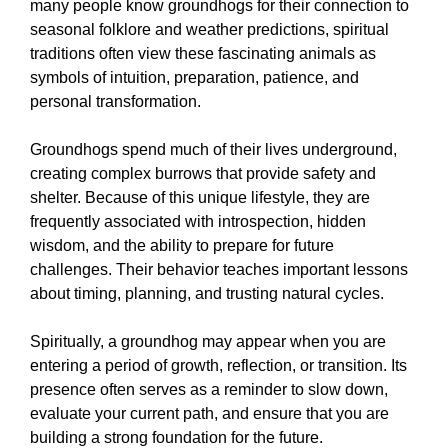
many people know groundhogs for their connection to
seasonal folklore and weather predictions, spiritual
traditions often view these fascinating animals as
symbols of intuition, preparation, patience, and
personal transformation.
Groundhogs spend much of their lives underground,
creating complex burrows that provide safety and
shelter. Because of this unique lifestyle, they are
frequently associated with introspection, hidden
wisdom, and the ability to prepare for future
challenges. Their behavior teaches important lessons
about timing, planning, and trusting natural cycles.
Spiritually, a groundhog may appear when you are
entering a period of growth, reflection, or transition. Its
presence often serves as a reminder to slow down,
evaluate your current path, and ensure that you are
building a strong foundation for the future.