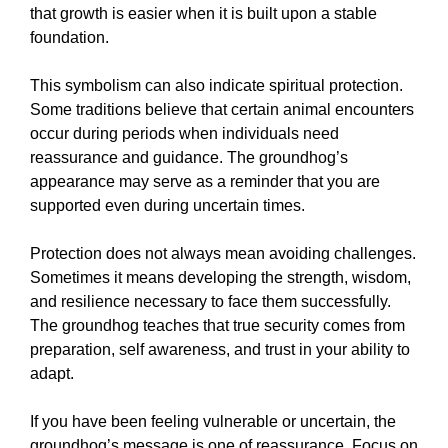
that growth is easier when it is built upon a stable
foundation.
This symbolism can also indicate spiritual protection.
Some traditions believe that certain animal encounters
occur during periods when individuals need
reassurance and guidance. The groundhog’s
appearance may serve as a reminder that you are
supported even during uncertain times.
Protection does not always mean avoiding challenges.
Sometimes it means developing the strength, wisdom,
and resilience necessary to face them successfully.
The groundhog teaches that true security comes from
preparation, self awareness, and trust in your ability to
adapt.
If you have been feeling vulnerable or uncertain, the
groundhog’s message is one of reassurance. Focus on