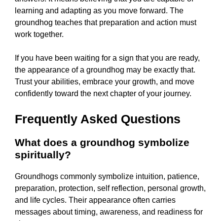
learning and adapting as you move forward. The
groundhog teaches that preparation and action must
work together.
If you have been waiting for a sign that you are ready,
the appearance of a groundhog may be exactly that.
Trust your abilities, embrace your growth, and move
confidently toward the next chapter of your journey.
Frequently Asked Questions
What does a groundhog symbolize
spiritually?
Groundhogs commonly symbolize intuition, patience,
preparation, protection, self reflection, personal growth,
and life cycles. Their appearance often carries
messages about timing, awareness, and readiness for