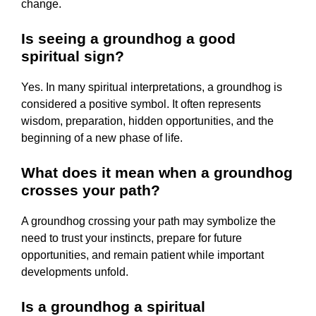
change.
Is seeing a groundhog a good
spiritual sign?
Yes. In many spiritual interpretations, a groundhog is
considered a positive symbol. It often represents
wisdom, preparation, hidden opportunities, and the
beginning of a new phase of life.
What does it mean when a groundhog
crosses your path?
A groundhog crossing your path may symbolize the
need to trust your instincts, prepare for future
opportunities, and remain patient while important
developments unfold.
Is a groundhog a spiritual