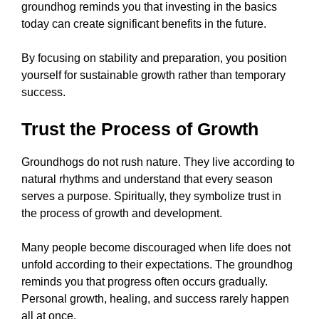
groundhog reminds you that investing in the basics
today can create significant benefits in the future.
By focusing on stability and preparation, you position
yourself for sustainable growth rather than temporary
success.
Trust the Process of Growth
Groundhogs do not rush nature. They live according to
natural rhythms and understand that every season
serves a purpose. Spiritually, they symbolize trust in
the process of growth and development.
Many people become discouraged when life does not
unfold according to their expectations. The groundhog
reminds you that progress often occurs gradually.
Personal growth, healing, and success rarely happen
all at once.