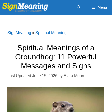
Skip
Menu
to
content
SignMeaning
»
Spiritual Meaning
Spiritual Meanings of a
Groundhog: 11 Powerful
Messages and Signs
June 15, 2026
by
Elara Moon