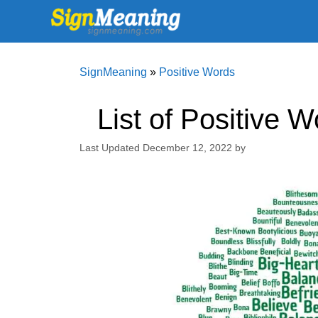
Skip
to
content
SignMeaning
»
Positive Words
List of Positive 
December 12, 2022
by