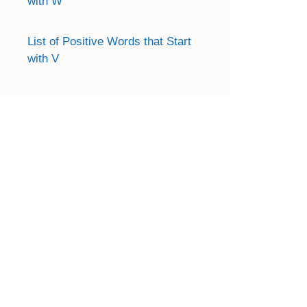
with W
List of Positive Words that Start
with V