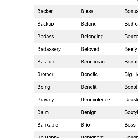
Backer
Bless
Bonu
Backup
Belong
Bedro
Badass
Belonging
Bonze
Badassery
Beloved
Beefy
Balance
Benchmark
Boom
Brother
Benefic
Big-H
Being
Benefit
Boost
Brawny
Benevolence
Boost
Balm
Benign
Bootyl
Bankable
Brio
Boss
Be Happy
Benignant
Bough