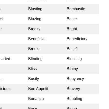
s
Blasting
Bombastic
ck
Blazing
Better
r
Breezy
Bright
Beneficial
Benedictory
Breeze
Belief
earted
Blinding
Blessing
Bliss
Brainy
er
Busily
Buoyancy
icious
Bon Appétit
Bravery
Bonanza
Bubbling
t
Busy
Bingo