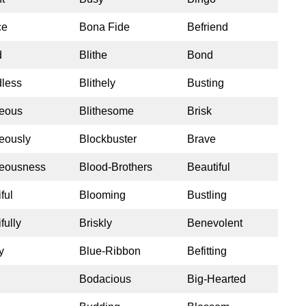
ce
Bona Fide
Befriend
d
Blithe
Bond
less
Blithely
Busting
eous
Blithesome
Brisk
eously
Blockbuster
Brave
eousness
Blood-Brothers
Beautiful
ful
Blooming
Bustling
fully
Briskly
Benevolent
y
Blue-Ribbon
Befitting
Bodacious
Big-Hearted