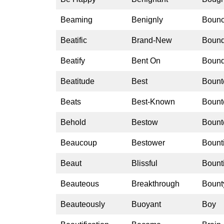
Beaming
Benignly
Boun
Beatific
Brand-New
Boun
Beatify
Bent On
Bound
Beatitude
Best
Bount
Beats
Best-Known
Bount
Behold
Bestow
Bount
Beaucoup
Bestower
Bounti
Beaut
Blissful
Bounti
Beauteous
Breakthrough
Bount
Beauteously
Buoyant
Boy