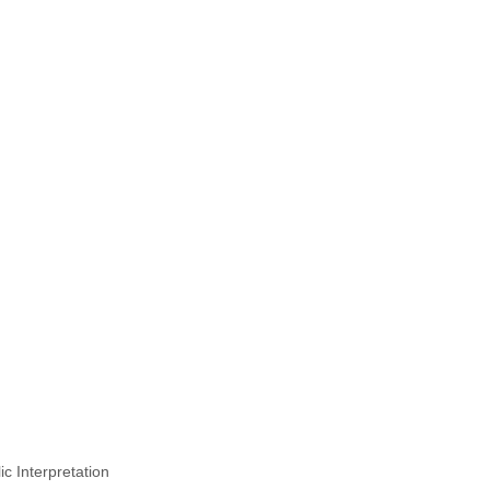
 Interpretation