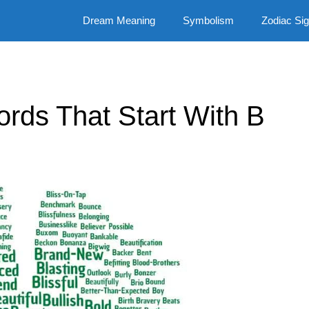
Dream Meaning
Symbolism
Zodiac Si
Words That Start With B