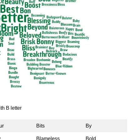
th B letter
ur
Bits
By
y
Blameless
Bold