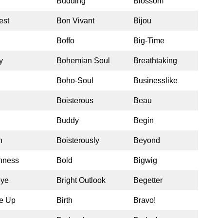
Budding
Blossom
est
Bon Vivant
Bijou
Boffo
Big-Time
y
Bohemian Soul
Breathtaking
Boho-Soul
Businesslike
Boisterous
Beau
Buddy
Begin
h
Boisterously
Beyond
shness
Bold
Bigwig
eye
Bright Outlook
Begetter
e Up
Birth
Bravo!