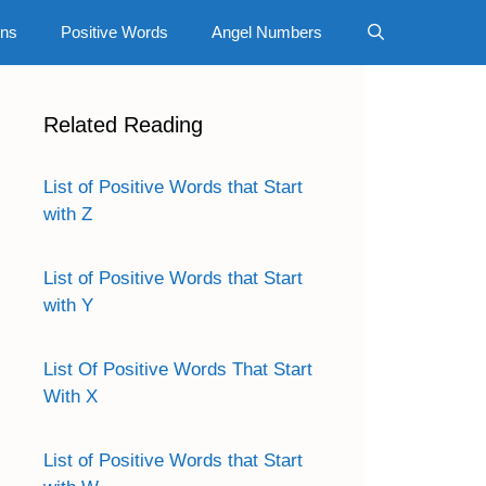
gns
Positive Words
Angel Numbers
Related Reading
List of Positive Words that Start
with Z
List of Positive Words that Start
with Y
List Of Positive Words That Start
With X
List of Positive Words that Start