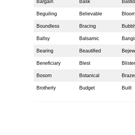
Bargain
Bask
Basti
Beguiling
Believable
Bloo
Boundless
Bracing
Bubbl
Ballsy
Balsamic
Bangi
Bearing
Beautified
Bejew
Beneficiary
Blest
Bliste
Bosom
Botanical
Braze
Brotherly
Budget
Built