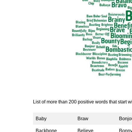
List of more than 200 positive words that start wi
Baby
Braw
Bonjo
Backbone
Believe
Bonn