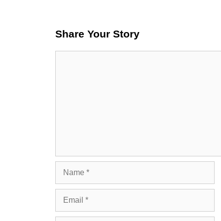
Share Your Story
Comment
Name
Email