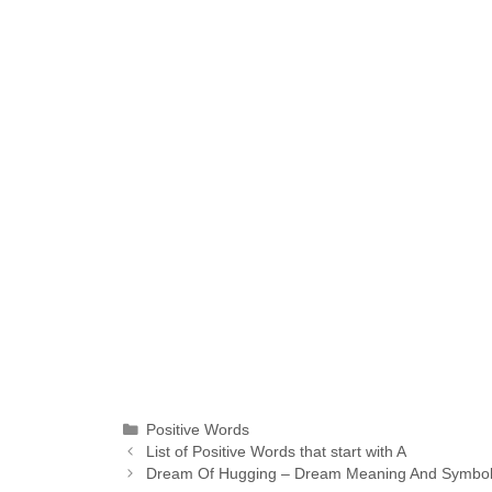
Categories
Positive Words
List of Positive Words that start with A
Dream Of Hugging – Dream Meaning And Symbolic