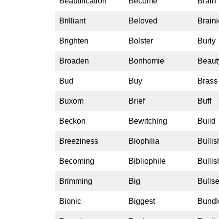
Beautification
Become
Brain
Brilliant
Beloved
Braini
Brighten
Bolster
Burly
Broaden
Bonhomie
Beaut
Bud
Buy
Brass
Buxom
Brief
Buff
Beckon
Bewitching
Build
Breeziness
Biophilia
Bullis
Becoming
Bibliophile
Bulli
Brimming
Big
Bulls
Bionic
Biggest
Bundl