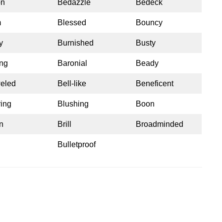
on
Bedazzle
Bedeck
m
Blessed
Bouncy
y
Burnished
Busty
ng
Baronial
Beady
eled
Bell-like
Beneficent
ring
Blushing
Boon
n
Brill
Broadminded
Bulletproof