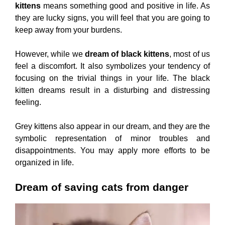
kittens
means something good and positive in life. As
they are lucky signs, you will feel that you are going to
keep away from your burdens.
However, while we
dream of black kittens
, most of us
feel a discomfort. It also symbolizes your tendency of
focusing on the trivial things in your life. The black
kitten dreams result in a disturbing and distressing
feeling.
Grey kittens also appear in our dream, and they are the
symbolic representation of minor troubles and
disappointments. You may apply more efforts to be
organized in life.
Dream of saving cats from danger