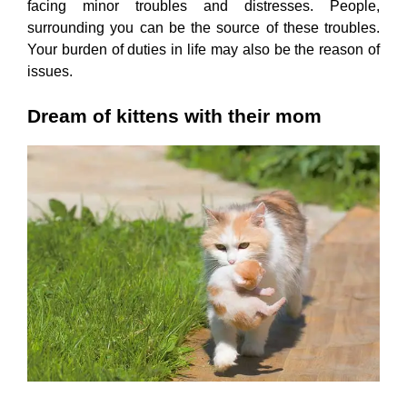
facing minor troubles and distresses. People,
surrounding you can be the source of these troubles.
Your burden of duties in life may also be the reason of
issues.
Dream of kittens with their mom