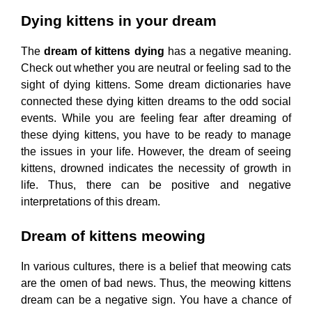
Dying kittens in your dream
The
dream of kittens dying
has a negative meaning.
Check out whether you are neutral or feeling sad to the
sight of dying kittens. Some dream dictionaries have
connected these dying kitten dreams to the odd social
events. While you are feeling fear after dreaming of
these dying kittens, you have to be ready to manage
the issues in your life. However, the dream of seeing
kittens, drowned indicates the necessity of growth in
life. Thus, there can be positive and negative
interpretations of this dream.
Dream of kittens meowing
In various cultures, there is a belief that meowing cats
are the omen of bad news. Thus, the meowing kittens
dream can be a negative sign. You have a chance of