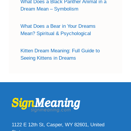
What Does a Black Panther Animal in a
Dream Mean – Symbolism
What Does a Bear in Your Dreams
Mean? Spiritual & Psychological
Kitten Dream Meaning: Full Guide to
Seeing Kittens in Dreams
1122 E 12th St, Casper, WY 82601, United