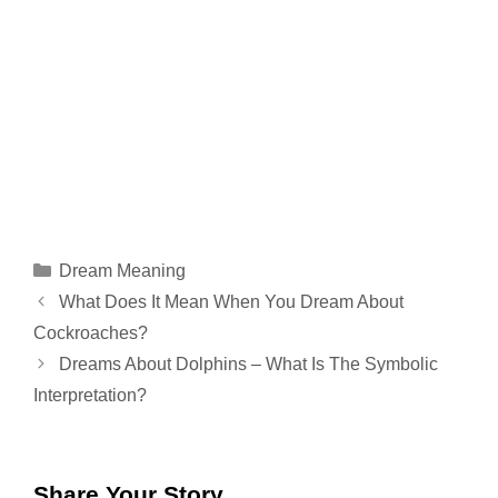
Categories
Dream Meaning
What Does It Mean When You Dream About
Cockroaches?
Dreams About Dolphins – What Is The Symbolic
Interpretation?
Share Your Story