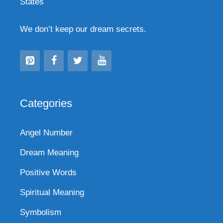
States
We don’t keep our dream secrets.
Categories
Angel Number
Dream Meaning
Positive Words
Spiritual Meaning
Symbolism