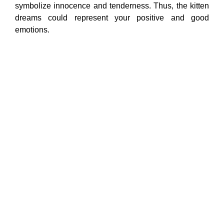
symbolize innocence and tenderness. Thus, the kitten
dreams could represent your positive and good
emotions.