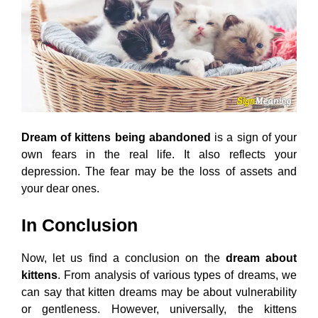
Dream of kittens being abandoned
is a sign of your
own fears in the real life. It also reflects your
depression. The fear may be the loss of assets and
your dear ones.
In Conclusion
Now, let us find a conclusion on the
dream about
kittens
. From analysis of various types of dreams, we
can say that kitten dreams may be about vulnerability
or gentleness. However, universally, the kittens