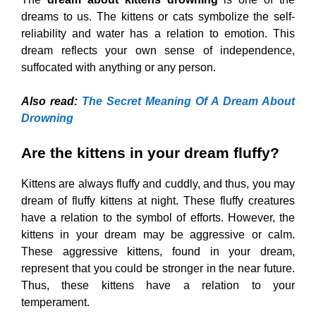
dreams to us. The kittens or cats symbolize the self-
reliability and water has a relation to emotion. This
dream reflects your own sense of independence,
suffocated with anything or any person.
Also read:
The Secret Meaning Of A Dream About
Drowning
Are the kittens in your dream fluffy?
Kittens are always fluffy and cuddly, and thus, you may
dream of fluffy kittens at night. These fluffy creatures
have a relation to the symbol of efforts. However, the
kittens in your dream may be aggressive or calm.
These aggressive kittens, found in your dream,
represent that you could be stronger in the near future.
Thus, these kittens have a relation to your
temperament.