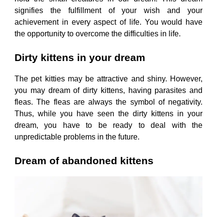
signifies the fulfillment of your wish and your
achievement in every aspect of life. You would have
the opportunity to overcome the difficulties in life.
Dirty kittens in your dream
The pet kitties may be attractive and shiny. However,
you may dream of dirty kittens, having parasites and
fleas. The fleas are always the symbol of negativity.
Thus, while you have seen the dirty kittens in your
dream, you have to be ready to deal with the
unpredictable problems in the future.
Dream of abandoned kittens