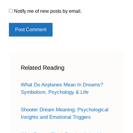
Notify me of new posts by email.
Related Reading
What Do Airplanes Mean In Dreams?
Symbolism, Psychology & Life
Shooter Dream Meaning: Psychological
Insights and Emotional Triggers