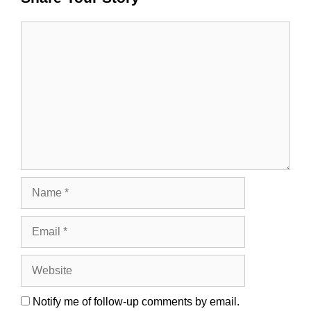
Comment
Name
Email
Website
Notify me of follow-up comments by email.