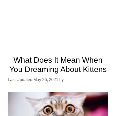
What Does It Mean When
You Dreaming About Kittens
May 26, 2021
by