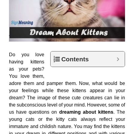
Do you love
Contents
having kittens
as your pets?
You love them,
adore them and pamper them. Now, what would be
your feelings while these kittens appear in your
dream? The image of these cute creatures can lie in
the subconscious level of your mind. However, some of
us have questions on
dreaming about kittens
. The
young cats or the kitty cats always reflect your
immature and childish nature. You may find the kittens
in your dream in different positions and with various