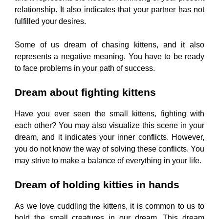
relationship. It also indicates that your partner has not
fulfilled your desires.
Some of us dream of chasing kittens, and it also
represents a negative meaning. You have to be ready
to face problems in your path of success.
Dream about fighting kittens
Have you ever seen the small kittens, fighting with
each other? You may also visualize this scene in your
dream, and it indicates your inner conflicts. However,
you do not know the way of solving these conflicts. You
may strive to make a balance of everything in your life.
Dream of holding kitties in hands
As we love cuddling the kittens, it is common to us to
hold the small creatures in our dream. This dream