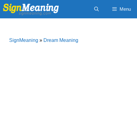
Skip
Menu
to
content
SignMeaning
»
Dream Meaning