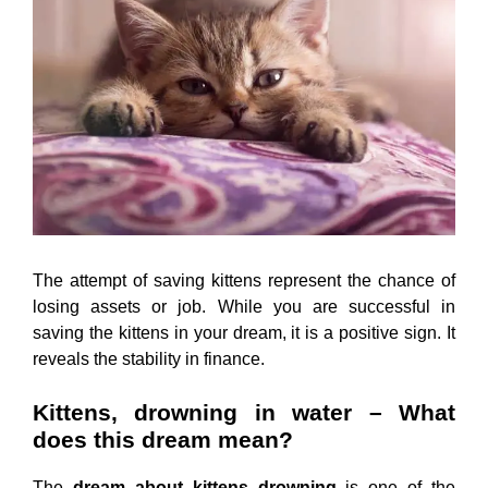
The attempt of saving kittens represent the chance of
losing assets or job. While you are successful in
saving the kittens in your dream, it is a positive sign. It
reveals the stability in finance.
Kittens, drowning in water – What
does this dream mean?
The
dream about kittens drowning
is one of the