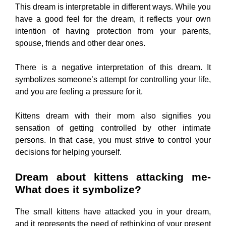
This dream is interpretable in different ways. While you
have a good feel for the dream, it reflects your own
intention of having protection from your parents,
spouse, friends and other dear ones.
There is a negative interpretation of this dream. It
symbolizes someone’s attempt for controlling your life,
and you are feeling a pressure for it.
Kittens dream with their mom also signifies you
sensation of getting controlled by other intimate
persons. In that case, you must strive to control your
decisions for helping yourself.
Dream about kittens attacking me-
What does it symbolize?
The small kittens have attacked you in your dream,
and it represents the need of rethinking of your present