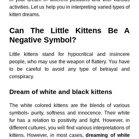
activities. Let us help you in interpreting varied types of
kitten dreams.
Can The Little Kittens Be A
Negative Symbol?
Little kittens stand for hypocritical and insincere
people, who may use the weapon of flattery. You have
to be careful to avoid any type of betrayal and
conspiracy.
Dream of white and black kittens
The white colored kittens are the blends of various
symbols- purity, softness and innocence. Their white
fur has a relation to positivity and light. However, in
different cultures, you will find various interpretations of
kittens. However, in most cases,
dreaming of white