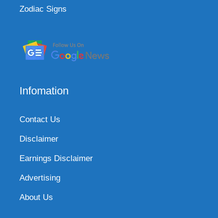
Zodiac Signs
Infomation
Contact Us
Disclaimer
Earnings Disclaimer
Advertising
About Us