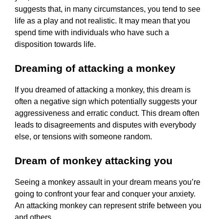
suggests that, in many circumstances, you tend to see
life as a play and not realistic. It may mean that you
spend time with individuals who have such a
disposition towards life.
Dreaming of attacking a monkey
If you dreamed of attacking a monkey, this dream is
often a negative sign which potentially suggests your
aggressiveness and erratic conduct. This dream often
leads to disagreements and disputes with everybody
else, or tensions with someone random.
Dream of monkey attacking you
Seeing a monkey assault in your dream means you’re
going to confront your fear and conquer your anxiety.
An attacking monkey can represent strife between you
and others.