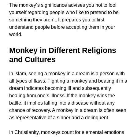
The monkey’s significance advises you not to fool
yourself regarding people who like to pretend to be
something they aren’t. It prepares you to first
understand people before accepting them in your
world.
Monkey in Different Religions
and Cultures
In Islam, seeing a monkey in a dream is a person with
all types of flaws. Fighting a monkey and beating it in a
dream indicates becoming ill and subsequently
healing from one’s illness. If the monkey wins the
battle, it implies falling into a disease without any
chance of recovery. A monkey in a dream is often seen
as representative of a sinner and a delinquent.
In Christianity, monkeys count for elemental emotions