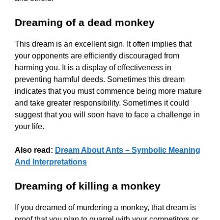
Dreaming of a dead monkey
This dream is an excellent sign. It often implies that
your opponents are efficiently discouraged from
harming you. It is a display of effectiveness in
preventing harmful deeds. Sometimes this dream
indicates that you must commence being more mature
and take greater responsibility. Sometimes it could
suggest that you will soon have to face a challenge in
your life.
Also read:
Dream About Ants – Symbolic Meaning
And Interpretations
Dreaming of killing a monkey
If you dreamed of murdering a monkey, that dream is
proof that you plan to quarrel with your competitors or