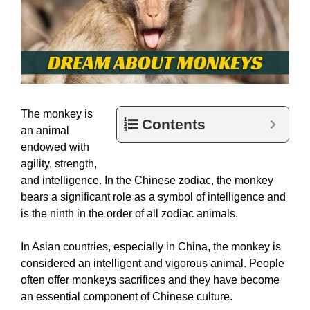
The monkey is
Contents
an animal
endowed with
agility, strength,
and intelligence. In the Chinese zodiac, the monkey
bears a significant role as a symbol of intelligence and
is the ninth in the order of all zodiac animals.
In Asian countries, especially in China, the monkey is
considered an intelligent and vigorous animal. People
often offer monkeys sacrifices and they have become
an essential component of Chinese culture.