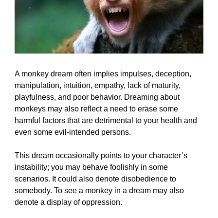
A monkey dream often implies impulses, deception,
manipulation, intuition, empathy, lack of maturity,
playfulness, and poor behavior. Dreaming about
monkeys may also reflect a need to erase some
harmful factors that are detrimental to your health and
even some evil-intended persons.
This dream occasionally points to your character’s
instability; you may behave foolishly in some
scenarios. It could also denote disobedience to
somebody. To see a monkey in a dream may also
denote a display of oppression.