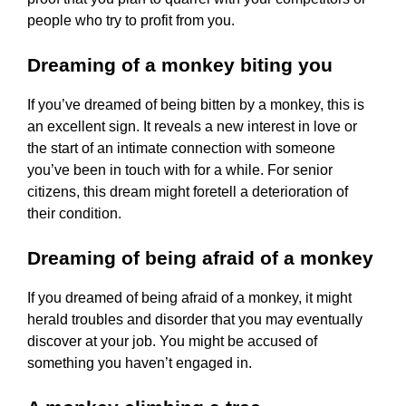
people who try to profit from you.
Dreaming of a monkey biting you
If you’ve dreamed of being bitten by a monkey, this is
an excellent sign. It reveals a new interest in love or
the start of an intimate connection with someone
you’ve been in touch with for a while. For senior
citizens, this dream might foretell a deterioration of
their condition.
Dreaming of being afraid of a monkey
If you dreamed of being afraid of a monkey, it might
herald troubles and disorder that you may eventually
discover at your job. You might be accused of
something you haven’t engaged in.