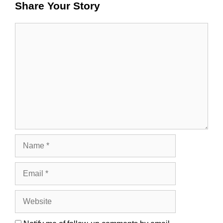
Share Your Story
Comment
Name
Email
Website