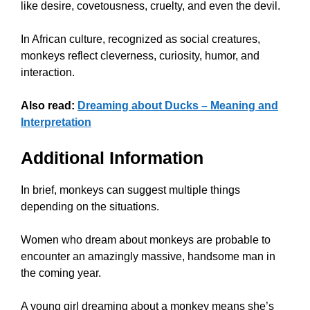
like desire, covetousness, cruelty, and even the devil.
In African culture, recognized as social creatures,
monkeys reflect cleverness, curiosity, humor, and
interaction.
Also read:
Dreaming about Ducks – Meaning and
Interpretation
Additional Information
In brief, monkeys can suggest multiple things
depending on the situations.
Women who dream about monkeys are probable to
encounter an amazingly massive, handsome man in
the coming year.
A young girl dreaming about a monkey means she’s