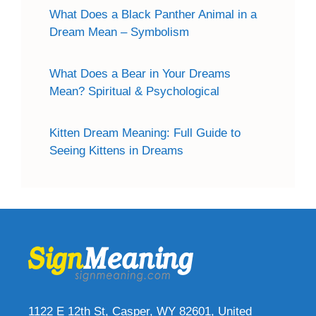
What Does a Black Panther Animal in a
Dream Mean – Symbolism
What Does a Bear in Your Dreams
Mean? Spiritual & Psychological
Kitten Dream Meaning: Full Guide to
Seeing Kittens in Dreams
1122 E 12th St, Casper, WY 82601, United