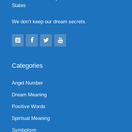
States
We don’t keep our dream secrets.
Categories
Angel Number
Dream Meaning
Positive Words
Spiritual Meaning
Symbolism