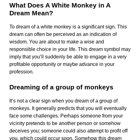
What Does A White Monkey in A
Dream Mean?
To dream of a white monkey is a significant sign. This
dream can often be perceived as an indication of
wisdom. You are about to make a wise and
responsible choice in your life. This dream symbol may
imply that you’ll suddenly be able to engage in a very
profitable opportunity or maybe advance in your
profession.
Dreaming of a group of monkeys
It’s not a clear sign when you dream of a group of
monkeys. It generally predicts that you will eventually
face some challenges. Perhaps someone from your
vicinity pretends to be another person or somehow
deceives you; someone could also attempt to profit off
you, which could occur soon. Somehow this dream