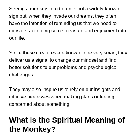
Seeing a monkey in a dream is not a widely-known
sign but, when they invade our dreams, they often
have the intention of reminding us that we need to
consider accepting some pleasure and enjoyment into
our life.
Since these creatures are known to be very smart, they
deliver us a signal to change our mindset and find
better solutions to our problems and psychological
challenges.
They may also inspire us to rely on our insights and
intuitive processes when making plans or feeling
concerned about something.
What is the Spiritual Meaning of
the Monkey?