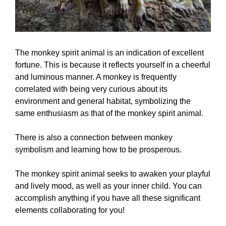
The monkey spirit animal is an indication of excellent
fortune. This is because it reflects yourself in a cheerful
and luminous manner. A monkey is frequently
correlated with being very curious about its
environment and general habitat, symbolizing the
same enthusiasm as that of the monkey spirit animal.
There is also a connection between monkey
symbolism and learning how to be prosperous.
The monkey spirit animal seeks to awaken your playful
and lively mood, as well as your inner child. You can
accomplish anything if you have all these significant
elements collaborating for you!