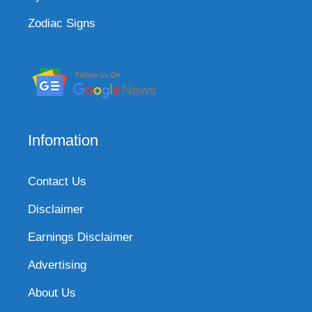
Zodiac Signs
Infomation
Contact Us
Disclaimer
Earnings Disclaimer
Advertising
About Us