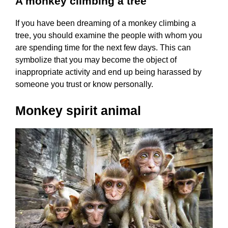
A monkey climbing a tree
If you have been dreaming of a monkey climbing a
tree, you should examine the people with whom you
are spending time for the next few days. This can
symbolize that you may become the object of
inappropriate activity and end up being harassed by
someone you trust or know personally.
Monkey spirit animal