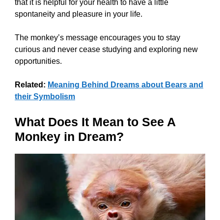
that it is helpful for your health to have a little
spontaneity and pleasure in your life.
The monkey’s message encourages you to stay
curious and never cease studying and exploring new
opportunities.
Related:
Meaning Behind Dreams about Bears and
their Symbolism
What Does It Mean to See A
Monkey in Dream?