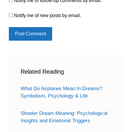
Notify me of follow-up comments by email.
Notify me of new posts by email.
Related Reading
What Do Airplanes Mean In Dreams?
Symbolism, Psychology & Life
Shooter Dream Meaning: Psychological
Insights and Emotional Triggers