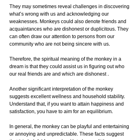
They may sometimes reveal challenges in discovering
what’s wrong with us and acknowledging our
weaknesses. Monkeys could also denote friends and
acquaintances who are dishonest or duplicitous. They
can often draw our attention to persons from our
community who are not being sincere with us.
Therefore, the spiritual meaning of the monkey in a
dream is that they could assist us in figuring out who
our real friends are and which are dishonest .
Another significant interpretation of the monkey
suggests excellent wellness and household stability.
Understand that, if you want to attain happiness and
satisfaction, you have to aim for an equilibrium.
In general, the monkey can be playful and entertaining
or annoying and unpredictable. These facts suggest