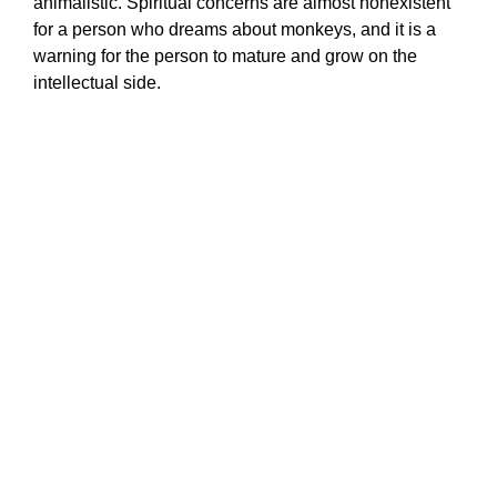
animalistic. Spiritual concerns are almost nonexistent
for a person who dreams about monkeys, and it is a
warning for the person to mature and grow on the
intellectual side.