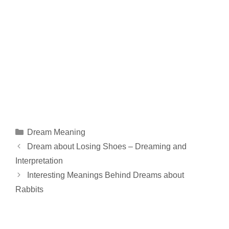
Categories
Dream Meaning
Dream about Losing Shoes – Dreaming and
Interpretation
Interesting Meanings Behind Dreams about
Rabbits