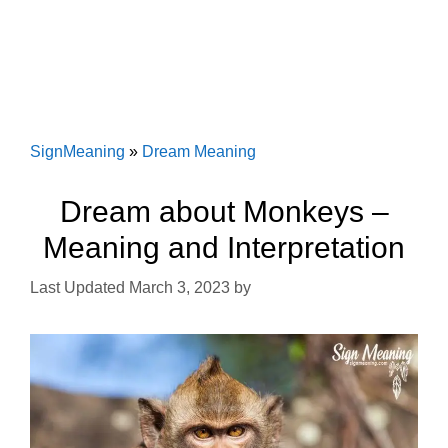
SignMeaning
»
Dream Meaning
Dream about Monkeys –
Meaning and Interpretation
March 3, 2023
by