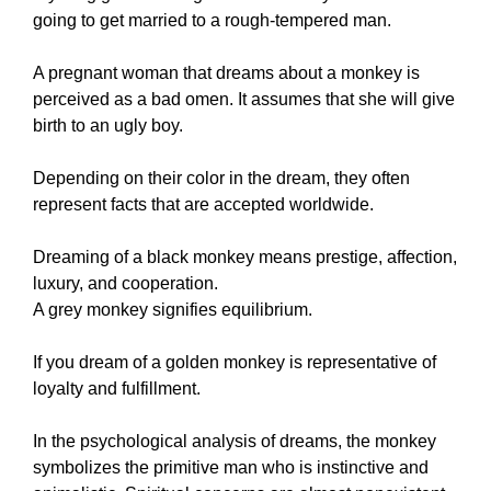
going to get married to a rough-tempered man.
A pregnant woman that dreams about a monkey is
perceived as a bad omen. It assumes that she will give
birth to an ugly boy.
Depending on their color in the dream, they often
represent facts that are accepted worldwide.
Dreaming of a black monkey means prestige, affection,
luxury, and cooperation.
A grey monkey signifies equilibrium.
If you dream of a golden monkey is representative of
loyalty and fulfillment.
In the psychological analysis of dreams, the monkey
symbolizes the primitive man who is instinctive and