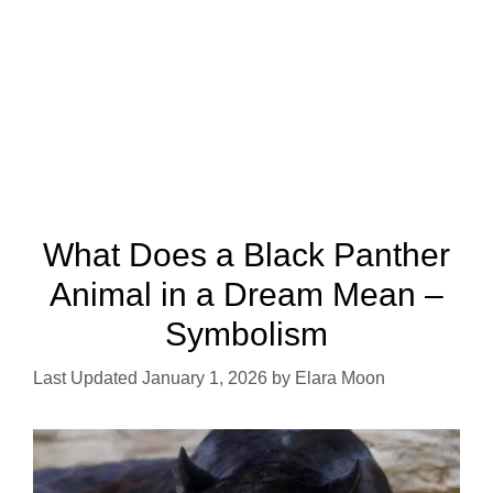
What Does a Black Panther
Animal in a Dream Mean –
Symbolism
January 1, 2026
by
Elara Moon