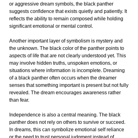
or aggressive dream symbols, the black panther
suggests confidence that exists quietly and patiently. It
reflects the ability to remain composed while holding
significant emotional or mental control.
Another important layer of symbolism is mystery and
the unknown. The black color of the panther points to
aspects of life that are not clearly understood yet. This
may involve hidden truths, unspoken emotions, or
situations where information is incomplete. Dreaming
of a black panther often occurs when the dreamer
senses that something important is present but not fully
revealed. The dream encourages awareness rather
than fear.
Independence is also a central meaning. The black
panther does not rely on others to survive or succeed.
In dreams, this can symbolize emotional self reliance
or the need to trust personal judgment instead of