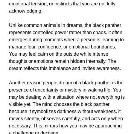
emotional tension, or instincts that you are not fully
acknowledging.
Unlike common animals in dreams, the black panther
represents controlled power rather than chaos. It often
emerges during moments when a person is learning to
manage fear, confidence, or emotional boundaries.
You may feel calm on the outside while intense
thoughts or emotions remain hidden internally. The
dream reflects this imbalance and invites awareness.
Another reason people dream of a black panther is the
presence of uncertainty or mystery in waking life. You
may be dealing with a situation where not everything is
visible yet. The mind chooses the black panther
because it symbolizes darkness without weakness. It
moves silently, observes carefully, and acts only when
necessary. This mirrors how you may be approaching
a challenge or decision.