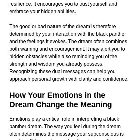
resilience. It encourages you to trust yourself and
embrace your hidden abilities.
The good or bad nature of the dream is therefore
determined by your interaction with the black panther
and the feelings it evokes. The dream often combines
both warning and encouragement. It may alert you to
hidden obstacles while also reminding you of the
strength and wisdom you already possess.
Recognizing these dual messages can help you
approach personal growth with clarity and confidence.
How Your Emotions in the
Dream Change the Meaning
Emotions play a critical role in interpreting a black
panther dream. The way you feel during the dream
often determines the message your subconscious is