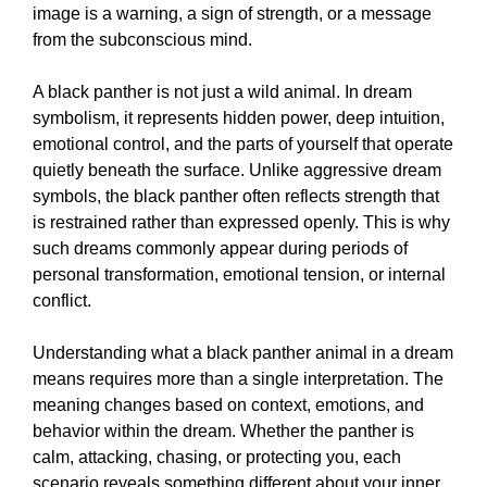
image is a warning, a sign of strength, or a message
from the subconscious mind.
A black panther is not just a wild animal. In dream
symbolism, it represents hidden power, deep intuition,
emotional control, and the parts of yourself that operate
quietly beneath the surface. Unlike aggressive dream
symbols, the black panther often reflects strength that
is restrained rather than expressed openly. This is why
such dreams commonly appear during periods of
personal transformation, emotional tension, or internal
conflict.
Understanding what a black panther animal in a dream
means requires more than a single interpretation. The
meaning changes based on context, emotions, and
behavior within the dream. Whether the panther is
calm, attacking, chasing, or protecting you, each
scenario reveals something different about your inner