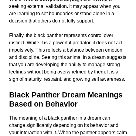
seeking external validation. It may appear when you
are learning to set boundaries or stand alone in a
decision that others do not fully support.
Finally, the black panther represents control over
instinct. While it is a powerful predator, it does not act
impulsively. This reflects a balance between emotion
and discipline. Seeing this animal in a dream suggests
that you are developing the ability to manage strong
feelings without being overwhelmed by them. It is a
sign of maturity, restraint, and growing self awareness.
Black Panther Dream Meanings
Based on Behavior
The meaning of a black panther in a dream can
change significantly depending on its behavior and
your interaction with it. When the panther appears calm