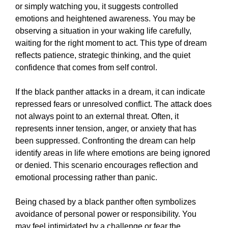
or simply watching you, it suggests controlled
emotions and heightened awareness. You may be
observing a situation in your waking life carefully,
waiting for the right moment to act. This type of dream
reflects patience, strategic thinking, and the quiet
confidence that comes from self control.
If the black panther attacks in a dream, it can indicate
repressed fears or unresolved conflict. The attack does
not always point to an external threat. Often, it
represents inner tension, anger, or anxiety that has
been suppressed. Confronting the dream can help
identify areas in life where emotions are being ignored
or denied. This scenario encourages reflection and
emotional processing rather than panic.
Being chased by a black panther often symbolizes
avoidance of personal power or responsibility. You
may feel intimidated by a challenge or fear the