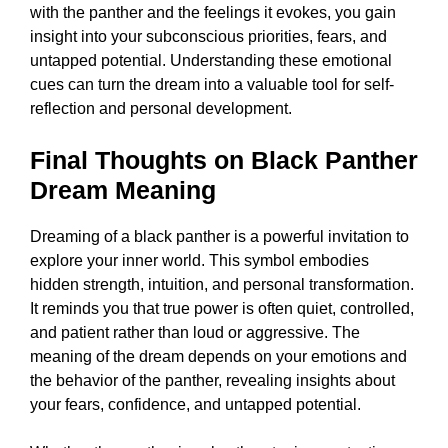
with the panther and the feelings it evokes, you gain
insight into your subconscious priorities, fears, and
untapped potential. Understanding these emotional
cues can turn the dream into a valuable tool for self-
reflection and personal development.
Final Thoughts on Black Panther
Dream Meaning
Dreaming of a black panther is a powerful invitation to
explore your inner world. This symbol embodies
hidden strength, intuition, and personal transformation.
It reminds you that true power is often quiet, controlled,
and patient rather than loud or aggressive. The
meaning of the dream depends on your emotions and
the behavior of the panther, revealing insights about
your fears, confidence, and untapped potential.