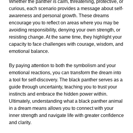
Whether the panther is calm, threatening, protective, or
curious, each scenario provides a message about self-
awareness and personal growth. These dreams
encourage you to reflect on areas where you may be
avoiding responsibility, denying your own strength, or
resisting change. At the same time, they highlight your
capacity to face challenges with courage, wisdom, and
emotional balance.
By paying attention to both the symbolism and your
emotional reactions, you can transform the dream into
a tool for self-discovery. The black panther serves as a
guide through uncertainty, teaching you to trust your
instincts and embrace the hidden power within.
Ultimately, understanding what a black panther animal
in a dream means allows you to connect with your
inner strength and navigate life with greater confidence
and clarity.