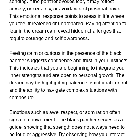
sending. If the panther evokes fear, it may reflect
anxiety, uncertainty, or avoidance of personal power.
This emotional response points to areas in life where
you feel threatened or unprepared. Paying attention to
fear in the dream can reveal hidden challenges that
require courage and self-awareness.
Feeling calm or curious in the presence of the black
panther suggests confidence and trust in your instincts.
This indicates that you are beginning to integrate your
inner strengths and are open to personal growth. The
dream may be highlighting patience, emotional control,
and the ability to navigate complex situations with
composure.
Emotions such as awe, respect, or admiration often
signal empowerment. The black panther serves as a
guide, showing that strength does not always need to
be loud or aggressive. By observing how you interact