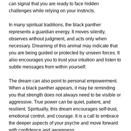
can signal that you are ready to face hidden
challenges while relying on your instincts.
In many spiritual traditions, the black panther
represents a guardian energy. It moves silently,
observes without judgment, and acts only when
necessary. Dreaming of this animal may indicate that
you are being guided or protected by unseen forces. It
also encourages you to trust your intuition and listen to
subtle messages from within yourself.
The dream can also point to personal empowerment.
When a black panther appears, it may be reminding
you that strength does not always need to be visible or
aggressive. True power can be quiet, patient, and
resilient. Spiritually, this dream encourages self-trust,
emotional control, and courage. It is a call to embrace
the deeper aspects of your psyche and move forward
with confidence and awareness.