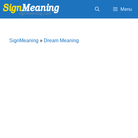
Skip
Menu
to
content
SignMeaning
»
Dream Meaning