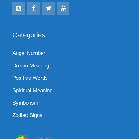
Categories
Angel Number
Dream Meaning
Positive Words
Spiritual Meaning
Symbolism
Zodiac Signs