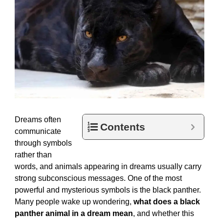
Dreams often
Contents
communicate
through symbols
rather than
words, and animals appearing in dreams usually carry
strong subconscious messages. One of the most
powerful and mysterious symbols is the black panther.
Many people wake up wondering,
what does a black
panther animal in a dream mean
, and whether this