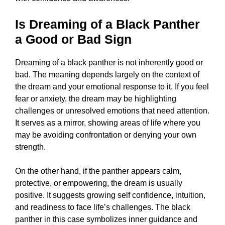
Is Dreaming of a Black Panther
a Good or Bad Sign
Dreaming of a black panther is not inherently good or
bad. The meaning depends largely on the context of
the dream and your emotional response to it. If you feel
fear or anxiety, the dream may be highlighting
challenges or unresolved emotions that need attention.
It serves as a mirror, showing areas of life where you
may be avoiding confrontation or denying your own
strength.
On the other hand, if the panther appears calm,
protective, or empowering, the dream is usually
positive. It suggests growing self confidence, intuition,
and readiness to face life’s challenges. The black
panther in this case symbolizes inner guidance and