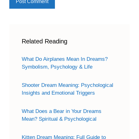
Related Reading
What Do Airplanes Mean In Dreams?
Symbolism, Psychology & Life
Shooter Dream Meaning: Psychological
Insights and Emotional Triggers
What Does a Bear in Your Dreams
Mean? Spiritual & Psychological
Kitten Dream Meaning: Full Guide to