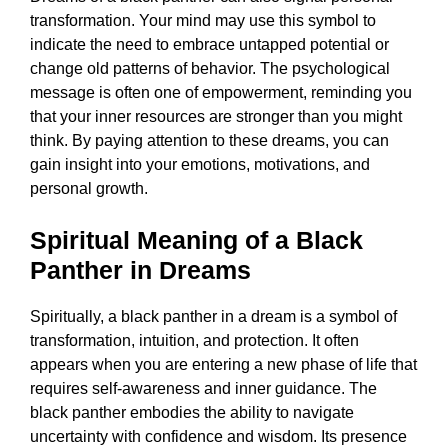
transformation. Your mind may use this symbol to
indicate the need to embrace untapped potential or
change old patterns of behavior. The psychological
message is often one of empowerment, reminding you
that your inner resources are stronger than you might
think. By paying attention to these dreams, you can
gain insight into your emotions, motivations, and
personal growth.
Spiritual Meaning of a Black
Panther in Dreams
Spiritually, a black panther in a dream is a symbol of
transformation, intuition, and protection. It often
appears when you are entering a new phase of life that
requires self-awareness and inner guidance. The
black panther embodies the ability to navigate
uncertainty with confidence and wisdom. Its presence