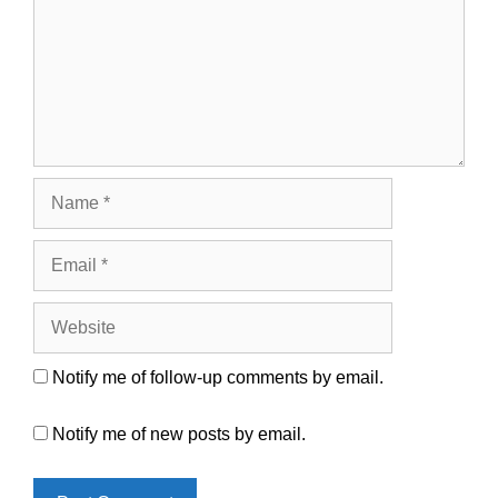
Name
Email
Website
Notify me of follow-up comments by email.
Notify me of new posts by email.