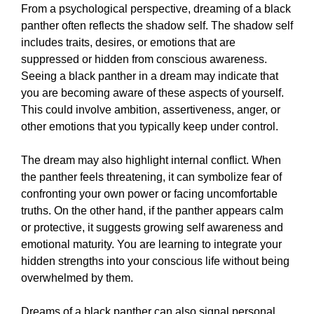
From a psychological perspective, dreaming of a black
panther often reflects the shadow self. The shadow self
includes traits, desires, or emotions that are
suppressed or hidden from conscious awareness.
Seeing a black panther in a dream may indicate that
you are becoming aware of these aspects of yourself.
This could involve ambition, assertiveness, anger, or
other emotions that you typically keep under control.
The dream may also highlight internal conflict. When
the panther feels threatening, it can symbolize fear of
confronting your own power or facing uncomfortable
truths. On the other hand, if the panther appears calm
or protective, it suggests growing self awareness and
emotional maturity. You are learning to integrate your
hidden strengths into your conscious life without being
overwhelmed by them.
Dreams of a black panther can also signal personal