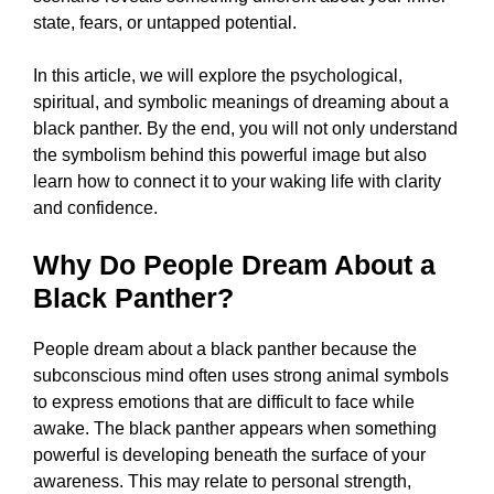
state, fears, or untapped potential.
In this article, we will explore the psychological,
spiritual, and symbolic meanings of dreaming about a
black panther. By the end, you will not only understand
the symbolism behind this powerful image but also
learn how to connect it to your waking life with clarity
and confidence.
Why Do People Dream About a
Black Panther?
People dream about a black panther because the
subconscious mind often uses strong animal symbols
to express emotions that are difficult to face while
awake. The black panther appears when something
powerful is developing beneath the surface of your
awareness. This may relate to personal strength,