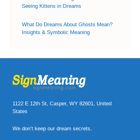
Seeing Kittens in Dreams
What Do Dreams About Ghosts Mean?
Insights & Symbolic Meaning
1122 E 12th St, Casper, WY 82601, United
States
We don’t keep our dream secrets.