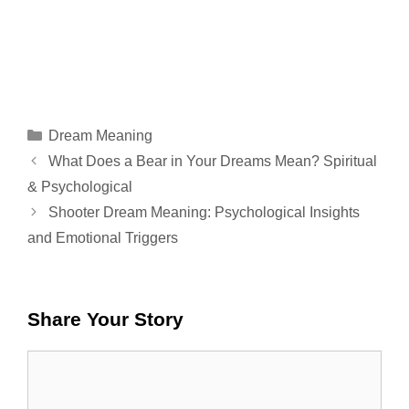
Categories
Dream Meaning
What Does a Bear in Your Dreams Mean? Spiritual
& Psychological
Shooter Dream Meaning: Psychological Insights
and Emotional Triggers
Share Your Story
Comment