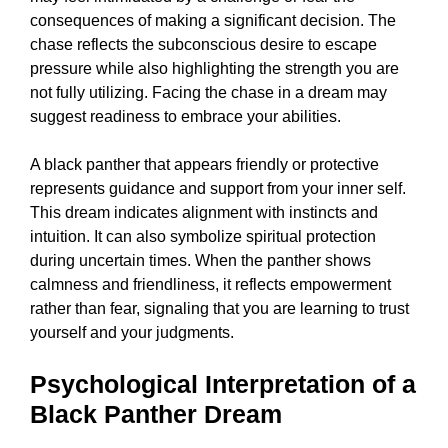
consequences of making a significant decision. The
chase reflects the subconscious desire to escape
pressure while also highlighting the strength you are
not fully utilizing. Facing the chase in a dream may
suggest readiness to embrace your abilities.
A black panther that appears friendly or protective
represents guidance and support from your inner self.
This dream indicates alignment with instincts and
intuition. It can also symbolize spiritual protection
during uncertain times. When the panther shows
calmness and friendliness, it reflects empowerment
rather than fear, signaling that you are learning to trust
yourself and your judgments.
Psychological Interpretation of a
Black Panther Dream