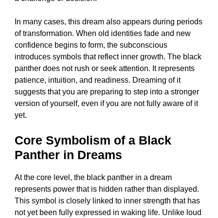
In many cases, this dream also appears during periods
of transformation. When old identities fade and new
confidence begins to form, the subconscious
introduces symbols that reflect inner growth. The black
panther does not rush or seek attention. It represents
patience, intuition, and readiness. Dreaming of it
suggests that you are preparing to step into a stronger
version of yourself, even if you are not fully aware of it
yet.
Core Symbolism of a Black
Panther in Dreams
At the core level, the black panther in a dream
represents power that is hidden rather than displayed.
This symbol is closely linked to inner strength that has
not yet been fully expressed in waking life. Unlike loud