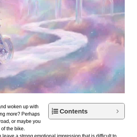
and woken up with
Contents
hing more? Perhaps
 road, or maybe you
of the bike.
eave a strong emotional impression that is difficult to