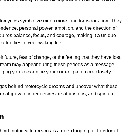
 motorcycles symbolize much more than transportation. They
ndence, personal power, ambition, and the direction of
requires balance, focus, and courage, making it a unique
tunities in your waking life.
 future, fear of change, or the feeling that they have lost
e dream may appear during these periods as a message
raging you to examine your current path more closely.
ssages behind motorcycle dreams and uncover what these
al growth, inner desires, relationships, and spiritual
om
nd motorcycle dreams is a deep longing for freedom. If