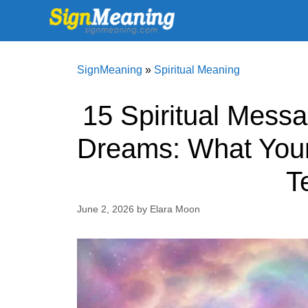
Skip
to
content
SignMeaning
»
Spiritual Meaning
15 Spiritual Mess
Dreams: What Your
T
June 2, 2026
by
Elara Moon