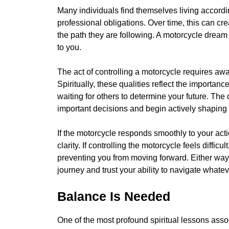
Many individuals find themselves living accordin
professional obligations. Over time, this can cr
the path they are following. A motorcycle dream 
to you.
The act of controlling a motorcycle requires a
Spiritually, these qualities reflect the importanc
waiting for others to determine your future. T
important decisions and begin actively shaping t
If the motorcycle responds smoothly to your acti
clarity. If controlling the motorcycle feels difficul
preventing you from moving forward. Either way,
journey and trust your ability to navigate whatev
Balance Is Needed
One of the most profound spiritual lessons asso