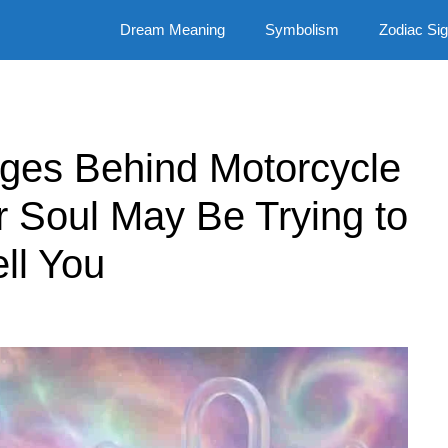
Dream Meaning
Symbolism
Zodiac Si
ages Behind Motorcycle
 Soul May Be Trying to
ell You