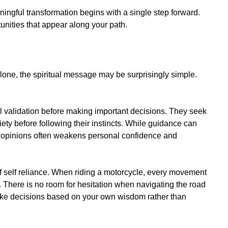
ngful transformation begins with a single step forward.
unities that appear along your path.
alone, the spiritual message may be surprisingly simple.
 validation before making important decisions. They seek
iety before following their instincts. While guidance can
 opinions often weakens personal confidence and
f self reliance. When riding a motorcycle, every movement
 There is no room for hesitation when navigating the road
o make decisions based on your own wisdom rather than