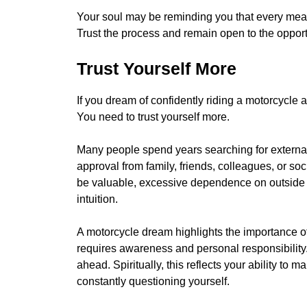
Your soul may be reminding you that every meani
Trust the process and remain open to the opport
Trust Yourself More
If you dream of confidently riding a motorcycle 
You need to trust yourself more.
Many people spend years searching for external
approval from family, friends, colleagues, or soc
be valuable, excessive dependence on outside
intuition.
A motorcycle dream highlights the importance o
requires awareness and personal responsibility.
ahead. Spiritually, this reflects your ability t
constantly questioning yourself.