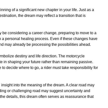
ing of a significant new chapter in your life. Just as a
tination, the dream may reflect a transition that is
y be considering a career change, preparing to move to a
 on a personal healing process. Even if these changes have
ind may already be processing the possibilities ahead.
ymbolize destiny and life direction. The motorcycle
ate in shaping your future rather than remaining passive.
o decide where to go, a rider must take responsibility for
 insight into the meaning of the dream. A clear road may
ding or challenging road may suggest uncertainty and
the details, this dream often serves as reassurance that