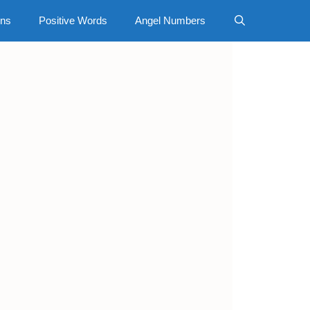
gns
Positive Words
Angel Numbers