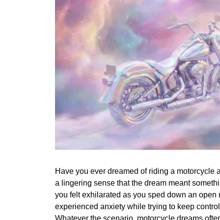
Have you ever dreamed of riding a motorcycle 
a lingering sense that the dream meant somet
you felt exhilarated as you sped down an open
experienced anxiety while trying to keep control 
Whatever the scenario, motorcycle dreams often l