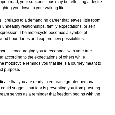
open road, your subconscious may be reflecting a desire
eighing you down in your waking life.
t relates to a demanding career that leaves little room
ve unhealthy relationships, family expectations, or self
f expression. The motorcycle becomes a symbol of
eyond boundaries and explore new possibilities.
 soul is encouraging you to reconnect with your true
g according to the expectations of others while
he motorcycle reminds you that life is a journey meant to
nd purpose.
ndicate that you are ready to embrace greater personal
, it could suggest that fear is preventing you from pursuing
 dream serves as a reminder that freedom begins with the