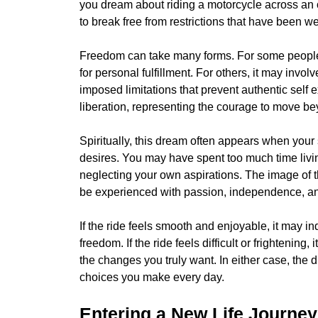
you dream about riding a motorcycle across an 
to break free from restrictions that have been w
Freedom can take many forms. For some people, i
for personal fulfillment. For others, it may invol
imposed limitations that prevent authentic sel
liberation, representing the courage to move b
Spiritually, this dream often appears when your
desires. You may have spent too much time livin
neglecting your own aspirations. The image of t
be experienced with passion, independence, a
If the ride feels smooth and enjoyable, it may i
freedom. If the ride feels difficult or frightening
the changes you truly want. In either case, the
choices you make every day.
Entering a New Life Journey