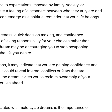
g to expectations imposed by family, society, or
eate a feeling of disconnect between who they truly are and
can emerge as a spiritual reminder that your life belongs
wareness, quick decision making, and confidence.
e of taking responsibility for your choices rather than
he dream may be encouraging you to stop postponing
he life you desire.
ons, it may indicate that you are gaining confidence and
t, it could reveal internal conflicts or fears that are
 the dream invites you to reclaim ownership of your
er lies ahead.
ciated with motorcycle dreams is the importance of