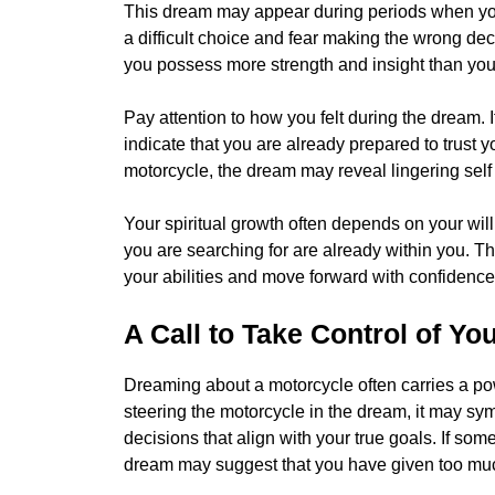
This dream may appear during periods when you 
a difficult choice and fear making the wrong d
you possess more strength and insight than you 
Pay attention to how you felt during the dream.
indicate that you are already prepared to trust you
motorcycle, the dream may reveal lingering self
Your spiritual growth often depends on your wil
you are searching for are already within you. 
your abilities and move forward with confidence
A Call to Take Control of You
Dreaming about a motorcycle often carries a po
steering the motorcycle in the dream, it may sym
decisions that align with your true goals. If som
dream may suggest that you have given too much