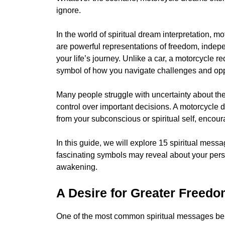
ignore.
In the world of spiritual dream interpretation,
are powerful representations of freedom, indepe
your life’s journey. Unlike a car, a motorcycle 
symbol of how you navigate challenges and oppor
Many people struggle with uncertainty about their
control over important decisions. A motorcycl
from your subconscious or spiritual self, encou
In this guide, we will explore 15 spiritual me
fascinating symbols may reveal about your person
awakening.
A Desire for Greater Freed
One of the most common spiritual messages behi