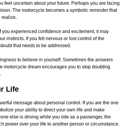
feel uncertain about your future. Perhaps you are facing
ecision. The motorcycle becomes a symbolic reminder that
realize.
 If you experienced confidence and excitement, it may
r instincts. If you felt nervous or lost control of the
 doubt that needs to be addressed.
lingness to believe in yourself. Sometimes the answers
The motorcycle dream encourages you to stop doubting
.
r Life
werful message about personal control. If you are the one
bolize your ability to direct your own life and make
eone else is driving while you ride as a passenger, the
 power over your life to another person or circumstance.