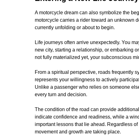
A motorcycle dream can also symbolize the beginn
motorcycle carries a rider toward an unknown des
currently unfolding or about to begin.
Life journeys often arrive unexpectedly. You ma
new city, starting a relationship, or embarking
not fully materialized yet, your subconscious m
From a spiritual perspective, roads frequently s
represents your willingness to actively particip
Unlike a passenger who relies on someone else t
every turn and decision.
The condition of the road can provide additional
indicate confidence and readiness, while a win
important lessons that lie ahead. Regardless of 
movement and growth are taking place.