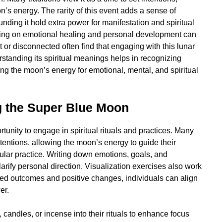
on’s energy. The rarity of this event adds a sense of
ding it hold extra power for manifestation and spiritual
ing on emotional healing and personal development can
 or disconnected often find that engaging with this lunar
standing its spiritual meanings helps in recognizing
ng the moon’s energy for emotional, mental, and spiritual
g the Super Blue Moon
nity to engage in spiritual rituals and practices. Many
tentions, allowing the moon’s energy to guide their
ular practice. Writing down emotions, goals, and
arify personal direction. Visualization exercises also work
red outcomes and positive changes, individuals can align
er.
, candles, or incense into their rituals to enhance focus