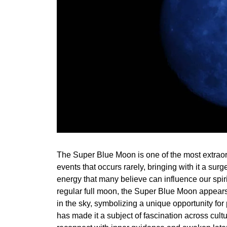
The Super Blue Moon is one of the most extraor
events that occurs rarely, bringing with it a surg
energy that many believe can influence our spiri
regular full moon, the Super Blue Moon appears
in the sky, symbolizing a unique opportunity for 
has made it a subject of fascination across cultu