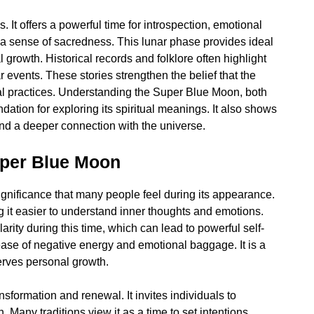
It offers a powerful time for introspection, emotional
s a sense of sacredness. This lunar phase provides ideal
growth. Historical records and folklore often highlight
r events. These stories strengthen the belief that the
ual practices. Understanding the Super Blue Moon, both
ndation for exploring its spiritual meanings. It also shows
nd a deeper connection with the universe.
uper Blue Moon
gnificance that many people feel during its appearance.
ng it easier to understand inner thoughts and emotions.
arity during this time, which can lead to powerful self-
ease of negative energy and emotional baggage. It is a
serves personal growth.
sformation and renewal. It invites individuals to
h. Many traditions view it as a time to set intentions,