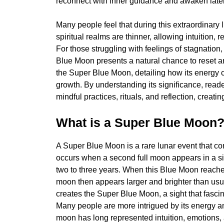
reconnect with inner guidance and awaken latent 
Many people feel that during this extraordinary
spiritual realms are thinner, allowing intuition, 
For those struggling with feelings of stagnation,
Blue Moon presents a natural chance to reset and
the Super Blue Moon, detailing how its energy
growth. By understanding its significance, read
mindful practices, rituals, and reflection, creat
What is a Super Blue Moon
A Super Blue Moon is a rare lunar event that 
occurs when a second full moon appears in a s
two to three years. When this Blue Moon reaches
moon then appears larger and brighter than us
creates the Super Blue Moon, a sight that fascina
Many people are more intrigued by its energy an
moon has long represented intuition, emotions, 