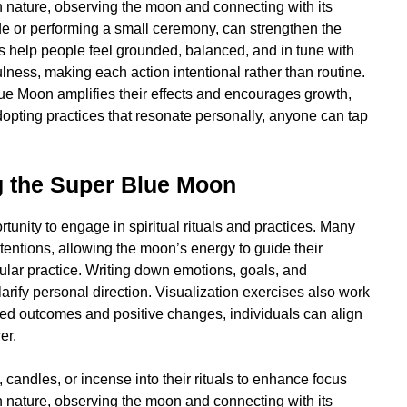
n nature, observing the moon and connecting with its
de or performing a small ceremony, can strengthen the
es help people feel grounded, balanced, and in tune with
lness, making each action intentional rather than routine.
lue Moon amplifies their effects and encourages growth,
dopting practices that resonate personally, anyone can tap
g the Super Blue Moon
nity to engage in spiritual rituals and practices. Many
tentions, allowing the moon’s energy to guide their
ular practice. Writing down emotions, goals, and
arify personal direction. Visualization exercises also work
red outcomes and positive changes, individuals can align
er.
, candles, or incense into their rituals to enhance focus
n nature, observing the moon and connecting with its