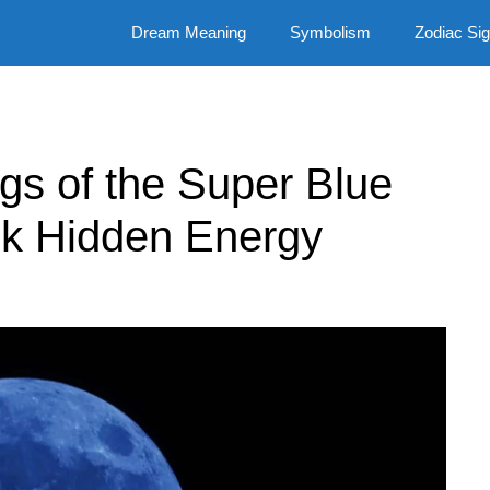
Dream Meaning
Symbolism
Zodiac Si
ngs of the Super Blue
k Hidden Energy