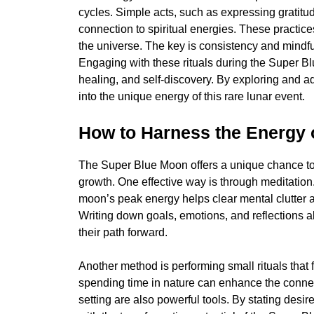
cycles. Simple acts, such as expressing gratitu
connection to spiritual energies. These practic
the universe. The key is consistency and mindfu
Engaging with these rituals during the Super B
healing, and self-discovery. By exploring and a
into the unique energy of this rare lunar event.
How to Harness the Energy 
The Super Blue Moon offers a unique chance to 
growth. One effective way is through meditation
moon’s peak energy helps clear mental clutter an
Writing down goals, emotions, and reflections al
their path forward.
Another method is performing small rituals that f
spending time in nature can enhance the connect
setting are also powerful tools. By stating desir