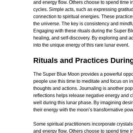
and energy flow. Others choose to spend time i
cycles. Simple acts, such as expressing gratitu
connection to spiritual energies. These practic
the universe. The key is consistency and mindfu
Engaging with these rituals during the Super B
healing, and self-discovery. By exploring and a
into the unique energy of this rare lunar event.
Rituals and Practices Durin
The Super Blue Moon provides a powerful opportu
people use this time to meditate and focus on in
thoughts and actions. Journaling is another pop
reflections helps release negative energy and cl
well during this lunar phase. By imagining desi
their energy with the moon’s transformative pow
Some spiritual practitioners incorporate crystals
and energy flow. Others choose to spend time i