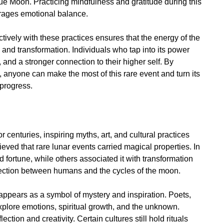
lue Moon. Practicing mindfulness and gratitude during this
urages emotional balance.
vely with these practices ensures that the energy of the
 and transformation. Individuals who tap into its power
, and a stronger connection to their higher self. By
 anyone can make the most of this rare event and turn its
 progress.
enturies, inspiring myths, art, and cultural practices
ieved that rare lunar events carried magical properties. In
fortune, while others associated it with transformation
nection between humans and the cycles of the moon.
 appears as a symbol of mystery and inspiration. Poets,
explore emotions, spiritual growth, and the unknown.
ion and creativity. Certain cultures still hold rituals