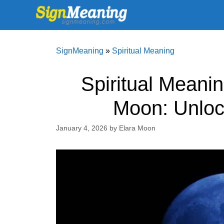
Skip
to
content
SignMeaning
»
Spiritual Meaning
Spiritual Meani
Moon: Unloc
January 4, 2026
by
Elara Moon