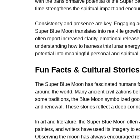
with the transformative potential of the Super B
time strengthens the spiritual impact and enco
Consistency and presence are key. Engaging acti
Super Blue Moon translates into real-life growth
often report increased clarity, emotional release
understanding how to harness this lunar energy,
potential into meaningful personal and spiritual
Fun Facts & Cultural Stories
The Super Blue Moon has fascinated humans for c
around the world. Many ancient civilizations bel
some traditions, the Blue Moon symbolized good 
and renewal. These stories reflect a deep con
In art and literature, the Super Blue Moon often
painters, and writers have used its imagery to 
Observing the moon has always encouraged reflect