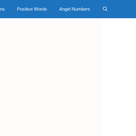
gns
Positive Words
Angel Numbers