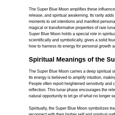
The Super Blue Moon amplifies these influences. 
release, and spiritual awakening. Its rarity add
moments to set intentions and manifest personal 
magical or transformative properties of rare luna
Super Blue Moon holds a special role in spirit
scientifically and symbolically, gives a solid fou
how to harness its energy for personal growth a
Spiritual Meanings of the S
The Super Blue Moon carries a deep spiritual si
Its energy is believed to amplify intuition, maki
People often report heightened sensitivity and cl
reflection. This lunar phase encourages the rel
natural opportunity to let go of what no longer 
Spiritually, the Super Blue Moon symbolizes tran
reconnect with their higher self and spiritual pat