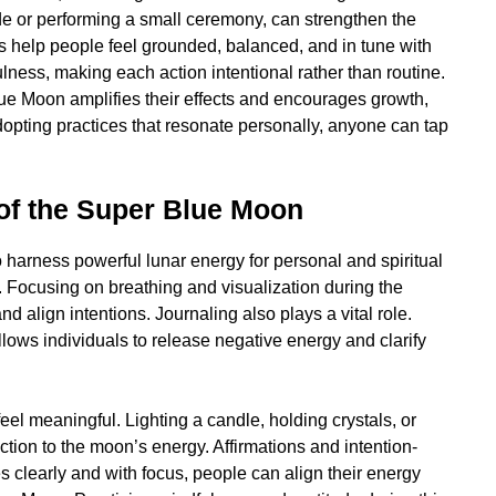
de or performing a small ceremony, can strengthen the
es help people feel grounded, balanced, and in tune with
lness, making each action intentional rather than routine.
lue Moon amplifies their effects and encourages growth,
dopting practices that resonate personally, anyone can tap
of the Super Blue Moon
harness powerful lunar energy for personal and spiritual
. Focusing on breathing and visualization during the
d align intentions. Journaling also plays a vital role.
lows individuals to release negative energy and clarify
eel meaningful. Lighting a candle, holding crystals, or
ion to the moon’s energy. Affirmations and intention-
es clearly and with focus, people can align their energy