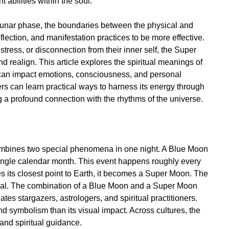
abilities within the soul.
 lunar phase, the boundaries between the physical and
reflection, and manifestation practices to be more effective.
 stress, or disconnection from their inner self, the Super
 realign. This article explores the spiritual meanings of
 can impact emotions, consciousness, and personal
ers can learn practical ways to harness its energy through
ing a profound connection with the rhythms of the universe.
?
combines two special phenomena in one night. A Blue Moon
ingle calendar month. This event happens roughly every
 its closest point to Earth, it becomes a Super Moon. The
ual. The combination of a Blue Moon and a Super Moon
tes stargazers, astrologers, and spiritual practitioners.
d symbolism than its visual impact. Across cultures, the
and spiritual guidance.