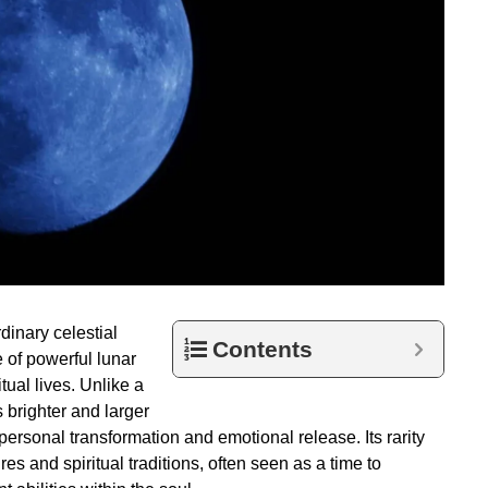
dinary celestial
Contents
e of powerful lunar
tual lives. Unlike a
 brighter and larger
personal transformation and emotional release. Its rarity
res and spiritual traditions, often seen as a time to