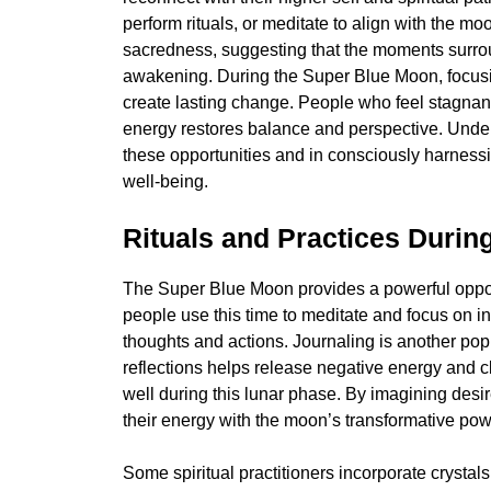
perform rituals, or meditate to align with the mo
sacredness, suggesting that the moments surroun
awakening. During the Super Blue Moon, focus
create lasting change. People who feel stagnant
energy restores balance and perspective. Under
these opportunities and in consciously harnessi
well-being.
Rituals and Practices Durin
The Super Blue Moon provides a powerful opportu
people use this time to meditate and focus on in
thoughts and actions. Journaling is another pop
reflections helps release negative energy and cl
well during this lunar phase. By imagining desi
their energy with the moon’s transformative pow
Some spiritual practitioners incorporate crystals