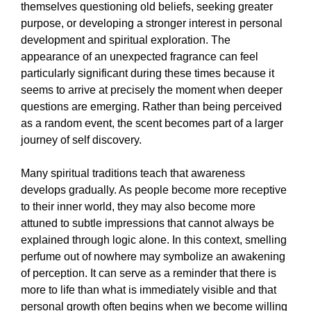
themselves questioning old beliefs, seeking greater
purpose, or developing a stronger interest in personal
development and spiritual exploration. The
appearance of an unexpected fragrance can feel
particularly significant during these times because it
seems to arrive at precisely the moment when deeper
questions are emerging. Rather than being perceived
as a random event, the scent becomes part of a larger
journey of self discovery.
Many spiritual traditions teach that awareness
develops gradually. As people become more receptive
to their inner world, they may also become more
attuned to subtle impressions that cannot always be
explained through logic alone. In this context, smelling
perfume out of nowhere may symbolize an awakening
of perception. It can serve as a reminder that there is
more to life than what is immediately visible and that
personal growth often begins when we become willing