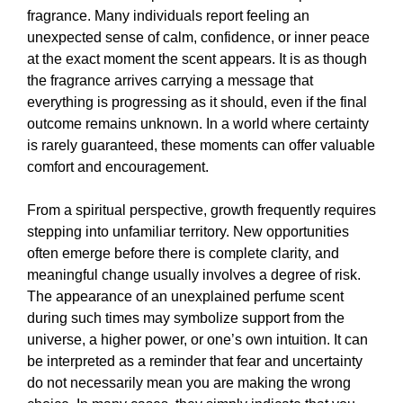
fragrance. Many individuals report feeling an
unexpected sense of calm, confidence, or inner peace
at the exact moment the scent appears. It is as though
the fragrance arrives carrying a message that
everything is progressing as it should, even if the final
outcome remains unknown. In a world where certainty
is rarely guaranteed, these moments can offer valuable
comfort and encouragement.
From a spiritual perspective, growth frequently requires
stepping into unfamiliar territory. New opportunities
often emerge before there is complete clarity, and
meaningful change usually involves a degree of risk.
The appearance of an unexplained perfume scent
during such times may symbolize support from the
universe, a higher power, or one’s own intuition. It can
be interpreted as a reminder that fear and uncertainty
do not necessarily mean you are making the wrong