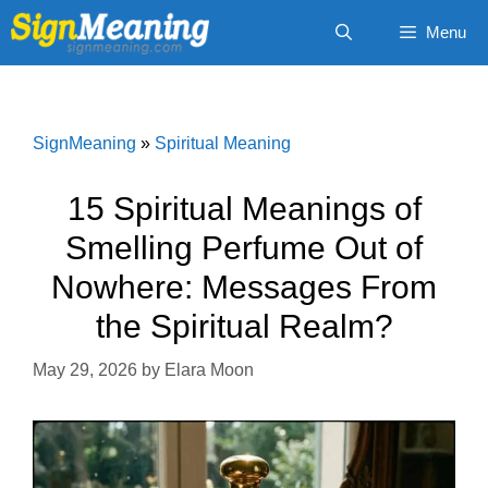
Skip
Menu
to
content
SignMeaning
»
Spiritual Meaning
15 Spiritual Meanings of
Smelling Perfume Out of
Nowhere: Messages From
the Spiritual Realm?
May 29, 2026
by
Elara Moon