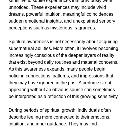
sensitive to subtle experiences that previously went
unnoticed. These experiences may include vivid
dreams, powerful intuition, meaningful coincidences,
sudden emotional insights, and unexplained sensory
perceptions such as mysterious fragrances.
Spiritual awareness is not necessarily about acquiring
supernatural abilities. More often, it involves becoming
increasingly conscious of the deeper layers of reality
that exist beyond daily routines and material concerns.
As this awareness expands, many people begin
noticing connections, patterns, and impressions that
they may have ignored in the past. A perfume scent
appearing without an obvious source can sometimes
be interpreted as a reflection of this growing sensitivity.
During periods of spiritual growth, individuals often
describe feeling more connected to their emotions,
intuition, and inner guidance. They may find