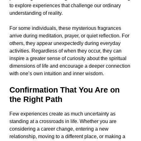
to explore experiences that challenge our ordinary
understanding of reality.
For some individuals, these mysterious fragrances
arrive during meditation, prayer, or quiet reflection. For
others, they appear unexpectedly during everyday
activities. Regardless of when they occur, they can
inspire a greater sense of curiosity about the spiritual
dimensions of life and encourage a deeper connection
with one’s own intuition and inner wisdom.
Confirmation That You Are on
the Right Path
Few experiences create as much uncertainty as
standing at a crossroads in life. Whether you are
considering a career change, entering a new
relationship, moving to a different place, or making a