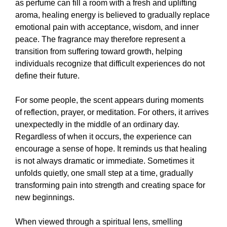
as perfume can fill a room with a fresh and uplifting
aroma, healing energy is believed to gradually replace
emotional pain with acceptance, wisdom, and inner
peace. The fragrance may therefore represent a
transition from suffering toward growth, helping
individuals recognize that difficult experiences do not
define their future.
For some people, the scent appears during moments
of reflection, prayer, or meditation. For others, it arrives
unexpectedly in the middle of an ordinary day.
Regardless of when it occurs, the experience can
encourage a sense of hope. It reminds us that healing
is not always dramatic or immediate. Sometimes it
unfolds quietly, one small step at a time, gradually
transforming pain into strength and creating space for
new beginnings.
When viewed through a spiritual lens, smelling