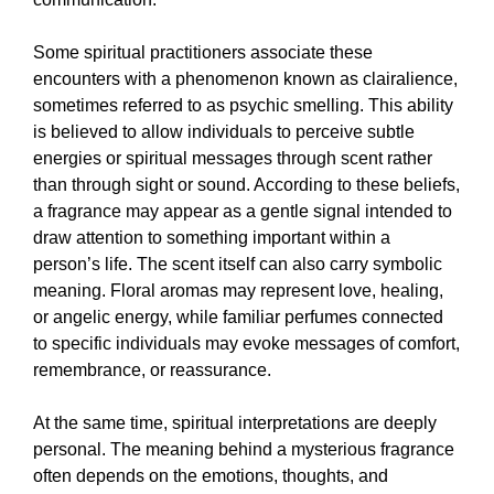
Some spiritual practitioners associate these
encounters with a phenomenon known as clairalience,
sometimes referred to as psychic smelling. This ability
is believed to allow individuals to perceive subtle
energies or spiritual messages through scent rather
than through sight or sound. According to these beliefs,
a fragrance may appear as a gentle signal intended to
draw attention to something important within a
person’s life. The scent itself can also carry symbolic
meaning. Floral aromas may represent love, healing,
or angelic energy, while familiar perfumes connected
to specific individuals may evoke messages of comfort,
remembrance, or reassurance.
At the same time, spiritual interpretations are deeply
personal. The meaning behind a mysterious fragrance
often depends on the emotions, thoughts, and