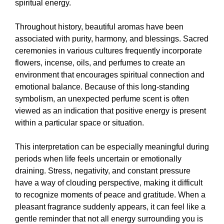
spiritual energy.
Throughout history, beautiful aromas have been
associated with purity, harmony, and blessings. Sacred
ceremonies in various cultures frequently incorporate
flowers, incense, oils, and perfumes to create an
environment that encourages spiritual connection and
emotional balance. Because of this long-standing
symbolism, an unexpected perfume scent is often
viewed as an indication that positive energy is present
within a particular space or situation.
This interpretation can be especially meaningful during
periods when life feels uncertain or emotionally
draining. Stress, negativity, and constant pressure
have a way of clouding perspective, making it difficult
to recognize moments of peace and gratitude. When a
pleasant fragrance suddenly appears, it can feel like a
gentle reminder that not all energy surrounding you is