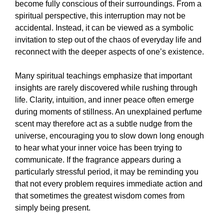
become fully conscious of their surroundings. From a
spiritual perspective, this interruption may not be
accidental. Instead, it can be viewed as a symbolic
invitation to step out of the chaos of everyday life and
reconnect with the deeper aspects of one’s existence.
Many spiritual teachings emphasize that important
insights are rarely discovered while rushing through
life. Clarity, intuition, and inner peace often emerge
during moments of stillness. An unexplained perfume
scent may therefore act as a subtle nudge from the
universe, encouraging you to slow down long enough
to hear what your inner voice has been trying to
communicate. If the fragrance appears during a
particularly stressful period, it may be reminding you
that not every problem requires immediate action and
that sometimes the greatest wisdom comes from
simply being present.