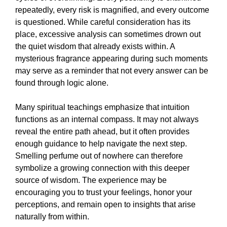
repeatedly, every risk is magnified, and every outcome
is questioned. While careful consideration has its
place, excessive analysis can sometimes drown out
the quiet wisdom that already exists within. A
mysterious fragrance appearing during such moments
may serve as a reminder that not every answer can be
found through logic alone.
Many spiritual teachings emphasize that intuition
functions as an internal compass. It may not always
reveal the entire path ahead, but it often provides
enough guidance to help navigate the next step.
Smelling perfume out of nowhere can therefore
symbolize a growing connection with this deeper
source of wisdom. The experience may be
encouraging you to trust your feelings, honor your
perceptions, and remain open to insights that arise
naturally from within.