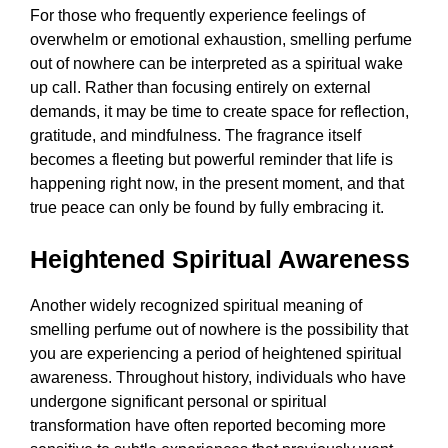
For those who frequently experience feelings of
overwhelm or emotional exhaustion, smelling perfume
out of nowhere can be interpreted as a spiritual wake
up call. Rather than focusing entirely on external
demands, it may be time to create space for reflection,
gratitude, and mindfulness. The fragrance itself
becomes a fleeting but powerful reminder that life is
happening right now, in the present moment, and that
true peace can only be found by fully embracing it.
Heightened Spiritual Awareness
Another widely recognized spiritual meaning of
smelling perfume out of nowhere is the possibility that
you are experiencing a period of heightened spiritual
awareness. Throughout history, individuals who have
undergone significant personal or spiritual
transformation have often reported becoming more