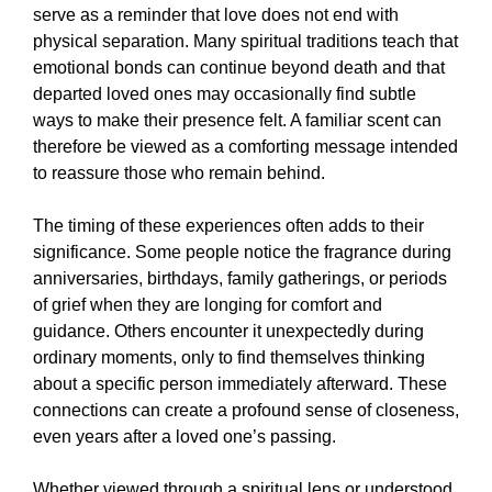
serve as a reminder that love does not end with
physical separation. Many spiritual traditions teach that
emotional bonds can continue beyond death and that
departed loved ones may occasionally find subtle
ways to make their presence felt. A familiar scent can
therefore be viewed as a comforting message intended
to reassure those who remain behind.
The timing of these experiences often adds to their
significance. Some people notice the fragrance during
anniversaries, birthdays, family gatherings, or periods
of grief when they are longing for comfort and
guidance. Others encounter it unexpectedly during
ordinary moments, only to find themselves thinking
about a specific person immediately afterward. These
connections can create a profound sense of closeness,
even years after a loved one’s passing.
Whether viewed through a spiritual lens or understood