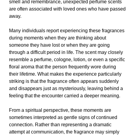
smell and remembrance, unexpected perfume scents
are often associated with loved ones who have passed
away.
Many individuals report experiencing these fragrances
during moments when they are thinking about
someone they have lost or when they are going
through a difficult period in life. The scent may closely
resemble a perfume, cologne, lotion, or even a specific
floral aroma that the person frequently wore during
their lifetime. What makes the experience particularly
striking is that the fragrance often appears suddenly
and disappears just as mysteriously, leaving behind a
feeling that the encounter carried a deeper meaning.
From a spiritual perspective, these moments are
sometimes interpreted as gentle signs of continued
connection. Rather than representing a dramatic
attempt at communication, the fragrance may simply