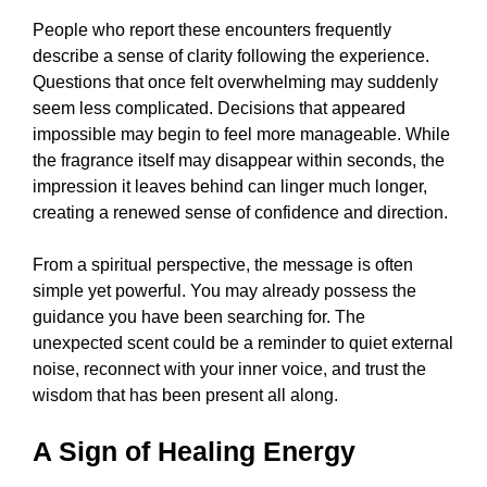
People who report these encounters frequently
describe a sense of clarity following the experience.
Questions that once felt overwhelming may suddenly
seem less complicated. Decisions that appeared
impossible may begin to feel more manageable. While
the fragrance itself may disappear within seconds, the
impression it leaves behind can linger much longer,
creating a renewed sense of confidence and direction.
From a spiritual perspective, the message is often
simple yet powerful. You may already possess the
guidance you have been searching for. The
unexpected scent could be a reminder to quiet external
noise, reconnect with your inner voice, and trust the
wisdom that has been present all along.
A Sign of Healing Energy