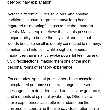
defy ordinary explanation.
Across different cultures, religions, and spiritual
traditions, unusual fragrances have long been
regarded as meaningful signs rather than random
events. Many people believe that scents possess a
unique ability to bridge the physical and spiritual
worlds because smell is deeply connected to memory,
emotion, and intuition. Unlike sights or sounds,
fragrances can instantly evoke powerful feelings and
vivid recollections, making them one of the most
personal forms of sensory experience.
For centuries, spiritual practitioners have associated
unexplained perfume scents with angelic presence,
messages from departed loved ones, divine guidance,
and moments of spiritual awakening. Others view
these experiences as subtle reminders from the
universe, encouraging them to pay closer attention to