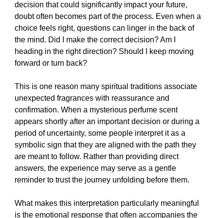
decision that could significantly impact your future,
doubt often becomes part of the process. Even when a
choice feels right, questions can linger in the back of
the mind. Did I make the correct decision? Am I
heading in the right direction? Should I keep moving
forward or turn back?
This is one reason many spiritual traditions associate
unexpected fragrances with reassurance and
confirmation. When a mysterious perfume scent
appears shortly after an important decision or during a
period of uncertainty, some people interpret it as a
symbolic sign that they are aligned with the path they
are meant to follow. Rather than providing direct
answers, the experience may serve as a gentle
reminder to trust the journey unfolding before them.
What makes this interpretation particularly meaningful
is the emotional response that often accompanies the