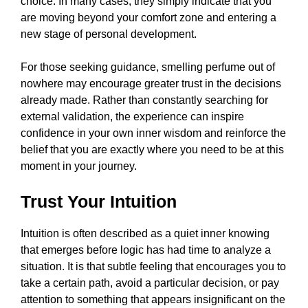
choice. In many cases, they simply indicate that you
are moving beyond your comfort zone and entering a
new stage of personal development.
For those seeking guidance, smelling perfume out of
nowhere may encourage greater trust in the decisions
already made. Rather than constantly searching for
external validation, the experience can inspire
confidence in your own inner wisdom and reinforce the
belief that you are exactly where you need to be at this
moment in your journey.
Trust Your Intuition
Intuition is often described as a quiet inner knowing
that emerges before logic has had time to analyze a
situation. It is that subtle feeling that encourages you to
take a certain path, avoid a particular decision, or pay
attention to something that appears insignificant on the