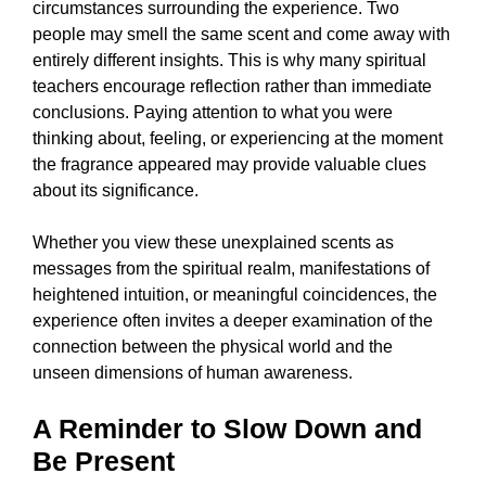
circumstances surrounding the experience. Two
people may smell the same scent and come away with
entirely different insights. This is why many spiritual
teachers encourage reflection rather than immediate
conclusions. Paying attention to what you were
thinking about, feeling, or experiencing at the moment
the fragrance appeared may provide valuable clues
about its significance.
Whether you view these unexplained scents as
messages from the spiritual realm, manifestations of
heightened intuition, or meaningful coincidences, the
experience often invites a deeper examination of the
connection between the physical world and the
unseen dimensions of human awareness.
A Reminder to Slow Down and
Be Present