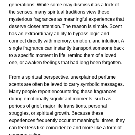
generations. While some may dismiss it as a trick of
the senses, many spiritual traditions view these
mysterious fragrances as meaningful experiences that
deserve closer attention. The reason is simple. Scent
has an extraordinary ability to bypass logic and
connect directly with memory, emotion, and intuition. A
single fragrance can instantly transport someone back
to a specific moment in life, remind them of a loved
one, or awaken feelings that had long been forgotten.
From a spiritual perspective, unexplained perfume
scents are often believed to carry symbolic messages.
Many people report encountering these fragrances
during emotionally significant moments, such as
periods of grief, major life transitions, personal
struggles, or spiritual growth. Because these
experiences frequently occur at meaningful times, they
can feel less like coincidence and more like a form of
communication.