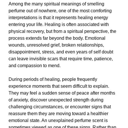
Among the many spiritual meanings of smelling
perfume out of nowhere, one of the most comforting
interpretations is that it represents healing energy
entering your life. Healing is often associated with
physical recovery, but from a spiritual perspective, the
process extends far beyond the body. Emotional
wounds, unresolved grief, broken relationships,
disappointment, stress, and even years of self doubt
can leave invisible scars that require time, patience,
and compassion to mend.
During periods of healing, people frequently
experience moments that seem difficult to explain.
They may feel a sudden sense of peace after months
of anxiety, discover unexpected strength during
challenging circumstances, or encounter signs that
reassure them they are moving toward a healthier
emotional state. An unexplained perfume scent is
sometimes viewed as one of these signs. Rather than