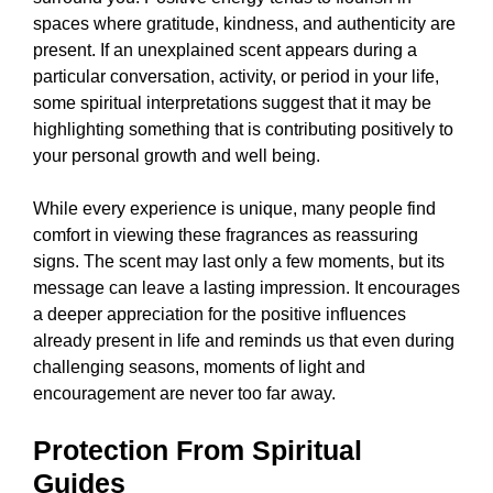
spaces where gratitude, kindness, and authenticity are
present. If an unexplained scent appears during a
particular conversation, activity, or period in your life,
some spiritual interpretations suggest that it may be
highlighting something that is contributing positively to
your personal growth and well being.
While every experience is unique, many people find
comfort in viewing these fragrances as reassuring
signs. The scent may last only a few moments, but its
message can leave a lasting impression. It encourages
a deeper appreciation for the positive influences
already present in life and reminds us that even during
challenging seasons, moments of light and
encouragement are never too far away.
Protection From Spiritual
Guides