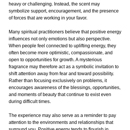
heavy or challenging. Instead, the scent may
symbolize support, encouragement, and the presence
of forces that are working in your favor.
Many spiritual practitioners believe that positive energy
influences not only emotions but also perspective.
When people feel connected to uplifting energy, they
often become more optimistic, compassionate, and
open to opportunities for growth. A mysterious
fragrance may therefore act as a symbolic invitation to
shift attention away from fear and toward possibility.
Rather than focusing exclusively on problems, it
encourages awareness of the blessings, opportunities,
and moments of beauty that continue to exist even
during difficult times.
The experience may also serve as a reminder to pay
attention to the environments and relationships that
surround you. Positive energy tends to flourish in