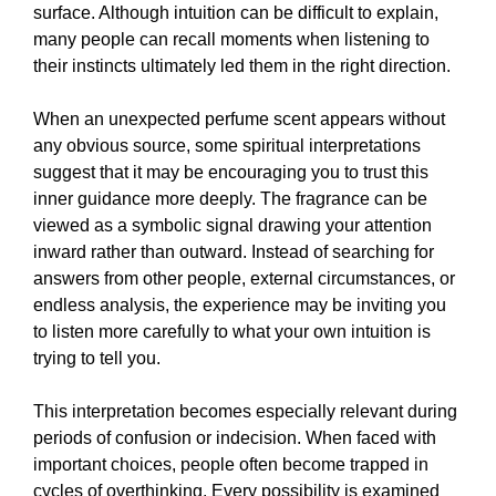
surface. Although intuition can be difficult to explain,
many people can recall moments when listening to
their instincts ultimately led them in the right direction.
When an unexpected perfume scent appears without
any obvious source, some spiritual interpretations
suggest that it may be encouraging you to trust this
inner guidance more deeply. The fragrance can be
viewed as a symbolic signal drawing your attention
inward rather than outward. Instead of searching for
answers from other people, external circumstances, or
endless analysis, the experience may be inviting you
to listen more carefully to what your own intuition is
trying to tell you.
This interpretation becomes especially relevant during
periods of confusion or indecision. When faced with
important choices, people often become trapped in
cycles of overthinking. Every possibility is examined