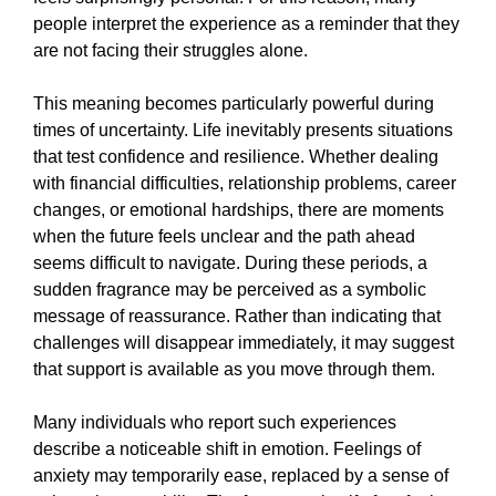
people interpret the experience as a reminder that they
are not facing their struggles alone.
This meaning becomes particularly powerful during
times of uncertainty. Life inevitably presents situations
that test confidence and resilience. Whether dealing
with financial difficulties, relationship problems, career
changes, or emotional hardships, there are moments
when the future feels unclear and the path ahead
seems difficult to navigate. During these periods, a
sudden fragrance may be perceived as a symbolic
message of reassurance. Rather than indicating that
challenges will disappear immediately, it may suggest
that support is available as you move through them.
Many individuals who report such experiences
describe a noticeable shift in emotion. Feelings of
anxiety may temporarily ease, replaced by a sense of