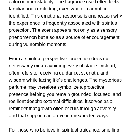
calm or inner stability. The fragrance itself often feels
familiar and comforting, even when it cannot be
identified. This emotional response is one reason why
the experience is frequently associated with spiritual
protection. The scent appears not only as a sensory
phenomenon but also as a source of encouragement
during vulnerable moments.
From a spiritual perspective, protection does not
necessarily mean avoiding every obstacle. Instead, it
often refers to receiving guidance, strength, and
wisdom while facing life’s challenges. The mysterious
perfume may therefore symbolize a protective
presence helping you remain grounded, focused, and
resilient despite external difficulties. It serves as a
reminder that growth often occurs through adversity
and that support can arrive in unexpected ways.
For those who believe in spiritual guidance, smelling