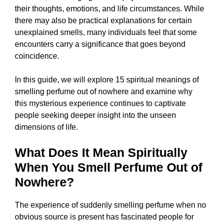
their thoughts, emotions, and life circumstances. While
there may also be practical explanations for certain
unexplained smells, many individuals feel that some
encounters carry a significance that goes beyond
coincidence.
In this guide, we will explore 15 spiritual meanings of
smelling perfume out of nowhere and examine why
this mysterious experience continues to captivate
people seeking deeper insight into the unseen
dimensions of life.
What Does It Mean Spiritually
When You Smell Perfume Out of
Nowhere?
The experience of suddenly smelling perfume when no
obvious source is present has fascinated people for