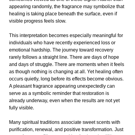
appearing randomly, the fragrance may symbolize that
healing is taking place beneath the surface, even if
visible progress feels slow.
This interpretation becomes especially meaningful for
individuals who have recently experienced loss or
emotional hardship. The journey toward recovery
rarely follows a straight line. There are days of hope
and days of struggle. There are moments when it feels
as though nothing is changing at all. Yet healing often
occurs quietly, long before its effects become obvious.
A pleasant fragrance appearing unexpectedly can
serve as a symbolic reminder that restoration is
already underway, even when the results are not yet
fully visible.
Many spiritual traditions associate sweet scents with
purification, renewal, and positive transformation. Just