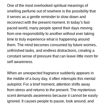
One of the most overlooked spiritual meanings of
smelling perfume out of nowhere is the possibility that
it serves as a gentle reminder to slow down and
reconnect with the present moment. In today’s fast
paced world, many people spend their days moving
from one responsibility to another without ever taking
time to truly experience what is happening around
them. The mind becomes consumed by future worries,
unfinished tasks, and endless distractions, creating a
constant sense of pressure that can leave little room for
self awareness.
When an unexpected fragrance suddenly appears in
the middle of a busy day, it often interrupts this mental
autopilot. For a brief moment, attention shifts away
from stress and returns to the present. The mysterious
scent demands awareness because it cannot be easily
ignored. It causes people to pause, look around, and