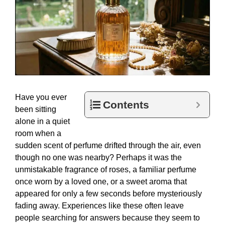
Have you ever
Contents
been sitting
alone in a quiet
room when a
sudden scent of perfume drifted through the air, even
though no one was nearby? Perhaps it was the
unmistakable fragrance of roses, a familiar perfume
once worn by a loved one, or a sweet aroma that
appeared for only a few seconds before mysteriously
fading away. Experiences like these often leave
people searching for answers because they seem to