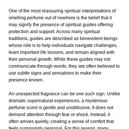
One of the most reassuring spiritual interpretations of
smelling perfume out of nowhere is the belief that it
may signify the presence of spiritual guides offering
protection and support. Across many spiritual
traditions, guides are described as benevolent beings
whose role is to help individuals navigate challenges,
learn important life lessons, and remain aligned with
their personal growth. While these guides may not
communicate through words, they are often believed to
use subtle signs and sensations to make their
presence known.
An unexpected fragrance can be one such sign. Unlike
dramatic supernatural experiences, a mysterious
perfume scent is gentle and unobtrusive. It does not
demand attention through fear or shock. Instead, it
often arrives quietly, creating a sense of comfort that
feels surprisingly personal. For this reason, many