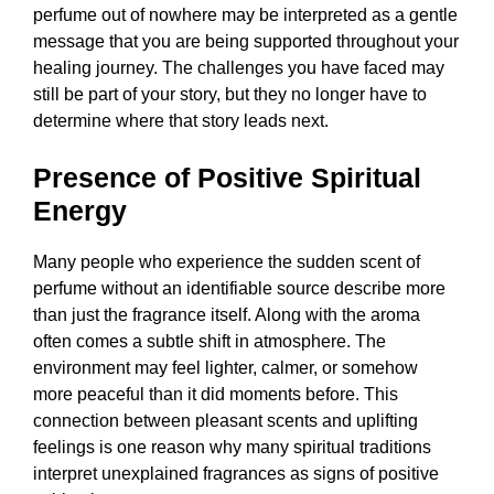
perfume out of nowhere may be interpreted as a gentle
message that you are being supported throughout your
healing journey. The challenges you have faced may
still be part of your story, but they no longer have to
determine where that story leads next.
Presence of Positive Spiritual
Energy
Many people who experience the sudden scent of
perfume without an identifiable source describe more
than just the fragrance itself. Along with the aroma
often comes a subtle shift in atmosphere. The
environment may feel lighter, calmer, or somehow
more peaceful than it did moments before. This
connection between pleasant scents and uplifting
feelings is one reason why many spiritual traditions
interpret unexplained fragrances as signs of positive