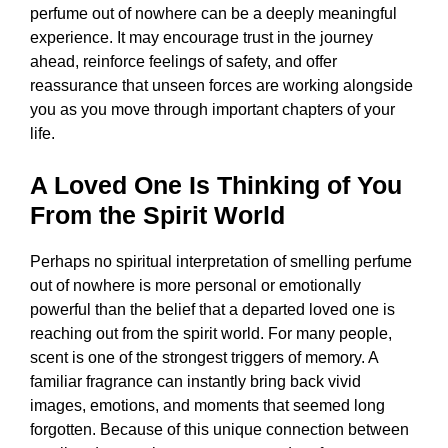
perfume out of nowhere can be a deeply meaningful
experience. It may encourage trust in the journey
ahead, reinforce feelings of safety, and offer
reassurance that unseen forces are working alongside
you as you move through important chapters of your
life.
A Loved One Is Thinking of You
From the Spirit World
Perhaps no spiritual interpretation of smelling perfume
out of nowhere is more personal or emotionally
powerful than the belief that a departed loved one is
reaching out from the spirit world. For many people,
scent is one of the strongest triggers of memory. A
familiar fragrance can instantly bring back vivid
images, emotions, and moments that seemed long
forgotten. Because of this unique connection between