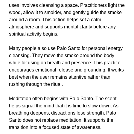
uses involves cleansing a space. Practitioners light the
wood, allow it to smolder, and gently guide the smoke
around a room. This action helps set a calm
atmosphere and supports mental clarity before any
spiritual activity begins.
Many people also use Palo Santo for personal energy
cleansing. They move the smoke around the body
while focusing on breath and presence. This practice
encourages emotional release and grounding. It works
best when the user remains attentive rather than
rushing through the ritual.
Meditation often begins with Palo Santo. The scent
helps signal the mind that it is time to slow down. As
breathing deepens, distractions lose strength. Palo
Santo does not replace meditation. It supports the
transition into a focused state of awareness.