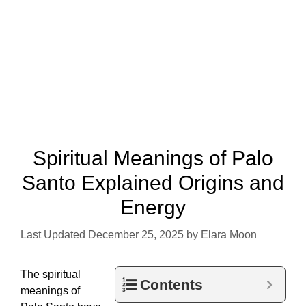
Spiritual Meanings of Palo
Santo Explained Origins and
Energy
December 25, 2025
by
Elara Moon
The spiritual
Contents
meanings of