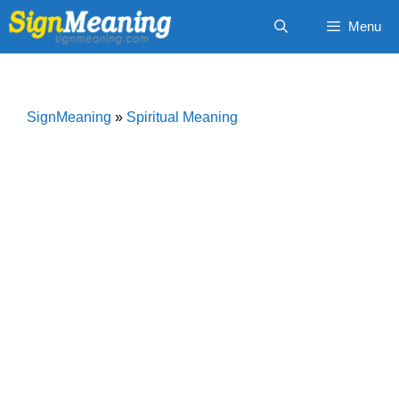
Skip
Menu
to
content
SignMeaning
»
Spiritual Meaning