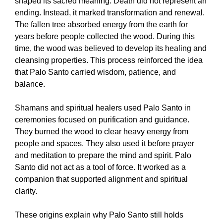
shaped its sacred meaning. Death did not represent an
ending. Instead, it marked transformation and renewal.
The fallen tree absorbed energy from the earth for
years before people collected the wood. During this
time, the wood was believed to develop its healing and
cleansing properties. This process reinforced the idea
that Palo Santo carried wisdom, patience, and
balance.
Shamans and spiritual healers used Palo Santo in
ceremonies focused on purification and guidance.
They burned the wood to clear heavy energy from
people and spaces. They also used it before prayer
and meditation to prepare the mind and spirit. Palo
Santo did not act as a tool of force. It worked as a
companion that supported alignment and spiritual
clarity.
These origins explain why Palo Santo still holds