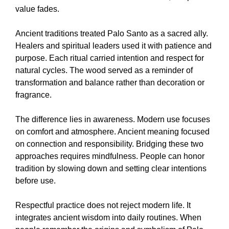
value fades.
Ancient traditions treated Palo Santo as a sacred ally.
Healers and spiritual leaders used it with patience and
purpose. Each ritual carried intention and respect for
natural cycles. The wood served as a reminder of
transformation and balance rather than decoration or
fragrance.
The difference lies in awareness. Modern use focuses
on comfort and atmosphere. Ancient meaning focused
on connection and responsibility. Bridging these two
approaches requires mindfulness. People can honor
tradition by slowing down and setting clear intentions
before use.
Respectful practice does not reject modern life. It
integrates ancient wisdom into daily routines. When