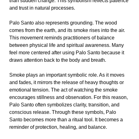
than sudden change. This symbolism reflects patience
and trust in natural processes.
Palo Santo also represents grounding. The wood
comes from the earth, and its smoke rises into the air.
This movement reminds practitioners of balance
between physical life and spiritual awareness. Many
feel more centered after using Palo Santo because it
draws attention back to the body and breath.
Smoke plays an important symbolic role. As it moves
and fades, it mirrors the release of heavy thoughts or
emotional tension. The act of watching the smoke
encourages stillness and observation. For this reason,
Palo Santo often symbolizes clarity, transition, and
conscious release. Through these symbols, Palo
Santo becomes more than a ritual tool. It becomes a
reminder of protection, healing, and balance.