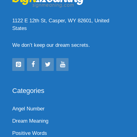
1122 E 12th St, Casper, WY 82601, United
States
We don’t keep our dream secrets.
Categories
Angel Number
Dream Meaning
Positive Words