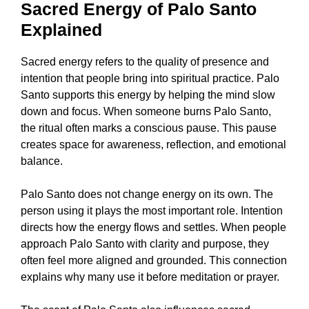
Sacred Energy of Palo Santo
Explained
Sacred energy refers to the quality of presence and
intention that people bring into spiritual practice. Palo
Santo supports this energy by helping the mind slow
down and focus. When someone burns Palo Santo,
the ritual often marks a conscious pause. This pause
creates space for awareness, reflection, and emotional
balance.
Palo Santo does not change energy on its own. The
person using it plays the most important role. Intention
directs how the energy flows and settles. When people
approach Palo Santo with clarity and purpose, they
often feel more aligned and grounded. This connection
explains why many use it before meditation or prayer.