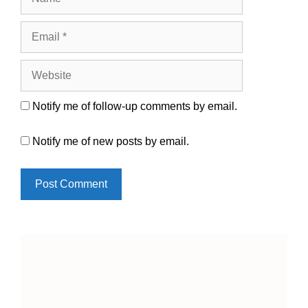
Email
Website
Notify me of follow-up comments by email.
Notify me of new posts by email.