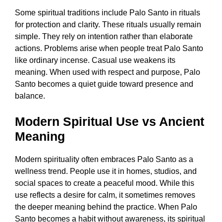
Some spiritual traditions include Palo Santo in rituals
for protection and clarity. These rituals usually remain
simple. They rely on intention rather than elaborate
actions. Problems arise when people treat Palo Santo
like ordinary incense. Casual use weakens its
meaning. When used with respect and purpose, Palo
Santo becomes a quiet guide toward presence and
balance.
Modern Spiritual Use vs Ancient
Meaning
Modern spirituality often embraces Palo Santo as a
wellness trend. People use it in homes, studios, and
social spaces to create a peaceful mood. While this
use reflects a desire for calm, it sometimes removes
the deeper meaning behind the practice. When Palo
Santo becomes a habit without awareness, its spiritual