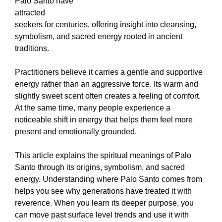
Palo Santo have
attracted
seekers for centuries, offering insight into cleansing,
symbolism, and sacred energy rooted in ancient
traditions.
Practitioners believe it carries a gentle and supportive
energy rather than an aggressive force. Its warm and
slightly sweet scent often creates a feeling of comfort.
At the same time, many people experience a
noticeable shift in energy that helps them feel more
present and emotionally grounded.
This article explains the spiritual meanings of Palo
Santo through its origins, symbolism, and sacred
energy. Understanding where Palo Santo comes from
helps you see why generations have treated it with
reverence. When you learn its deeper purpose, you
can move past surface level trends and use it with