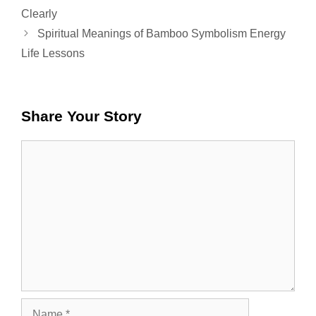
Clearly
Spiritual Meanings of Bamboo Symbolism Energy
Life Lessons
Share Your Story
Comment
Name