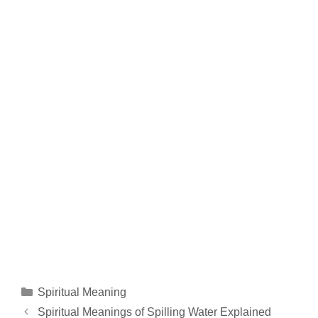
Categories
Spiritual Meaning
Spiritual Meanings of Spilling Water Explained