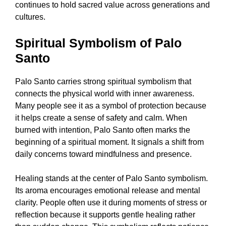
continues to hold sacred value across generations and
cultures.
Spiritual Symbolism of Palo
Santo
Palo Santo carries strong spiritual symbolism that
connects the physical world with inner awareness.
Many people see it as a symbol of protection because
it helps create a sense of safety and calm. When
burned with intention, Palo Santo often marks the
beginning of a spiritual moment. It signals a shift from
daily concerns toward mindfulness and presence.
Healing stands at the center of Palo Santo symbolism.
Its aroma encourages emotional release and mental
clarity. People often use it during moments of stress or
reflection because it supports gentle healing rather