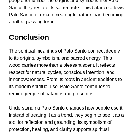
people remember the origins and symbolism of Palo
Santo, they restore its sacred role. This balance allows
Palo Santo to remain meaningful rather than becoming
another passing trend.
Conclusion
The spiritual meanings of Palo Santo connect deeply
to its origins, symbolism, and sacred energy. This
wood carries more than a pleasant scent. It reflects
respect for natural cycles, conscious intention, and
inner awareness. From its roots in ancient traditions to
its modern spiritual use, Palo Santo continues to
remind people of balance and presence.
Understanding Palo Santo changes how people use it.
Instead of treating it as a trend, they begin to see it as a
tool for reflection and grounding. Its symbolism of
protection, healing, and clarity supports spiritual