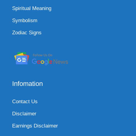
Spiritual Meaning
Symbolism
Zodiac Signs
Infomation
Contact Us
Disclaimer
Earnings Disclaimer