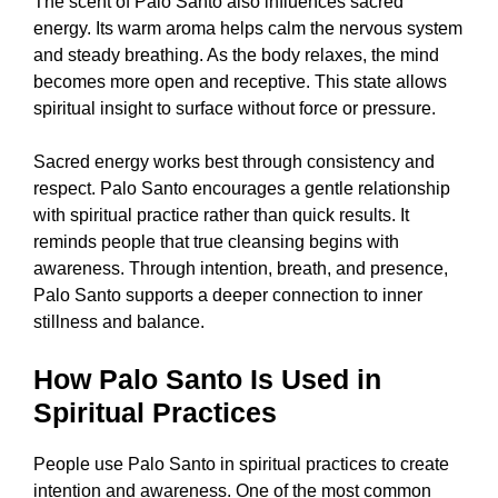
The scent of Palo Santo also influences sacred
energy. Its warm aroma helps calm the nervous system
and steady breathing. As the body relaxes, the mind
becomes more open and receptive. This state allows
spiritual insight to surface without force or pressure.
Sacred energy works best through consistency and
respect. Palo Santo encourages a gentle relationship
with spiritual practice rather than quick results. It
reminds people that true cleansing begins with
awareness. Through intention, breath, and presence,
Palo Santo supports a deeper connection to inner
stillness and balance.
How Palo Santo Is Used in
Spiritual Practices
People use Palo Santo in spiritual practices to create
intention and awareness. One of the most common