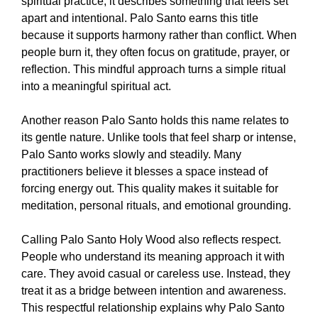
spiritual practice, it describes something that feels set
apart and intentional. Palo Santo earns this title
because it supports harmony rather than conflict. When
people burn it, they often focus on gratitude, prayer, or
reflection. This mindful approach turns a simple ritual
into a meaningful spiritual act.
Another reason Palo Santo holds this name relates to
its gentle nature. Unlike tools that feel sharp or intense,
Palo Santo works slowly and steadily. Many
practitioners believe it blesses a space instead of
forcing energy out. This quality makes it suitable for
meditation, personal rituals, and emotional grounding.
Calling Palo Santo Holy Wood also reflects respect.
People who understand its meaning approach it with
care. They avoid casual or careless use. Instead, they
treat it as a bridge between intention and awareness.
This respectful relationship explains why Palo Santo