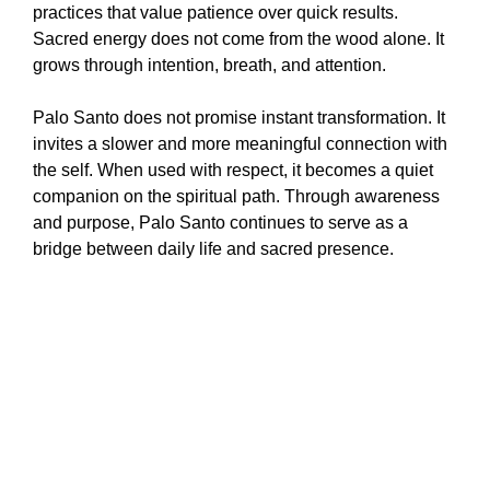
practices that value patience over quick results.
Sacred energy does not come from the wood alone. It
grows through intention, breath, and attention.
Palo Santo does not promise instant transformation. It
invites a slower and more meaningful connection with
the self. When used with respect, it becomes a quiet
companion on the spiritual path. Through awareness
and purpose, Palo Santo continues to serve as a
bridge between daily life and sacred presence.