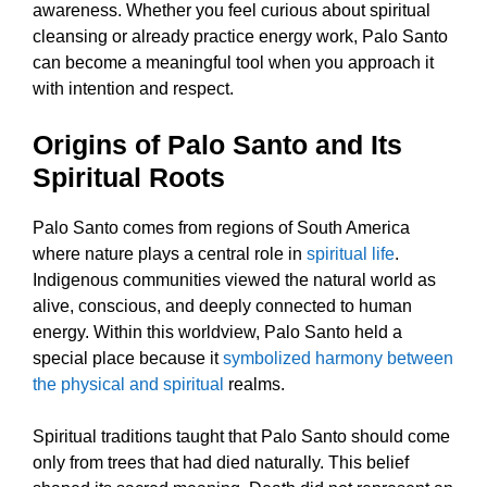
awareness. Whether you feel curious about spiritual
cleansing or already practice energy work, Palo Santo
can become a meaningful tool when you approach it
with intention and respect.
Origins of Palo Santo and Its
Spiritual Roots
Palo Santo comes from regions of South America
where nature plays a central role in
spiritual life
.
Indigenous communities viewed the natural world as
alive, conscious, and deeply connected to human
energy. Within this worldview, Palo Santo held a
special place because it
symbolized harmony between
the physical and spiritual
realms.
Spiritual traditions taught that Palo Santo should come
only from trees that had died naturally. This belief