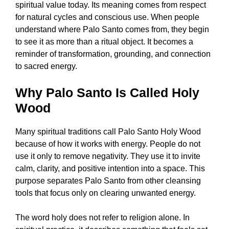
spiritual value today. Its meaning comes from respect
for natural cycles and conscious use. When people
understand where Palo Santo comes from, they begin
to see it as more than a ritual object. It becomes a
reminder of transformation, grounding, and connection
to sacred energy.
Why Palo Santo Is Called Holy
Wood
Many spiritual traditions call Palo Santo Holy Wood
because of how it works with energy. People do not
use it only to remove negativity. They use it to invite
calm, clarity, and positive intention into a space. This
purpose separates Palo Santo from other cleansing
tools that focus only on clearing unwanted energy.
The word holy does not refer to religion alone. In