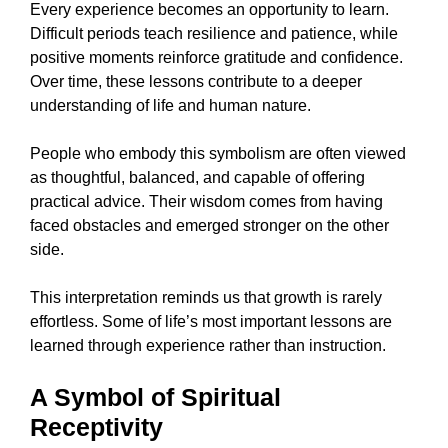
Every experience becomes an opportunity to learn.
Difficult periods teach resilience and patience, while
positive moments reinforce gratitude and confidence.
Over time, these lessons contribute to a deeper
understanding of life and human nature.
People who embody this symbolism are often viewed
as thoughtful, balanced, and capable of offering
practical advice. Their wisdom comes from having
faced obstacles and emerged stronger on the other
side.
This interpretation reminds us that growth is rarely
effortless. Some of life’s most important lessons are
learned through experience rather than instruction.
A Symbol of Spiritual
Receptivity