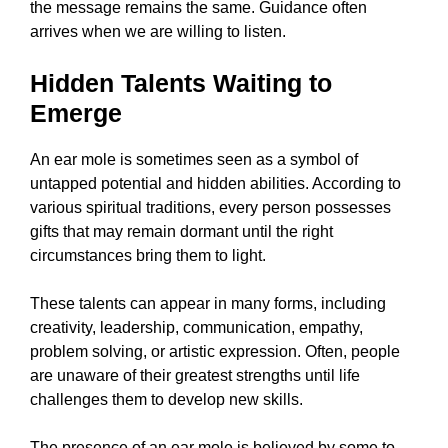
the message remains the same. Guidance often
arrives when we are willing to listen.
Hidden Talents Waiting to
Emerge
An ear mole is sometimes seen as a symbol of
untapped potential and hidden abilities. According to
various spiritual traditions, every person possesses
gifts that may remain dormant until the right
circumstances bring them to light.
These talents can appear in many forms, including
creativity, leadership, communication, empathy,
problem solving, or artistic expression. Often, people
are unaware of their greatest strengths until life
challenges them to develop new skills.
The presence of an ear mole is believed by some to