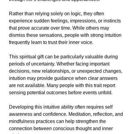
Rather than relying solely on logic, they often
experience sudden feelings, impressions, or instincts
that prove accurate over time. While others may
dismiss these sensations, people with strong intuition
frequently learn to trust their inner voice.
This spiritual gift can be particularly valuable during
periods of uncertainty. Whether facing important
decisions, new relationships, or unexpected changes,
intuition may provide guidance when clear answers
are not available. Many people with this trait report
sensing potential outcomes before events unfold.
Developing this intuitive ability often requires self
awareness and confidence. Meditation, reflection, and
mindfulness practices can help strengthen the
connection between conscious thought and inner