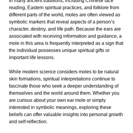
In many ancient traditions, including Chinese face
reading, Eastern spiritual practices, and folklore from
different parts of the world, moles are often viewed as
symbolic markers that reveal aspects of a person’s
character, destiny, and life path. Because the ears are
associated with receiving information and guidance, a
mole in this area is frequently interpreted as a sign that
the individual possesses unique spiritual gifts or
important life lessons.
While modern science considers moles to be natural
skin formations, spiritual interpretations continue to
fascinate those who seek a deeper understanding of
themselves and the world around them. Whether you
are curious about your own ear mole or simply
interested in symbolic meanings, exploring these
beliefs can offer valuable insights into personal growth
and self-reflection.