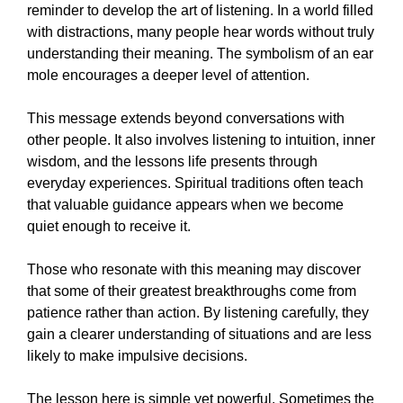
reminder to develop the art of listening. In a world filled
with distractions, many people hear words without truly
understanding their meaning. The symbolism of an ear
mole encourages a deeper level of attention.
This message extends beyond conversations with
other people. It also involves listening to intuition, inner
wisdom, and the lessons life presents through
everyday experiences. Spiritual traditions often teach
that valuable guidance appears when we become
quiet enough to receive it.
Those who resonate with this meaning may discover
that some of their greatest breakthroughs come from
patience rather than action. By listening carefully, they
gain a clearer understanding of situations and are less
likely to make impulsive decisions.
The lesson here is simple yet powerful. Sometimes the