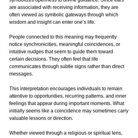
are associated with receiving information, they are
often viewed as symbolic gateways through which
wisdom and insight can enter one’s life.
People connected to this meaning may frequently
notice synchronicities, meaningful coincidences, or
intuitive nudges that seem to guide them toward
certain decisions. They often feel that life
communicates through subtle signs rather than direct
messages.
This interpretation encourages individuals to remain
attentive to opportunities, recurring patterns, and inner
feelings that appear during important moments. What
initially seems like a coincidence may sometimes carry
valuable lessons or direction.
Whether viewed through a religious or spiritual lens,