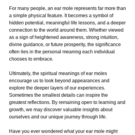
For many people, an ear mole represents far more than
a simple physical feature. It becomes a symbol of
hidden potential, meaningful life lessons, and a deeper
connection to the world around them. Whether viewed
as a sign of heightened awareness, strong intuition,
divine guidance, or future prosperity, the significance
often lies in the personal meaning each individual
chooses to embrace.
Ultimately, the spiritual meanings of ear moles
encourage us to look beyond appearances and
explore the deeper layers of our experiences.
Sometimes the smallest details can inspire the
greatest reflections. By remaining open to learning and
growth, we may discover valuable insights about
ourselves and our unique journey through life.
Have you ever wondered what your ear mole might