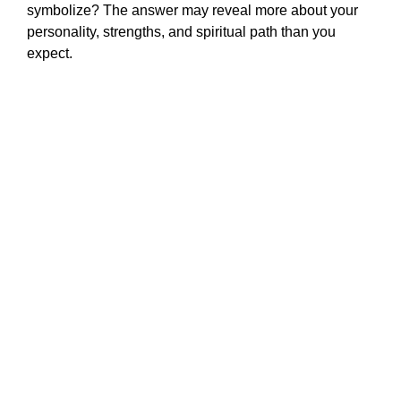
symbolize? The answer may reveal more about your
personality, strengths, and spiritual path than you
expect.