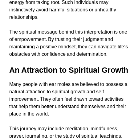
energy from taking root. Such individuals may
instinctively avoid harmful situations or unhealthy
relationships.
The spiritual message behind this interpretation is one
of empowerment. By trusting their judgment and
maintaining a positive mindset, they can navigate life’s
obstacles with confidence and determination.
An Attraction to Spiritual Growth
Many people with ear moles are believed to possess a
natural attraction to spiritual growth and self
improvement. They often feel drawn toward activities
that help them better understand themselves and their
place in the world.
This journey may include meditation, mindfulness,
prayer, journaling, or the study of spiritual teachings.