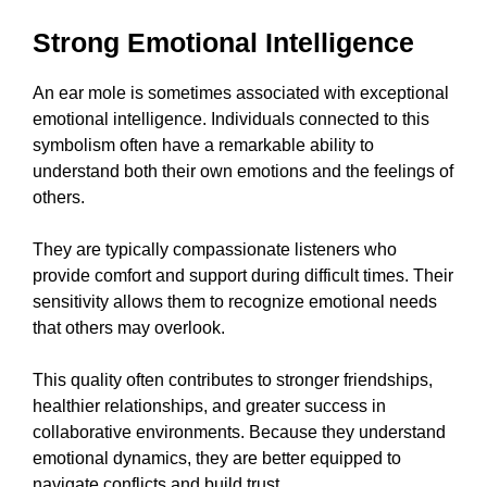
Strong Emotional Intelligence
An ear mole is sometimes associated with exceptional
emotional intelligence. Individuals connected to this
symbolism often have a remarkable ability to
understand both their own emotions and the feelings of
others.
They are typically compassionate listeners who
provide comfort and support during difficult times. Their
sensitivity allows them to recognize emotional needs
that others may overlook.
This quality often contributes to stronger friendships,
healthier relationships, and greater success in
collaborative environments. Because they understand
emotional dynamics, they are better equipped to
navigate conflicts and build trust.