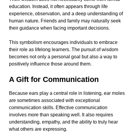
education. Instead, it often appears through life
experience, observation, and a deep understanding of
human nature. Friends and family may naturally seek
their guidance when facing important decisions.
This symbolism encourages individuals to embrace
their role as lifelong learners. The pursuit of wisdom
becomes not only a personal goal but also a way to
positively influence those around them.
A Gift for Communication
Because ears play a central role in listening, ear moles
are sometimes associated with exceptional
communication skills. Effective communication
involves more than speaking well. It also requires
understanding, empathy, and the ability to truly hear
what others are expressing.