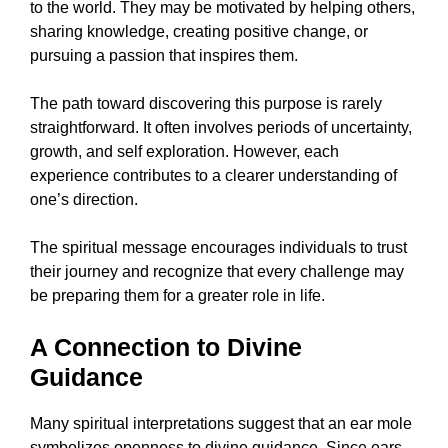
to the world. They may be motivated by helping others,
sharing knowledge, creating positive change, or
pursuing a passion that inspires them.
The path toward discovering this purpose is rarely
straightforward. It often involves periods of uncertainty,
growth, and self exploration. However, each
experience contributes to a clearer understanding of
one’s direction.
The spiritual message encourages individuals to trust
their journey and recognize that every challenge may
be preparing them for a greater role in life.
A Connection to Divine
Guidance
Many spiritual interpretations suggest that an ear mole
symbolizes openness to divine guidance. Since ears