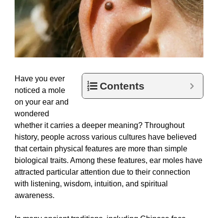
Have you ever
Contents
noticed a mole
on your ear and
wondered
whether it carries a deeper meaning? Throughout
history, people across various cultures have believed
that certain physical features are more than simple
biological traits. Among these features, ear moles have
attracted particular attention due to their connection
with listening, wisdom, intuition, and spiritual
awareness.