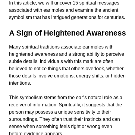
In this article, we will uncover 15 spiritual messages
associated with ear moles and examine the ancient
symbolism that has intrigued generations for centuries.
A Sign of Heightened Awareness
Many spiritual traditions associate ear moles with
heightened awareness and a strong ability to perceive
subtle details. Individuals with this mark are often
believed to notice things that others overlook, whether
those details involve emotions, energy shifts, or hidden
intentions.
This symbolism stems from the ear’s natural role as a
receiver of information. Spiritually, it suggests that the
person may possess a unique sensitivity to their
surroundings. They often trust their instincts and can
sense when something feels right or wrong even
before evidence appears.