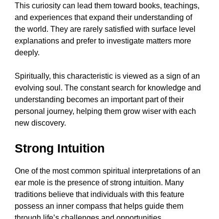
This curiosity can lead them toward books, teachings,
and experiences that expand their understanding of
the world. They are rarely satisfied with surface level
explanations and prefer to investigate matters more
deeply.
Spiritually, this characteristic is viewed as a sign of an
evolving soul. The constant search for knowledge and
understanding becomes an important part of their
personal journey, helping them grow wiser with each
new discovery.
Strong Intuition
One of the most common spiritual interpretations of an
ear mole is the presence of strong intuition. Many
traditions believe that individuals with this feature
possess an inner compass that helps guide them
through life’s challenges and opportunities.