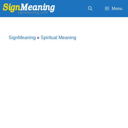
Skip
Menu
to
content
SignMeaning
»
Spiritual Meaning