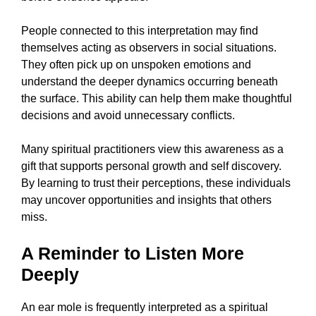
People connected to this interpretation may find
themselves acting as observers in social situations.
They often pick up on unspoken emotions and
understand the deeper dynamics occurring beneath
the surface. This ability can help them make thoughtful
decisions and avoid unnecessary conflicts.
Many spiritual practitioners view this awareness as a
gift that supports personal growth and self discovery.
By learning to trust their perceptions, these individuals
may uncover opportunities and insights that others
miss.
A Reminder to Listen More
Deeply
An ear mole is frequently interpreted as a spiritual