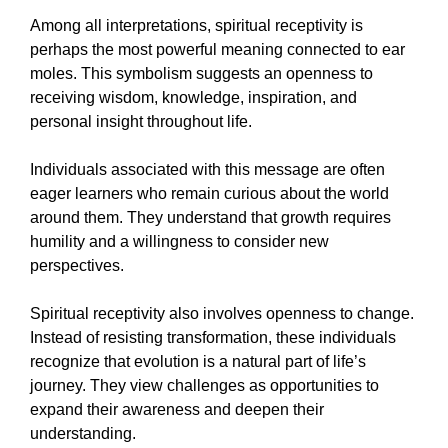
Among all interpretations, spiritual receptivity is
perhaps the most powerful meaning connected to ear
moles. This symbolism suggests an openness to
receiving wisdom, knowledge, inspiration, and
personal insight throughout life.
Individuals associated with this message are often
eager learners who remain curious about the world
around them. They understand that growth requires
humility and a willingness to consider new
perspectives.
Spiritual receptivity also involves openness to change.
Instead of resisting transformation, these individuals
recognize that evolution is a natural part of life’s
journey. They view challenges as opportunities to
expand their awareness and deepen their
understanding.