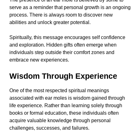
serve as a reminder that personal growth is an ongoing
process. There is always room to discover new
abilities and unlock greater potential.
Spiritually, this message encourages self confidence
and exploration. Hidden gifts often emerge when
individuals step outside their comfort zones and
embrace new experiences.
Wisdom Through Experience
One of the most respected spiritual meanings
associated with ear moles is wisdom gained through
life experience. Rather than learning solely through
books or formal education, these individuals often
acquire valuable knowledge through personal
challenges, successes, and failures.