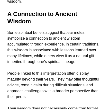
wisdom.
A Connection to Ancient
Wisdom
Some spiritual beliefs suggest that ear moles
symbolize a connection to ancient wisdom
accumulated through experience. In certain traditions,
this wisdom is associated with lessons learned over
many lifetimes, while others view it as a natural gift
inherited through one’s spiritual lineage.
People linked to this interpretation often display
maturity beyond their years. They may offer thoughtful
advice, remain calm during difficult situations, and
approach challenges with a broader perspective than
their peers.
Their wisdom does not necessarily come from formal