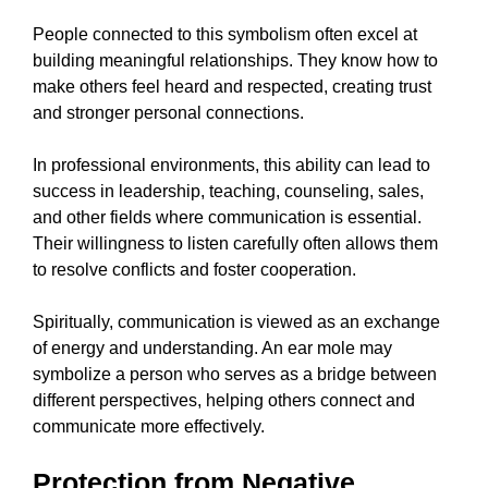
People connected to this symbolism often excel at
building meaningful relationships. They know how to
make others feel heard and respected, creating trust
and stronger personal connections.
In professional environments, this ability can lead to
success in leadership, teaching, counseling, sales,
and other fields where communication is essential.
Their willingness to listen carefully often allows them
to resolve conflicts and foster cooperation.
Spiritually, communication is viewed as an exchange
of energy and understanding. An ear mole may
symbolize a person who serves as a bridge between
different perspectives, helping others connect and
communicate more effectively.
Protection from Negative