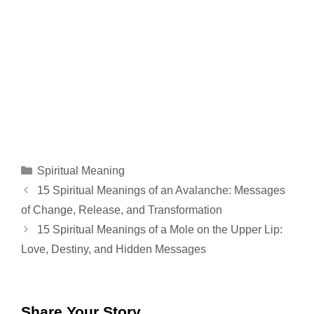
Categories
Spiritual Meaning
15 Spiritual Meanings of an Avalanche: Messages
of Change, Release, and Transformation
15 Spiritual Meanings of a Mole on the Upper Lip:
Love, Destiny, and Hidden Messages
Share Your Story