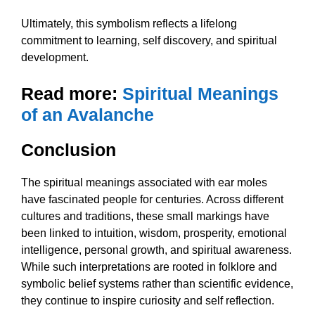
Ultimately, this symbolism reflects a lifelong
commitment to learning, self discovery, and spiritual
development.
Read more:
Spiritual Meanings
of an Avalanche
Conclusion
The spiritual meanings associated with ear moles
have fascinated people for centuries. Across different
cultures and traditions, these small markings have
been linked to intuition, wisdom, prosperity, emotional
intelligence, personal growth, and spiritual awareness.
While such interpretations are rooted in folklore and
symbolic belief systems rather than scientific evidence,
they continue to inspire curiosity and self reflection.