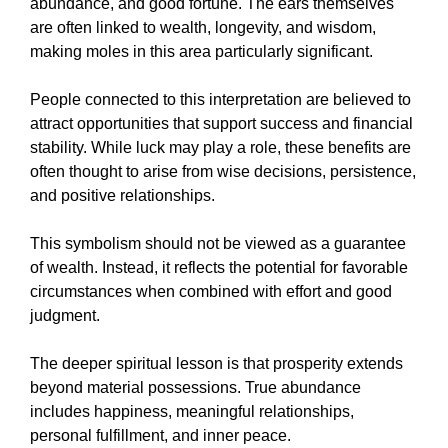
abundance, and good fortune. The ears themselves
are often linked to wealth, longevity, and wisdom,
making moles in this area particularly significant.
People connected to this interpretation are believed to
attract opportunities that support success and financial
stability. While luck may play a role, these benefits are
often thought to arise from wise decisions, persistence,
and positive relationships.
This symbolism should not be viewed as a guarantee
of wealth. Instead, it reflects the potential for favorable
circumstances when combined with effort and good
judgment.
The deeper spiritual lesson is that prosperity extends
beyond material possessions. True abundance
includes happiness, meaningful relationships,
personal fulfillment, and inner peace.