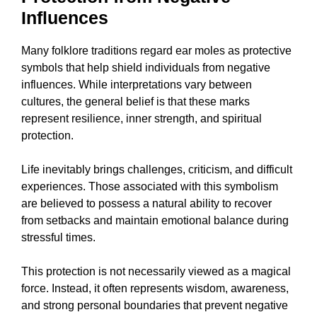
Influences
Many folklore traditions regard ear moles as protective
symbols that help shield individuals from negative
influences. While interpretations vary between
cultures, the general belief is that these marks
represent resilience, inner strength, and spiritual
protection.
Life inevitably brings challenges, criticism, and difficult
experiences. Those associated with this symbolism
are believed to possess a natural ability to recover
from setbacks and maintain emotional balance during
stressful times.
This protection is not necessarily viewed as a magical
force. Instead, it often represents wisdom, awareness,
and strong personal boundaries that prevent negative