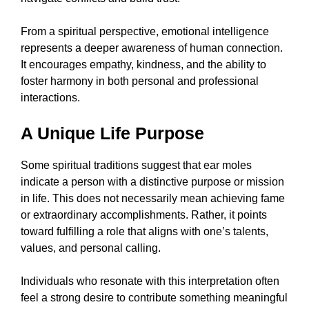
From a spiritual perspective, emotional intelligence
represents a deeper awareness of human connection.
It encourages empathy, kindness, and the ability to
foster harmony in both personal and professional
interactions.
A Unique Life Purpose
Some spiritual traditions suggest that ear moles
indicate a person with a distinctive purpose or mission
in life. This does not necessarily mean achieving fame
or extraordinary accomplishments. Rather, it points
toward fulfilling a role that aligns with one’s talents,
values, and personal calling.
Individuals who resonate with this interpretation often
feel a strong desire to contribute something meaningful