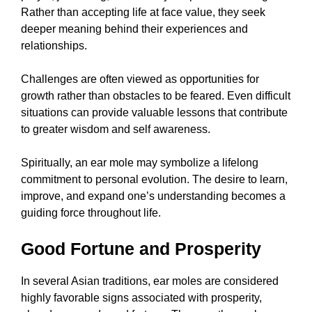
Rather than accepting life at face value, they seek
deeper meaning behind their experiences and
relationships.
Challenges are often viewed as opportunities for
growth rather than obstacles to be feared. Even difficult
situations can provide valuable lessons that contribute
to greater wisdom and self awareness.
Spiritually, an ear mole may symbolize a lifelong
commitment to personal evolution. The desire to learn,
improve, and expand one’s understanding becomes a
guiding force throughout life.
Good Fortune and Prosperity
In several Asian traditions, ear moles are considered
highly favorable signs associated with prosperity,