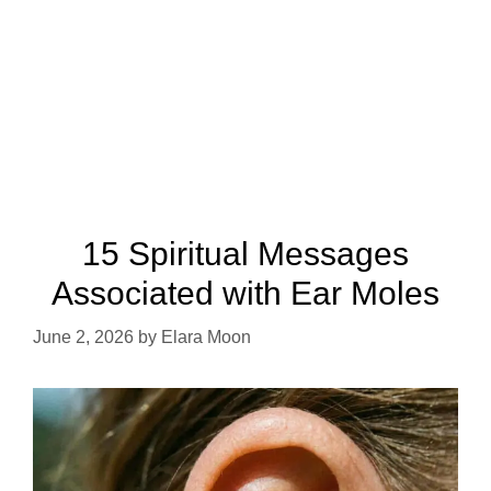
15 Spiritual Messages
Associated with Ear Moles
June 2, 2026
by
Elara Moon