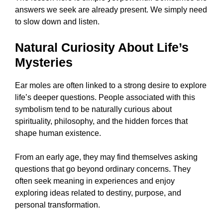
answers we seek are already present. We simply need
to slow down and listen.
Natural Curiosity About Life’s
Mysteries
Ear moles are often linked to a strong desire to explore
life’s deeper questions. People associated with this
symbolism tend to be naturally curious about
spirituality, philosophy, and the hidden forces that
shape human existence.
From an early age, they may find themselves asking
questions that go beyond ordinary concerns. They
often seek meaning in experiences and enjoy
exploring ideas related to destiny, purpose, and
personal transformation.