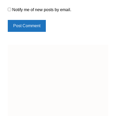
Notify me of new posts by email.