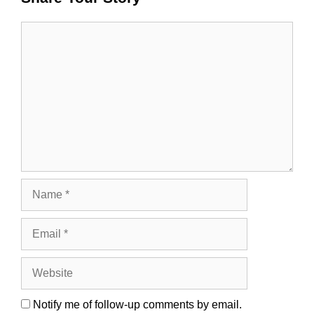
Comment
Name
Email
Website
Notify me of follow-up comments by email.