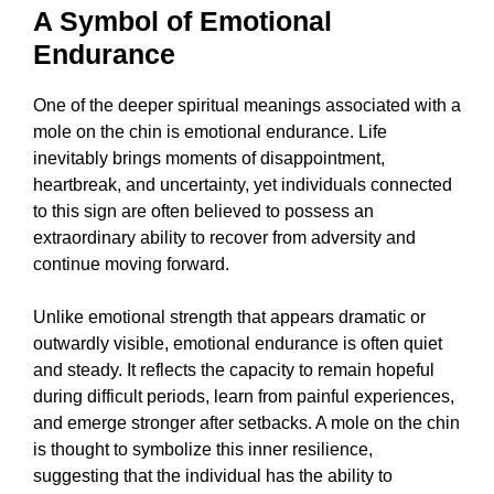
A Symbol of Emotional
Endurance
One of the deeper spiritual meanings associated with a
mole on the chin is emotional endurance. Life
inevitably brings moments of disappointment,
heartbreak, and uncertainty, yet individuals connected
to this sign are often believed to possess an
extraordinary ability to recover from adversity and
continue moving forward.
Unlike emotional strength that appears dramatic or
outwardly visible, emotional endurance is often quiet
and steady. It reflects the capacity to remain hopeful
during difficult periods, learn from painful experiences,
and emerge stronger after setbacks. A mole on the chin
is thought to symbolize this inner resilience,
suggesting that the individual has the ability to