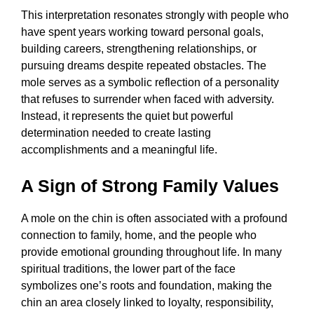
This interpretation resonates strongly with people who
have spent years working toward personal goals,
building careers, strengthening relationships, or
pursuing dreams despite repeated obstacles. The
mole serves as a symbolic reflection of a personality
that refuses to surrender when faced with adversity.
Instead, it represents the quiet but powerful
determination needed to create lasting
accomplishments and a meaningful life.
A Sign of Strong Family Values
A mole on the chin is often associated with a profound
connection to family, home, and the people who
provide emotional grounding throughout life. In many
spiritual traditions, the lower part of the face
symbolizes one’s roots and foundation, making the
chin an area closely linked to loyalty, responsibility,