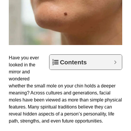
Have you ever
Contents
looked in the
mirror and
wondered
whether the small mole on your chin holds a deeper
meaning? Across cultures and generations, facial
moles have been viewed as more than simple physical
features. Many spiritual traditions believe they can
reveal hidden aspects of a person’s personality, life
path, strengths, and even future opportunities.