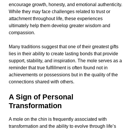
encourage growth, honesty, and emotional authenticity.
While they may face challenges related to trust or
attachment throughout life, these experiences
ultimately help them develop greater wisdom and
compassion.
Many traditions suggest that one of their greatest gifts
lies in their ability to create lasting bonds that provide
support, stability, and inspiration. The mole serves as a
reminder that true fulfillment is often found not in
achievements or possessions but in the quality of the
connections shared with others.
A Sign of Personal
Transformation
A mole on the chin is frequently associated with
transformation and the ability to evolve through life’s