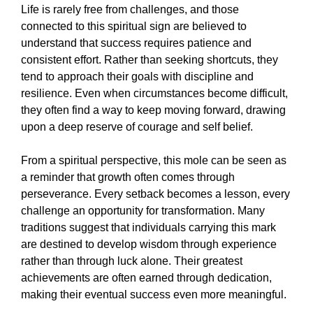
Life is rarely free from challenges, and those
connected to this spiritual sign are believed to
understand that success requires patience and
consistent effort. Rather than seeking shortcuts, they
tend to approach their goals with discipline and
resilience. Even when circumstances become difficult,
they often find a way to keep moving forward, drawing
upon a deep reserve of courage and self belief.
From a spiritual perspective, this mole can be seen as
a reminder that growth often comes through
perseverance. Every setback becomes a lesson, every
challenge an opportunity for transformation. Many
traditions suggest that individuals carrying this mark
are destined to develop wisdom through experience
rather than through luck alone. Their greatest
achievements are often earned through dedication,
making their eventual success even more meaningful.