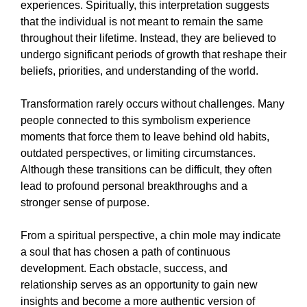
experiences. Spiritually, this interpretation suggests
that the individual is not meant to remain the same
throughout their lifetime. Instead, they are believed to
undergo significant periods of growth that reshape their
beliefs, priorities, and understanding of the world.
Transformation rarely occurs without challenges. Many
people connected to this symbolism experience
moments that force them to leave behind old habits,
outdated perspectives, or limiting circumstances.
Although these transitions can be difficult, they often
lead to profound personal breakthroughs and a
stronger sense of purpose.
From a spiritual perspective, a chin mole may indicate
a soul that has chosen a path of continuous
development. Each obstacle, success, and
relationship serves as an opportunity to gain new
insights and become a more authentic version of