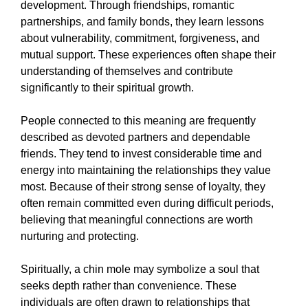
development. Through friendships, romantic
partnerships, and family bonds, they learn lessons
about vulnerability, commitment, forgiveness, and
mutual support. These experiences often shape their
understanding of themselves and contribute
significantly to their spiritual growth.
People connected to this meaning are frequently
described as devoted partners and dependable
friends. They tend to invest considerable time and
energy into maintaining the relationships they value
most. Because of their strong sense of loyalty, they
often remain committed even during difficult periods,
believing that meaningful connections are worth
nurturing and protecting.
Spiritually, a chin mole may symbolize a soul that
seeks depth rather than convenience. These
individuals are often drawn to relationships that