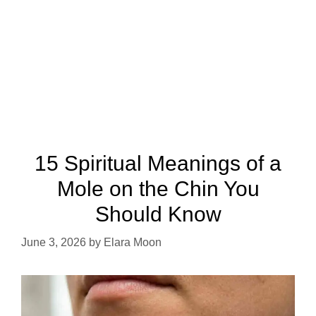
15 Spiritual Meanings of a
Mole on the Chin You
Should Know
June 3, 2026
by
Elara Moon