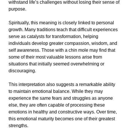
withstand life’s challenges without losing their sense of
purpose.
Spiritually, this meaning is closely linked to personal
growth. Many traditions teach that difficult experiences
serve as catalysts for transformation, helping
individuals develop greater compassion, wisdom, and
self awareness. Those with a chin mole may find that
some of their most valuable lessons arise from
situations that initially seemed overwhelming or
discouraging.
This interpretation also suggests a remarkable ability
to maintain emotional balance. While they may
experience the same fears and struggles as anyone
else, they are often capable of processing these
emotions in healthy and constructive ways. Over time,
this emotional maturity becomes one of their greatest
strengths.