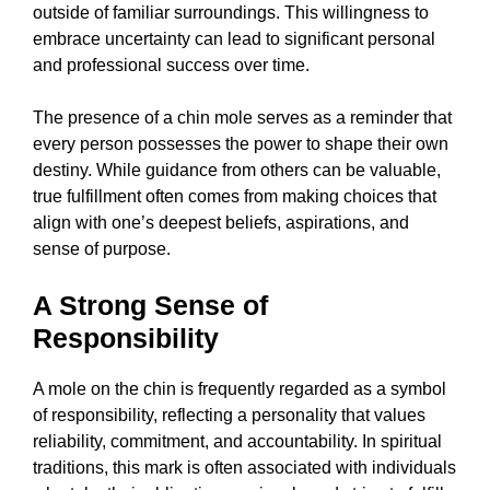
outside of familiar surroundings. This willingness to
embrace uncertainty can lead to significant personal
and professional success over time.
The presence of a chin mole serves as a reminder that
every person possesses the power to shape their own
destiny. While guidance from others can be valuable,
true fulfillment often comes from making choices that
align with one’s deepest beliefs, aspirations, and
sense of purpose.
A Strong Sense of
Responsibility
A mole on the chin is frequently regarded as a symbol
of responsibility, reflecting a personality that values
reliability, commitment, and accountability. In spiritual
traditions, this mark is often associated with individuals