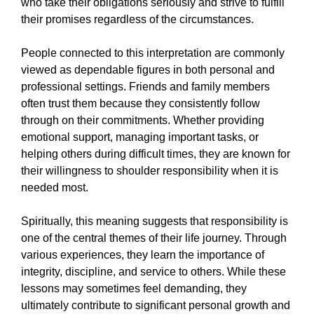
who take their obligations seriously and strive to fulfill
their promises regardless of the circumstances.
People connected to this interpretation are commonly
viewed as dependable figures in both personal and
professional settings. Friends and family members
often trust them because they consistently follow
through on their commitments. Whether providing
emotional support, managing important tasks, or
helping others during difficult times, they are known for
their willingness to shoulder responsibility when it is
needed most.
Spiritually, this meaning suggests that responsibility is
one of the central themes of their life journey. Through
various experiences, they learn the importance of
integrity, discipline, and service to others. While these
lessons may sometimes feel demanding, they
ultimately contribute to significant personal growth and