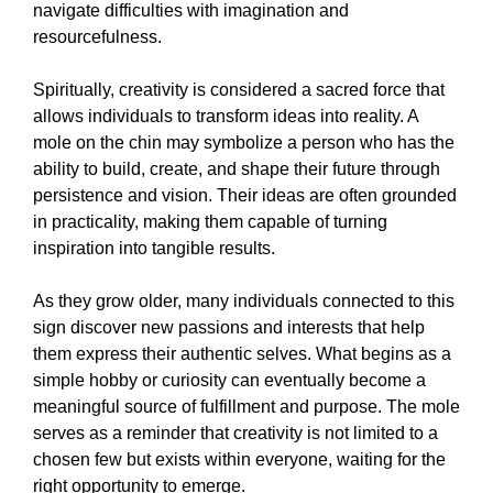
navigate difficulties with imagination and
resourcefulness.
Spiritually, creativity is considered a sacred force that
allows individuals to transform ideas into reality. A
mole on the chin may symbolize a person who has the
ability to build, create, and shape their future through
persistence and vision. Their ideas are often grounded
in practicality, making them capable of turning
inspiration into tangible results.
As they grow older, many individuals connected to this
sign discover new passions and interests that help
them express their authentic selves. What begins as a
simple hobby or curiosity can eventually become a
meaningful source of fulfillment and purpose. The mole
serves as a reminder that creativity is not limited to a
chosen few but exists within everyone, waiting for the
right opportunity to emerge.