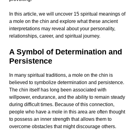
In this article, we will uncover 15 spiritual meanings of
a mole on the chin and explore what these ancient
interpretations may reveal about your personality,
relationships, career, and spiritual journey.
A Symbol of Determination and
Persistence
In many spiritual traditions, a mole on the chin is
believed to symbolize determination and persistence.
The chin itself has long been associated with
willpower, endurance, and the ability to remain steady
during difficult times. Because of this connection,
people who have a mole in this area are often thought
to possess an inner strength that allows them to
overcome obstacles that might discourage others.