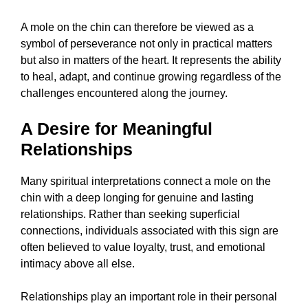
A mole on the chin can therefore be viewed as a
symbol of perseverance not only in practical matters
but also in matters of the heart. It represents the ability
to heal, adapt, and continue growing regardless of the
challenges encountered along the journey.
A Desire for Meaningful
Relationships
Many spiritual interpretations connect a mole on the
chin with a deep longing for genuine and lasting
relationships. Rather than seeking superficial
connections, individuals associated with this sign are
often believed to value loyalty, trust, and emotional
intimacy above all else.
Relationships play an important role in their personal