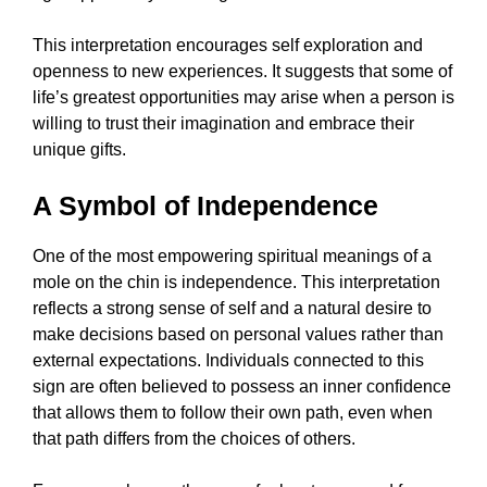
This interpretation encourages self exploration and
openness to new experiences. It suggests that some of
life’s greatest opportunities may arise when a person is
willing to trust their imagination and embrace their
unique gifts.
A Symbol of Independence
One of the most empowering spiritual meanings of a
mole on the chin is independence. This interpretation
reflects a strong sense of self and a natural desire to
make decisions based on personal values rather than
external expectations. Individuals connected to this
sign are often believed to possess an inner confidence
that allows them to follow their own path, even when
that path differs from the choices of others.