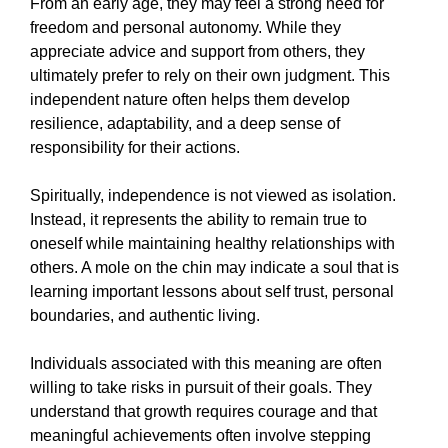
From an early age, they may feel a strong need for
freedom and personal autonomy. While they
appreciate advice and support from others, they
ultimately prefer to rely on their own judgment. This
independent nature often helps them develop
resilience, adaptability, and a deep sense of
responsibility for their actions.
Spiritually, independence is not viewed as isolation.
Instead, it represents the ability to remain true to
oneself while maintaining healthy relationships with
others. A mole on the chin may indicate a soul that is
learning important lessons about self trust, personal
boundaries, and authentic living.
Individuals associated with this meaning are often
willing to take risks in pursuit of their goals. They
understand that growth requires courage and that
meaningful achievements often involve stepping