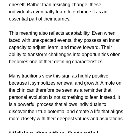
oneself. Rather than resisting change, these
individuals eventually learn to embrace it as an
essential part of their journey.
This meaning also reflects adaptability. Even when
faced with unexpected events, they possess an inner
capacity to adjust, learn, and move forward. Their
ability to transform challenges into opportunities often
becomes one of their defining characteristics.
Many traditions view this sign as highly positive
because it symbolizes renewal and growth. A mole on
the chin can therefore be seen as a reminder that
personal evolution is not something to fear. Instead, it
is a powerful process that allows individuals to
discover their true potential and create a life that aligns
more closely with their deepest values and aspirations.