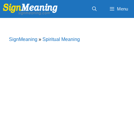
Skip
Menu
to
content
SignMeaning
»
Spiritual Meaning