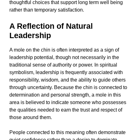
thoughtful choices that support long term well being
rather than temporary satisfaction.
A Reflection of Natural
Leadership
A mole on the chin is often interpreted as a sign of
leadership potential, though not necessarily in the
traditional sense of authority or power. In spiritual
symbolism, leadership is frequently associated with
responsibility, wisdom, and the ability to guide others
through uncertainty. Because the chin is connected to
determination and personal strength, a mole in this
area is believed to indicate someone who possesses
the qualities needed to earn the trust and respect of
those around them.
People connected to this meaning often demonstrate
quiet confidence rather than a desire to dominate.