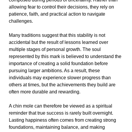
allowing fear to control their decisions, they rely on
patience, faith, and practical action to navigate
challenges.
Many traditions suggest that this stability is not
accidental but the result of lessons learned over
multiple stages of personal growth. The soul
represented by this mark is believed to understand the
importance of creating a solid foundation before
pursuing larger ambitions. As a result, these
individuals may experience slower progress than
others at times, but the achievements they build are
often more durable and rewarding.
A chin mole can therefore be viewed as a spiritual
reminder that true success is rarely built overnight.
Lasting happiness often comes from creating strong
foundations, maintaining balance, and making