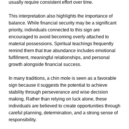
usually require consistent effort over time.
This interpretation also highlights the importance of
balance. While financial security may be a significant
priority, individuals connected to this sign are
encouraged to avoid becoming overly attached to
material possessions. Spiritual teachings frequently
remind them that true abundance includes emotional
fulfillment, meaningful relationships, and personal
growth alongside financial success.
In many traditions, a chin mole is seen as a favorable
sign because it suggests the potential to achieve
stability through perseverance and wise decision
making. Rather than relying on luck alone, these
individuals are believed to create opportunities through
careful planning, determination, and a strong sense of
responsibility.