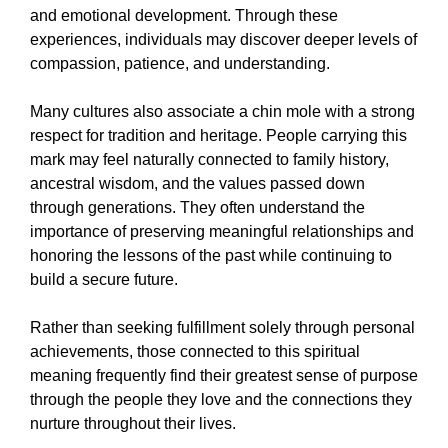
and emotional development. Through these
experiences, individuals may discover deeper levels of
compassion, patience, and understanding.
Many cultures also associate a chin mole with a strong
respect for tradition and heritage. People carrying this
mark may feel naturally connected to family history,
ancestral wisdom, and the values passed down
through generations. They often understand the
importance of preserving meaningful relationships and
honoring the lessons of the past while continuing to
build a secure future.
Rather than seeking fulfillment solely through personal
achievements, those connected to this spiritual
meaning frequently find their greatest sense of purpose
through the people they love and the connections they
nurture throughout their lives.