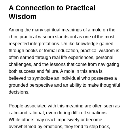
A Connection to Practical
Wisdom
Among the many spiritual meanings of a mole on the
chin, practical wisdom stands out as one of the most
respected interpretations. Unlike knowledge gained
through books or formal education, practical wisdom is
often earned through real life experiences, personal
challenges, and the lessons that come from navigating
both success and failure. A mole in this area is
believed to symbolize an individual who possesses a
grounded perspective and an ability to make thoughtful
decisions.
People associated with this meaning are often seen as
calm and rational, even during difficult situations.
While others may react impulsively or become
overwhelmed by emotions, they tend to step back,