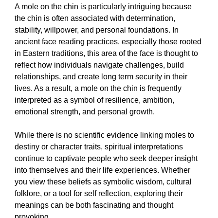
A mole on the chin is particularly intriguing because
the chin is often associated with determination,
stability, willpower, and personal foundations. In
ancient face reading practices, especially those rooted
in Eastern traditions, this area of the face is thought to
reflect how individuals navigate challenges, build
relationships, and create long term security in their
lives. As a result, a mole on the chin is frequently
interpreted as a symbol of resilience, ambition,
emotional strength, and personal growth.
While there is no scientific evidence linking moles to
destiny or character traits, spiritual interpretations
continue to captivate people who seek deeper insight
into themselves and their life experiences. Whether
you view these beliefs as symbolic wisdom, cultural
folklore, or a tool for self reflection, exploring their
meanings can be both fascinating and thought
provoking.