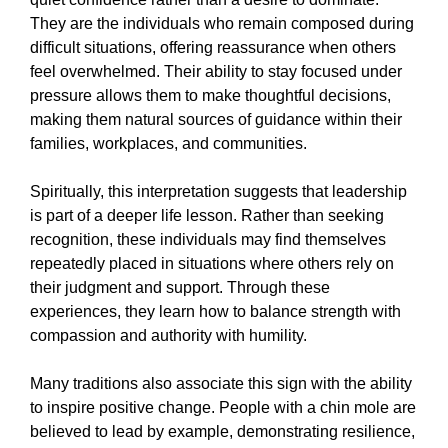
They are the individuals who remain composed during
difficult situations, offering reassurance when others
feel overwhelmed. Their ability to stay focused under
pressure allows them to make thoughtful decisions,
making them natural sources of guidance within their
families, workplaces, and communities.
Spiritually, this interpretation suggests that leadership
is part of a deeper life lesson. Rather than seeking
recognition, these individuals may find themselves
repeatedly placed in situations where others rely on
their judgment and support. Through these
experiences, they learn how to balance strength with
compassion and authority with humility.
Many traditions also associate this sign with the ability
to inspire positive change. People with a chin mole are
believed to lead by example, demonstrating resilience,