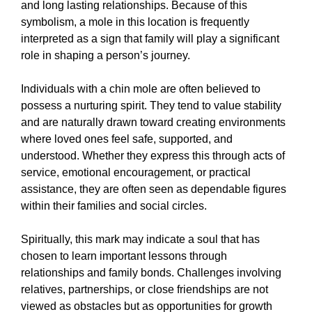
and long lasting relationships. Because of this
symbolism, a mole in this location is frequently
interpreted as a sign that family will play a significant
role in shaping a person’s journey.
Individuals with a chin mole are often believed to
possess a nurturing spirit. They tend to value stability
and are naturally drawn toward creating environments
where loved ones feel safe, supported, and
understood. Whether they express this through acts of
service, emotional encouragement, or practical
assistance, they are often seen as dependable figures
within their families and social circles.
Spiritually, this mark may indicate a soul that has
chosen to learn important lessons through
relationships and family bonds. Challenges involving
relatives, partnerships, or close friendships are not
viewed as obstacles but as opportunities for growth