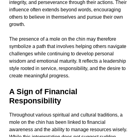
integrity, and perseverance through their actions. Their
influence often extends beyond words, encouraging
others to believe in themselves and pursue their own
growth.
The presence of a mole on the chin may therefore
symbolize a path that involves helping others navigate
challenges while continuing to develop personal
wisdom and emotional maturity. It reflects a leadership
style rooted in service, responsibility, and the desire to
create meaningful progress.
A Sign of Financial
Responsibility
Throughout various spiritual and cultural traditions, a
mole on the chin has been linked to financial
awareness and the ability to manage resources wisely.
While this interpretation does not suggest sudden