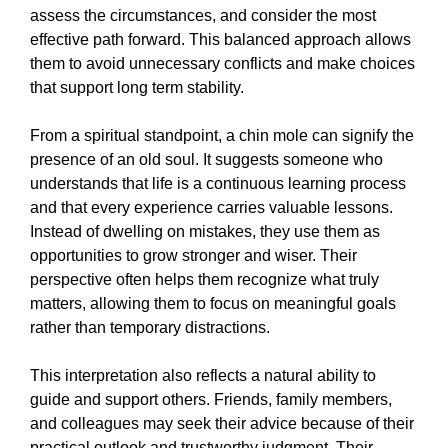
assess the circumstances, and consider the most
effective path forward. This balanced approach allows
them to avoid unnecessary conflicts and make choices
that support long term stability.
From a spiritual standpoint, a chin mole can signify the
presence of an old soul. It suggests someone who
understands that life is a continuous learning process
and that every experience carries valuable lessons.
Instead of dwelling on mistakes, they use them as
opportunities to grow stronger and wiser. Their
perspective often helps them recognize what truly
matters, allowing them to focus on meaningful goals
rather than temporary distractions.
This interpretation also reflects a natural ability to
guide and support others. Friends, family members,
and colleagues may seek their advice because of their
practical outlook and trustworthy judgment. Their