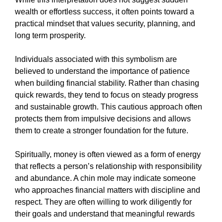
wealth or effortless success, it often points toward a
practical mindset that values security, planning, and
long term prosperity.
Individuals associated with this symbolism are
believed to understand the importance of patience
when building financial stability. Rather than chasing
quick rewards, they tend to focus on steady progress
and sustainable growth. This cautious approach often
protects them from impulsive decisions and allows
them to create a stronger foundation for the future.
Spiritually, money is often viewed as a form of energy
that reflects a person’s relationship with responsibility
and abundance. A chin mole may indicate someone
who approaches financial matters with discipline and
respect. They are often willing to work diligently for
their goals and understand that meaningful rewards