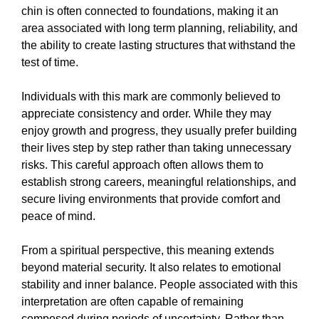
chin is often connected to foundations, making it an
area associated with long term planning, reliability, and
the ability to create lasting structures that withstand the
test of time.
Individuals with this mark are commonly believed to
appreciate consistency and order. While they may
enjoy growth and progress, they usually prefer building
their lives step by step rather than taking unnecessary
risks. This careful approach often allows them to
establish strong careers, meaningful relationships, and
secure living environments that provide comfort and
peace of mind.
From a spiritual perspective, this meaning extends
beyond material security. It also relates to emotional
stability and inner balance. People associated with this
interpretation are often capable of remaining
composed during periods of uncertainty. Rather than