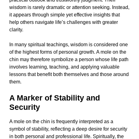
wisdom is rarely dramatic or attention seeking. Instead,
it appears through simple yet effective insights that
help others navigate life’s challenges with greater
clarity.
In many spiritual teachings, wisdom is considered one
of the highest forms of personal growth. A mole on the
chin may therefore symbolize a person whose life path
involves learning, teaching, and applying valuable
lessons that benefit both themselves and those around
them.
A Marker of Stability and
Security
A mole on the chin is frequently interpreted as a
symbol of stability, reflecting a deep desire for security
in both personal and professional life. Spiritually, the