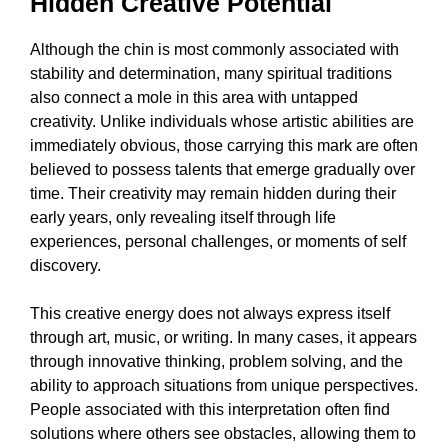
Hidden Creative Potential
Although the chin is most commonly associated with
stability and determination, many spiritual traditions
also connect a mole in this area with untapped
creativity. Unlike individuals whose artistic abilities are
immediately obvious, those carrying this mark are often
believed to possess talents that emerge gradually over
time. Their creativity may remain hidden during their
early years, only revealing itself through life
experiences, personal challenges, or moments of self
discovery.
This creative energy does not always express itself
through art, music, or writing. In many cases, it appears
through innovative thinking, problem solving, and the
ability to approach situations from unique perspectives.
People associated with this interpretation often find
solutions where others see obstacles, allowing them to