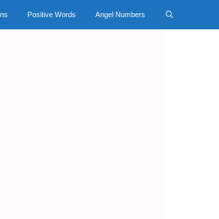
gns
Positive Words
Angel Numbers