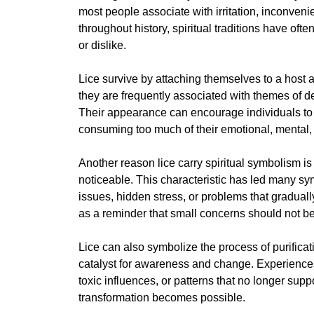
most people associate with irritation, inconven
throughout history, spiritual traditions have oft
or dislike.
Lice survive by attaching themselves to a host 
they are frequently associated with themes of
Their appearance can encourage individuals to re
consuming too much of their emotional, mental, 
Another reason lice carry spiritual symbolism i
noticeable. This characteristic has led many sy
issues, hidden stress, or problems that gradua
as a reminder that small concerns should not be 
Lice can also symbolize the process of purificati
catalyst for awareness and change. Experience
toxic influences, or patterns that no longer supp
transformation becomes possible.