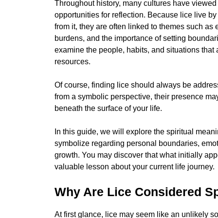
Throughout history, many cultures have viewed 
opportunities for reflection. Because lice live 
from it, they are often linked to themes such a
burdens, and the importance of setting boundar
examine the people, habits, and situations that
resources.
Of course, finding lice should always be address
from a symbolic perspective, their presence ma
beneath the surface of your life.
In this guide, we will explore the spiritual mea
symbolize regarding personal boundaries, emotio
growth. You may discover that what initially ap
valuable lesson about your current life journey.
Why Are Lice Considered Spi
At first glance, lice may seem like an unlikely s