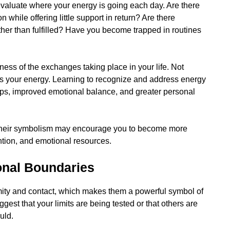
valuate where your energy is going each day. Are there
while offering little support in return? Are there
her than fulfilled? Have you become trapped in routines
eness of the exchanges taking place in your life. Not
s your energy. Learning to recognize and address energy
hips, improved emotional balance, and greater personal
, their symbolism may encourage you to become more
ntion, and emotional resources.
onal Boundaries
imity and contact, which makes them a powerful symbol of
st that your limits are being tested or that others are
uld.