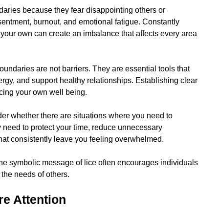
daries because they fear disappointing others or
esentment, burnout, and emotional fatigue. Constantly
g your own can create an imbalance that affects every area
oundaries are not barriers. They are essential tools that
rgy, and support healthy relationships. Establishing clear
ficing your own well being.
sider whether there are situations where you need to
need to protect your time, reduce unnecessary
that consistently leave you feeling overwhelmed.
The symbolic message of lice often encourages individuals
the needs of others.
e Attention