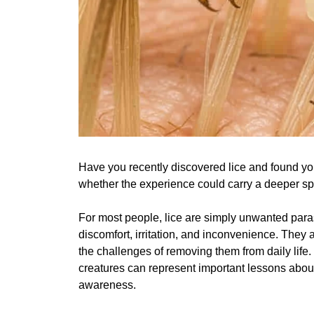
Have you recently discovered lice and found y
whether the experience could carry a deeper sp
For most people, lice are simply unwanted para
discomfort, irritation, and inconvenience. They 
the challenges of removing them from daily life.
creatures can represent important lessons about
awareness.