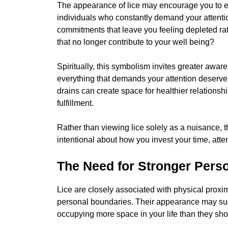
The appearance of lice may encourage you to e
individuals who constantly demand your attention 
commitments that leave you feeling depleted rat
that no longer contribute to your well being?
Spiritually, this symbolism invites greater awar
everything that demands your attention deserve
drains can create space for healthier relations
fulfillment.
Rather than viewing lice solely as a nuisance
intentional about how you invest your time, atte
The Need for Stronger Pers
Lice are closely associated with physical prox
personal boundaries. Their appearance may sugge
occupying more space in your life than they sho