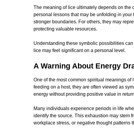
The meaning of lice ultimately depends on the
personal lessons that may be unfolding in your l
stronger boundaries. For others, they may repres
protecting valuable resources.
Understanding these symbolic possibilities can 
lice may feel significant on a personal level.
A Warning About Energy Dr
One of the most common spiritual meanings of l
feeding on a host, they are often viewed as symb
energy without providing positive value in return
Many individuals experience periods in life wh
identify the source. This exhaustion may stem f
workplace stress, or negative thought patterns 