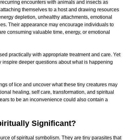
recurring encounters with animals and insects as
by attaching themselves to a host and drawing resources
s energy depletion, unhealthy attachments, emotional
ies. Their appearance may encourage individuals to
 are consuming valuable time, energy, or emotional
ed practically with appropriate treatment and care. Yet
y inspire deeper questions about what is happening
nings of lice and uncover what these tiny creatures may
nal healing, self care, transformation, and spiritual
pears to be an inconvenience could also contain a
ritually Significant?
ource of spiritual symbolism. They are tiny parasites that