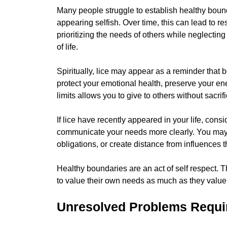
Many people struggle to establish healthy boun
appearing selfish. Over time, this can lead to r
prioritizing the needs of others while neglectin
of life.
Spiritually, lice may appear as a reminder that b
protect your emotional health, preserve your ene
limits allows you to give to others without sacri
If lice have recently appeared in your life, con
communicate your needs more clearly. You may 
obligations, or create distance from influences 
Healthy boundaries are an act of self respect. 
to value their own needs as much as they value 
Unresolved Problems Requir