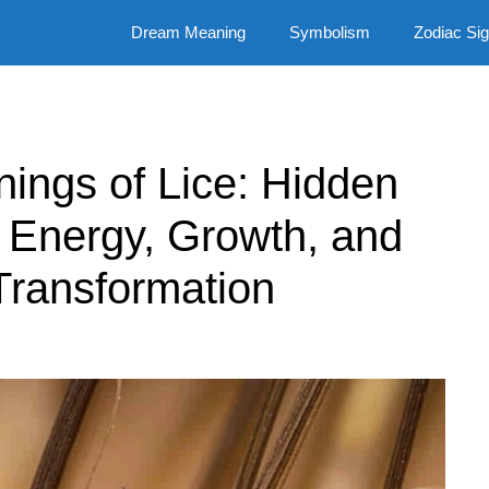
Dream Meaning
Symbolism
Zodiac Si
nings of Lice: Hidden
Energy, Growth, and
Transformation