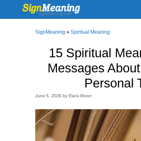
Skip
to
content
SignMeaning
»
Spiritual Meaning
15 Spiritual Mea
Messages About 
Personal 
June 5, 2026
by
Elara Moon