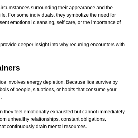
 circumstances surrounding their appearance and the
ife. For some individuals, they symbolize the need for
ent emotional cleansing, self care, or the importance of
provide deeper insight into why recurring encounters with
ainers
ice involves energy depletion. Because lice survive by
ols of people, situations, or habits that consume your
.
en they feel emotionally exhausted but cannot immediately
rom unhealthy relationships, constant obligations,
that continuously drain mental resources.