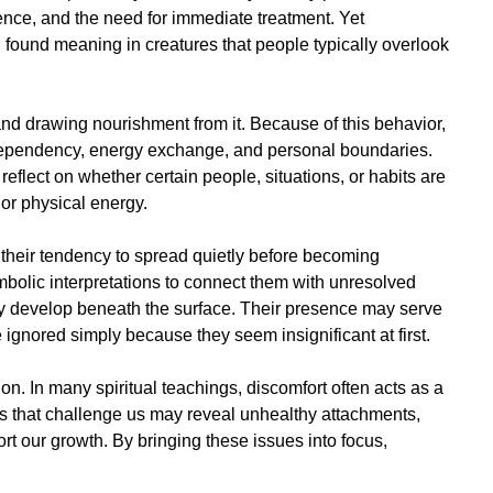
ience, and the need for immediate treatment. Yet
en found meaning in creatures that people typically overlook
and drawing nourishment from it. Because of this behavior,
 dependency, energy exchange, and personal boundaries.
flect on whether certain people, situations, or habits are
or physical energy.
s their tendency to spread quietly before becoming
mbolic interpretations to connect them with unresolved
lly develop beneath the surface. Their presence may serve
ignored simply because they seem insignificant at first.
on. In many spiritual teachings, discomfort often acts as a
s that challenge us may reveal unhealthy attachments,
ort our growth. By bringing these issues into focus,