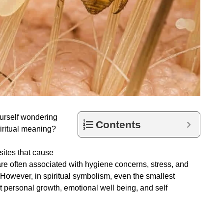
ourself wondering
Contents
iritual meaning?
sites that cause
are often associated with hygiene concerns, stress, and
 However, in spiritual symbolism, even the smallest
 personal growth, emotional well being, and self