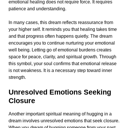
emotional healing does not require force. It requires
patience and understanding.
In many cases, this dream reflects reassurance from
your higher self. It reminds you that healing takes time
and that progress often happens quietly. The dream
encourages you to continue nurturing your emotional
well being. Letting go of emotional burdens creates
space for peace, clarity, and spiritual growth. Through
this symbol, your soul confirms that emotional release
is not weakness. It is a necessary step toward inner
strength.
Unresolved Emotions Seeking
Closure
Another important spiritual meaning of hugging in a
dream involves unresolved emotions that seek closure.
When you dream of hugging someone from your past,