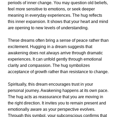
periods of inner change. You may question old beliefs,
feel more sensitive to emotions, or seek deeper
meaning in everyday experiences. The hug reflects
this inner expansion. It shows that your heart and mind
are opening to new levels of understanding.
These dreams often bring a sense of peace rather than
excitement. Hugging in a dream suggests that
awakening does not always arrive through dramatic
experiences. It can unfold gently through emotional
clarity and compassion. The hug symbolizes
acceptance of growth rather than resistance to change.
Spiritually, this dream encourages trust in your
personal journey. Awakening happens at its own pace.
The hug acts as reassurance that you are moving in
the right direction. It invites you to remain present and
emotionally aware as your perspective evolves.
Through this symbol, your subconscious confirms that