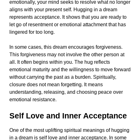
emotionally, your mind seeks to resolve what no longer
aligns with your present self. Hugging in a dream
represents acceptance. It shows that you are ready to
let go of resentment or emotional attachment that has
lingered for too long.
In some cases, this dream encourages forgiveness.
This forgiveness may not involve the other person at
all. It often begins within you. The hug reflects
emotional maturity and the willingness to move forward
without carrying the past as a burden. Spiritually,
closure does not mean forgetting. It means
understanding, releasing, and choosing peace over
emotional resistance.
Self Love and Inner Acceptance
One of the most uplifting spiritual meanings of hugging
in a dream is self love and inner acceptance. In some