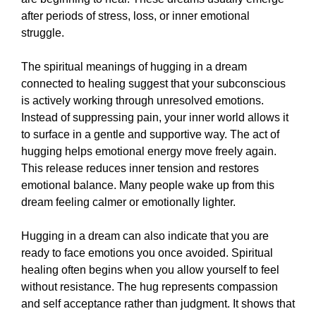
after periods of stress, loss, or inner emotional
struggle.
The spiritual meanings of hugging in a dream
connected to healing suggest that your subconscious
is actively working through unresolved emotions.
Instead of suppressing pain, your inner world allows it
to surface in a gentle and supportive way. The act of
hugging helps emotional energy move freely again.
This release reduces inner tension and restores
emotional balance. Many people wake up from this
dream feeling calmer or emotionally lighter.
Hugging in a dream can also indicate that you are
ready to face emotions you once avoided. Spiritual
healing often begins when you allow yourself to feel
without resistance. The hug represents compassion
and self acceptance rather than judgment. It shows that