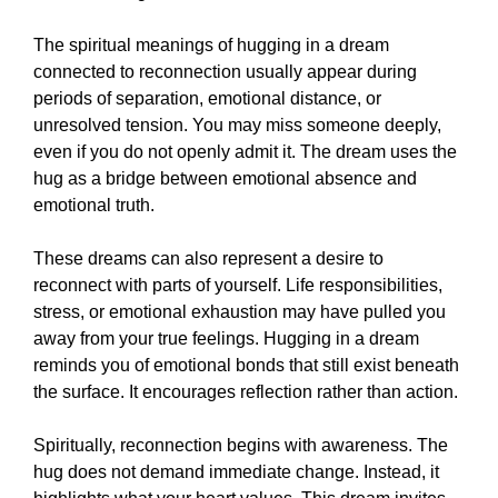
The spiritual meanings of hugging in a dream
connected to reconnection usually appear during
periods of separation, emotional distance, or
unresolved tension. You may miss someone deeply,
even if you do not openly admit it. The dream uses the
hug as a bridge between emotional absence and
emotional truth.
These dreams can also represent a desire to
reconnect with parts of yourself. Life responsibilities,
stress, or emotional exhaustion may have pulled you
away from your true feelings. Hugging in a dream
reminds you of emotional bonds that still exist beneath
the surface. It encourages reflection rather than action.
Spiritually, reconnection begins with awareness. The
hug does not demand immediate change. Instead, it