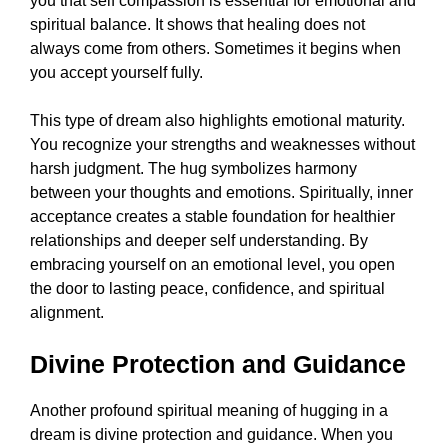
you that self compassion is essential for emotional and
spiritual balance. It shows that healing does not
always come from others. Sometimes it begins when
you accept yourself fully.
This type of dream also highlights emotional maturity.
You recognize your strengths and weaknesses without
harsh judgment. The hug symbolizes harmony
between your thoughts and emotions. Spiritually, inner
acceptance creates a stable foundation for healthier
relationships and deeper self understanding. By
embracing yourself on an emotional level, you open
the door to lasting peace, confidence, and spiritual
alignment.
Divine Protection and Guidance
Another profound spiritual meaning of hugging in a
dream is divine protection and guidance. When you