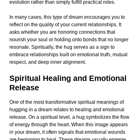
evolution rather than simply fulfill practical roles.
In many cases, this type of dream encourages you to
reflect on the quality of your current relationships. It
asks whether you are honoring connections that
nourish your soul or holding onto bonds that no longer
resonate. Spiritually, the hug serves as a sign to
embrace relationships built on emotional truth, mutual
respect, and deep inner alignment.
Spiritual Healing and Emotional
Release
One of the most transformative spiritual meanings of
hugging in a dream relates to healing and emotional
release. On a spiritual level, a hug symbolizes the flow
of energy through the heart. When this image appears
in your dream, it often signals that emotional wounds
are beginning to heal. These dreams usually emerge