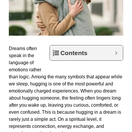
Dreams often
Contents
speak in the
language of
emotions rather
than logic. Among the many symbols that appear while
we sleep, hugging is one of the most powerful and
emotionally charged experiences. When you dream
about hugging someone, the feeling often lingers long
after you wake up, leaving you curious, comforted, or
even confused. This is because hugging in a dream is
rarely just a simple act. On a spiritual level, it
represents connection, energy exchange, and