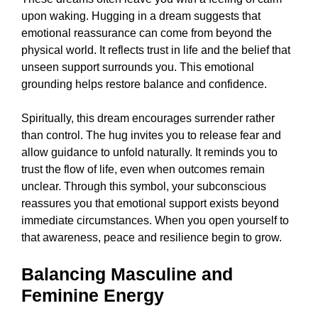
upon waking. Hugging in a dream suggests that
emotional reassurance can come from beyond the
physical world. It reflects trust in life and the belief that
unseen support surrounds you. This emotional
grounding helps restore balance and confidence.
Spiritually, this dream encourages surrender rather
than control. The hug invites you to release fear and
allow guidance to unfold naturally. It reminds you to
trust the flow of life, even when outcomes remain
unclear. Through this symbol, your subconscious
reassures you that emotional support exists beyond
immediate circumstances. When you open yourself to
that awareness, peace and resilience begin to grow.
Balancing Masculine and
Feminine Energy