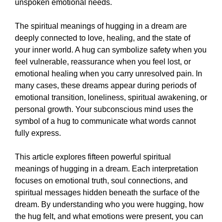
unspoken emotional needs.
The spiritual meanings of hugging in a dream are
deeply connected to love, healing, and the state of
your inner world. A hug can symbolize safety when you
feel vulnerable, reassurance when you feel lost, or
emotional healing when you carry unresolved pain. In
many cases, these dreams appear during periods of
emotional transition, loneliness, spiritual awakening, or
personal growth. Your subconscious mind uses the
symbol of a hug to communicate what words cannot
fully express.
This article explores fifteen powerful spiritual
meanings of hugging in a dream. Each interpretation
focuses on emotional truth, soul connections, and
spiritual messages hidden beneath the surface of the
dream. By understanding who you were hugging, how
the hug felt, and what emotions were present, you can