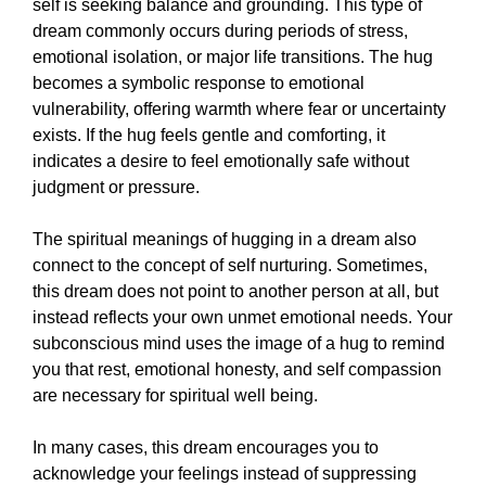
self is seeking balance and grounding. This type of
dream commonly occurs during periods of stress,
emotional isolation, or major life transitions. The hug
becomes a symbolic response to emotional
vulnerability, offering warmth where fear or uncertainty
exists. If the hug feels gentle and comforting, it
indicates a desire to feel emotionally safe without
judgment or pressure.
The spiritual meanings of hugging in a dream also
connect to the concept of self nurturing. Sometimes,
this dream does not point to another person at all, but
instead reflects your own unmet emotional needs. Your
subconscious mind uses the image of a hug to remind
you that rest, emotional honesty, and self compassion
are necessary for spiritual well being.
In many cases, this dream encourages you to
acknowledge your feelings instead of suppressing