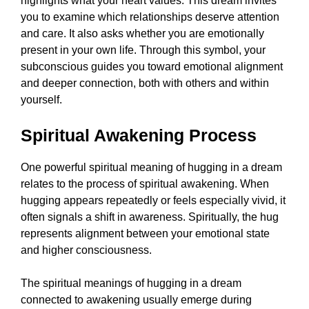
highlights what your heart values. This dream invites
you to examine which relationships deserve attention
and care. It also asks whether you are emotionally
present in your own life. Through this symbol, your
subconscious guides you toward emotional alignment
and deeper connection, both with others and within
yourself.
Spiritual Awakening Process
One powerful spiritual meaning of hugging in a dream
relates to the process of spiritual awakening. When
hugging appears repeatedly or feels especially vivid, it
often signals a shift in awareness. Spiritually, the hug
represents alignment between your emotional state
and higher consciousness.
The spiritual meanings of hugging in a dream
connected to awakening usually emerge during