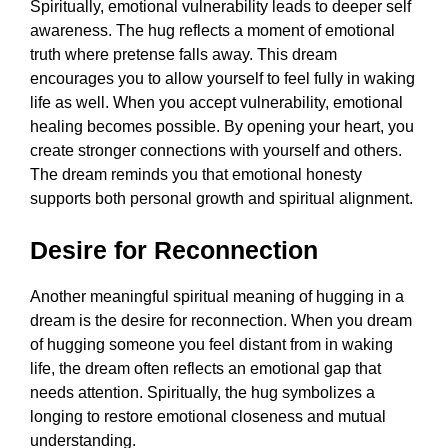
Spiritually, emotional vulnerability leads to deeper self
awareness. The hug reflects a moment of emotional
truth where pretense falls away. This dream
encourages you to allow yourself to feel fully in waking
life as well. When you accept vulnerability, emotional
healing becomes possible. By opening your heart, you
create stronger connections with yourself and others.
The dream reminds you that emotional honesty
supports both personal growth and spiritual alignment.
Desire for Reconnection
Another meaningful spiritual meaning of hugging in a
dream is the desire for reconnection. When you dream
of hugging someone you feel distant from in waking
life, the dream often reflects an emotional gap that
needs attention. Spiritually, the hug symbolizes a
longing to restore emotional closeness and mutual
understanding.