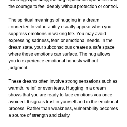
the courage to feel deeply without protection or control.
The spiritual meanings of hugging in a dream
connected to vulnerability usually appear when you
suppress emotions in waking life. You may avoid
expressing sadness, fear, or emotional needs. In the
dream state, your subconscious creates a safe space
where these emotions can surface. The hug allows
you to experience emotional honesty without
judgment.
These dreams often involve strong sensations such as
warmth, relief, or even tears. Hugging in a dream
shows that you are ready to face emotions you once
avoided. It signals trust in yourself and in the emotional
process. Rather than weakness, vulnerability becomes
a source of strength and clarity.