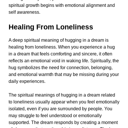
spiritual growth begins with emotional alignment and
self awareness.
Healing From Loneliness
A deep spiritual meaning of hugging in a dream is
healing from loneliness. When you experience a hug
in a dream that feels comforting and sincere, it often
reflects an emotional void in waking life. Spiritually, the
hug symbolizes the need for connection, belonging,
and emotional warmth that may be missing during your
daily experiences.
The spiritual meanings of hugging in a dream related
to loneliness usually appear when you feel emotionally
isolated, even if you are surrounded by people. You
may struggle to feel understood or emotionally
supported. The dream responds by creating a moment