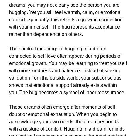
dreams, you may not clearly see the person you are
hugging. Yet you still feel warmth, calm, or emotional
comfort. Spiritually, this reflects a growing connection
with your inner self. The hug represents acceptance
rather than dependence on others.
The spiritual meanings of hugging in a dream
connected to self love often appear during periods of
emotional growth. You may be learning to treat yourself
with more kindness and patience. Instead of seeking
validation from the outside world, your subconscious
shows that emotional support already exists within
you. The hug becomes a symbol of inner reassurance.
These dreams often emerge after moments of self
doubt or emotional exhaustion. When you begin to
acknowledge your own needs, the dream responds
with a gesture of comfort. Hugging in a dream reminds