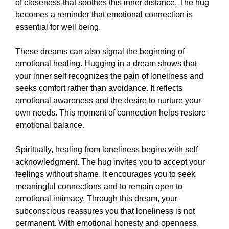
of closeness that soothes this inner distance. The hug
becomes a reminder that emotional connection is
essential for well being.
These dreams can also signal the beginning of
emotional healing. Hugging in a dream shows that
your inner self recognizes the pain of loneliness and
seeks comfort rather than avoidance. It reflects
emotional awareness and the desire to nurture your
own needs. This moment of connection helps restore
emotional balance.
Spiritually, healing from loneliness begins with self
acknowledgment. The hug invites you to accept your
feelings without shame. It encourages you to seek
meaningful connections and to remain open to
emotional intimacy. Through this dream, your
subconscious reassures you that loneliness is not
permanent. With emotional honesty and openness,