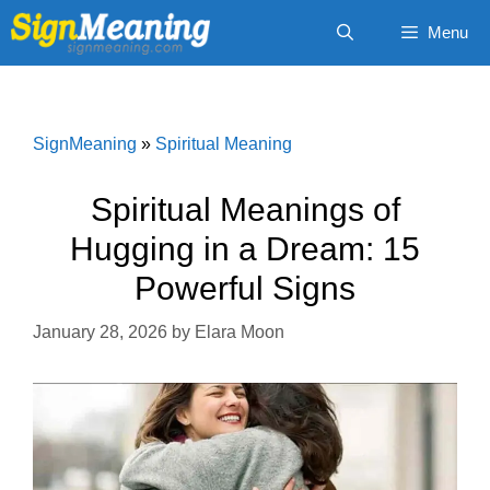
Skip
Menu
to
content
SignMeaning
»
Spiritual Meaning
Spiritual Meanings of
Hugging in a Dream: 15
Powerful Signs
January 28, 2026
by
Elara Moon