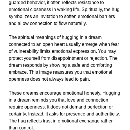
guarded behavior, it often reflects resistance to
emotional closeness in waking life. Spiritually, the hug
symbolizes an invitation to soften emotional barriers
and allow connection to flow naturally.
The spiritual meanings of hugging in a dream
connected to an open heart usually emerge when fear
of vulnerability limits emotional expression. You may
protect yourself from disappointment or rejection. The
dream responds by showing a safe and comforting
embrace. This image reassures you that emotional
openness does not always lead to pain.
These dreams encourage emotional honesty. Hugging
in a dream reminds you that love and connection
require openness. It does not demand perfection or
certainty. Instead, it asks for presence and authenticity.
The hug reflects trust in emotional exchange rather
than control.