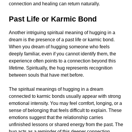
connection and healing can return naturally.
Past Life or Karmic Bond
Another intriguing spiritual meaning of hugging in a
dream is the presence of a past life or karmic bond.
When you dream of hugging someone who feels
deeply familiar, even if you cannot identify them, the
experience often points to a connection beyond this
lifetime. Spiritually, the hug represents recognition
between souls that have met before.
The spiritual meanings of hugging in a dream
connected to karmic bonds usually appear with strong
emotional intensity. You may feel comfort, longing, or a
sense of belonging that feels difficult to explain. These
emotions suggest that the relationship carries
unfinished lessons or shared energy from the past. The
hug acts as a reminder of this deeper connection.