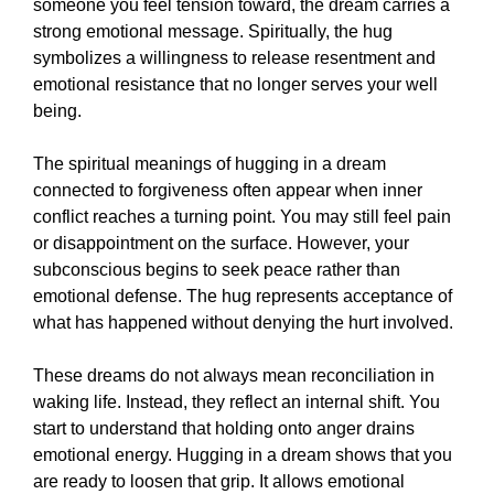
someone you feel tension toward, the dream carries a
strong emotional message. Spiritually, the hug
symbolizes a willingness to release resentment and
emotional resistance that no longer serves your well
being.
The spiritual meanings of hugging in a dream
connected to forgiveness often appear when inner
conflict reaches a turning point. You may still feel pain
or disappointment on the surface. However, your
subconscious begins to seek peace rather than
emotional defense. The hug represents acceptance of
what has happened without denying the hurt involved.
These dreams do not always mean reconciliation in
waking life. Instead, they reflect an internal shift. You
start to understand that holding onto anger drains
emotional energy. Hugging in a dream shows that you
are ready to loosen that grip. It allows emotional