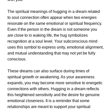
The spiritual meanings of hugging in a dream related
to soul connection often appear when two energies
resonate on the same emotional or spiritual frequency.
Even if the person in the dream is not someone you
are close to in waking life, the hug symbolizes
recognition at a soul level. Your subconscious mind
uses this symbol to express unity, emotional alignment,
and mutual understanding that may not yet be fully
conscious.
These dreams can also surface during times of
spiritual growth or awakening. As your awareness
expands, you may become more sensitive to energetic
connections with others. Hugging in a dream reflects
this heightened sensitivity and the desire for genuine
emotional closeness. It is a reminder that some
relationships are meant to support your spiritual