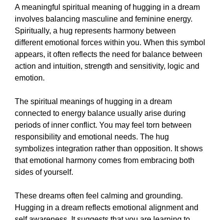
A meaningful spiritual meaning of hugging in a dream
involves balancing masculine and feminine energy.
Spiritually, a hug represents harmony between
different emotional forces within you. When this symbol
appears, it often reflects the need for balance between
action and intuition, strength and sensitivity, logic and
emotion.
The spiritual meanings of hugging in a dream
connected to energy balance usually arise during
periods of inner conflict. You may feel torn between
responsibility and emotional needs. The hug
symbolizes integration rather than opposition. It shows
that emotional harmony comes from embracing both
sides of yourself.
These dreams often feel calming and grounding.
Hugging in a dream reflects emotional alignment and
self awareness. It suggests that you are learning to