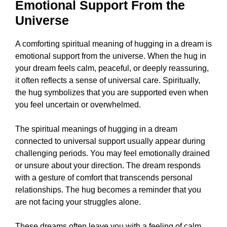
Emotional Support From the
Universe
A comforting spiritual meaning of hugging in a dream is
emotional support from the universe. When the hug in
your dream feels calm, peaceful, or deeply reassuring,
it often reflects a sense of universal care. Spiritually,
the hug symbolizes that you are supported even when
you feel uncertain or overwhelmed.
The spiritual meanings of hugging in a dream
connected to universal support usually appear during
challenging periods. You may feel emotionally drained
or unsure about your direction. The dream responds
with a gesture of comfort that transcends personal
relationships. The hug becomes a reminder that you
are not facing your struggles alone.
These dreams often leave you with a feeling of calm