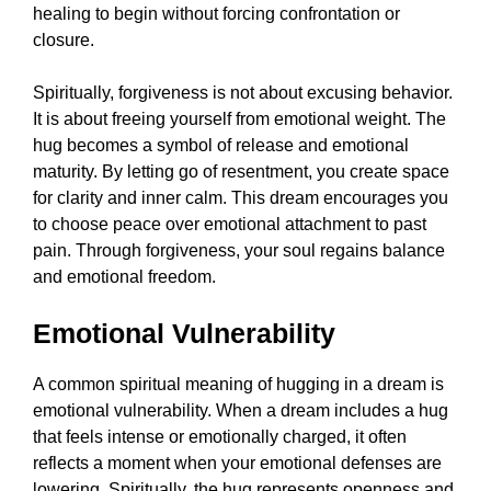
healing to begin without forcing confrontation or
closure.
Spiritually, forgiveness is not about excusing behavior.
It is about freeing yourself from emotional weight. The
hug becomes a symbol of release and emotional
maturity. By letting go of resentment, you create space
for clarity and inner calm. This dream encourages you
to choose peace over emotional attachment to past
pain. Through forgiveness, your soul regains balance
and emotional freedom.
Emotional Vulnerability
A common spiritual meaning of hugging in a dream is
emotional vulnerability. When a dream includes a hug
that feels intense or emotionally charged, it often
reflects a moment when your emotional defenses are
lowering. Spiritually, the hug represents openness and