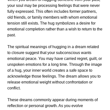
your soul may be processing feelings that were never
fully expressed. This often includes former partners,
old friends, or family members with whom emotional
tension still exists. The hug symbolizes a desire for
emotional completion rather than a wish to return to the
past.
The spiritual meanings of hugging in a dream related
to closure suggest that your subconscious wants
emotional peace. You may have carried regret, guilt, or
unspoken emotions for a long time. Through the image
of a hug, your inner world creates a safe space to
acknowledge those feelings. The dream allows you to
release emotional weight without confrontation or
conflict.
These dreams commonly appear during moments of
reflection or personal growth. As you evolve