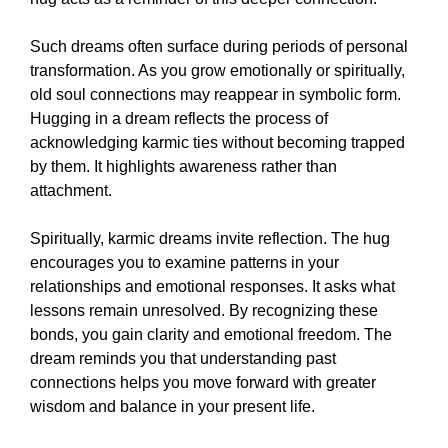
Such dreams often surface during periods of personal
transformation. As you grow emotionally or spiritually,
old soul connections may reappear in symbolic form.
Hugging in a dream reflects the process of
acknowledging karmic ties without becoming trapped
by them. It highlights awareness rather than
attachment.
Spiritually, karmic dreams invite reflection. The hug
encourages you to examine patterns in your
relationships and emotional responses. It asks what
lessons remain unresolved. By recognizing these
bonds, you gain clarity and emotional freedom. The
dream reminds you that understanding past
connections helps you move forward with greater
wisdom and balance in your present life.