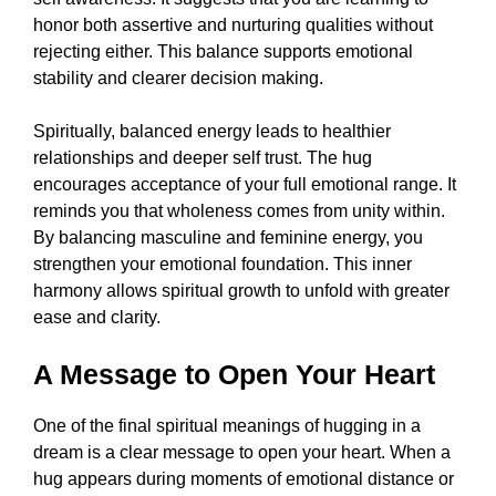
honor both assertive and nurturing qualities without
rejecting either. This balance supports emotional
stability and clearer decision making.
Spiritually, balanced energy leads to healthier
relationships and deeper self trust. The hug
encourages acceptance of your full emotional range. It
reminds you that wholeness comes from unity within.
By balancing masculine and feminine energy, you
strengthen your emotional foundation. This inner
harmony allows spiritual growth to unfold with greater
ease and clarity.
A Message to Open Your Heart
One of the final spiritual meanings of hugging in a
dream is a clear message to open your heart. When a
hug appears during moments of emotional distance or