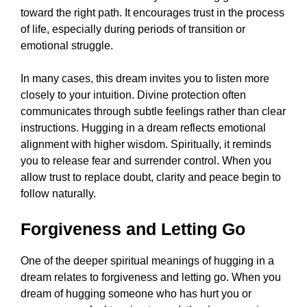
toward the right path. It encourages trust in the process
of life, especially during periods of transition or
emotional struggle.
In many cases, this dream invites you to listen more
closely to your intuition. Divine protection often
communicates through subtle feelings rather than clear
instructions. Hugging in a dream reflects emotional
alignment with higher wisdom. Spiritually, it reminds
you to release fear and surrender control. When you
allow trust to replace doubt, clarity and peace begin to
follow naturally.
Forgiveness and Letting Go
One of the deeper spiritual meanings of hugging in a
dream relates to forgiveness and letting go. When you
dream of hugging someone who has hurt you or