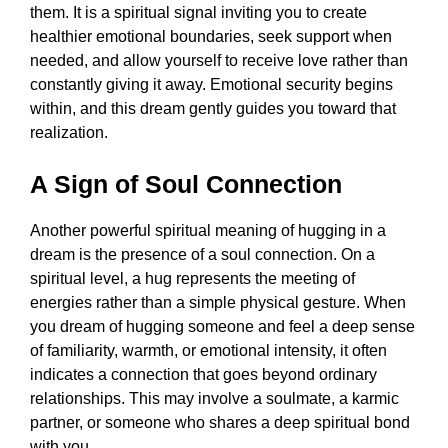
them. It is a spiritual signal inviting you to create
healthier emotional boundaries, seek support when
needed, and allow yourself to receive love rather than
constantly giving it away. Emotional security begins
within, and this dream gently guides you toward that
realization.
A Sign of Soul Connection
Another powerful spiritual meaning of hugging in a
dream is the presence of a soul connection. On a
spiritual level, a hug represents the meeting of
energies rather than a simple physical gesture. When
you dream of hugging someone and feel a deep sense
of familiarity, warmth, or emotional intensity, it often
indicates a connection that goes beyond ordinary
relationships. This may involve a soulmate, a karmic
partner, or someone who shares a deep spiritual bond
with you.