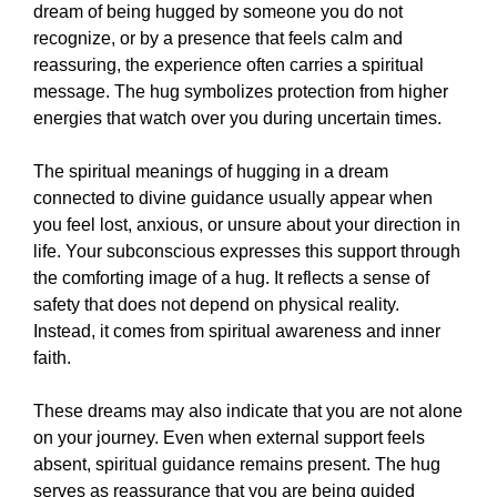
dream of being hugged by someone you do not
recognize, or by a presence that feels calm and
reassuring, the experience often carries a spiritual
message. The hug symbolizes protection from higher
energies that watch over you during uncertain times.
The spiritual meanings of hugging in a dream
connected to divine guidance usually appear when
you feel lost, anxious, or unsure about your direction in
life. Your subconscious expresses this support through
the comforting image of a hug. It reflects a sense of
safety that does not depend on physical reality.
Instead, it comes from spiritual awareness and inner
faith.
These dreams may also indicate that you are not alone
on your journey. Even when external support feels
absent, spiritual guidance remains present. The hug
serves as reassurance that you are being guided