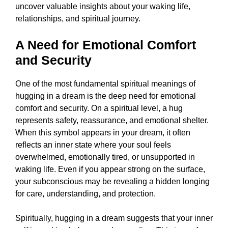
uncover valuable insights about your waking life,
relationships, and spiritual journey.
A Need for Emotional Comfort
and Security
One of the most fundamental spiritual meanings of
hugging in a dream is the deep need for emotional
comfort and security. On a spiritual level, a hug
represents safety, reassurance, and emotional shelter.
When this symbol appears in your dream, it often
reflects an inner state where your soul feels
overwhelmed, emotionally tired, or unsupported in
waking life. Even if you appear strong on the surface,
your subconscious may be revealing a hidden longing
for care, understanding, and protection.
Spiritually, hugging in a dream suggests that your inner