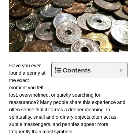
Have you ever
Contents
found a penny at
the exact
moment you felt
lost, overwhelmed, or quietly searching for
reassurance? Many people share this experience and
often sense that it carries a deeper meaning. In
spirituality, small and ordinary objects often act as
subtle messengers, and pennies appear more
frequently than most symbols.