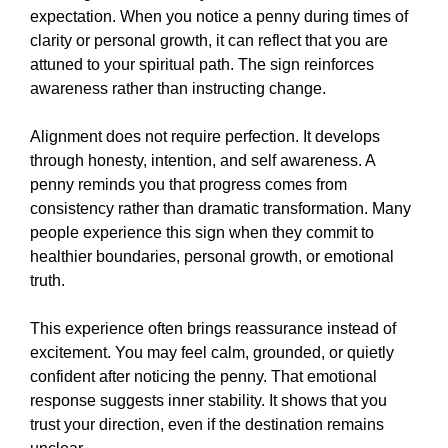
expectation. When you notice a penny during times of
clarity or personal growth, it can reflect that you are
attuned to your spiritual path. The sign reinforces
awareness rather than instructing change.
Alignment does not require perfection. It develops
through honesty, intention, and self awareness. A
penny reminds you that progress comes from
consistency rather than dramatic transformation. Many
people experience this sign when they commit to
healthier boundaries, personal growth, or emotional
truth.
This experience often brings reassurance instead of
excitement. You may feel calm, grounded, or quietly
confident after noticing the penny. That emotional
response suggests inner stability. It shows that you
trust your direction, even if the destination remains