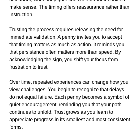
make sense. The timing offers reassurance rather than
instruction.
Trusting the process requires releasing the need for
immediate validation. A penny invites you to accept
that timing matters as much as action. It reminds you
that persistence often matters more than speed. By
acknowledging the sign, you shift your focus from
frustration to trust.
Over time, repeated experiences can change how you
view challenges. You begin to recognize that delays
do not equal failure. Each penny becomes a symbol of
quiet encouragement, reminding you that your path
continues to unfold. Trust grows as you learn to
appreciate progress in its smallest and most consistent
forms.