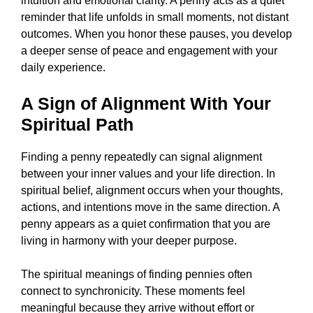
intuition and emotional clarity. A penny acts as a quiet
reminder that life unfolds in small moments, not distant
outcomes. When you honor these pauses, you develop
a deeper sense of peace and engagement with your
daily experience.
A Sign of Alignment With Your
Spiritual Path
Finding a penny repeatedly can signal alignment
between your inner values and your life direction. In
spiritual belief, alignment occurs when your thoughts,
actions, and intentions move in the same direction. A
penny appears as a quiet confirmation that you are
living in harmony with your deeper purpose.
The spiritual meanings of finding pennies often
connect to synchronicity. These moments feel
meaningful because they arrive without effort or