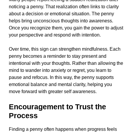
noticing a penny. That realization often links to clarity
about a decision or emotional situation. The penny
helps bring unconscious thoughts into awareness.
Once you recognize them, you gain the power to adjust
your perspective and respond with intention.
Over time, this sign can strengthen mindfulness. Each
penny becomes a reminder to stay present and
intentional with your thoughts. Rather than allowing the
mind to wander into anxiety or regret, you learn to
pause and refocus. In this way, the penny supports
emotional balance and mental clarity, helping you
move forward with greater self awareness.
Encouragement to Trust the
Process
Finding a penny often happens when progress feels