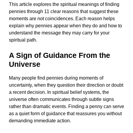
This article explores the spiritual meanings of finding
pennies through 11 clear reasons that suggest these
moments are not coincidences. Each reason helps
explain why pennies appear when they do and how to
understand the message they may carry for your
spiritual path.
A Sign of Guidance From the
Universe
Many people find pennies during moments of
uncertainty, when they question their direction or doubt
a recent decision. In spiritual belief systems, the
universe often communicates through subtle signs
rather than dramatic events. Finding a penny can serve
as a quiet form of guidance that reassures you without
demanding immediate action.