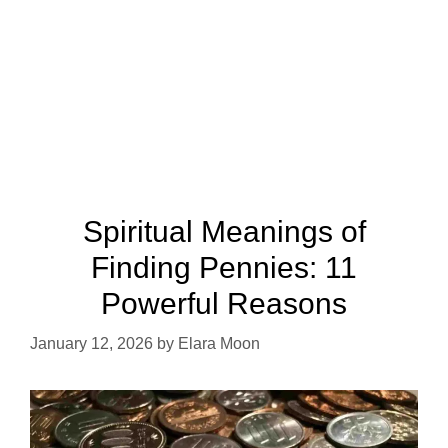
Spiritual Meanings of
Finding Pennies: 11
Powerful Reasons
January 12, 2026
by
Elara Moon