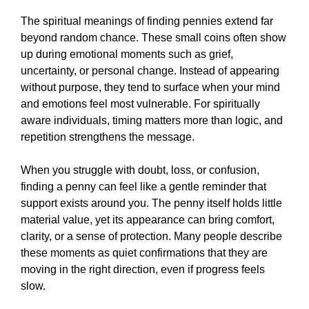
The spiritual meanings of finding pennies extend far
beyond random chance. These small coins often show
up during emotional moments such as grief,
uncertainty, or personal change. Instead of appearing
without purpose, they tend to surface when your mind
and emotions feel most vulnerable. For spiritually
aware individuals, timing matters more than logic, and
repetition strengthens the message.
When you struggle with doubt, loss, or confusion,
finding a penny can feel like a gentle reminder that
support exists around you. The penny itself holds little
material value, yet its appearance can bring comfort,
clarity, or a sense of protection. Many people describe
these moments as quiet confirmations that they are
moving in the right direction, even if progress feels
slow.