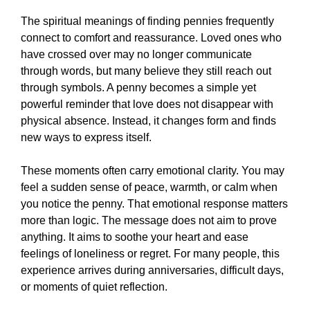
The spiritual meanings of finding pennies frequently
connect to comfort and reassurance. Loved ones who
have crossed over may no longer communicate
through words, but many believe they still reach out
through symbols. A penny becomes a simple yet
powerful reminder that love does not disappear with
physical absence. Instead, it changes form and finds
new ways to express itself.
These moments often carry emotional clarity. You may
feel a sudden sense of peace, warmth, or calm when
you notice the penny. That emotional response matters
more than logic. The message does not aim to prove
anything. It aims to soothe your heart and ease
feelings of loneliness or regret. For many people, this
experience arrives during anniversaries, difficult days,
or moments of quiet reflection.