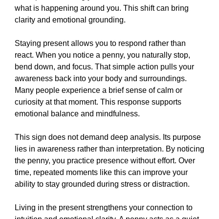
what is happening around you. This shift can bring
clarity and emotional grounding.
Staying present allows you to respond rather than
react. When you notice a penny, you naturally stop,
bend down, and focus. That simple action pulls your
awareness back into your body and surroundings.
Many people experience a brief sense of calm or
curiosity at that moment. This response supports
emotional balance and mindfulness.
This sign does not demand deep analysis. Its purpose
lies in awareness rather than interpretation. By noticing
the penny, you practice presence without effort. Over
time, repeated moments like this can improve your
ability to stay grounded during stress or distraction.
Living in the present strengthens your connection to