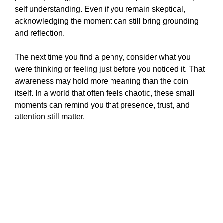
self understanding. Even if you remain skeptical,
acknowledging the moment can still bring grounding
and reflection.
The next time you find a penny, consider what you
were thinking or feeling just before you noticed it. That
awareness may hold more meaning than the coin
itself. In a world that often feels chaotic, these small
moments can remind you that presence, trust, and
attention still matter.