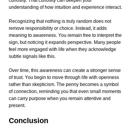
curiosity. That curiosity can deepen your
understanding of how intuition and experience interact.
Recognizing that nothing is truly random does not
remove responsibility or choice. Instead, it adds
meaning to awareness. You remain free to interpret the
sign, but noticing it expands perspective. Many people
feel more engaged with life when they acknowledge
subtle signals like this.
Over time, this awareness can create a stronger sense
of trust. You begin to move through life with openness
rather than skepticism. The penny becomes a symbol
of connection, reminding you that even small moments
can carry purpose when you remain attentive and
present.
Conclusion