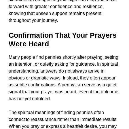
forward with greater confidence and resilience,
knowing that unseen support remains present
throughout your journey.
Confirmation That Your Prayers
Were Heard
Many people find pennies shortly after praying, setting
an intention, or quietly asking for guidance. In spiritual
understanding, answers do not always arrive in
obvious or dramatic ways. Instead, they often appear
as subtle confirmations. A penny can serve as a quiet
signal that your prayer was heard, even if the outcome
has not yet unfolded.
The spiritual meanings of finding pennies often
connect to reassurance rather than immediate results.
When you pray or express a heartfelt desire, you may