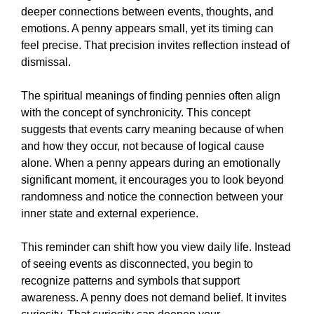
deeper connections between events, thoughts, and
emotions. A penny appears small, yet its timing can
feel precise. That precision invites reflection instead of
dismissal.
The spiritual meanings of finding pennies often align
with the concept of synchronicity. This concept
suggests that events carry meaning because of when
and how they occur, not because of logical cause
alone. When a penny appears during an emotionally
significant moment, it encourages you to look beyond
randomness and notice the connection between your
inner state and external experience.
This reminder can shift how you view daily life. Instead
of seeing events as disconnected, you begin to
recognize patterns and symbols that support
awareness. A penny does not demand belief. It invites