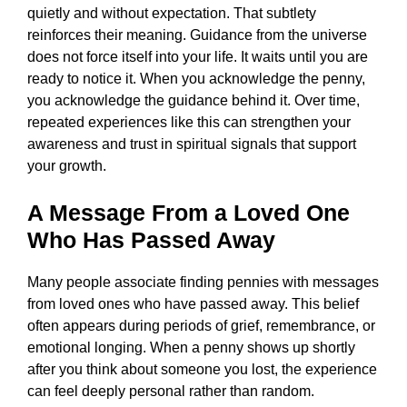
quietly and without expectation. That subtlety
reinforces their meaning. Guidance from the universe
does not force itself into your life. It waits until you are
ready to notice it. When you acknowledge the penny,
you acknowledge the guidance behind it. Over time,
repeated experiences like this can strengthen your
awareness and trust in spiritual signals that support
your growth.
A Message From a Loved One
Who Has Passed Away
Many people associate finding pennies with messages
from loved ones who have passed away. This belief
often appears during periods of grief, remembrance, or
emotional longing. When a penny shows up shortly
after you think about someone you lost, the experience
can feel deeply personal rather than random.