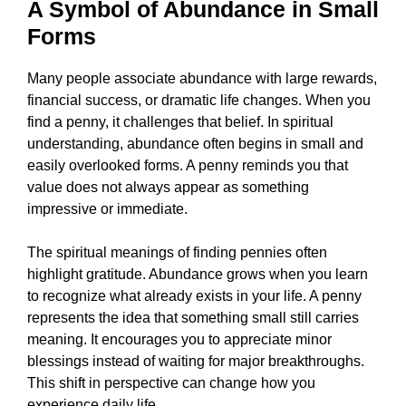
A Symbol of Abundance in Small
Forms
Many people associate abundance with large rewards,
financial success, or dramatic life changes. When you
find a penny, it challenges that belief. In spiritual
understanding, abundance often begins in small and
easily overlooked forms. A penny reminds you that
value does not always appear as something
impressive or immediate.
The spiritual meanings of finding pennies often
highlight gratitude. Abundance grows when you learn
to recognize what already exists in your life. A penny
represents the idea that something small still carries
meaning. It encourages you to appreciate minor
blessings instead of waiting for major breakthroughs.
This shift in perspective can change how you
experience daily life.