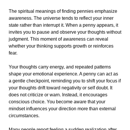
The spiritual meanings of finding pennies emphasize
awareness. The universe tends to reflect your inner
state rather than interrupt it. When a penny appears, it
invites you to pause and observe your thoughts without
judgment. This moment of awareness can reveal
whether your thinking supports growth or reinforces
fear.
Your thoughts carry energy, and repeated patterns
shape your emotional experience. A penny can act as
a gentle checkpoint, reminding you to shift your focus if
your thoughts drift toward negativity or self doubt. It
does not criticize or warn. Instead, it encourages
conscious choice. You become aware that your
mindset influences your direction more than external
circumstances.
Many people report feeling a sudden realization after