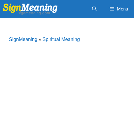
Skip
Menu
to
content
SignMeaning
»
Spiritual Meaning