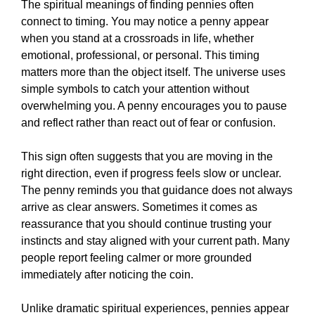
The spiritual meanings of finding pennies often
connect to timing. You may notice a penny appear
when you stand at a crossroads in life, whether
emotional, professional, or personal. This timing
matters more than the object itself. The universe uses
simple symbols to catch your attention without
overwhelming you. A penny encourages you to pause
and reflect rather than react out of fear or confusion.
This sign often suggests that you are moving in the
right direction, even if progress feels slow or unclear.
The penny reminds you that guidance does not always
arrive as clear answers. Sometimes it comes as
reassurance that you should continue trusting your
instincts and stay aligned with your current path. Many
people report feeling calmer or more grounded
immediately after noticing the coin.
Unlike dramatic spiritual experiences, pennies appear