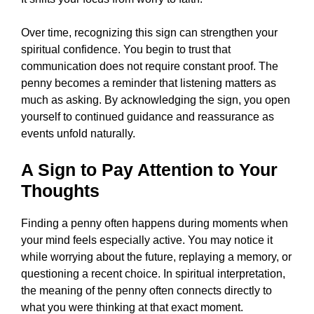
Over time, recognizing this sign can strengthen your
spiritual confidence. You begin to trust that
communication does not require constant proof. The
penny becomes a reminder that listening matters as
much as asking. By acknowledging the sign, you open
yourself to continued guidance and reassurance as
events unfold naturally.
A Sign to Pay Attention to Your
Thoughts
Finding a penny often happens during moments when
your mind feels especially active. You may notice it
while worrying about the future, replaying a memory, or
questioning a recent choice. In spiritual interpretation,
the meaning of the penny often connects directly to
what you were thinking at that exact moment.