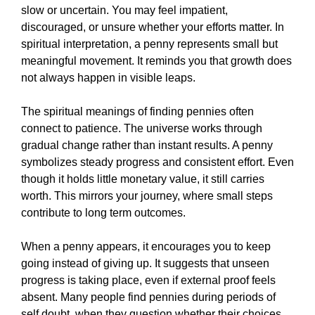
slow or uncertain. You may feel impatient,
discouraged, or unsure whether your efforts matter. In
spiritual interpretation, a penny represents small but
meaningful movement. It reminds you that growth does
not always happen in visible leaps.
The spiritual meanings of finding pennies often
connect to patience. The universe works through
gradual change rather than instant results. A penny
symbolizes steady progress and consistent effort. Even
though it holds little monetary value, it still carries
worth. This mirrors your journey, where small steps
contribute to long term outcomes.
When a penny appears, it encourages you to keep
going instead of giving up. It suggests that unseen
progress is taking place, even if external proof feels
absent. Many people find pennies during periods of
self doubt, when they question whether their choices