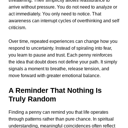
threatening. Their simplicity allows reassurance to
arrive without pressure. You do not need to analyze or
act immediately. You only need to notice. That
awareness can interrupt cycles of overthinking and self
criticism.
Over time, repeated experiences can change how you
respond to uncertainty. Instead of spiraling into fear,
you learn to pause and trust. Each penny reinforces
the idea that doubt does not define your path. It simply
signals a moment to breathe, release tension, and
move forward with greater emotional balance.
A Reminder That Nothing Is
Truly Random
Finding a penny can remind you that life operates
through patterns rather than pure chance. In spiritual
understanding, meaningful coincidences often reflect