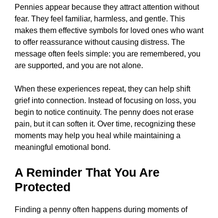
Pennies appear because they attract attention without
fear. They feel familiar, harmless, and gentle. This
makes them effective symbols for loved ones who want
to offer reassurance without causing distress. The
message often feels simple: you are remembered, you
are supported, and you are not alone.
When these experiences repeat, they can help shift
grief into connection. Instead of focusing on loss, you
begin to notice continuity. The penny does not erase
pain, but it can soften it. Over time, recognizing these
moments may help you heal while maintaining a
meaningful emotional bond.
A Reminder That You Are
Protected
Finding a penny often happens during moments of