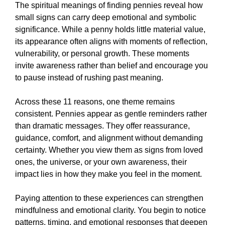
The spiritual meanings of finding pennies reveal how
small signs can carry deep emotional and symbolic
significance. While a penny holds little material value,
its appearance often aligns with moments of reflection,
vulnerability, or personal growth. These moments
invite awareness rather than belief and encourage you
to pause instead of rushing past meaning.
Across these 11 reasons, one theme remains
consistent. Pennies appear as gentle reminders rather
than dramatic messages. They offer reassurance,
guidance, comfort, and alignment without demanding
certainty. Whether you view them as signs from loved
ones, the universe, or your own awareness, their
impact lies in how they make you feel in the moment.
Paying attention to these experiences can strengthen
mindfulness and emotional clarity. You begin to notice
patterns, timing, and emotional responses that deepen