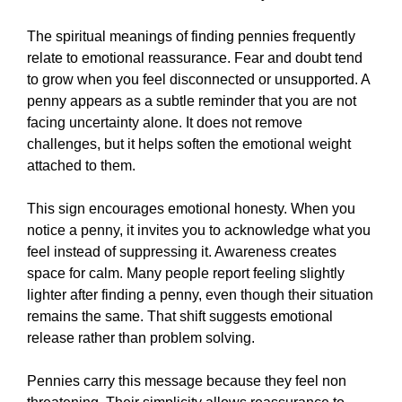
The spiritual meanings of finding pennies frequently
relate to emotional reassurance. Fear and doubt tend
to grow when you feel disconnected or unsupported. A
penny appears as a subtle reminder that you are not
facing uncertainty alone. It does not remove
challenges, but it helps soften the emotional weight
attached to them.
This sign encourages emotional honesty. When you
notice a penny, it invites you to acknowledge what you
feel instead of suppressing it. Awareness creates
space for calm. Many people report feeling slightly
lighter after finding a penny, even though their situation
remains the same. That shift suggests emotional
release rather than problem solving.
Pennies carry this message because they feel non