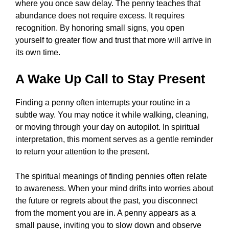
where you once saw delay. The penny teaches that
abundance does not require excess. It requires
recognition. By honoring small signs, you open
yourself to greater flow and trust that more will arrive in
its own time.
A Wake Up Call to Stay Present
Finding a penny often interrupts your routine in a
subtle way. You may notice it while walking, cleaning,
or moving through your day on autopilot. In spiritual
interpretation, this moment serves as a gentle reminder
to return your attention to the present.
The spiritual meanings of finding pennies often relate
to awareness. When your mind drifts into worries about
the future or regrets about the past, you disconnect
from the moment you are in. A penny appears as a
small pause, inviting you to slow down and observe