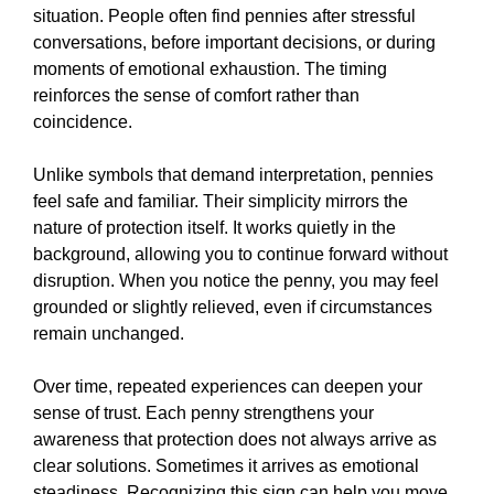
situation. People often find pennies after stressful
conversations, before important decisions, or during
moments of emotional exhaustion. The timing
reinforces the sense of comfort rather than
coincidence.
Unlike symbols that demand interpretation, pennies
feel safe and familiar. Their simplicity mirrors the
nature of protection itself. It works quietly in the
background, allowing you to continue forward without
disruption. When you notice the penny, you may feel
grounded or slightly relieved, even if circumstances
remain unchanged.
Over time, repeated experiences can deepen your
sense of trust. Each penny strengthens your
awareness that protection does not always arrive as
clear solutions. Sometimes it arrives as emotional
steadiness. Recognizing this sign can help you move