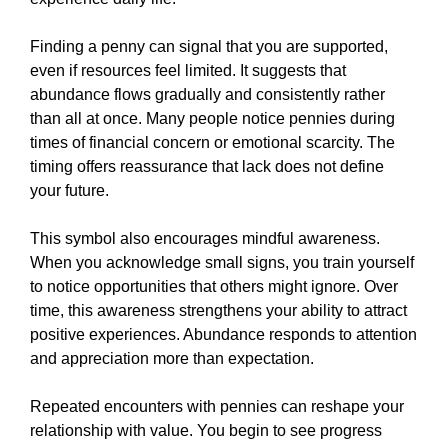
Finding a penny can signal that you are supported,
even if resources feel limited. It suggests that
abundance flows gradually and consistently rather
than all at once. Many people notice pennies during
times of financial concern or emotional scarcity. The
timing offers reassurance that lack does not define
your future.
This symbol also encourages mindful awareness.
When you acknowledge small signs, you train yourself
to notice opportunities that others might ignore. Over
time, this awareness strengthens your ability to attract
positive experiences. Abundance responds to attention
and appreciation more than expectation.
Repeated encounters with pennies can reshape your
relationship with value. You begin to see progress