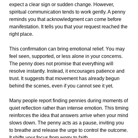
expect a clear sign or sudden change. However,
spiritual communication tends to work gently. A penny
reminds you that acknowledgment can come before
manifestation. It tells you that your request reached the
right place.
This confirmation can bring emotional relief. You may
feel seen, supported, or less alone in your concerns.
The penny does not promise that everything will
resolve instantly. Instead, it encourages patience and
trust. It suggests that movement has already begun
behind the scenes, even if you cannot see it yet.
Many people report finding pennies during moments of
quiet reflection rather than intense emotion. This timing
reinforces the idea that answers arrive when your mind
slows down. The penny acts as a pause, inviting you
to breathe and release the urge to control the outcome.
It shifts your focus from worry to faith.