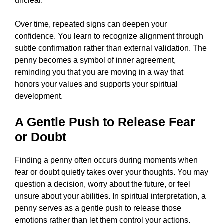
unclear.
Over time, repeated signs can deepen your
confidence. You learn to recognize alignment through
subtle confirmation rather than external validation. The
penny becomes a symbol of inner agreement,
reminding you that you are moving in a way that
honors your values and supports your spiritual
development.
A Gentle Push to Release Fear
or Doubt
Finding a penny often occurs during moments when
fear or doubt quietly takes over your thoughts. You may
question a decision, worry about the future, or feel
unsure about your abilities. In spiritual interpretation, a
penny serves as a gentle push to release those
emotions rather than let them control your actions.