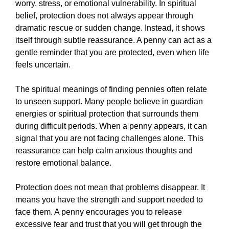
worry, stress, or emotional vulnerability. In spiritual
belief, protection does not always appear through
dramatic rescue or sudden change. Instead, it shows
itself through subtle reassurance. A penny can act as a
gentle reminder that you are protected, even when life
feels uncertain.
The spiritual meanings of finding pennies often relate
to unseen support. Many people believe in guardian
energies or spiritual protection that surrounds them
during difficult periods. When a penny appears, it can
signal that you are not facing challenges alone. This
reassurance can help calm anxious thoughts and
restore emotional balance.
Protection does not mean that problems disappear. It
means you have the strength and support needed to
face them. A penny encourages you to release
excessive fear and trust that you will get through the