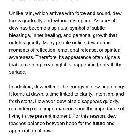
Unlike rain, which arrives with force and sound, dew
forms gradually and without disruption. As a result,
dew has become a spiritual symbol of subtle
blessings, inner healing, and personal growth that
unfolds quietly. Many people notice dew during
moments of reflection, emotional release, or spiritual
awareness. Therefore, its appearance often signals
that something meaningful is happening beneath the
surface.
In addition, dew reflects the energy of new beginnings.
It forms at dawn, a time linked to clarity, intention, and
fresh starts. However, dew also disappears quickly,
reminding us of impermanence and the importance of
living in the present moment. For this reason, dew
teaches balance between hope for the future and
appreciation of now.