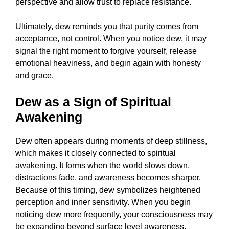
perspective and allow trust to replace resistance.
Ultimately, dew reminds you that purity comes from
acceptance, not control. When you notice dew, it may
signal the right moment to forgive yourself, release
emotional heaviness, and begin again with honesty
and grace.
Dew as a Sign of Spiritual
Awakening
Dew often appears during moments of deep stillness,
which makes it closely connected to spiritual
awakening. It forms when the world slows down,
distractions fade, and awareness becomes sharper.
Because of this timing, dew symbolizes heightened
perception and inner sensitivity. When you begin
noticing dew more frequently, your consciousness may
be expanding beyond surface level awareness.