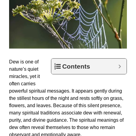
Dew is one of
Contents
nature’s quiet
miracles, yet it
often carries
powerful spiritual messages. It appears gently during
the stillest hours of the night and rests softly on grass,
flowers, and leaves. Because of this silent presence,
many spiritual traditions associate dew with renewal,
purity, and divine guidance. The spiritual meanings of
dew often reveal themselves to those who remain
observant and emotionally aware.