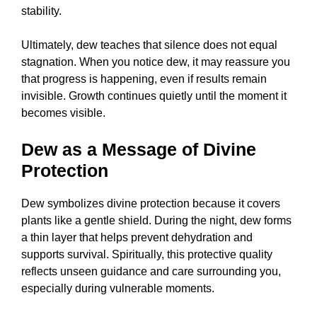
stability.
Ultimately, dew teaches that silence does not equal
stagnation. When you notice dew, it may reassure you
that progress is happening, even if results remain
invisible. Growth continues quietly until the moment it
becomes visible.
Dew as a Message of Divine
Protection
Dew symbolizes divine protection because it covers
plants like a gentle shield. During the night, dew forms
a thin layer that helps prevent dehydration and
supports survival. Spiritually, this protective quality
reflects unseen guidance and care surrounding you,
especially during vulnerable moments.