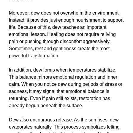
Moreover, dew does not overwhelm the environment.
Instead, it provides just enough nourishment to support
life. Because of this, dew teaches an important
emotional lesson. Healing does not require reliving
pain or pushing through discomfort aggressively.
Sometimes, rest and gentleness create the most
powerful transformation.
In addition, dew forms when temperatures stabilize.
This balance mirrors emotional regulation and inner
calm. When you notice dew during periods of stress or
sadness, it may signal that emotional balance is
returning. Even if pain still exists, restoration has
already begun beneath the surface.
Dew also encourages release. As the sun rises, dew
evaporates naturally. This process symbolizes letting