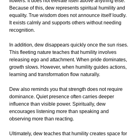
flowers. It does not elevate itself above anything else.
Because of this, dew represents spiritual humility and
equality. True wisdom does not announce itself loudly.
It exists calmly and supports others without needing
recognition.
In addition, dew disappears quickly once the sun rises.
This fleeting nature teaches that humility involves
releasing ego and attachment. When pride dominates,
growth slows. However, when humility guides actions,
learning and transformation flow naturally.
Dew also reminds you that strength does not require
dominance. Quiet presence often carries deeper
influence than visible power. Spiritually, dew
encourages listening more than speaking and
observing more than reacting.
Ultimately, dew teaches that humility creates space for