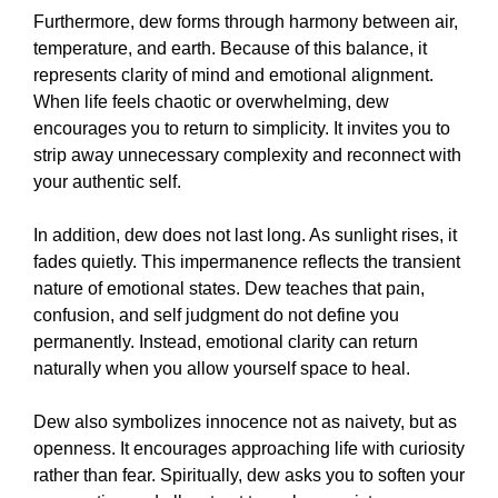
Furthermore, dew forms through harmony between air,
temperature, and earth. Because of this balance, it
represents clarity of mind and emotional alignment.
When life feels chaotic or overwhelming, dew
encourages you to return to simplicity. It invites you to
strip away unnecessary complexity and reconnect with
your authentic self.
In addition, dew does not last long. As sunlight rises, it
fades quietly. This impermanence reflects the transient
nature of emotional states. Dew teaches that pain,
confusion, and self judgment do not define you
permanently. Instead, emotional clarity can return
naturally when you allow yourself space to heal.
Dew also symbolizes innocence not as naivety, but as
openness. It encourages approaching life with curiosity
rather than fear. Spiritually, dew asks you to soften your