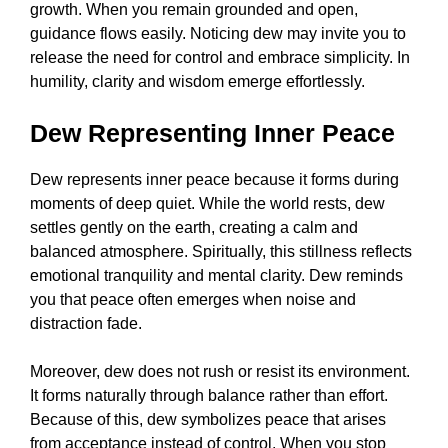
growth. When you remain grounded and open,
guidance flows easily. Noticing dew may invite you to
release the need for control and embrace simplicity. In
humility, clarity and wisdom emerge effortlessly.
Dew Representing Inner Peace
Dew represents inner peace because it forms during
moments of deep quiet. While the world rests, dew
settles gently on the earth, creating a calm and
balanced atmosphere. Spiritually, this stillness reflects
emotional tranquility and mental clarity. Dew reminds
you that peace often emerges when noise and
distraction fade.
Moreover, dew does not rush or resist its environment.
It forms naturally through balance rather than effort.
Because of this, dew symbolizes peace that arises
from acceptance instead of control. When you stop