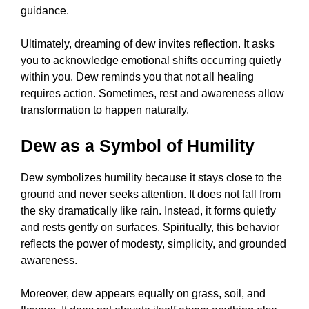
guidance.
Ultimately, dreaming of dew invites reflection. It asks
you to acknowledge emotional shifts occurring quietly
within you. Dew reminds you that not all healing
requires action. Sometimes, rest and awareness allow
transformation to happen naturally.
Dew as a Symbol of Humility
Dew symbolizes humility because it stays close to the
ground and never seeks attention. It does not fall from
the sky dramatically like rain. Instead, it forms quietly
and rests gently on surfaces. Spiritually, this behavior
reflects the power of modesty, simplicity, and grounded
awareness.
Moreover, dew appears equally on grass, soil, and