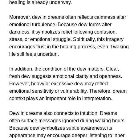
healing is already underway.
Moreover, dew in dreams often reflects calmness after
emotional turbulence. Because dew forms after
darkness, it symbolizes relief following confusion,
stress, or emotional struggle. Spiritually, this imagery
encourages trust in the healing process, even if waking
life still feels uncertain.
In addition, the condition of the dew matters. Clear,
fresh dew suggests emotional clarity and openness.
However, heavy or excessive dew may reflect
emotional sensitivity or vulnerability. Therefore, dream
context plays an important role in interpretation.
Dew in dreams also connects to intuition. Dreams
often surface messages ignored during waking hours.
Because dew symbolizes subtle awareness, its
appearance may encourage deeper listening to inner