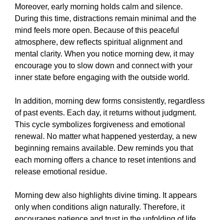
Moreover, early morning holds calm and silence.
During this time, distractions remain minimal and the
mind feels more open. Because of this peaceful
atmosphere, dew reflects spiritual alignment and
mental clarity. When you notice morning dew, it may
encourage you to slow down and connect with your
inner state before engaging with the outside world.
In addition, morning dew forms consistently, regardless
of past events. Each day, it returns without judgment.
This cycle symbolizes forgiveness and emotional
renewal. No matter what happened yesterday, a new
beginning remains available. Dew reminds you that
each morning offers a chance to reset intentions and
release emotional residue.
Morning dew also highlights divine timing. It appears
only when conditions align naturally. Therefore, it
encourages patience and trust in the unfolding of life.