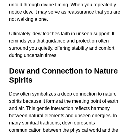
unfold through divine timing. When you repeatedly
notice dew, it may serve as reassurance that you are
not walking alone.
Ultimately, dew teaches faith in unseen support. It
reminds you that guidance and protection often
surround you quietly, offering stability and comfort
during uncertain times.
Dew and Connection to Nature
Spirits
Dew often symbolizes a deep connection to nature
spirits because it forms at the meeting point of earth
and air. This gentle interaction reflects harmony
between natural elements and unseen energies. In
many spiritual traditions, dew represents
communication between the physical world and the