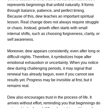
represents beginnings that unfold naturally. It forms
through balance, patience, and perfect timing.
Because of this, dew teaches an important spiritual
lesson. Real change does not always require struggle
or chaos. Instead, growth often starts with small
internal shifts, such as choosing forgiveness, clarity, or
self awareness.
Moreover, dew appears consistently, even after long or
difficult nights. Therefore, it symbolizes hope after
emotional exhaustion or uncertainty. When you notice
dew during challenging periods, it may signal that
renewal has already begun, even if you cannot see
results yet. Progress may be invisible at first, but it
remains real.
Dew also encourages trust in the process of life. It
arrives without effort, reminding you that beginnings do