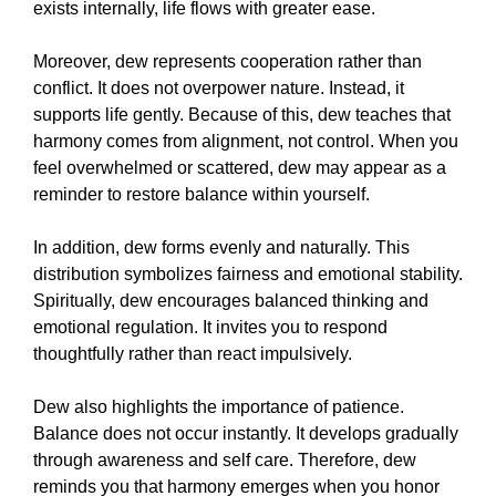
exists internally, life flows with greater ease.
Moreover, dew represents cooperation rather than
conflict. It does not overpower nature. Instead, it
supports life gently. Because of this, dew teaches that
harmony comes from alignment, not control. When you
feel overwhelmed or scattered, dew may appear as a
reminder to restore balance within yourself.
In addition, dew forms evenly and naturally. This
distribution symbolizes fairness and emotional stability.
Spiritually, dew encourages balanced thinking and
emotional regulation. It invites you to respond
thoughtfully rather than react impulsively.
Dew also highlights the importance of patience.
Balance does not occur instantly. It develops gradually
through awareness and self care. Therefore, dew
reminds you that harmony emerges when you honor