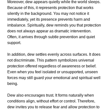
Moreover, dew appears quietly while the world sleeps.
Because of this, it represents protection that works
silently in the background. You may not notice it
immediately, yet its presence prevents harm and
imbalance. Spiritually, dew reminds you that protection
does not always appear as dramatic intervention.
Often, it arrives through subtle prevention and quiet
support.
In addition, dew settles evenly across surfaces. It does
not discriminate. This pattern symbolizes universal
protection offered regardless of awareness or belief.
Even when you feel isolated or unsupported, unseen
forces may still guard your emotional and spiritual well
being.
Dew also encourages trust. It forms naturally when
conditions align, without effort or control. Therefore,
dew invites you to release fear and allow protection to