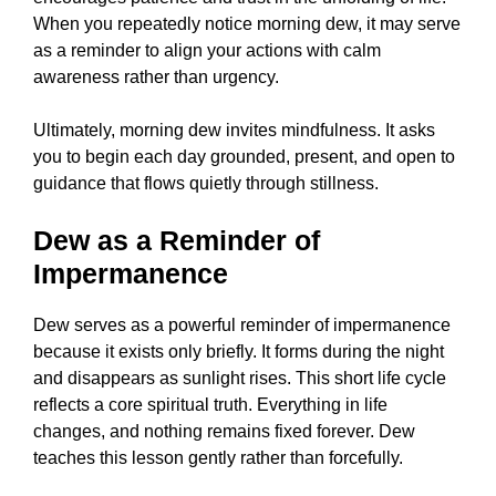
When you repeatedly notice morning dew, it may serve
as a reminder to align your actions with calm
awareness rather than urgency.
Ultimately, morning dew invites mindfulness. It asks
you to begin each day grounded, present, and open to
guidance that flows quietly through stillness.
Dew as a Reminder of
Impermanence
Dew serves as a powerful reminder of impermanence
because it exists only briefly. It forms during the night
and disappears as sunlight rises. This short life cycle
reflects a core spiritual truth. Everything in life
changes, and nothing remains fixed forever. Dew
teaches this lesson gently rather than forcefully.