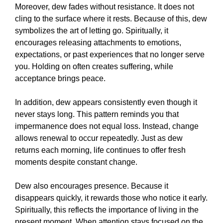
Moreover, dew fades without resistance. It does not
cling to the surface where it rests. Because of this, dew
symbolizes the art of letting go. Spiritually, it
encourages releasing attachments to emotions,
expectations, or past experiences that no longer serve
you. Holding on often creates suffering, while
acceptance brings peace.
In addition, dew appears consistently even though it
never stays long. This pattern reminds you that
impermanence does not equal loss. Instead, change
allows renewal to occur repeatedly. Just as dew
returns each morning, life continues to offer fresh
moments despite constant change.
Dew also encourages presence. Because it
disappears quickly, it rewards those who notice it early.
Spiritually, this reflects the importance of living in the
present moment. When attention stays focused on the