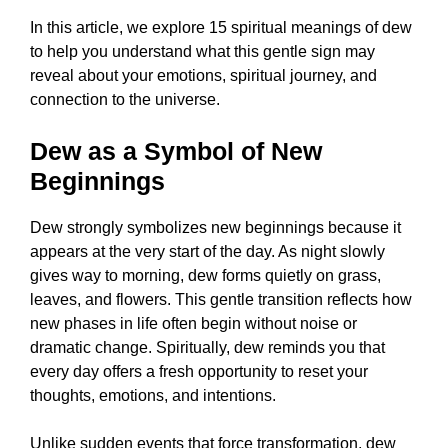
In this article, we explore 15 spiritual meanings of dew
to help you understand what this gentle sign may
reveal about your emotions, spiritual journey, and
connection to the universe.
Dew as a Symbol of New
Beginnings
Dew strongly symbolizes new beginnings because it
appears at the very start of the day. As night slowly
gives way to morning, dew forms quietly on grass,
leaves, and flowers. This gentle transition reflects how
new phases in life often begin without noise or
dramatic change. Spiritually, dew reminds you that
every day offers a fresh opportunity to reset your
thoughts, emotions, and intentions.
Unlike sudden events that force transformation, dew