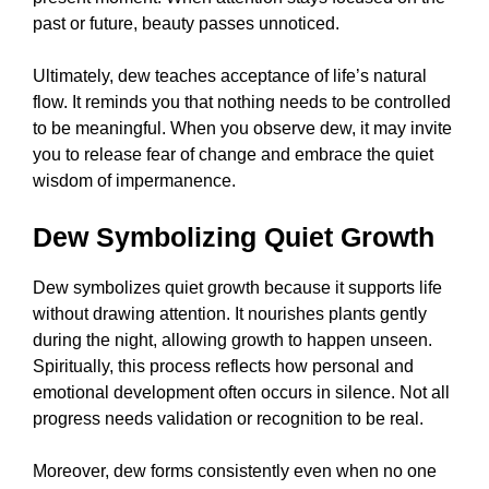
past or future, beauty passes unnoticed.
Ultimately, dew teaches acceptance of life’s natural
flow. It reminds you that nothing needs to be controlled
to be meaningful. When you observe dew, it may invite
you to release fear of change and embrace the quiet
wisdom of impermanence.
Dew Symbolizing Quiet Growth
Dew symbolizes quiet growth because it supports life
without drawing attention. It nourishes plants gently
during the night, allowing growth to happen unseen.
Spiritually, this process reflects how personal and
emotional development often occurs in silence. Not all
progress needs validation or recognition to be real.
Moreover, dew forms consistently even when no one