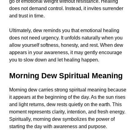
go of emotional weight without resistance. Healing
does not demand control. Instead, it invites surrender
and trust in time.
Ultimately, dew reminds you that emotional healing
does not need urgency. It unfolds naturally when you
allow yourself softness, honesty, and rest. When dew
appears in your awareness, it may gently encourage
you to slow down and let healing happen.
Morning Dew Spiritual Meaning
Morning dew carries strong spiritual meaning because
it appears at the beginning of the day. As the sun rises
and light returns, dew rests quietly on the earth. This
moment represents clarity, intention, and fresh energy.
Spiritually, morning dew symbolizes the power of
starting the day with awareness and purpose.