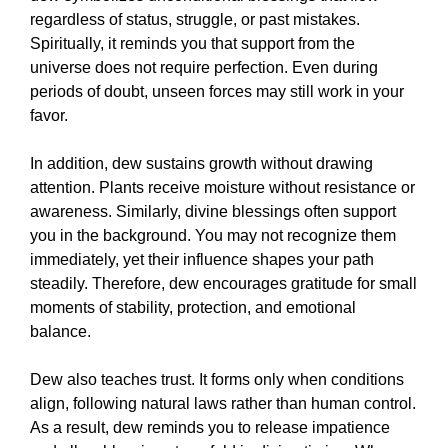
regardless of status, struggle, or past mistakes.
Spiritually, it reminds you that support from the
universe does not require perfection. Even during
periods of doubt, unseen forces may still work in your
favor.
In addition, dew sustains growth without drawing
attention. Plants receive moisture without resistance or
awareness. Similarly, divine blessings often support
you in the background. You may not recognize them
immediately, yet their influence shapes your path
steadily. Therefore, dew encourages gratitude for small
moments of stability, protection, and emotional
balance.
Dew also teaches trust. It forms only when conditions
align, following natural laws rather than human control.
As a result, dew reminds you to release impatience