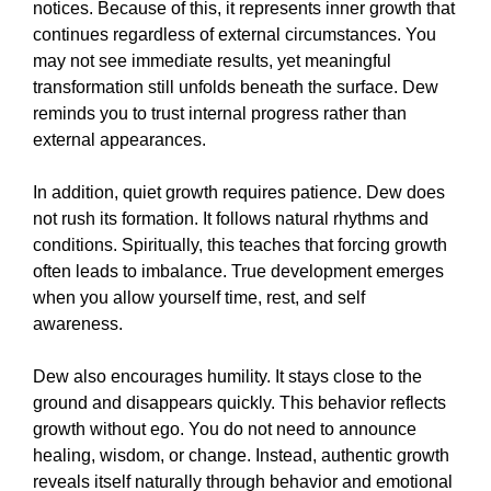
notices. Because of this, it represents inner growth that
continues regardless of external circumstances. You
may not see immediate results, yet meaningful
transformation still unfolds beneath the surface. Dew
reminds you to trust internal progress rather than
external appearances.
In addition, quiet growth requires patience. Dew does
not rush its formation. It follows natural rhythms and
conditions. Spiritually, this teaches that forcing growth
often leads to imbalance. True development emerges
when you allow yourself time, rest, and self
awareness.
Dew also encourages humility. It stays close to the
ground and disappears quickly. This behavior reflects
growth without ego. You do not need to announce
healing, wisdom, or change. Instead, authentic growth
reveals itself naturally through behavior and emotional