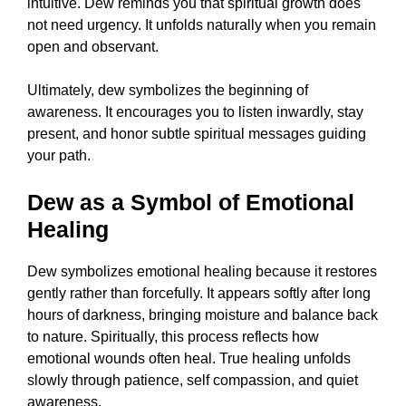
intuitive. Dew reminds you that spiritual growth does
not need urgency. It unfolds naturally when you remain
open and observant.
Ultimately, dew symbolizes the beginning of
awareness. It encourages you to listen inwardly, stay
present, and honor subtle spiritual messages guiding
your path.
Dew as a Symbol of Emotional
Healing
Dew symbolizes emotional healing because it restores
gently rather than forcefully. It appears softly after long
hours of darkness, bringing moisture and balance back
to nature. Spiritually, this process reflects how
emotional wounds often heal. True healing unfolds
slowly through patience, self compassion, and quiet
awareness.