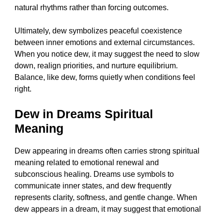
natural rhythms rather than forcing outcomes.
Ultimately, dew symbolizes peaceful coexistence
between inner emotions and external circumstances.
When you notice dew, it may suggest the need to slow
down, realign priorities, and nurture equilibrium.
Balance, like dew, forms quietly when conditions feel
right.
Dew in Dreams Spiritual
Meaning
Dew appearing in dreams often carries strong spiritual
meaning related to emotional renewal and
subconscious healing. Dreams use symbols to
communicate inner states, and dew frequently
represents clarity, softness, and gentle change. When
dew appears in a dream, it may suggest that emotional