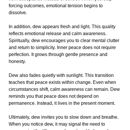
forcing outcomes, emotional tension begins to
dissolve.
In addition, dew appears fresh and light. This quality
reflects emotional release and calm awareness.
Spiritually, dew encourages you to clear mental clutter
and return to simplicity. Inner peace does not require
perfection. It grows through gentle presence and
honesty.
Dew also fades quietly with sunlight. This transition
teaches that peace exists within change. Even when
circumstances shift, calm awareness can remain. Dew
reminds you that peace does not depend on
permanence. Instead, it lives in the present moment.
Ultimately, dew invites you to slow down and breathe.
When you notice dew, it may signal the need to