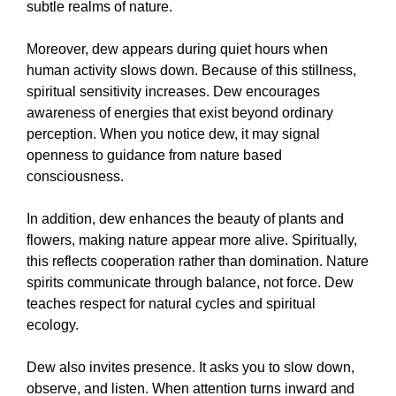
subtle realms of nature.
Moreover, dew appears during quiet hours when
human activity slows down. Because of this stillness,
spiritual sensitivity increases. Dew encourages
awareness of energies that exist beyond ordinary
perception. When you notice dew, it may signal
openness to guidance from nature based
consciousness.
In addition, dew enhances the beauty of plants and
flowers, making nature appear more alive. Spiritually,
this reflects cooperation rather than domination. Nature
spirits communicate through balance, not force. Dew
teaches respect for natural cycles and spiritual
ecology.
Dew also invites presence. It asks you to slow down,
observe, and listen. When attention turns inward and