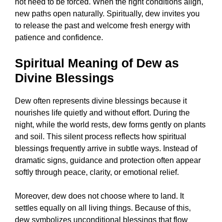
not need to be forced. When the right conditions align,
new paths open naturally. Spiritually, dew invites you
to release the past and welcome fresh energy with
patience and confidence.
Spiritual Meaning of Dew as
Divine Blessings
Dew often represents divine blessings because it
nourishes life quietly and without effort. During the
night, while the world rests, dew forms gently on plants
and soil. This silent process reflects how spiritual
blessings frequently arrive in subtle ways. Instead of
dramatic signs, guidance and protection often appear
softly through peace, clarity, or emotional relief.
Moreover, dew does not choose where to land. It
settles equally on all living things. Because of this,
dew symbolizes unconditional blessings that flow