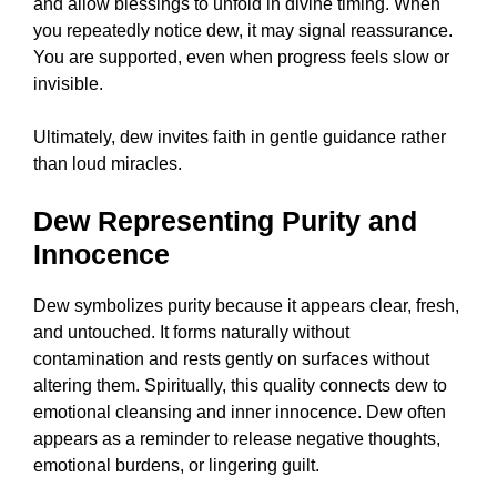
and allow blessings to unfold in divine timing. When
you repeatedly notice dew, it may signal reassurance.
You are supported, even when progress feels slow or
invisible.
Ultimately, dew invites faith in gentle guidance rather
than loud miracles.
Dew Representing Purity and
Innocence
Dew symbolizes purity because it appears clear, fresh,
and untouched. It forms naturally without
contamination and rests gently on surfaces without
altering them. Spiritually, this quality connects dew to
emotional cleansing and inner innocence. Dew often
appears as a reminder to release negative thoughts,
emotional burdens, or lingering guilt.