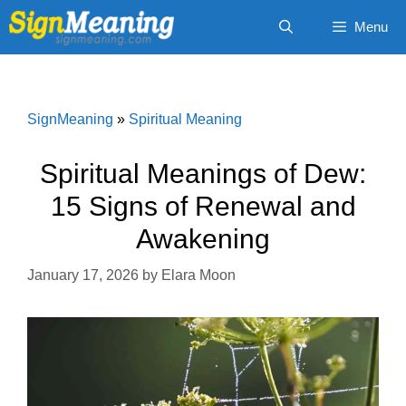
Skip
Menu
to
content
SignMeaning
»
Spiritual Meaning
Spiritual Meanings of Dew:
15 Signs of Renewal and
Awakening
January 17, 2026
by
Elara Moon