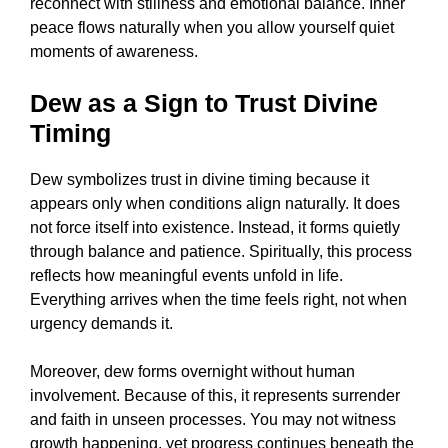
reconnect with stillness and emotional balance. Inner
peace flows naturally when you allow yourself quiet
moments of awareness.
Dew as a Sign to Trust Divine
Timing
Dew symbolizes trust in divine timing because it
appears only when conditions align naturally. It does
not force itself into existence. Instead, it forms quietly
through balance and patience. Spiritually, this process
reflects how meaningful events unfold in life.
Everything arrives when the time feels right, not when
urgency demands it.
Moreover, dew forms overnight without human
involvement. Because of this, it represents surrender
and faith in unseen processes. You may not witness
growth happening, yet progress continues beneath the