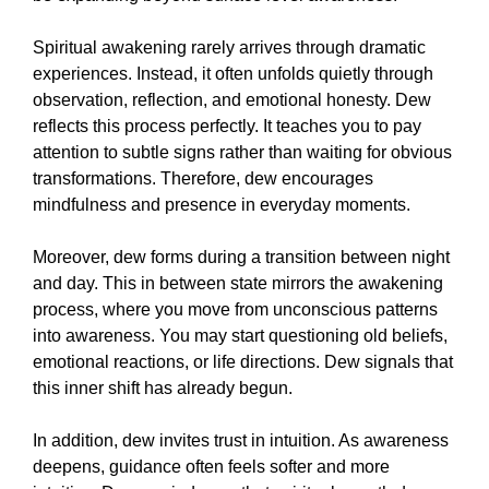
Spiritual awakening rarely arrives through dramatic
experiences. Instead, it often unfolds quietly through
observation, reflection, and emotional honesty. Dew
reflects this process perfectly. It teaches you to pay
attention to subtle signs rather than waiting for obvious
transformations. Therefore, dew encourages
mindfulness and presence in everyday moments.
Moreover, dew forms during a transition between night
and day. This in between state mirrors the awakening
process, where you move from unconscious patterns
into awareness. You may start questioning old beliefs,
emotional reactions, or life directions. Dew signals that
this inner shift has already begun.
In addition, dew invites trust in intuition. As awareness
deepens, guidance often feels softer and more