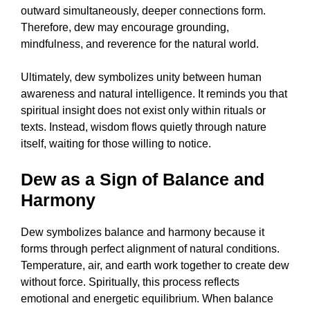
outward simultaneously, deeper connections form.
Therefore, dew may encourage grounding,
mindfulness, and reverence for the natural world.
Ultimately, dew symbolizes unity between human
awareness and natural intelligence. It reminds you that
spiritual insight does not exist only within rituals or
texts. Instead, wisdom flows quietly through nature
itself, waiting for those willing to notice.
Dew as a Sign of Balance and
Harmony
Dew symbolizes balance and harmony because it
forms through perfect alignment of natural conditions.
Temperature, air, and earth work together to create dew
without force. Spiritually, this process reflects
emotional and energetic equilibrium. When balance