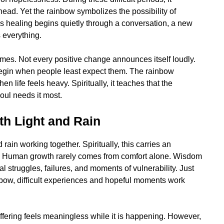
ead. Yet the rainbow symbolizes the possibility of
s healing begins quietly through a conversation, a new
s everything.
imes. Not every positive change announces itself loudly.
egin when people least expect them. The rainbow
n life feels heavy. Spiritually, it teaches that the
oul needs it most.
th Light and Rain
rain working together. Spiritually, this carries an
n. Human growth rarely comes from comfort alone. Wisdom
 struggles, failures, and moments of vulnerability. Just
nbow, difficult experiences and hopeful moments work
fering feels meaningless while it is happening. However,