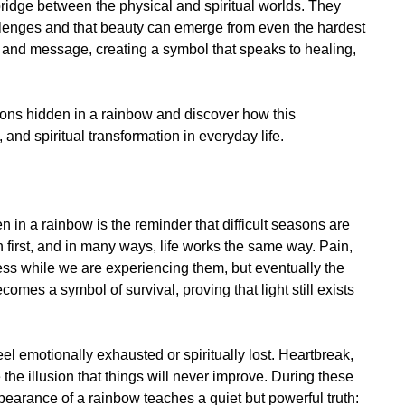
bridge between the physical and spiritual worlds. They
llenges and that beauty can emerge from even the hardest
y and message, creating a symbol that speaks to healing,
lessons hidden in a rainbow and discover how this
and spiritual transformation in everyday life.
n in a rainbow is the reminder that difficult seasons are
 first, and in many ways, life works the same way. Pain,
ess while we are experiencing them, but eventually the
mes a symbol of survival, proving that light still exists
 emotionally exhausted or spiritually lost. Heartbreak,
e the illusion that things will never improve. During these
pearance of a rainbow teaches a quiet but powerful truth: