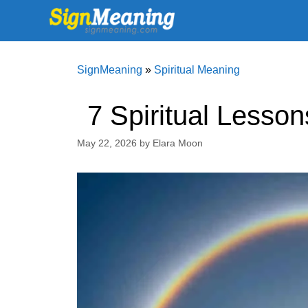
Skip
to
content
SignMeaning
»
Spiritual Meaning
7 Spiritual Lesso
May 22, 2026
by
Elara Moon