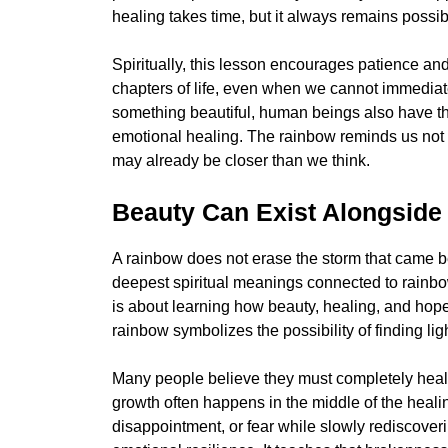
healing takes time, but it always remains possib
Spiritually, this lesson encourages patience an
chapters of life, even when we cannot immediatel
something beautiful, human beings also have the 
emotional healing. The rainbow reminds us not 
may already be closer than we think.
Beauty Can Exist Alongside
A rainbow does not erase the storm that came befo
deepest spiritual meanings connected to rainbow
is about learning how beauty, healing, and hop
rainbow symbolizes the possibility of finding li
Many people believe they must completely heal 
growth often happens in the middle of the healing
disappointment, or fear while slowly rediscover