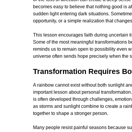
becomes easy to believe that nothing good is ah
sudden light entering dark situations. Sometime
opportunity, or a simple realization that change
This lesson encourages faith during uncertain t
Some of the most meaningful transformations b
reminds us to remain open to possibility even whe
universe often sends hope precisely when the s
Transformation Requires Bo
A rainbow cannot exist without both sunlight and 
important lesson about personal transformatio
is often developed through challenges, emotional
as storms and sunlight combine to create a rai
together to shape a stronger person.
Many people resist painful seasons because suf