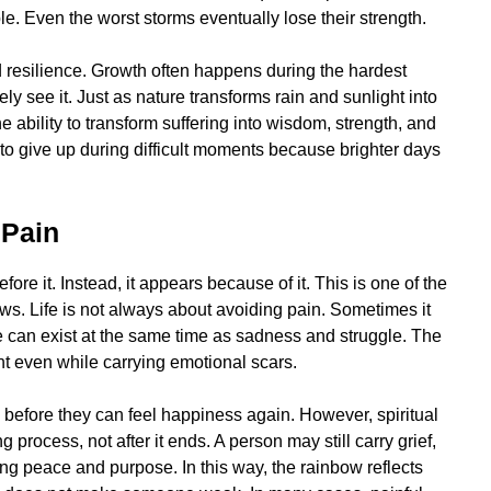
le. Even the worst storms eventually lose their strength.
d resilience. Growth often happens during the hardest
y see it. Just as nature transforms rain and sunlight into
ability to transform suffering into wisdom, strength, and
to give up during difficult moments because brighter days
 Pain
re it. Instead, it appears because of it. This is one of the
s. Life is not always about avoiding pain. Sometimes it
e can exist at the same time as sadness and struggle. The
ght even while carrying emotional scars.
before they can feel happiness again. However, spiritual
 process, not after it ends. A person may still carry grief,
ing peace and purpose. In this way, the rainbow reflects