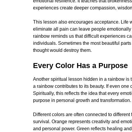
emotional resilience. It teaches that brokenne
experiences create deeper compassion, wisdom,
This lesson also encourages acceptance. Life wi
eliminate all pain can leave people emotional
rainbow reminds us that difficult experiences 
individuals. Sometimes the most beautiful part
thought would destroy them.
Every Color Has a Purpose
Another spiritual lesson hidden in a rainbow is 
a rainbow contributes to its beauty. If even one
Spiritually, this reflects the idea that every em
purpose in personal growth and transformation.
Different colors are often connected to differen
survival. Orange represents creativity and emot
and personal power. Green reflects healing an