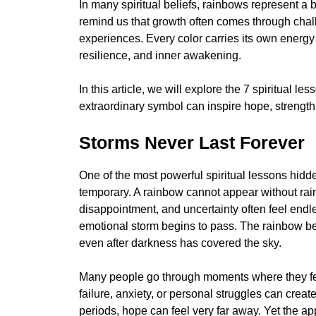
In many spiritual beliefs, rainbows represent a 
remind us that growth often comes through cha
experiences. Every color carries its own energ
resilience, and inner awakening.
In this article, we will explore the 7 spiritual 
extraordinary symbol can inspire hope, strength, 
Storms Never Last Forever
One of the most powerful spiritual lessons hidde
temporary. A rainbow cannot appear without rain
disappointment, and uncertainty often feel endl
emotional storm begins to pass. The rainbow beco
even after darkness has covered the sky.
Many people go through moments where they feel
failure, anxiety, or personal struggles can creat
periods, hope can feel very far away. Yet the ap