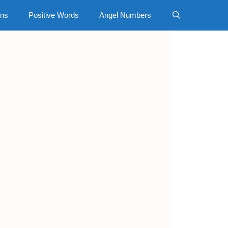
gns
Positive Words
Angel Numbers