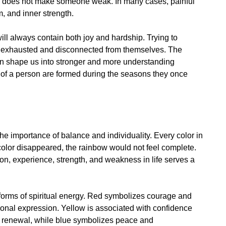
ss does not make someone weak. In many cases, painful
 and inner strength.
ll always contain both joy and hardship. Trying to
ly exhausted and disconnected from themselves. The
can shape us into stronger and more understanding
s of a person are formed during the seasons they once
the importance of balance and individuality. Every color in
 color disappeared, the rainbow would not feel complete.
otion, experience, strength, and weakness in life serves a
t forms of spiritual energy. Red symbolizes courage and
ional expression. Yellow is associated with confidence
d renewal, while blue symbolizes peace and