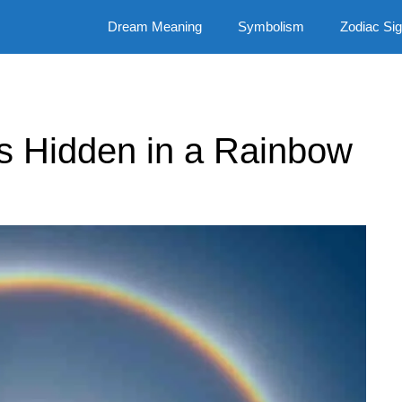
Dream Meaning
Symbolism
Zodiac Si
ns Hidden in a Rainbow