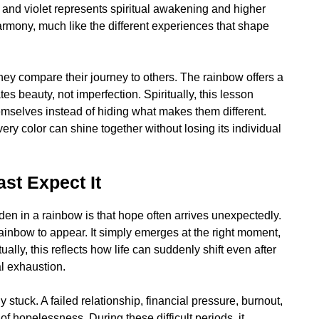
, and violet represents spiritual awakening and higher
rmony, much like the different experiences that shape
ey compare their journey to others. The rainbow offers a
ates beauty, not imperfection. Spiritually, this lesson
mselves instead of hiding what makes them different.
very color can shine together without losing its individual
t Expect It
den in a rainbow is that hope often arrives unexpectedly.
rainbow to appear. It simply emerges at the right moment,
ually, this reflects how life can suddenly shift even after
l exhaustion.
tuck. A failed relationship, financial pressure, burnout,
of hopelessness. During these difficult periods, it