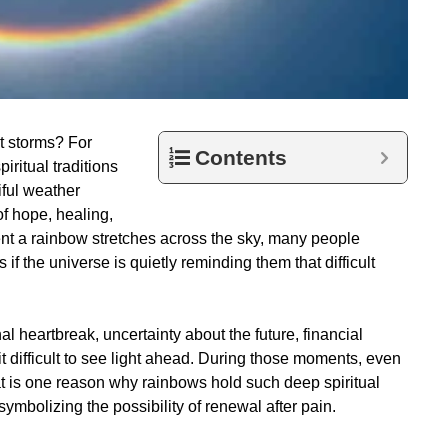
st storms? For
Contents
iritual traditions
ful weather
f hope, healing,
nt a rainbow stretches across the sky, many people
f the universe is quietly reminding them that difficult
 heartbreak, uncertainty about the future, financial
t difficult to see light ahead. During those moments, even
at is one reason why rainbows hold such deep spiritual
mbolizing the possibility of renewal after pain.