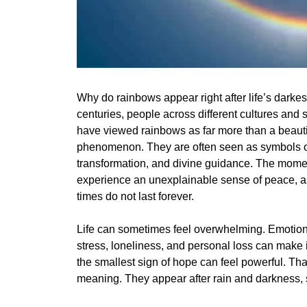
Why do rainbows appear right after life’s darke
centuries, people across different cultures and sp
have viewed rainbows as far more than a beauti
phenomenon. They are often seen as symbols o
transformation, and divine guidance. The mome
experience an unexplainable sense of peace, as i
times do not last forever.
Life can sometimes feel overwhelming. Emotional
stress, loneliness, and personal loss can make i
the smallest sign of hope can feel powerful. Th
meaning. They appear after rain and darkness, sy