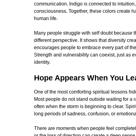
communication. Indigo is connected to intuition
consciousness. Together, these colors create ha
human life.
Many people struggle with self doubt because th
different perspective. It shows that diversity cre
encourages people to embrace every part of the
Strength and vulnerability can coexist, just as e
identity.
Hope Appears When You Leas
One of the most comforting spiritual lessons hid
Most people do not stand outside waiting for a 
often when the storm is beginning to clear. Spirit
long periods of sadness, confusion, or emotiona
There are moments when people feel completely s
or the loss of direction can create a deep sense 