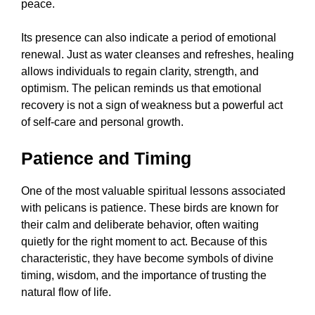
peace.
Its presence can also indicate a period of emotional
renewal. Just as water cleanses and refreshes, healing
allows individuals to regain clarity, strength, and
optimism. The pelican reminds us that emotional
recovery is not a sign of weakness but a powerful act
of self-care and personal growth.
Patience and Timing
One of the most valuable spiritual lessons associated
with pelicans is patience. These birds are known for
their calm and deliberate behavior, often waiting
quietly for the right moment to act. Because of this
characteristic, they have become symbols of divine
timing, wisdom, and the importance of trusting the
natural flow of life.