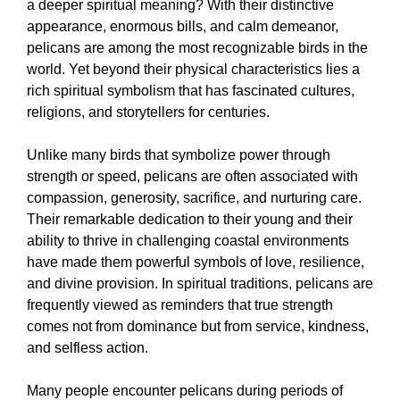
a deeper spiritual meaning? With their distinctive
appearance, enormous bills, and calm demeanor,
pelicans are among the most recognizable birds in the
world. Yet beyond their physical characteristics lies a
rich spiritual symbolism that has fascinated cultures,
religions, and storytellers for centuries.
Unlike many birds that symbolize power through
strength or speed, pelicans are often associated with
compassion, generosity, sacrifice, and nurturing care.
Their remarkable dedication to their young and their
ability to thrive in challenging coastal environments
have made them powerful symbols of love, resilience,
and divine provision. In spiritual traditions, pelicans are
frequently viewed as reminders that true strength
comes not from dominance but from service, kindness,
and selfless action.
Many people encounter pelicans during periods of