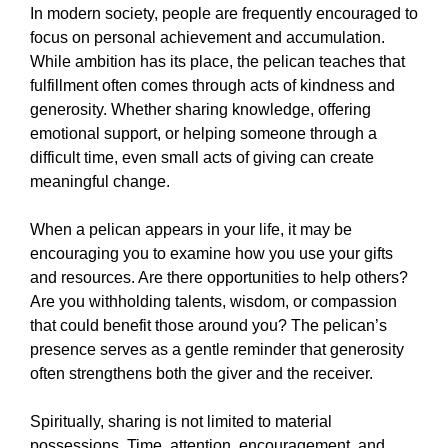
In modern society, people are frequently encouraged to
focus on personal achievement and accumulation.
While ambition has its place, the pelican teaches that
fulfillment often comes through acts of kindness and
generosity. Whether sharing knowledge, offering
emotional support, or helping someone through a
difficult time, even small acts of giving can create
meaningful change.
When a pelican appears in your life, it may be
encouraging you to examine how you use your gifts
and resources. Are there opportunities to help others?
Are you withholding talents, wisdom, or compassion
that could benefit those around you? The pelican’s
presence serves as a gentle reminder that generosity
often strengthens both the giver and the receiver.
Spiritually, sharing is not limited to material
possessions. Time, attention, encouragement, and