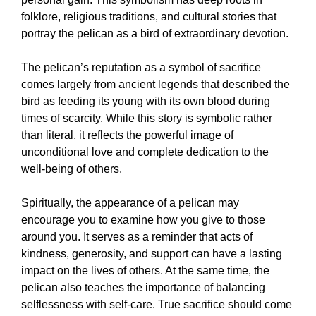
folklore, religious traditions, and cultural stories that
portray the pelican as a bird of extraordinary devotion.
The pelican’s reputation as a symbol of sacrifice
comes largely from ancient legends that described the
bird as feeding its young with its own blood during
times of scarcity. While this story is symbolic rather
than literal, it reflects the powerful image of
unconditional love and complete dedication to the
well-being of others.
Spiritually, the appearance of a pelican may
encourage you to examine how you give to those
around you. It serves as a reminder that acts of
kindness, generosity, and support can have a lasting
impact on the lives of others. At the same time, the
pelican also teaches the importance of balancing
selflessness with self-care. True sacrifice should come