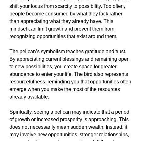
shift your focus from scarcity to possibility. Too often,
people become consumed by what they lack rather
than appreciating what they already have. This
mindset can limit growth and prevent them from
recognizing opportunities that exist around them.
The pelican’s symbolism teaches gratitude and trust.
By appreciating current blessings and remaining open
to new possibilities, you create space for greater
abundance to enter your life. The bird also represents
resourcefulness, reminding you that opportunities often
emerge when you make the most of the resources
already available.
Spiritually, seeing a pelican may indicate that a period
of growth or increased prosperity is approaching. This
does not necessarily mean sudden wealth. Instead, it
may involve new opportunities, stronger relationships,