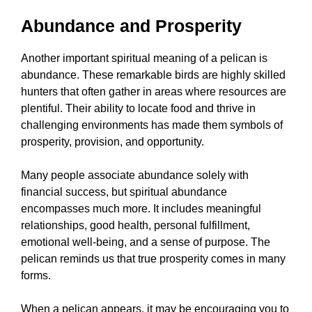
Abundance and Prosperity
Another important spiritual meaning of a pelican is
abundance. These remarkable birds are highly skilled
hunters that often gather in areas where resources are
plentiful. Their ability to locate food and thrive in
challenging environments has made them symbols of
prosperity, provision, and opportunity.
Many people associate abundance solely with
financial success, but spiritual abundance
encompasses much more. It includes meaningful
relationships, good health, personal fulfillment,
emotional well-being, and a sense of purpose. The
pelican reminds us that true prosperity comes in many
forms.
When a pelican appears, it may be encouraging you to