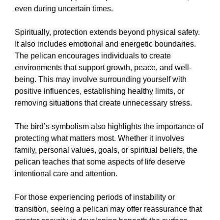
even during uncertain times.
Spiritually, protection extends beyond physical safety.
It also includes emotional and energetic boundaries.
The pelican encourages individuals to create
environments that support growth, peace, and well-
being. This may involve surrounding yourself with
positive influences, establishing healthy limits, or
removing situations that create unnecessary stress.
The bird’s symbolism also highlights the importance of
protecting what matters most. Whether it involves
family, personal values, goals, or spiritual beliefs, the
pelican teaches that some aspects of life deserve
intentional care and attention.
For those experiencing periods of instability or
transition, seeing a pelican may offer reassurance that