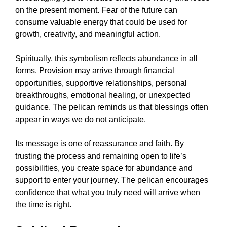
on the present moment. Fear of the future can
consume valuable energy that could be used for
growth, creativity, and meaningful action.
Spiritually, this symbolism reflects abundance in all
forms. Provision may arrive through financial
opportunities, supportive relationships, personal
breakthroughs, emotional healing, or unexpected
guidance. The pelican reminds us that blessings often
appear in ways we do not anticipate.
Its message is one of reassurance and faith. By
trusting the process and remaining open to life’s
possibilities, you create space for abundance and
support to enter your journey. The pelican encourages
confidence that what you truly need will arrive when
the time is right.