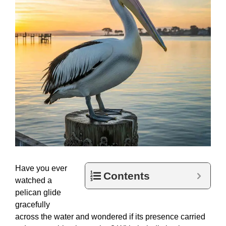
Have you ever
Contents
watched a
pelican glide
gracefully
across the water and wondered if its presence carried