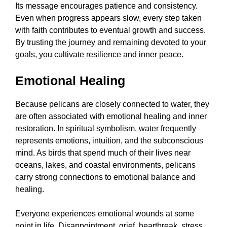
Its message encourages patience and consistency.
Even when progress appears slow, every step taken
with faith contributes to eventual growth and success.
By trusting the journey and remaining devoted to your
goals, you cultivate resilience and inner peace.
Emotional Healing
Because pelicans are closely connected to water, they
are often associated with emotional healing and inner
restoration. In spiritual symbolism, water frequently
represents emotions, intuition, and the subconscious
mind. As birds that spend much of their lives near
oceans, lakes, and coastal environments, pelicans
carry strong connections to emotional balance and
healing.
Everyone experiences emotional wounds at some
point in life. Disappointment, grief, heartbreak, stress,