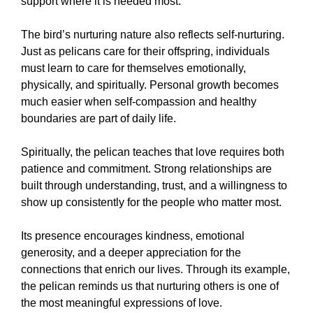
support where it is needed most.
The bird’s nurturing nature also reflects self-nurturing.
Just as pelicans care for their offspring, individuals
must learn to care for themselves emotionally,
physically, and spiritually. Personal growth becomes
much easier when self-compassion and healthy
boundaries are part of daily life.
Spiritually, the pelican teaches that love requires both
patience and commitment. Strong relationships are
built through understanding, trust, and a willingness to
show up consistently for the people who matter most.
Its presence encourages kindness, emotional
generosity, and a deeper appreciation for the
connections that enrich our lives. Through its example,
the pelican reminds us that nurturing others is one of
the most meaningful expressions of love.