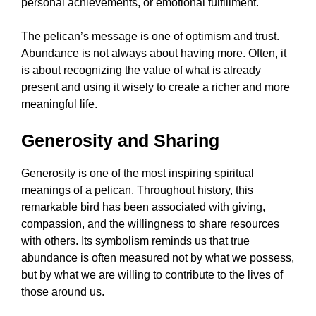
personal achievements, or emotional fulfillment.
The pelican’s message is one of optimism and trust.
Abundance is not always about having more. Often, it
is about recognizing the value of what is already
present and using it wisely to create a richer and more
meaningful life.
Generosity and Sharing
Generosity is one of the most inspiring spiritual
meanings of a pelican. Throughout history, this
remarkable bird has been associated with giving,
compassion, and the willingness to share resources
with others. Its symbolism reminds us that true
abundance is often measured not by what we possess,
but by what we are willing to contribute to the lives of
those around us.