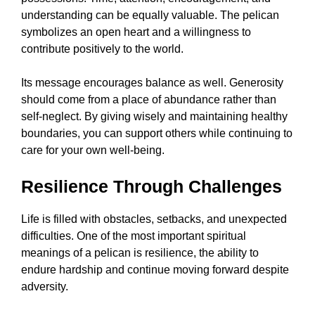
understanding can be equally valuable. The pelican
symbolizes an open heart and a willingness to
contribute positively to the world.
Its message encourages balance as well. Generosity
should come from a place of abundance rather than
self-neglect. By giving wisely and maintaining healthy
boundaries, you can support others while continuing to
care for your own well-being.
Resilience Through Challenges
Life is filled with obstacles, setbacks, and unexpected
difficulties. One of the most important spiritual
meanings of a pelican is resilience, the ability to
endure hardship and continue moving forward despite
adversity.