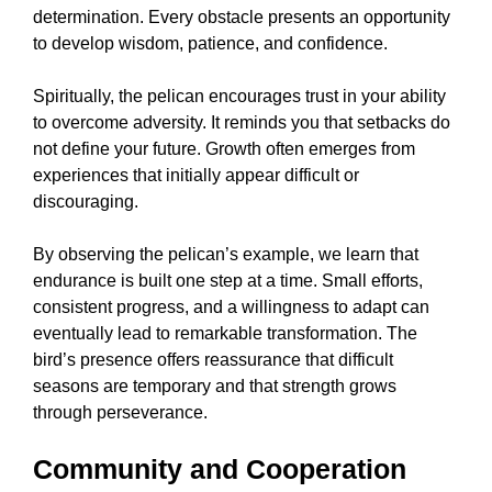
determination. Every obstacle presents an opportunity
to develop wisdom, patience, and confidence.
Spiritually, the pelican encourages trust in your ability
to overcome adversity. It reminds you that setbacks do
not define your future. Growth often emerges from
experiences that initially appear difficult or
discouraging.
By observing the pelican’s example, we learn that
endurance is built one step at a time. Small efforts,
consistent progress, and a willingness to adapt can
eventually lead to remarkable transformation. The
bird’s presence offers reassurance that difficult
seasons are temporary and that strength grows
through perseverance.
Community and Cooperation