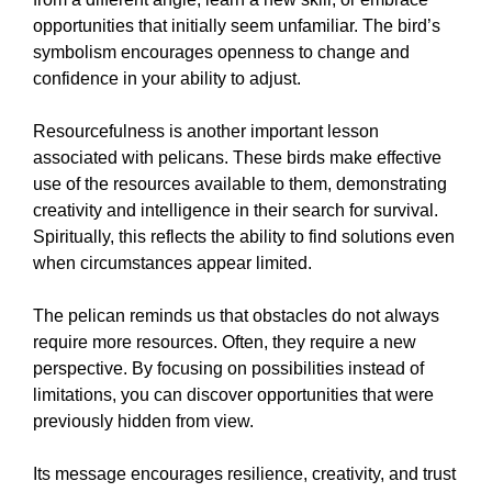
opportunities that initially seem unfamiliar. The bird’s
symbolism encourages openness to change and
confidence in your ability to adjust.
Resourcefulness is another important lesson
associated with pelicans. These birds make effective
use of the resources available to them, demonstrating
creativity and intelligence in their search for survival.
Spiritually, this reflects the ability to find solutions even
when circumstances appear limited.
The pelican reminds us that obstacles do not always
require more resources. Often, they require a new
perspective. By focusing on possibilities instead of
limitations, you can discover opportunities that were
previously hidden from view.
Its message encourages resilience, creativity, and trust