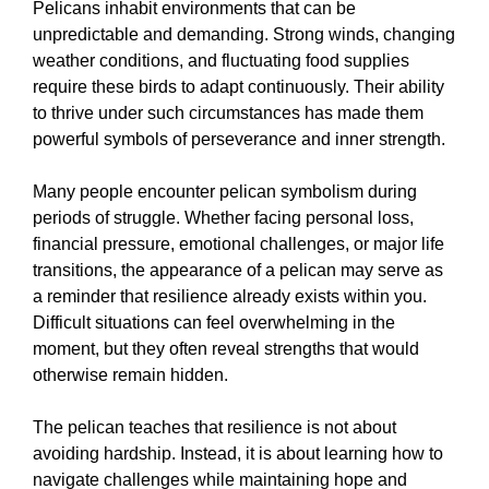
Pelicans inhabit environments that can be
unpredictable and demanding. Strong winds, changing
weather conditions, and fluctuating food supplies
require these birds to adapt continuously. Their ability
to thrive under such circumstances has made them
powerful symbols of perseverance and inner strength.
Many people encounter pelican symbolism during
periods of struggle. Whether facing personal loss,
financial pressure, emotional challenges, or major life
transitions, the appearance of a pelican may serve as
a reminder that resilience already exists within you.
Difficult situations can feel overwhelming in the
moment, but they often reveal strengths that would
otherwise remain hidden.
The pelican teaches that resilience is not about
avoiding hardship. Instead, it is about learning how to
navigate challenges while maintaining hope and