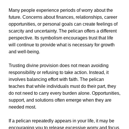
Many people experience periods of worry about the
future. Concerns about finances, relationships, career
opportunities, or personal goals can create feelings of
scarcity and uncertainty. The pelican offers a different
perspective. Its symbolism encourages trust that life
will continue to provide what is necessary for growth
and well-being.
Trusting divine provision does not mean avoiding
responsibility or refusing to take action. Instead, it
involves balancing effort with faith. The pelican
teaches that while individuals must do their part, they
do not need to carry every burden alone. Opportunities,
support, and solutions often emerge when they are
needed most.
If a pelican repeatedly appears in your life, it may be
encouraging you to release excessive worry and focus