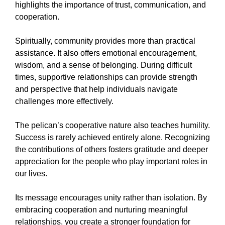
highlights the importance of trust, communication, and
cooperation.
Spiritually, community provides more than practical
assistance. It also offers emotional encouragement,
wisdom, and a sense of belonging. During difficult
times, supportive relationships can provide strength
and perspective that help individuals navigate
challenges more effectively.
The pelican’s cooperative nature also teaches humility.
Success is rarely achieved entirely alone. Recognizing
the contributions of others fosters gratitude and deeper
appreciation for the people who play important roles in
our lives.
Its message encourages unity rather than isolation. By
embracing cooperation and nurturing meaningful
relationships, you create a stronger foundation for