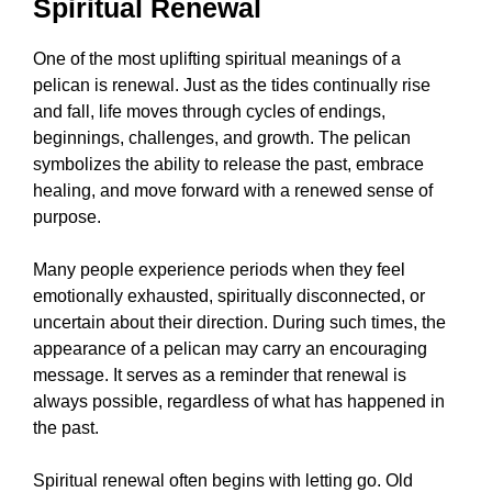
Spiritual Renewal
One of the most uplifting spiritual meanings of a
pelican is renewal. Just as the tides continually rise
and fall, life moves through cycles of endings,
beginnings, challenges, and growth. The pelican
symbolizes the ability to release the past, embrace
healing, and move forward with a renewed sense of
purpose.
Many people experience periods when they feel
emotionally exhausted, spiritually disconnected, or
uncertain about their direction. During such times, the
appearance of a pelican may carry an encouraging
message. It serves as a reminder that renewal is
always possible, regardless of what has happened in
the past.
Spiritual renewal often begins with letting go. Old