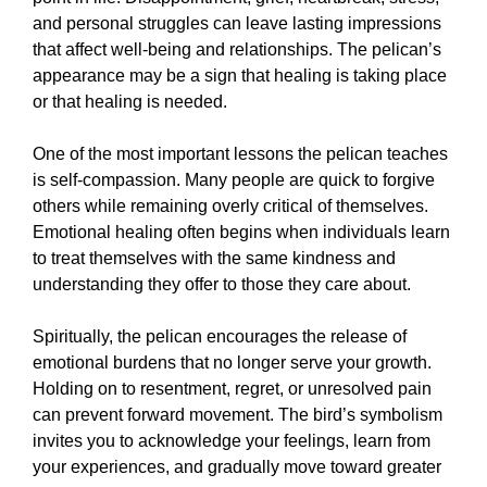
and personal struggles can leave lasting impressions
that affect well-being and relationships. The pelican’s
appearance may be a sign that healing is taking place
or that healing is needed.
One of the most important lessons the pelican teaches
is self-compassion. Many people are quick to forgive
others while remaining overly critical of themselves.
Emotional healing often begins when individuals learn
to treat themselves with the same kindness and
understanding they offer to those they care about.
Spiritually, the pelican encourages the release of
emotional burdens that no longer serve your growth.
Holding on to resentment, regret, or unresolved pain
can prevent forward movement. The bird’s symbolism
invites you to acknowledge your feelings, learn from
your experiences, and gradually move toward greater