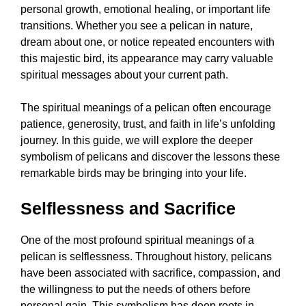
personal growth, emotional healing, or important life
transitions. Whether you see a pelican in nature,
dream about one, or notice repeated encounters with
this majestic bird, its appearance may carry valuable
spiritual messages about your current path.
The spiritual meanings of a pelican often encourage
patience, generosity, trust, and faith in life’s unfolding
journey. In this guide, we will explore the deeper
symbolism of pelicans and discover the lessons these
remarkable birds may be bringing into your life.
Selflessness and Sacrifice
One of the most profound spiritual meanings of a
pelican is selflessness. Throughout history, pelicans
have been associated with sacrifice, compassion, and
the willingness to put the needs of others before
personal gain. This symbolism has deep roots in