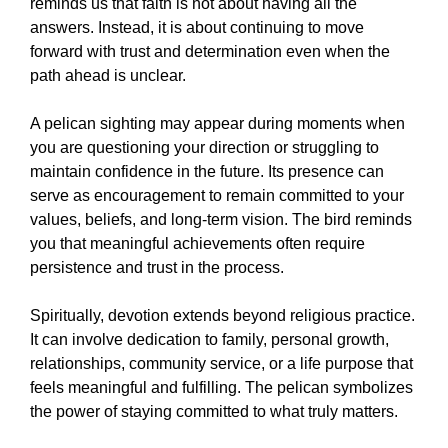
reminds us that faith is not about having all the
answers. Instead, it is about continuing to move
forward with trust and determination even when the
path ahead is unclear.
A pelican sighting may appear during moments when
you are questioning your direction or struggling to
maintain confidence in the future. Its presence can
serve as encouragement to remain committed to your
values, beliefs, and long-term vision. The bird reminds
you that meaningful achievements often require
persistence and trust in the process.
Spiritually, devotion extends beyond religious practice.
It can involve dedication to family, personal growth,
relationships, community service, or a life purpose that
feels meaningful and fulfilling. The pelican symbolizes
the power of staying committed to what truly matters.