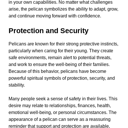
in your own capabilities. No matter what challenges
arise, the pelican symbolizes the ability to adapt, grow,
and continue moving forward with confidence.
Protection and Security
Pelicans are known for their strong protective instincts,
particularly when caring for their young. They create
safe environments, remain alert to potential threats,
and work to ensure the well-being of their families.
Because of this behavior, pelicans have become
powerful spiritual symbols of protection, security, and
stability.
Many people seek a sense of safety in their lives. This
desire may relate to relationships, finances, health,
emotional well-being, or personal circumstances. The
appearance of a pelican can serve as a reassuring
reminder that support and protection are available,