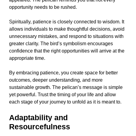
opportunity needs to be rushed.
Spiritually, patience is closely connected to wisdom. It
allows individuals to make thoughtful decisions, avoid
unnecessary mistakes, and respond to situations with
greater clarity. The bird’s symbolism encourages
confidence that the right opportunities will arrive at the
appropriate time.
By embracing patience, you create space for better
outcomes, deeper understanding, and more
sustainable growth. The pelican’s message is simple
yet powerful. Trust the timing of your life and allow
each stage of your journey to unfold as it is meant to.
Adaptability and
Resourcefulness