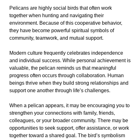
Pelicans are highly social birds that often work
together when hunting and navigating their
environment. Because of this cooperative behavior,
they have become powerful spiritual symbols of
community, teamwork, and mutual support.
Modern culture frequently celebrates independence
and individual success. While personal achievement is
valuable, the pelican reminds us that meaningful
progress often occurs through collaboration. Human
beings thrive when they build strong relationships and
support one another through life’s challenges.
When a pelican appears, it may be encouraging you to
strengthen your connections with family, friends,
colleagues, or your broader community. There may be
opportunities to seek support, offer assistance, or work
together toward a shared goal. The bird’s symbolism