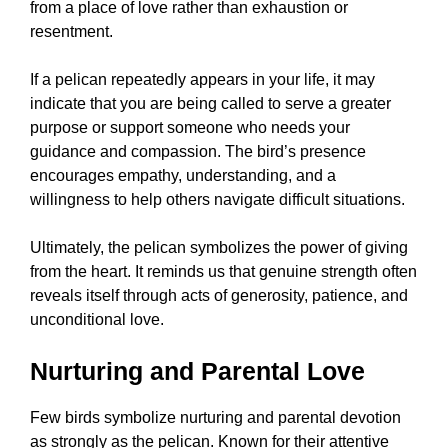
from a place of love rather than exhaustion or
resentment.
If a pelican repeatedly appears in your life, it may
indicate that you are being called to serve a greater
purpose or support someone who needs your
guidance and compassion. The bird’s presence
encourages empathy, understanding, and a
willingness to help others navigate difficult situations.
Ultimately, the pelican symbolizes the power of giving
from the heart. It reminds us that genuine strength often
reveals itself through acts of generosity, patience, and
unconditional love.
Nurturing and Parental Love
Few birds symbolize nurturing and parental devotion
as strongly as the pelican. Known for their attentive