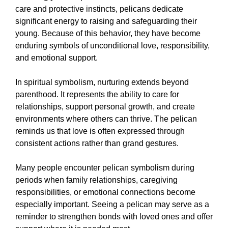
care and protective instincts, pelicans dedicate
significant energy to raising and safeguarding their
young. Because of this behavior, they have become
enduring symbols of unconditional love, responsibility,
and emotional support.
In spiritual symbolism, nurturing extends beyond
parenthood. It represents the ability to care for
relationships, support personal growth, and create
environments where others can thrive. The pelican
reminds us that love is often expressed through
consistent actions rather than grand gestures.
Many people encounter pelican symbolism during
periods when family relationships, caregiving
responsibilities, or emotional connections become
especially important. Seeing a pelican may serve as a
reminder to strengthen bonds with loved ones and offer