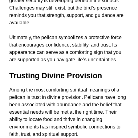
greater security is developing beneath the surface.
Challenges may still exist, but the bird’s presence
reminds you that strength, support, and guidance are
available.
Ultimately, the pelican symbolizes a protective force
that encourages confidence, stability, and trust. Its
appearance can serve as a comforting sign that you
are supported as you navigate life’s uncertainties.
Trusting Divine Provision
Among the most comforting spiritual meanings of a
pelican is trust in divine provision. Pelicans have long
been associated with abundance and the belief that
essential needs will be met at the right time. Their
ability to locate food and thrive in changing
environments has inspired symbolic connections to
faith, trust, and spiritual support.