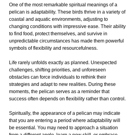
One of the most remarkable spiritual meanings of a
pelican is adaptability. These birds thrive in a variety of
coastal and aquatic environments, adjusting to
changing conditions with impressive ease. Their ability
to find food, protect themselves, and survive in
unpredictable circumstances has made them powerful
symbols of flexibility and resourcefulness.
Life rarely unfolds exactly as planned. Unexpected
challenges, shifting priorities, and unforeseen
obstacles can force individuals to rethink their
strategies and adapt to new realities. During these
moments, the pelican serves as a reminder that
success often depends on flexibility rather than control.
Spiritually, the appearance of a pelican may indicate
that you are entering a period where adaptability will
be essential. You may need to approach a situation
from a different angle, learn a new skill, or embrace