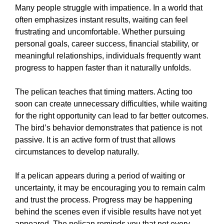
Many people struggle with impatience. In a world that
often emphasizes instant results, waiting can feel
frustrating and uncomfortable. Whether pursuing
personal goals, career success, financial stability, or
meaningful relationships, individuals frequently want
progress to happen faster than it naturally unfolds.
The pelican teaches that timing matters. Acting too
soon can create unnecessary difficulties, while waiting
for the right opportunity can lead to far better outcomes.
The bird’s behavior demonstrates that patience is not
passive. It is an active form of trust that allows
circumstances to develop naturally.
If a pelican appears during a period of waiting or
uncertainty, it may be encouraging you to remain calm
and trust the process. Progress may be happening
behind the scenes even if visible results have not yet
appeared. The pelican reminds you that not every