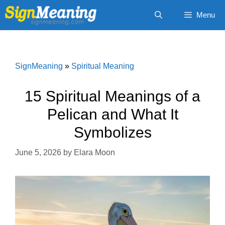
Skip
Menu
to
content
SignMeaning
»
Spiritual Meaning
15 Spiritual Meanings of a
Pelican and What It
Symbolizes
June 5, 2026
by
Elara Moon