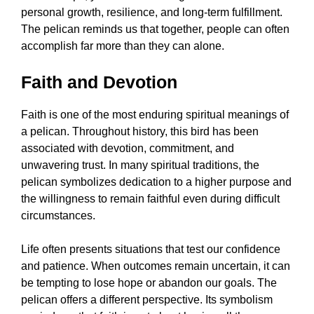
personal growth, resilience, and long-term fulfillment.
The pelican reminds us that together, people can often
accomplish far more than they can alone.
Faith and Devotion
Faith is one of the most enduring spiritual meanings of
a pelican. Throughout history, this bird has been
associated with devotion, commitment, and
unwavering trust. In many spiritual traditions, the
pelican symbolizes dedication to a higher purpose and
the willingness to remain faithful even during difficult
circumstances.
Life often presents situations that test our confidence
and patience. When outcomes remain uncertain, it can
be tempting to lose hope or abandon our goals. The
pelican offers a different perspective. Its symbolism