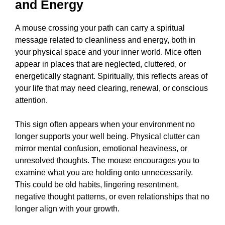
and Energy
A mouse crossing your path can carry a spiritual
message related to cleanliness and energy, both in
your physical space and your inner world. Mice often
appear in places that are neglected, cluttered, or
energetically stagnant. Spiritually, this reflects areas of
your life that may need clearing, renewal, or conscious
attention.
This sign often appears when your environment no
longer supports your well being. Physical clutter can
mirror mental confusion, emotional heaviness, or
unresolved thoughts. The mouse encourages you to
examine what you are holding onto unnecessarily.
This could be old habits, lingering resentment,
negative thought patterns, or even relationships that no
longer align with your growth.