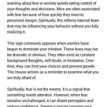
warning about fear or anxiety quietly taking control of
your thoughts and decisions. Mice are often associated
with fear because of how quickly they react to
perceived danger. Spiritually, this reflects internal fears
that may be influencing your behavior without you fully
realizing it.
This sign commonly appears when worries have
begun to dominate your mindset. These fears may not
be dramatic or obvious. They often exist as constant
background thoughts, self doubt, or hesitation. Over
time, they can limit your choices and prevent growth.
The mouse arrives as a reminder to examine what you
are truly afraid of.
Spiritually, fear is not the enemy. It is a signal that
something needs attention. However, when fear
remains unchallenged, it can distort perception and
reduce confidence. Seeing a mouse crossing your