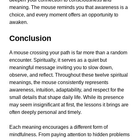
meaning. The mouse reminds you that awareness is a
choice, and every moment offers an opportunity to
awaken.
Conclusion
A mouse crossing your path is far more than a random
encounter. Spiritually, it serves as a quiet but
meaningful message inviting you to slow down,
observe, and reflect. Throughout these twelve spiritual
meanings, the mouse consistently represents
awareness, intuition, adaptability, and respect for the
small details that shape daily life. While its presence
may seem insignificant at first, the lessons it brings are
often deeply personal and timely.
Each meaning encourages a different form of
mindfulness. From paying attention to hidden problems