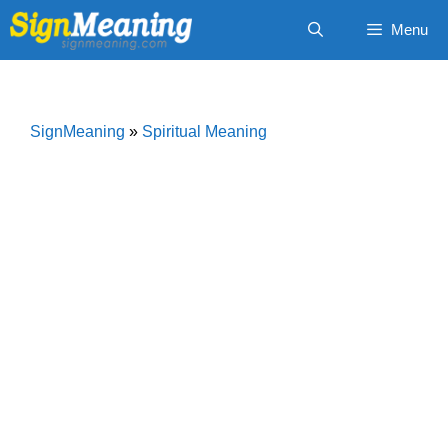
Skip
Menu
to
content
SignMeaning
»
Spiritual Meaning