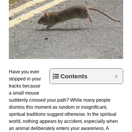
Have you ever
Contents
stopped in your
tracks because
a small mouse
suddenly crossed your path? While many people
dismiss this moment as random or insignificant,
spiritual traditions suggest otherwise. In the spiritual
world, nothing appears by accident, especially when
an animal deliberately enters your awareness. A