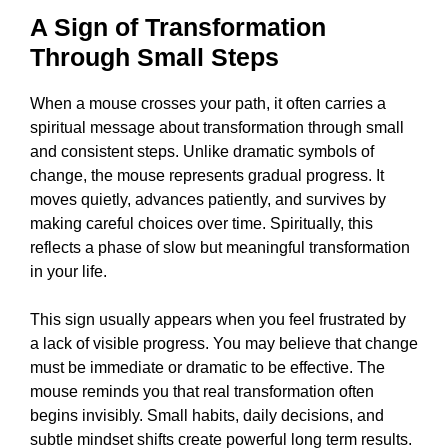
A Sign of Transformation
Through Small Steps
When a mouse crosses your path, it often carries a
spiritual message about transformation through small
and consistent steps. Unlike dramatic symbols of
change, the mouse represents gradual progress. It
moves quietly, advances patiently, and survives by
making careful choices over time. Spiritually, this
reflects a phase of slow but meaningful transformation
in your life.
This sign usually appears when you feel frustrated by
a lack of visible progress. You may believe that change
must be immediate or dramatic to be effective. The
mouse reminds you that real transformation often
begins invisibly. Small habits, daily decisions, and
subtle mindset shifts create powerful long term results.