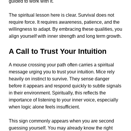
guided to work with it.
The spiritual lesson here is clear. Survival does not
require force. It requires awareness, patience, and the
willingness to adapt. By embracing these qualities, you
align yourself with inner strength and long term growth.
A Call to Trust Your Intuition
A mouse crossing your path often carries a spiritual
message urging you to trust your intuition. Mice rely
heavily on instinct to survive. They sense danger
before it appears and respond quickly to subtle signals
in their environment. Spiritually, this reflects the
importance of listening to your inner voice, especially
when logic alone feels insufficient.
This sign commonly appears when you are second
guessing yourself. You may already know the right