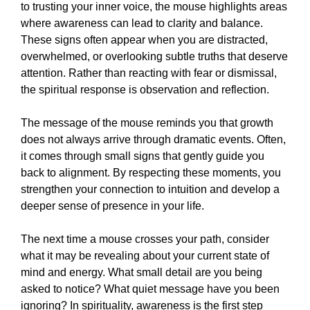
to trusting your inner voice, the mouse highlights areas
where awareness can lead to clarity and balance.
These signs often appear when you are distracted,
overwhelmed, or overlooking subtle truths that deserve
attention. Rather than reacting with fear or dismissal,
the spiritual response is observation and reflection.
The message of the mouse reminds you that growth
does not always arrive through dramatic events. Often,
it comes through small signs that gently guide you
back to alignment. By respecting these moments, you
strengthen your connection to intuition and develop a
deeper sense of presence in your life.
The next time a mouse crosses your path, consider
what it may be revealing about your current state of
mind and energy. What small detail are you being
asked to notice? What quiet message have you been
ignoring? In spirituality, awareness is the first step