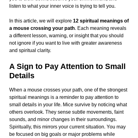
listen to what your inner voice is trying to tell you.
In this article, we will explore
12 spiritual meanings of
a mouse crossing your path
. Each meaning reveals
a different lesson, warning, or insight that you should
not ignore if you want to live with greater awareness
and spiritual clarity.
A Sign to Pay Attention to Small
Details
When a mouse crosses your path, one of the strongest
spiritual meanings is a reminder to pay attention to
small details in your life. Mice survive by noticing what
others overlook. They sense subtle movements, faint
sounds, and minor changes in their surroundings.
Spiritually, this mirrors your current situation. You may
be focused on big goals or major problems while