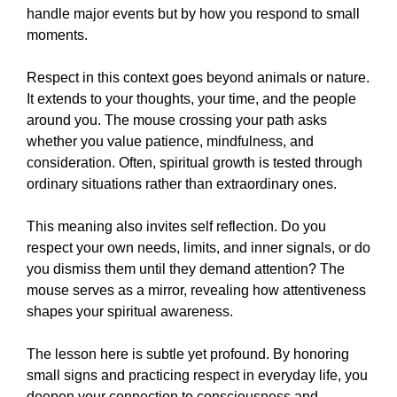
handle major events but by how you respond to small
moments.
Respect in this context goes beyond animals or nature.
It extends to your thoughts, your time, and the people
around you. The mouse crossing your path asks
whether you value patience, mindfulness, and
consideration. Often, spiritual growth is tested through
ordinary situations rather than extraordinary ones.
This meaning also invites self reflection. Do you
respect your own needs, limits, and inner signals, or do
you dismiss them until they demand attention? The
mouse serves as a mirror, revealing how attentiveness
shapes your spiritual awareness.
The lesson here is subtle yet profound. By honoring
small signs and practicing respect in everyday life, you
deepen your connection to consciousness and