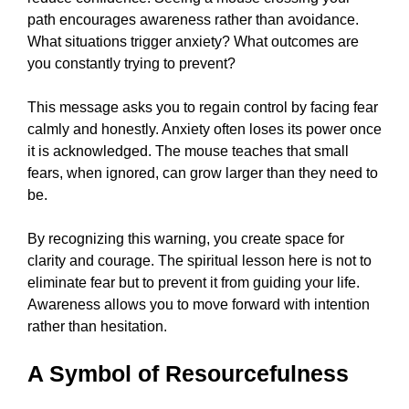
path encourages awareness rather than avoidance.
What situations trigger anxiety? What outcomes are
you constantly trying to prevent?
This message asks you to regain control by facing fear
calmly and honestly. Anxiety often loses its power once
it is acknowledged. The mouse teaches that small
fears, when ignored, can grow larger than they need to
be.
By recognizing this warning, you create space for
clarity and courage. The spiritual lesson here is not to
eliminate fear but to prevent it from guiding your life.
Awareness allows you to move forward with intention
rather than hesitation.
A Symbol of Resourcefulness