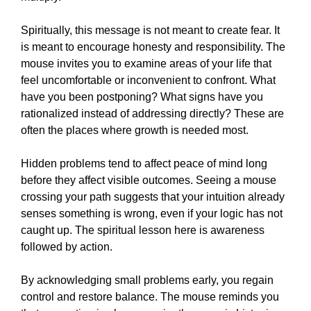
Spiritually, this message is not meant to create fear. It
is meant to encourage honesty and responsibility. The
mouse invites you to examine areas of your life that
feel uncomfortable or inconvenient to confront. What
have you been postponing? What signs have you
rationalized instead of addressing directly? These are
often the places where growth is needed most.
Hidden problems tend to affect peace of mind long
before they affect visible outcomes. Seeing a mouse
crossing your path suggests that your intuition already
senses something is wrong, even if your logic has not
caught up. The spiritual lesson here is awareness
followed by action.
By acknowledging small problems early, you regain
control and restore balance. The mouse reminds you