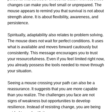
changes can make you feel small or unprepared. The
mouse appears to remind you that survival is not about
strength alone. It is about flexibility, awareness, and
persistence.
Spiritually, adaptability also relates to problem solving.
The mouse does not wait for perfect conditions. It uses
what is available and moves forward cautiously but
consistently. This message encourages you to trust
your resourcefulness. Even if you feel limited right now,
you already possess the tools needed to move through
your situation.
Seeing a mouse crossing your path can also be a
reassurance. It suggests that you are more capable
than you realize. The challenges you face are not
signs of weakness but opportunities to develop
resilience. Instead of resisting change, you are being