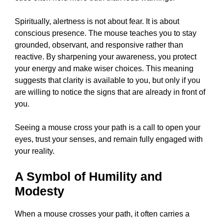
Spiritually, alertness is not about fear. It is about
conscious presence. The mouse teaches you to stay
grounded, observant, and responsive rather than
reactive. By sharpening your awareness, you protect
your energy and make wiser choices. This meaning
suggests that clarity is available to you, but only if you
are willing to notice the signs that are already in front of
you.
Seeing a mouse cross your path is a call to open your
eyes, trust your senses, and remain fully engaged with
your reality.
A Symbol of Humility and
Modesty
When a mouse crosses your path, it often carries a