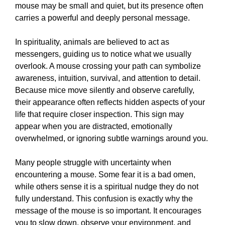
mouse may be small and quiet, but its presence often
carries a powerful and deeply personal message.
In spirituality, animals are believed to act as
messengers, guiding us to notice what we usually
overlook. A mouse crossing your path can symbolize
awareness, intuition, survival, and attention to detail.
Because mice move silently and observe carefully,
their appearance often reflects hidden aspects of your
life that require closer inspection. This sign may
appear when you are distracted, emotionally
overwhelmed, or ignoring subtle warnings around you.
Many people struggle with uncertainty when
encountering a mouse. Some fear it is a bad omen,
while others sense it is a spiritual nudge they do not
fully understand. This confusion is exactly why the
message of the mouse is so important. It encourages
you to slow down, observe your environment, and