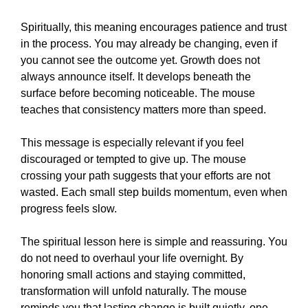
Spiritually, this meaning encourages patience and trust
in the process. You may already be changing, even if
you cannot see the outcome yet. Growth does not
always announce itself. It develops beneath the
surface before becoming noticeable. The mouse
teaches that consistency matters more than speed.
This message is especially relevant if you feel
discouraged or tempted to give up. The mouse
crossing your path suggests that your efforts are not
wasted. Each small step builds momentum, even when
progress feels slow.
The spiritual lesson here is simple and reassuring. You
do not need to overhaul your life overnight. By
honoring small actions and staying committed,
transformation will unfold naturally. The mouse
reminds you that lasting change is built quietly, one