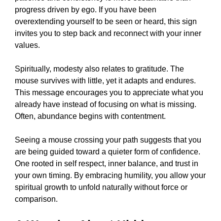
progress driven by ego. If you have been
overextending yourself to be seen or heard, this sign
invites you to step back and reconnect with your inner
values.
Spiritually, modesty also relates to gratitude. The
mouse survives with little, yet it adapts and endures.
This message encourages you to appreciate what you
already have instead of focusing on what is missing.
Often, abundance begins with contentment.
Seeing a mouse crossing your path suggests that you
are being guided toward a quieter form of confidence.
One rooted in self respect, inner balance, and trust in
your own timing. By embracing humility, you allow your
spiritual growth to unfold naturally without force or
comparison.