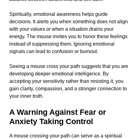
Spiritually, emotional awareness helps guide
decisions. It alerts you when something does not align
with your values or when a situation drains your
energy. The mouse invites you to honor these feelings
instead of suppressing them. Ignoring emotional
signals can lead to confusion or burnout.
Seeing a mouse cross your path suggests that you are
developing deeper emotional intelligence. By
accepting your sensitivity rather than resisting it, you
gain clarity, compassion, and a stronger connection to
your inner truth.
A Warning Against Fear or
Anxiety Taking Control
A mouse crossing your path can serve as a spiritual