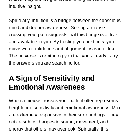
intuitive insight.
Spiritually, intuition is a bridge between the conscious
mind and deeper awareness. Seeing a mouse
crossing your path suggests that this bridge is active
and available to you. By trusting your instincts, you
move with confidence and alignment instead of fear.
The universe is reminding you that you already carry
the answers you are searching for.
A Sign of Sensitivity and
Emotional Awareness
When a mouse crosses your path, it often represents
heightened sensitivity and emotional awareness. Mice
are extremely responsive to their surroundings. They
notice subtle changes in sound, movement, and
energy that others may overlook. Spiritually, this