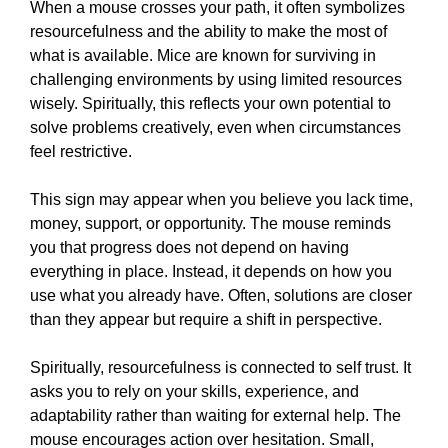
When a mouse crosses your path, it often symbolizes
resourcefulness and the ability to make the most of
what is available. Mice are known for surviving in
challenging environments by using limited resources
wisely. Spiritually, this reflects your own potential to
solve problems creatively, even when circumstances
feel restrictive.
This sign may appear when you believe you lack time,
money, support, or opportunity. The mouse reminds
you that progress does not depend on having
everything in place. Instead, it depends on how you
use what you already have. Often, solutions are closer
than they appear but require a shift in perspective.
Spiritually, resourcefulness is connected to self trust. It
asks you to rely on your skills, experience, and
adaptability rather than waiting for external help. The
mouse encourages action over hesitation. Small,