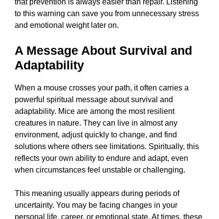
that prevention is always easier than repair. Listening
to this warning can save you from unnecessary stress
and emotional weight later on.
A Message About Survival and
Adaptability
When a mouse crosses your path, it often carries a
powerful spiritual message about survival and
adaptability. Mice are among the most resilient
creatures in nature. They can live in almost any
environment, adjust quickly to change, and find
solutions where others see limitations. Spiritually, this
reflects your own ability to endure and adapt, even
when circumstances feel unstable or challenging.
This meaning usually appears during periods of
uncertainty. You may be facing changes in your
personal life, career, or emotional state. At times, these