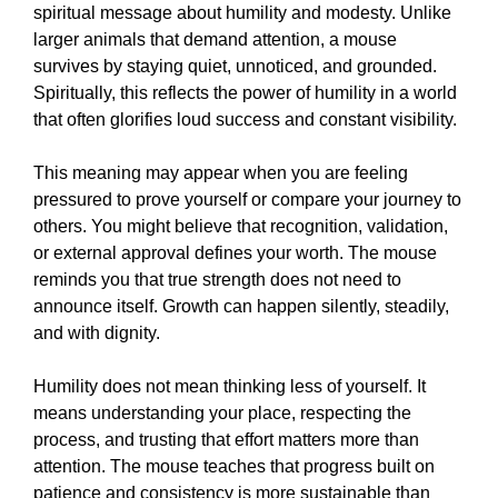
spiritual message about humility and modesty. Unlike
larger animals that demand attention, a mouse
survives by staying quiet, unnoticed, and grounded.
Spiritually, this reflects the power of humility in a world
that often glorifies loud success and constant visibility.
This meaning may appear when you are feeling
pressured to prove yourself or compare your journey to
others. You might believe that recognition, validation,
or external approval defines your worth. The mouse
reminds you that true strength does not need to
announce itself. Growth can happen silently, steadily,
and with dignity.
Humility does not mean thinking less of yourself. It
means understanding your place, respecting the
process, and trusting that effort matters more than
attention. The mouse teaches that progress built on
patience and consistency is more sustainable than