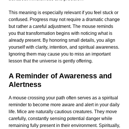
This meaning is especially relevant if you feel stuck or
confused. Progress may not require a dramatic change
but rather a careful adjustment. The mouse reminds
you that transformation begins with noticing what is
already present. By honoring small details, you align
yourself with clarity, intention, and spiritual awareness.
Ignoring them may cause you to miss an important
lesson that the universe is gently offering.
A Reminder of Awareness and
Alertness
A mouse crossing your path often serves as a spiritual
reminder to become more aware and alert in your daily
life. Mice are naturally cautious creatures. They move
carefully, constantly sensing potential danger while
remaining fully present in their environment. Spiritually,