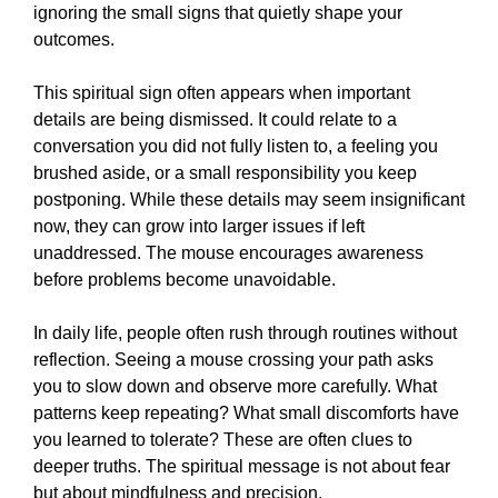
ignoring the small signs that quietly shape your
outcomes.
This spiritual sign often appears when important
details are being dismissed. It could relate to a
conversation you did not fully listen to, a feeling you
brushed aside, or a small responsibility you keep
postponing. While these details may seem insignificant
now, they can grow into larger issues if left
unaddressed. The mouse encourages awareness
before problems become unavoidable.
In daily life, people often rush through routines without
reflection. Seeing a mouse crossing your path asks
you to slow down and observe more carefully. What
patterns keep repeating? What small discomforts have
you learned to tolerate? These are often clues to
deeper truths. The spiritual message is not about fear
but about mindfulness and precision.