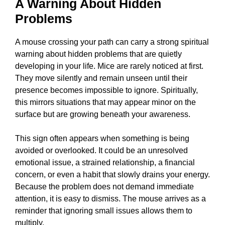
A Warning About Hidden
Problems
A mouse crossing your path can carry a strong spiritual
warning about hidden problems that are quietly
developing in your life. Mice are rarely noticed at first.
They move silently and remain unseen until their
presence becomes impossible to ignore. Spiritually,
this mirrors situations that may appear minor on the
surface but are growing beneath your awareness.
This sign often appears when something is being
avoided or overlooked. It could be an unresolved
emotional issue, a strained relationship, a financial
concern, or even a habit that slowly drains your energy.
Because the problem does not demand immediate
attention, it is easy to dismiss. The mouse arrives as a
reminder that ignoring small issues allows them to
multiply.