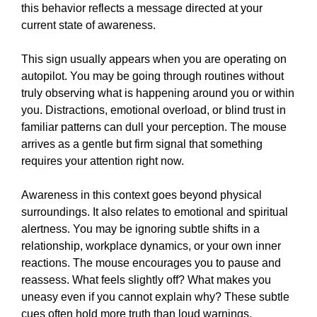
this behavior reflects a message directed at your
current state of awareness.
This sign usually appears when you are operating on
autopilot. You may be going through routines without
truly observing what is happening around you or within
you. Distractions, emotional overload, or blind trust in
familiar patterns can dull your perception. The mouse
arrives as a gentle but firm signal that something
requires your attention right now.
Awareness in this context goes beyond physical
surroundings. It also relates to emotional and spiritual
alertness. You may be ignoring subtle shifts in a
relationship, workplace dynamics, or your own inner
reactions. The mouse encourages you to pause and
reassess. What feels slightly off? What makes you
uneasy even if you cannot explain why? These subtle
cues often hold more truth than loud warnings.