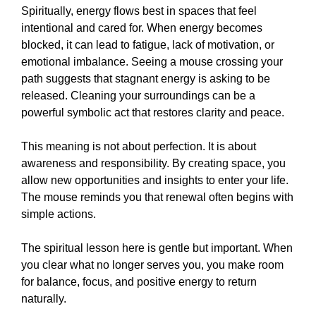
Spiritually, energy flows best in spaces that feel
intentional and cared for. When energy becomes
blocked, it can lead to fatigue, lack of motivation, or
emotional imbalance. Seeing a mouse crossing your
path suggests that stagnant energy is asking to be
released. Cleaning your surroundings can be a
powerful symbolic act that restores clarity and peace.
This meaning is not about perfection. It is about
awareness and responsibility. By creating space, you
allow new opportunities and insights to enter your life.
The mouse reminds you that renewal often begins with
simple actions.
The spiritual lesson here is gentle but important. When
you clear what no longer serves you, you make room
for balance, focus, and positive energy to return
naturally.