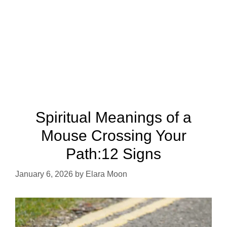
Spiritual Meanings of a
Mouse Crossing Your
Path:12 Signs
January 6, 2026
by
Elara Moon