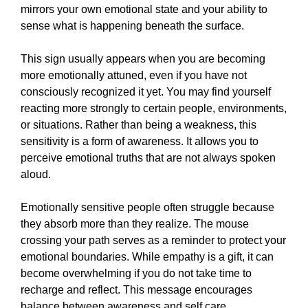
mirrors your own emotional state and your ability to
sense what is happening beneath the surface.
This sign usually appears when you are becoming
more emotionally attuned, even if you have not
consciously recognized it yet. You may find yourself
reacting more strongly to certain people, environments,
or situations. Rather than being a weakness, this
sensitivity is a form of awareness. It allows you to
perceive emotional truths that are not always spoken
aloud.
Emotionally sensitive people often struggle because
they absorb more than they realize. The mouse
crossing your path serves as a reminder to protect your
emotional boundaries. While empathy is a gift, it can
become overwhelming if you do not take time to
recharge and reflect. This message encourages
balance between awareness and self care.