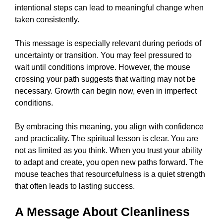
intentional steps can lead to meaningful change when
taken consistently.
This message is especially relevant during periods of
uncertainty or transition. You may feel pressured to
wait until conditions improve. However, the mouse
crossing your path suggests that waiting may not be
necessary. Growth can begin now, even in imperfect
conditions.
By embracing this meaning, you align with confidence
and practicality. The spiritual lesson is clear. You are
not as limited as you think. When you trust your ability
to adapt and create, you open new paths forward. The
mouse teaches that resourcefulness is a quiet strength
that often leads to lasting success.
A Message About Cleanliness