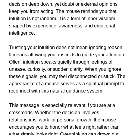
decision deep down, yet doubt or external opinions
keep you from acting. The mouse reminds you that
intuition is not random. It is a form of inner wisdom
shaped by experience, awareness, and emotional
intelligence.
Trusting your intuition does not mean ignoring reason.
It means allowing your instincts to guide your attention.
Often, intuition speaks quietly through feelings of
unease, curiosity, or sudden clarity. When you ignore
these signals, you may feel disconnected or stuck. The
appearance of a mouse serves as a spiritual prompt to
reconnect with this natural guidance system.
This message is especially relevant if you are at a
crossroads. Whether the decision involves
relationships, work, or personal growth, the mouse
encourages you to honor what feels right rather than
what simply looks right. Overthinking can drown out