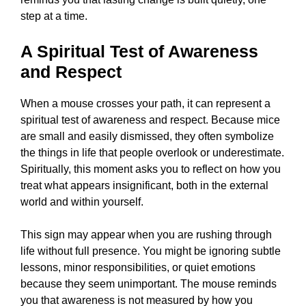
step at a time.
A Spiritual Test of Awareness
and Respect
When a mouse crosses your path, it can represent a
spiritual test of awareness and respect. Because mice
are small and easily dismissed, they often symbolize
the things in life that people overlook or underestimate.
Spiritually, this moment asks you to reflect on how you
treat what appears insignificant, both in the external
world and within yourself.
This sign may appear when you are rushing through
life without full presence. You might be ignoring subtle
lessons, minor responsibilities, or quiet emotions
because they seem unimportant. The mouse reminds
you that awareness is not measured by how you