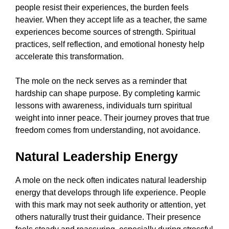
people resist their experiences, the burden feels
heavier. When they accept life as a teacher, the same
experiences become sources of strength. Spiritual
practices, self reflection, and emotional honesty help
accelerate this transformation.
The mole on the neck serves as a reminder that
hardship can shape purpose. By completing karmic
lessons with awareness, individuals turn spiritual
weight into inner peace. Their journey proves that true
freedom comes from understanding, not avoidance.
Natural Leadership Energy
A mole on the neck often indicates natural leadership
energy that develops through life experience. People
with this mark may not seek authority or attention, yet
others naturally trust their guidance. Their presence