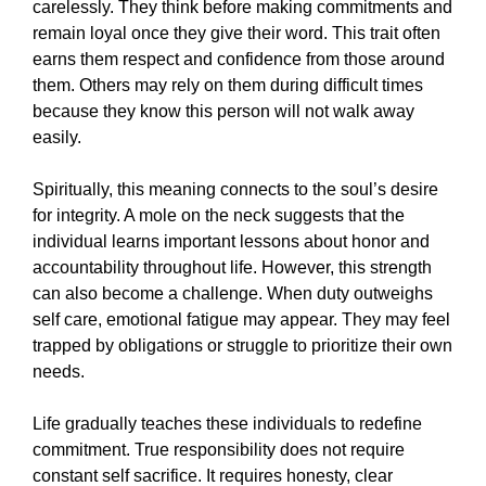
carelessly. They think before making commitments and
remain loyal once they give their word. This trait often
earns them respect and confidence from those around
them. Others may rely on them during difficult times
because they know this person will not walk away
easily.
Spiritually, this meaning connects to the soul’s desire
for integrity. A mole on the neck suggests that the
individual learns important lessons about honor and
accountability throughout life. However, this strength
can also become a challenge. When duty outweighs
self care, emotional fatigue may appear. They may feel
trapped by obligations or struggle to prioritize their own
needs.
Life gradually teaches these individuals to redefine
commitment. True responsibility does not require
constant self sacrifice. It requires honesty, clear