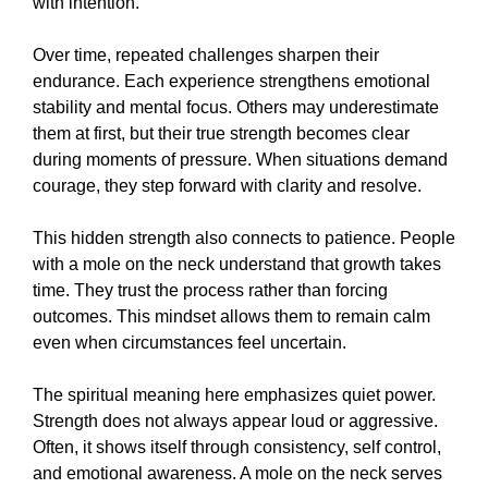
with intention.
Over time, repeated challenges sharpen their
endurance. Each experience strengthens emotional
stability and mental focus. Others may underestimate
them at first, but their true strength becomes clear
during moments of pressure. When situations demand
courage, they step forward with clarity and resolve.
This hidden strength also connects to patience. People
with a mole on the neck understand that growth takes
time. They trust the process rather than forcing
outcomes. This mindset allows them to remain calm
even when circumstances feel uncertain.
The spiritual meaning here emphasizes quiet power.
Strength does not always appear loud or aggressive.
Often, it shows itself through consistency, self control,
and emotional awareness. A mole on the neck serves