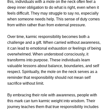
this, individuals with a mole on the neck often feel a
deep inner obligation to do what is right, even when it
feels difficult. They may struggle to say no, especially
when someone needs help. This sense of duty comes
from within rather than from external pressure.
Over time, karmic responsibility becomes both a
challenge and a gift. When carried without awareness,
it can lead to emotional exhaustion or feelings of being
overwhelmed. When understood consciously, it
transforms into purpose. These individuals learn
valuable lessons about balance, boundaries, and self
respect. Spiritually, the mole on the neck serves as a
reminder that responsibility should not mean self
sacrifice without limit.
By embracing their role with awareness, people with
this mark can turn karmic weight into wisdom. Their
journey teaches them that true responsibility includes