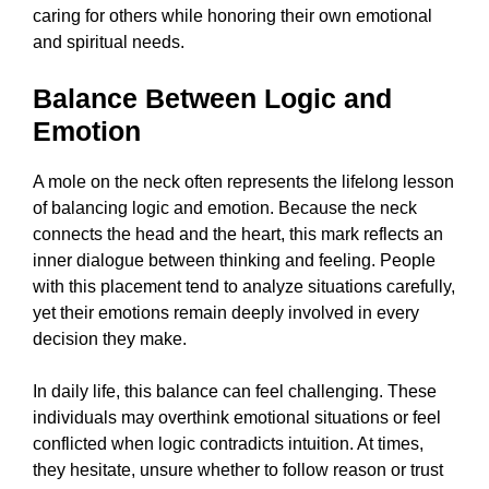
caring for others while honoring their own emotional
and spiritual needs.
Balance Between Logic and
Emotion
A mole on the neck often represents the lifelong lesson
of balancing logic and emotion. Because the neck
connects the head and the heart, this mark reflects an
inner dialogue between thinking and feeling. People
with this placement tend to analyze situations carefully,
yet their emotions remain deeply involved in every
decision they make.
In daily life, this balance can feel challenging. These
individuals may overthink emotional situations or feel
conflicted when logic contradicts intuition. At times,
they hesitate, unsure whether to follow reason or trust