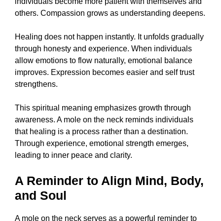
individuals become more patient with themselves and
others. Compassion grows as understanding deepens.
Healing does not happen instantly. It unfolds gradually
through honesty and experience. When individuals
allow emotions to flow naturally, emotional balance
improves. Expression becomes easier and self trust
strengthens.
This spiritual meaning emphasizes growth through
awareness. A mole on the neck reminds individuals
that healing is a process rather than a destination.
Through experience, emotional strength emerges,
leading to inner peace and clarity.
A Reminder to Align Mind, Body,
and Soul
A mole on the neck serves as a powerful reminder to