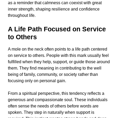
as a reminder that calmness can coexist with great
inner strength, shaping resilience and confidence
throughout life.
A Life Path Focused on Service
to Others
A mole on the neck often points to a life path centered
on service to others. People with this mark usually feel
fulfilled when they help, support, or guide those around
them. They find meaning in contributing to the well
being of family, community, or society rather than
focusing only on personal gain.
From a spiritual perspective, this tendency reflects a
generous and compassionate soul. These individuals
often sense the needs of others before words are
spoken. They step in naturally when support is