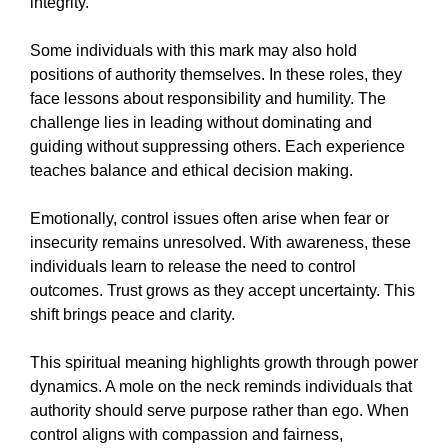
integrity.
Some individuals with this mark may also hold
positions of authority themselves. In these roles, they
face lessons about responsibility and humility. The
challenge lies in leading without dominating and
guiding without suppressing others. Each experience
teaches balance and ethical decision making.
Emotionally, control issues often arise when fear or
insecurity remains unresolved. With awareness, these
individuals learn to release the need to control
outcomes. Trust grows as they accept uncertainty. This
shift brings peace and clarity.
This spiritual meaning highlights growth through power
dynamics. A mole on the neck reminds individuals that
authority should serve purpose rather than ego. When
control aligns with compassion and fairness,