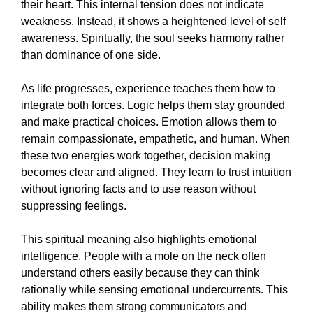
their heart. This internal tension does not indicate
weakness. Instead, it shows a heightened level of self
awareness. Spiritually, the soul seeks harmony rather
than dominance of one side.
As life progresses, experience teaches them how to
integrate both forces. Logic helps them stay grounded
and make practical choices. Emotion allows them to
remain compassionate, empathetic, and human. When
these two energies work together, decision making
becomes clear and aligned. They learn to trust intuition
without ignoring facts and to use reason without
suppressing feelings.
This spiritual meaning also highlights emotional
intelligence. People with a mole on the neck often
understand others easily because they can think
rationally while sensing emotional undercurrents. This
ability makes them strong communicators and