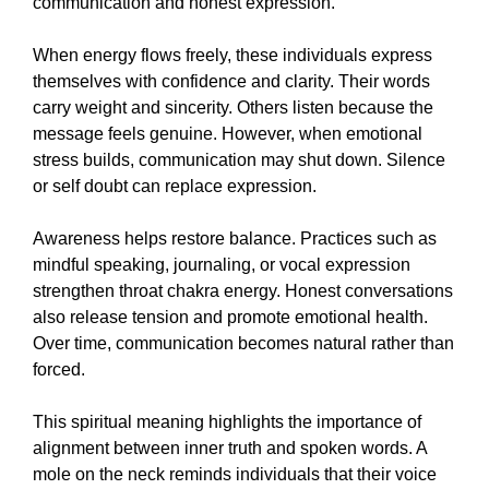
communication and honest expression.
When energy flows freely, these individuals express
themselves with confidence and clarity. Their words
carry weight and sincerity. Others listen because the
message feels genuine. However, when emotional
stress builds, communication may shut down. Silence
or self doubt can replace expression.
Awareness helps restore balance. Practices such as
mindful speaking, journaling, or vocal expression
strengthen throat chakra energy. Honest conversations
also release tension and promote emotional health.
Over time, communication becomes natural rather than
forced.
This spiritual meaning highlights the importance of
alignment between inner truth and spoken words. A
mole on the neck reminds individuals that their voice