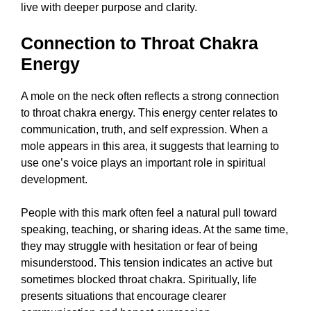
live with deeper purpose and clarity.
Connection to Throat Chakra
Energy
A mole on the neck often reflects a strong connection
to throat chakra energy. This energy center relates to
communication, truth, and self expression. When a
mole appears in this area, it suggests that learning to
use one’s voice plays an important role in spiritual
development.
People with this mark often feel a natural pull toward
speaking, teaching, or sharing ideas. At the same time,
they may struggle with hesitation or fear of being
misunderstood. This tension indicates an active but
sometimes blocked throat chakra. Spiritually, life
presents situations that encourage clearer