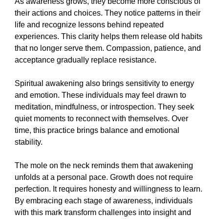
As awareness grows, they become more conscious of
their actions and choices. They notice patterns in their
life and recognize lessons behind repeated
experiences. This clarity helps them release old habits
that no longer serve them. Compassion, patience, and
acceptance gradually replace resistance.
Spiritual awakening also brings sensitivity to energy
and emotion. These individuals may feel drawn to
meditation, mindfulness, or introspection. They seek
quiet moments to reconnect with themselves. Over
time, this practice brings balance and emotional
stability.
The mole on the neck reminds them that awakening
unfolds at a personal pace. Growth does not require
perfection. It requires honesty and willingness to learn.
By embracing each stage of awareness, individuals
with this mark transform challenges into insight and