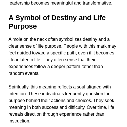
leadership becomes meaningful and transformative.
A Symbol of Destiny and Life
Purpose
A mole on the neck often symbolizes destiny and a
clear sense of life purpose. People with this mark may
feel guided toward a specific path, even if it becomes
clear later in life. They often sense that their
experiences follow a deeper pattern rather than
random events.
Spiritually, this meaning reflects a soul aligned with
intention. These individuals frequently question the
purpose behind their actions and choices. They seek
meaning in both success and difficulty. Over time, life
reveals direction through experience rather than
instruction.