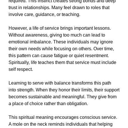
required. This instinct creates strong bonds and deep
trust in relationships. Many feel drawn to roles that
involve care, guidance, or teaching.
However, a life of service brings important lessons.
Without awareness, giving too much can lead to
emotional imbalance. These individuals may ignore
their own needs while focusing on others. Over time,
this pattern can cause fatigue or quiet resentment.
Spiritually, life teaches them that service must include
self respect.
Learning to serve with balance transforms this path
into strength. When they honor their limits, their support
becomes sustainable and meaningful. They give from
a place of choice rather than obligation.
This spiritual meaning encourages conscious service.
A mole on the neck reminds individuals that helping