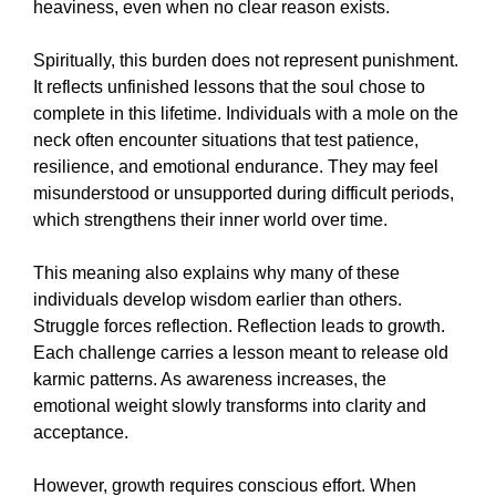
heaviness, even when no clear reason exists.
Spiritually, this burden does not represent punishment.
It reflects unfinished lessons that the soul chose to
complete in this lifetime. Individuals with a mole on the
neck often encounter situations that test patience,
resilience, and emotional endurance. They may feel
misunderstood or unsupported during difficult periods,
which strengthens their inner world over time.
This meaning also explains why many of these
individuals develop wisdom earlier than others.
Struggle forces reflection. Reflection leads to growth.
Each challenge carries a lesson meant to release old
karmic patterns. As awareness increases, the
emotional weight slowly transforms into clarity and
acceptance.
However, growth requires conscious effort. When