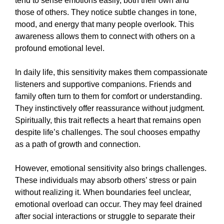
tend to sense emotions easily, both their own and
those of others. They notice subtle changes in tone,
mood, and energy that many people overlook. This
awareness allows them to connect with others on a
profound emotional level.
In daily life, this sensitivity makes them compassionate
listeners and supportive companions. Friends and
family often turn to them for comfort or understanding.
They instinctively offer reassurance without judgment.
Spiritually, this trait reflects a heart that remains open
despite life’s challenges. The soul chooses empathy
as a path of growth and connection.
However, emotional sensitivity also brings challenges.
These individuals may absorb others’ stress or pain
without realizing it. When boundaries feel unclear,
emotional overload can occur. They may feel drained
after social interactions or struggle to separate their