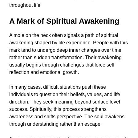
throughout life.
A Mark of Spiritual Awakening
A mole on the neck often signals a path of spiritual
awakening shaped by life experience. People with this
mark tend to undergo deep inner changes over time
rather than sudden transformation. Their awakening
usually begins through challenges that force self
reflection and emotional growth.
In many cases, difficult situations push these
individuals to question their beliefs, values, and life
direction. They seek meaning beyond surface level
success. Spiritually, this process strengthens
awareness and shifts perspective. The soul awakens
through understanding rather than escape.