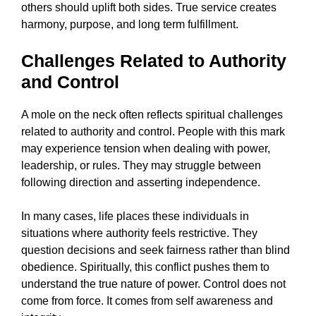
others should uplift both sides. True service creates
harmony, purpose, and long term fulfillment.
Challenges Related to Authority
and Control
A mole on the neck often reflects spiritual challenges
related to authority and control. People with this mark
may experience tension when dealing with power,
leadership, or rules. They may struggle between
following direction and asserting independence.
In many cases, life places these individuals in
situations where authority feels restrictive. They
question decisions and seek fairness rather than blind
obedience. Spiritually, this conflict pushes them to
understand the true nature of power. Control does not
come from force. It comes from self awareness and