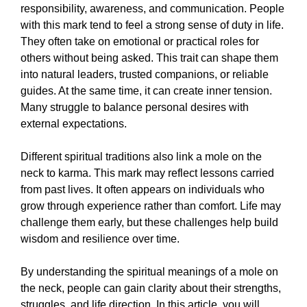
responsibility, awareness, and communication. People
with this mark tend to feel a strong sense of duty in life.
They often take on emotional or practical roles for
others without being asked. This trait can shape them
into natural leaders, trusted companions, or reliable
guides. At the same time, it can create inner tension.
Many struggle to balance personal desires with
external expectations.
Different spiritual traditions also link a mole on the
neck to karma. This mark may reflect lessons carried
from past lives. It often appears on individuals who
grow through experience rather than comfort. Life may
challenge them early, but these challenges help build
wisdom and resilience over time.
By understanding the spiritual meanings of a mole on
the neck, people can gain clarity about their strengths,
struggles, and life direction. In this article, you will