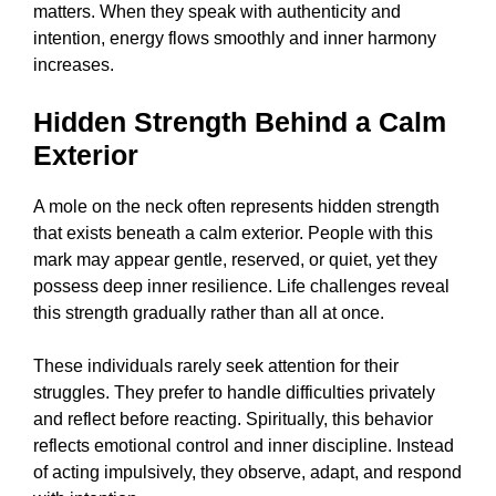
matters. When they speak with authenticity and
intention, energy flows smoothly and inner harmony
increases.
Hidden Strength Behind a Calm
Exterior
A mole on the neck often represents hidden strength
that exists beneath a calm exterior. People with this
mark may appear gentle, reserved, or quiet, yet they
possess deep inner resilience. Life challenges reveal
this strength gradually rather than all at once.
These individuals rarely seek attention for their
struggles. They prefer to handle difficulties privately
and reflect before reacting. Spiritually, this behavior
reflects emotional control and inner discipline. Instead
of acting impulsively, they observe, adapt, and respond