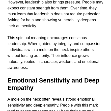
However, leadership also brings pressure. People may
expect constant strength from them. Over time, they
must learn that leadership does not require perfection.
Asking for help and showing vulnerability deepens
their authenticity.
This spiritual meaning encourages conscious
leadership. When guided by integrity and compassion,
individuals with a mole on the neck inspire others
without forcing authority. Their influence grows
naturally, rooted in character, wisdom, and emotional
awareness.
Emotional Sensitivity and Deep
Empathy
A mole on the neck often reveals strong emotional
sensitivity and deep empathy. People with this mark