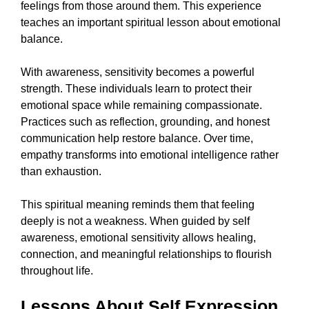
feelings from those around them. This experience
teaches an important spiritual lesson about emotional
balance.
With awareness, sensitivity becomes a powerful
strength. These individuals learn to protect their
emotional space while remaining compassionate.
Practices such as reflection, grounding, and honest
communication help restore balance. Over time,
empathy transforms into emotional intelligence rather
than exhaustion.
This spiritual meaning reminds them that feeling
deeply is not a weakness. When guided by self
awareness, emotional sensitivity allows healing,
connection, and meaningful relationships to flourish
throughout life.
Lessons About Self Expression