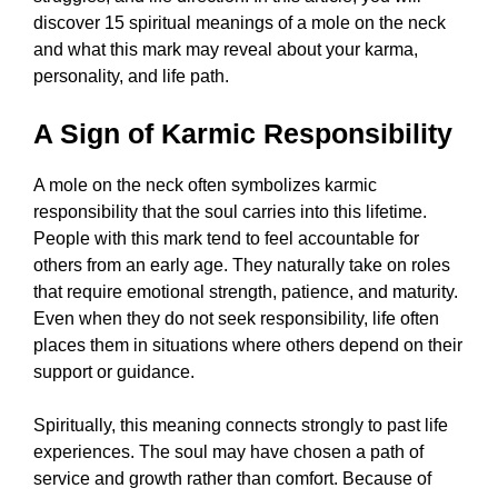
discover 15 spiritual meanings of a mole on the neck
and what this mark may reveal about your karma,
personality, and life path.
A Sign of Karmic Responsibility
A mole on the neck often symbolizes karmic
responsibility that the soul carries into this lifetime.
People with this mark tend to feel accountable for
others from an early age. They naturally take on roles
that require emotional strength, patience, and maturity.
Even when they do not seek responsibility, life often
places them in situations where others depend on their
support or guidance.
Spiritually, this meaning connects strongly to past life
experiences. The soul may have chosen a path of
service and growth rather than comfort. Because of