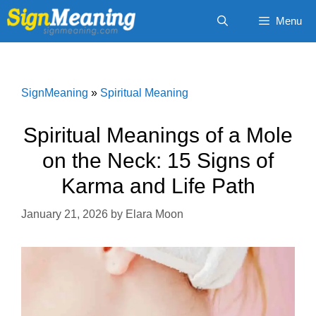
Skip
Menu
to
content
SignMeaning
»
Spiritual Meaning
Spiritual Meanings of a Mole
on the Neck: 15 Signs of
Karma and Life Path
January 21, 2026
by
Elara Moon