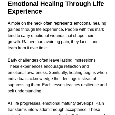
Emotional Healing Through Life
Experience
A mole on the neck often represents emotional healing
gained through life experience. People with this mark
tend to carry emotional wounds that shape their
growth. Rather than avoiding pain, they face it and
learn from it over time.
Early challenges often leave lasting impressions.
These experiences encourage reflection and
emotional awareness. Spiritually, healing begins when
individuals acknowledge their feelings instead of
suppressing them. Each lesson teaches resilience and
self understanding.
As life progresses, emotional maturity develops. Pain
transforms into wisdom through acceptance. These