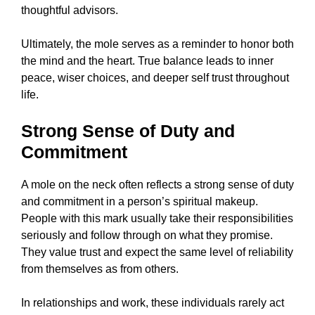
thoughtful advisors.
Ultimately, the mole serves as a reminder to honor both
the mind and the heart. True balance leads to inner
peace, wiser choices, and deeper self trust throughout
life.
Strong Sense of Duty and
Commitment
A mole on the neck often reflects a strong sense of duty
and commitment in a person’s spiritual makeup.
People with this mark usually take their responsibilities
seriously and follow through on what they promise.
They value trust and expect the same level of reliability
from themselves as from others.
In relationships and work, these individuals rarely act