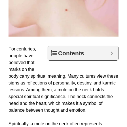
For centuries,
Contents
people have
believed that
marks on the
body carry spiritual meaning. Many cultures view these
signs as reflections of personality, destiny, and karmic
lessons. Among them, a mole on the neck holds
special spiritual significance. The neck connects the
head and the heart, which makes it a symbol of
balance between thought and emotion.
Spiritually, a mole on the neck often represents