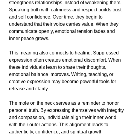
strengthens relationships instead of weakening them.
Speaking truth with calmness and respect builds trust
and self confidence. Over time, they begin to
understand that their voice carries value. When they
communicate openly, emotional tension fades and
inner peace grows.
This meaning also connects to healing. Suppressed
expression often creates emotional discomfort. When
these individuals learn to share their thoughts,
emotional balance improves. Writing, teaching, or
creative expression may become powerful tools for
release and clarity.
The mole on the neck serves as a reminder to honor
personal truth. By expressing themselves with integrity
and compassion, individuals align their inner world
with their outer actions. This alignment leads to
authenticity, confidence, and spiritual growth