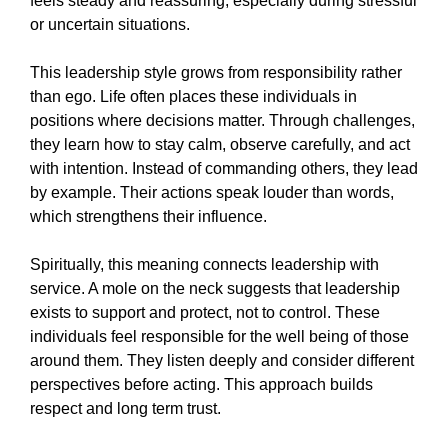
feels steady and reassuring, especially during stressful
or uncertain situations.
This leadership style grows from responsibility rather
than ego. Life often places these individuals in
positions where decisions matter. Through challenges,
they learn how to stay calm, observe carefully, and act
with intention. Instead of commanding others, they lead
by example. Their actions speak louder than words,
which strengthens their influence.
Spiritually, this meaning connects leadership with
service. A mole on the neck suggests that leadership
exists to support and protect, not to control. These
individuals feel responsible for the well being of those
around them. They listen deeply and consider different
perspectives before acting. This approach builds
respect and long term trust.