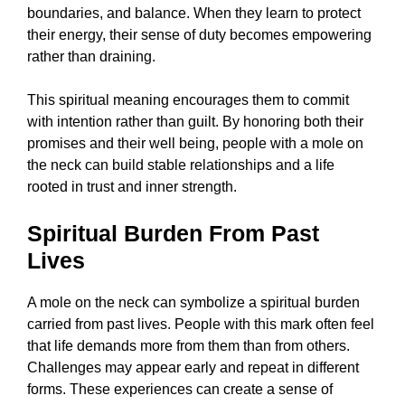
boundaries, and balance. When they learn to protect
their energy, their sense of duty becomes empowering
rather than draining.
This spiritual meaning encourages them to commit
with intention rather than guilt. By honoring both their
promises and their well being, people with a mole on
the neck can build stable relationships and a life
rooted in trust and inner strength.
Spiritual Burden From Past
Lives
A mole on the neck can symbolize a spiritual burden
carried from past lives. People with this mark often feel
that life demands more from them than from others.
Challenges may appear early and repeat in different
forms. These experiences can create a sense of