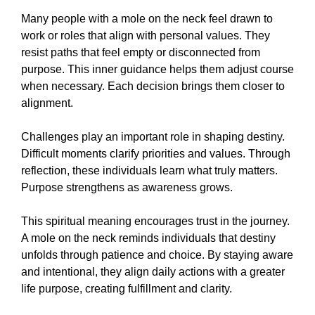
Many people with a mole on the neck feel drawn to
work or roles that align with personal values. They
resist paths that feel empty or disconnected from
purpose. This inner guidance helps them adjust course
when necessary. Each decision brings them closer to
alignment.
Challenges play an important role in shaping destiny.
Difficult moments clarify priorities and values. Through
reflection, these individuals learn what truly matters.
Purpose strengthens as awareness grows.
This spiritual meaning encourages trust in the journey.
A mole on the neck reminds individuals that destiny
unfolds through patience and choice. By staying aware
and intentional, they align daily actions with a greater
life purpose, creating fulfillment and clarity.