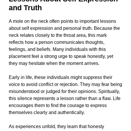
and Truth
A mole on the neck often points to important lessons
about self expression and personal truth. Because the
neck relates closely to the throat area, this mark
reflects how a person communicates thoughts,
feelings, and beliefs. Many individuals with this
placement feel a strong urge to speak honestly, yet
they may hesitate when the moment arrives.
Early in life, these individuals might suppress their
voice to avoid conflict or rejection. They may fear being
misunderstood or judged for their opinions. Spiritually,
this silence represents a lesson rather than a flaw. Life
encourages them to find the courage to express
themselves clearly and authentically.
As experiences unfold, they learn that honesty