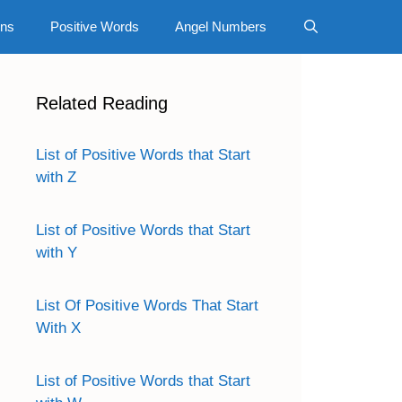
gns
Positive Words
Angel Numbers
Related Reading
List of Positive Words that Start
with Z
List of Positive Words that Start
with Y
List Of Positive Words That Start
With X
List of Positive Words that Start