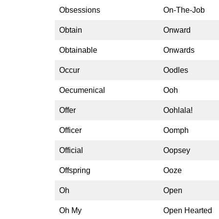
Obsessions
On-The-Job
Obtain
Onward
Obtainable
Onwards
Occur
Oodles
Oecumenical
Ooh
Offer
Oohlala!
Officer
Oomph
Official
Oopsey
Offspring
Ooze
Oh
Open
Oh My
Open Hearted