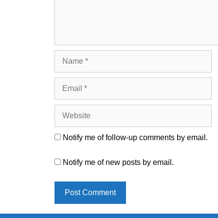
Name
Email
Website
Notify me of follow-up comments by email.
Notify me of new posts by email.