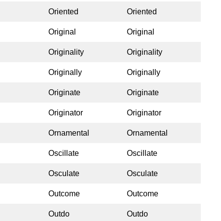
Oriented
Oriented
Original
Original
Originality
Originality
Originally
Originally
Originate
Originate
Originator
Originator
Ornamental
Ornamental
Oscillate
Oscillate
Osculate
Osculate
Outcome
Outcome
Outdo
Outdo