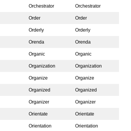
Orchestrator
Orchestrator
Order
Order
Orderly
Orderly
Orenda
Orenda
Organic
Organic
Organization
Organization
Organize
Organize
Organized
Organized
Organizer
Organizer
Orientate
Orientate
Orientation
Orientation