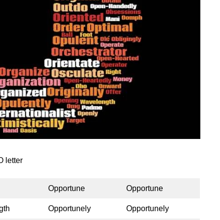
 letter
Opportune
Opportune
gth
Opportunely
Opportunely