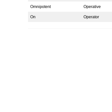
Omnipotent
Operative
On
Operator