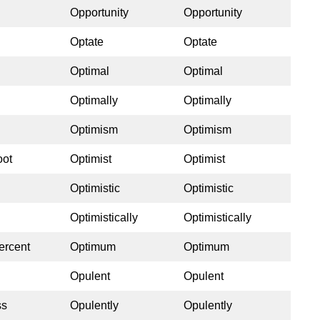
Opportunity
Opportunity
Optate
Optate
Optimal
Optimal
Optimally
Optimally
Optimism
Optimism
oot
Optimist
Optimist
Optimistic
Optimistic
Optimistically
Optimistically
ercent
Optimum
Optimum
Opulent
Opulent
ss
Opulently
Opulently