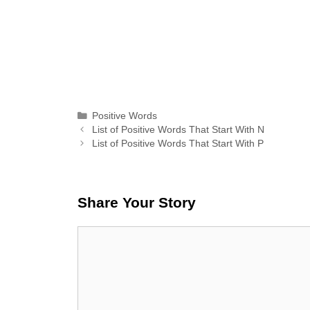
Categories
Positive Words
List of Positive Words That Start With N
List of Positive Words That Start With P
Share Your Story
Comment