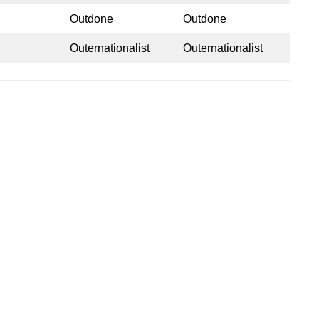
Outdone
Outdone
Outernationalist
Outernationalist