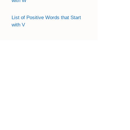
with W
List of Positive Words that Start
with V