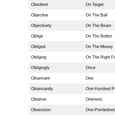
Obedient
On Target
Objective
On The Ball
Objectively
On The Beam
Oblige
On The Button
Obliged
On The Money
Obliging
On The Right F
Obligingly
Once
Observant
One
Observantly
One-Hundred P
Observe
Oneness
Obsession
One-Pointedne