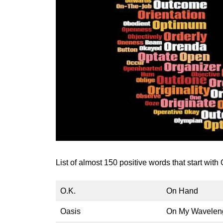
List of almost 150 positive words that start with O
O.K.
On Hand
Oasis
On My Wavelen