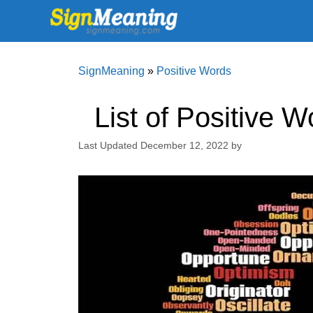
Skip
to
content
SignMeaning
»
Positive Words
List of Positive 
December 12, 2022
by