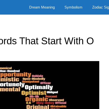
Dream Meaning
Symbolism
Zodiac Si
Words That Start With O