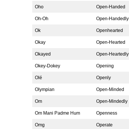
Oho
Open-Handed
Oh-Oh
Open-Handedly
Ok
Openhearted
Okay
Open-Hearted
Okayed
Open-Heartedly
Okey-Dokey
Opening
Olé
Openly
Olympian
Open-Minded
Om
Open-Mindedly
Om Mani Padme Hum
Openness
Omg
Operate