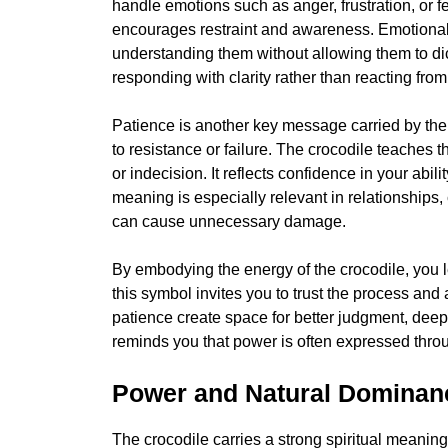
handle emotions such as anger, frustration, or fe
encourages restraint and awareness. Emotional
understanding them without allowing them to dict
responding with clarity rather than reacting fro
Patience is another key message carried by the 
to resistance or failure. The crocodile teaches 
or indecision. It reflects confidence in your abil
meaning is especially relevant in relationships,
can cause unnecessary damage.
By embodying the energy of the crocodile, you le
this symbol invites you to trust the process and 
patience create space for better judgment, dee
reminds you that power is often expressed throu
Power and Natural Dominan
The crocodile carries a strong spiritual meani