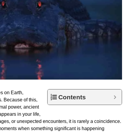
es on Earth,
Contents
. Because of this,
imal power, ancient
pears in your life,
es, or unexpected encounters, it is rarely a coincidence.
g moments when something significant is happening