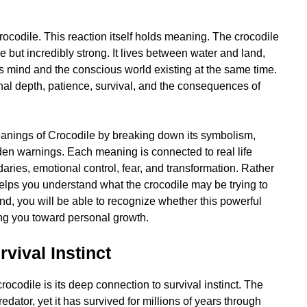
ocodile. This reaction itself holds meaning. The crocodile
e but incredibly strong. It lives between water and land,
s mind and the conscious world existing at the same time.
onal depth, patience, survival, and the consequences of
 Meanings of Crocodile by breaking down its symbolism,
dden warnings. Each meaning is connected to real life
aries, emotional control, fear, and transformation. Rather
e helps you understand what the crocodile may be trying to
d, you will be able to recognize whether this powerful
ing you toward personal growth.
vival Instinct
ocodile is its deep connection to survival instinct. The
edator, yet it has survived for millions of years through