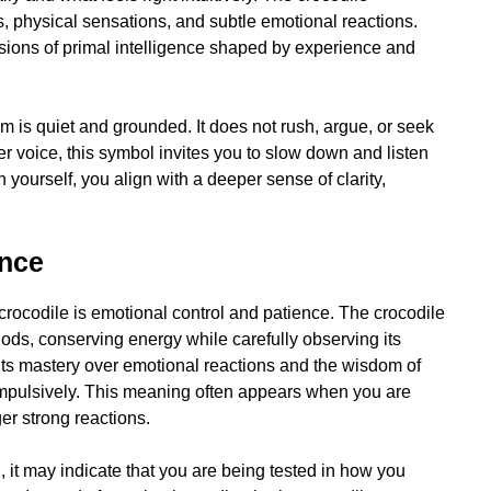
, physical sensations, and subtle emotional reactions.
ions of primal intelligence shaped by experience and
om is quiet and grounded. It does not rush, argue, or seek
er voice, this symbol invites you to slow down and listen
yourself, you align with a deeper sense of clarity,
ence
 crocodile is emotional control and patience. The crocodile
periods, conserving energy while carefully observing its
ents mastery over emotional reactions and the wisdom of
 impulsively. This meaning often appears when you are
ger strong reactions.
 it may indicate that you are being tested in how you