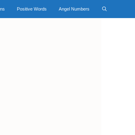
gns
Positive Words
Angel Numbers