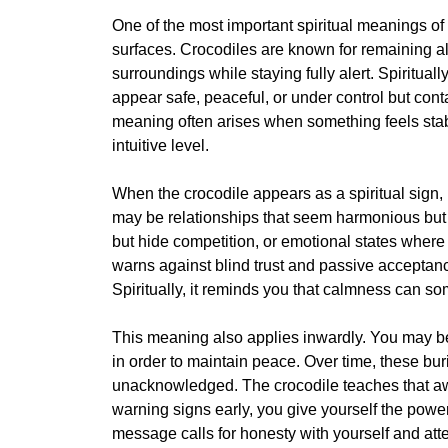
One of the most important spiritual meanings o
surfaces. Crocodiles are known for remaining almo
surroundings while staying fully alert. Spiritually
appear safe, peaceful, or under control but cont
meaning often arises when something feels stabl
intuitive level.
When the crocodile appears as a spiritual sign
may be relationships that seem harmonious but 
but hide competition, or emotional states where 
warns against blind trust and passive acceptan
Spiritually, it reminds you that calmness can s
This meaning also applies inwardly. You may be
in order to maintain peace. Over time, these bur
unacknowledged. The crocodile teaches that awa
warning signs early, you give yourself the power 
message calls for honesty with yourself and att