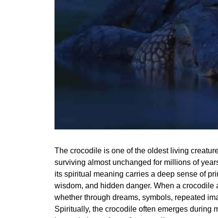
The crocodile is one of the oldest living creatur
surviving almost unchanged for millions of years
its spiritual meaning carries a deep sense of pr
wisdom, and hidden danger. When a crocodile ap
whether through dreams, symbols, repeated imag
Spiritually, the crocodile often emerges durin