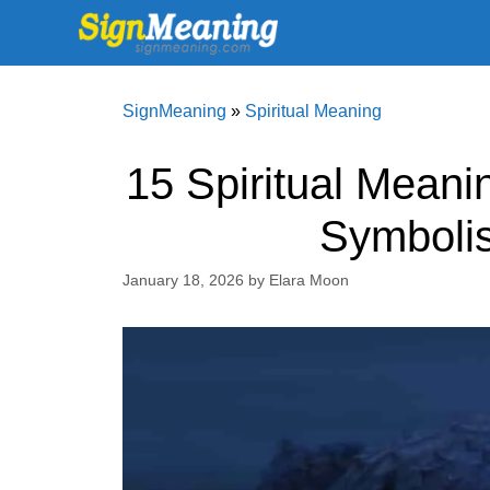
Skip
to
content
SignMeaning
»
Spiritual Meaning
15 Spiritual Meani
Symboli
January 18, 2026
by
Elara Moon