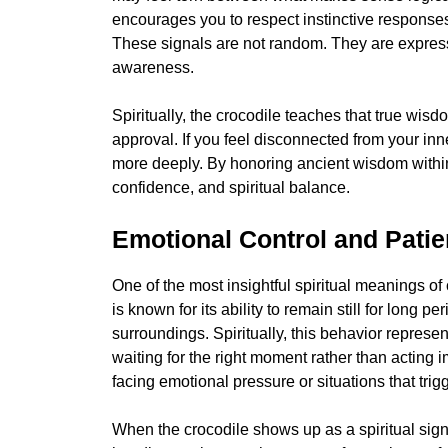
encourages you to respect instinctive responses
These signals are not random. They are express
awareness.
Spiritually, the crocodile teaches that true wisd
approval. If you feel disconnected from your inn
more deeply. By honoring ancient wisdom within 
confidence, and spiritual balance.
Emotional Control and Pati
One of the most insightful spiritual meanings of
is known for its ability to remain still for long 
surroundings. Spiritually, this behavior repres
waiting for the right moment rather than acting
facing emotional pressure or situations that trig
When the crocodile shows up as a spiritual sign,