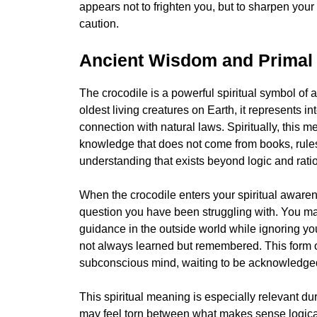
appears not to frighten you, but to sharpen you
caution.
Ancient Wisdom and Primal
The crocodile is a powerful spiritual symbol of
oldest living creatures on Earth, it represents 
connection with natural laws. Spiritually, this 
knowledge that does not come from books, rules, 
understanding that exists beyond logic and rati
When the crocodile enters your spiritual awaren
question you have been struggling with. You may
guidance in the outside world while ignoring yo
not always learned but remembered. This form o
subconscious mind, waiting to be acknowledge
This spiritual meaning is especially relevant du
may feel torn between what makes sense logically