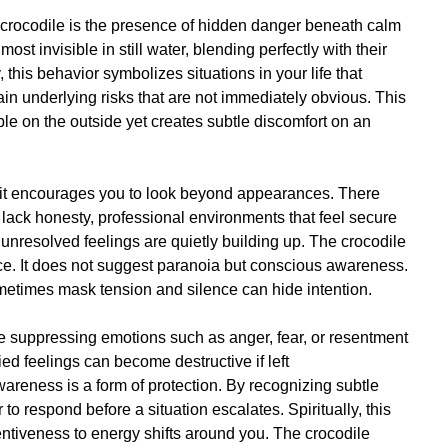
f crocodile is the presence of hidden danger beneath calm
st invisible in still water, blending perfectly with their
, this behavior symbolizes situations in your life that
ain underlying risks that are not immediately obvious. This
e on the outside yet creates subtle discomfort on an
, it encourages you to look beyond appearances. There
lack honesty, professional environments that feel secure
unresolved feelings are quietly building up. The crocodile
ce. It does not suggest paranoia but conscious awareness.
ometimes mask tension and silence can hide intention.
 suppressing emotions such as anger, fear, or resentment
ied feelings can become destructive if left
reness is a form of protection. By recognizing subtle
to respond before a situation escalates. Spiritually, this
entiveness to energy shifts around you. The crocodile