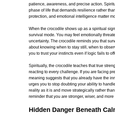
patience, awareness, and precise action. Spirit
phase of life that demands resilience rather than
protection, and emotional intelligence matter mo
When the crocodile shows up as a spiritual sign,
survival mode. You may feel emotionally threat
uncertainty. The crocodile reminds you that survi
about knowing when to stay still, when to obse
you to trust your instincts even if logic fails to o
Spiritually, the crocodile teaches that true stre
reacting to every challenge. If you are facing pre
meaning suggests that you already have the in
urges you to stop doubting your ability to handle
reality as it is and move strategically rather tha
reminder that you are stronger, wiser, and more
Hidden Danger Beneath Cal