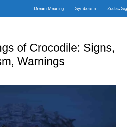
Dream Meaning
Symbolism
Zodiac Si
ngs of Crocodile: Signs,
sm, Warnings