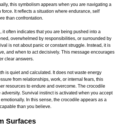
ually, this symbolism appears when you are navigating a
 force. It reflects a situation where endurance, self
re than confrontation.
 it often indicates that you are being pushed into a
ened, overwhelmed by responsibilities, or surrounded by
val is not about panic or constant struggle. Instead, it is
rve, and when to act decisively. This message encourages
ffer clear answers.
ngth is quiet and calculated. It does not waste energy
ssure from relationships, work, or internal fears, this
ner resources to endure and overcome. The crocodile
 adversity. Survival instinct is activated when you accept
n emotionally. In this sense, the crocodile appears as a
 capable than you believe.
m Surfaces