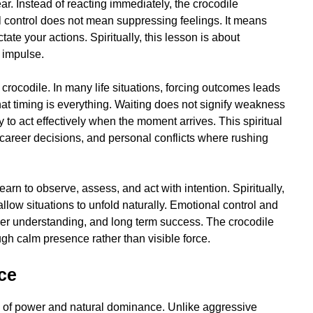
ar. Instead of reacting immediately, the crocodile
 control does not mean suppressing feelings. It means
ate your actions. Spiritually, this lesson is about
m impulse.
crocodile. In many life situations, forcing outcomes leads
that timing is everything. Waiting does not signify weakness
ity to act effectively when the moment arrives. This spiritual
 career decisions, and personal conflicts where rushing
arn to observe, assess, and act with intention. Spiritually,
allow situations to unfold naturally. Emotional control and
per understanding, and long term success. The crocodile
gh calm presence rather than visible force.
ce
ng of power and natural dominance. Unlike aggressive