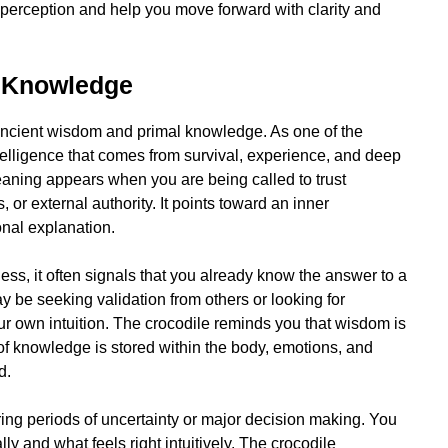
r perception and help you move forward with clarity and
 Knowledge
 ancient wisdom and primal knowledge. As one of the
intelligence that comes from survival, experience, and deep
meaning appears when you are being called to trust
or external authority. It points toward an inner
onal explanation.
ess, it often signals that you already know the answer to a
 be seeking validation from others or looking for
ur own intuition. The crocodile reminds you that wisdom is
f knowledge is stored within the body, emotions, and
d.
ring periods of uncertainty or major decision making. You
 and what feels right intuitively. The crocodile