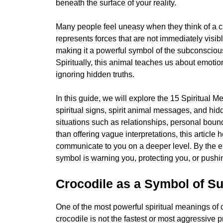
beneath the surface of your reality.
Many people feel uneasy when they think of a cr
represents forces that are not immediately visibl
making it a powerful symbol of the subconsciou
Spiritually, this animal teaches us about emoti
ignoring hidden truths.
In this guide, we will explore the 15 Spiritual
spiritual signs, spirit animal messages, and hi
situations such as relationships, personal bound
than offering vague interpretations, this articl
communicate to you on a deeper level. By the en
symbol is warning you, protecting you, or push
Crocodile as a Symbol of Sur
One of the most powerful spiritual meanings of cr
crocodile is not the fastest or most aggressive pr